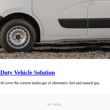
Duty Vehicle Solution
 cover the current landscape of alternative fuel and natural gas.
Ad Loading...