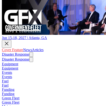
Jun 15-18, 2027 | Atlanta, GA
Cover Feature
News
Articles
Disaster Response
Disaster Response
Equipment
Equipment
Events
Events
Fuel
Fuel
Funding
Funding
Green Fleet
Green Fleet