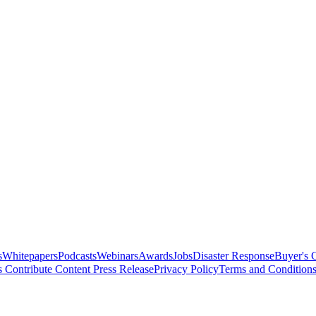
s
Whitepapers
Podcasts
Webinars
Awards
Jobs
Disaster Response
Buyer's 
s
Contribute Content
Press Release
Privacy Policy
Terms and Condition