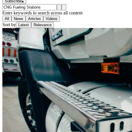
Subscribe
▴
Enter keywords to search across all content
All
News
Articles
Videos
Sort by
Latest
Relevance