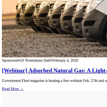
Sponsored
•
GF Promotions Staff
•
February 4, 2020
[Webinar] Adsorbed Natural Gas: A Light-
Government Fleet magazine is hosting a free webinar Feb. 27th and will
Read More →