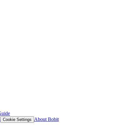
Guide
s
About Bobit
Cookie Settings