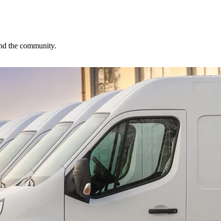
 and the community.