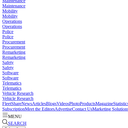
Maintenance
Maintenance
Mobility
Mobility
Operations
Operations
Police
Police
Procurement
Procurement
Remarketing
Remarketing
Safety
Safety
Software
Software
Telematics
Telematics
Vehicle Research
Vehicle Research
FleetShare
News
Articles
Blogs
Videos
Photo
Products
Magazine
Statistic
Subscription
Meet the Editors
Advertise
Contact Us
Marketing Solution
MENU
SEARCH