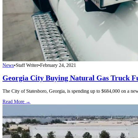
News
•
Staff Writer
•
February 24, 2021
Georgia City Buying Natural Gas Truck Fu
The City of Statesboro, Georgia, is spending up to $684,000 on a new c
Read More →