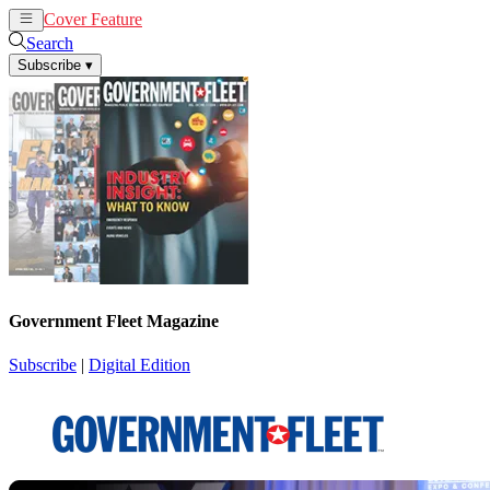
Cover Feature
News
Articles
Search
Subscribe
▾
Government Fleet Magazine
Subscribe
|
Digital Edition