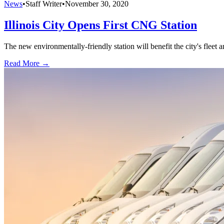
News
•
Staff Writer
•
November 30, 2020
Illinois City Opens First CNG Station
The new environmentally-friendly station will benefit the city's fleet
Read More →