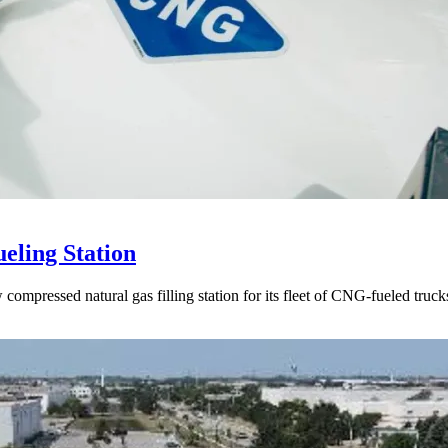
eling Station
ompressed natural gas filling station for its fleet of CNG-fueled truck