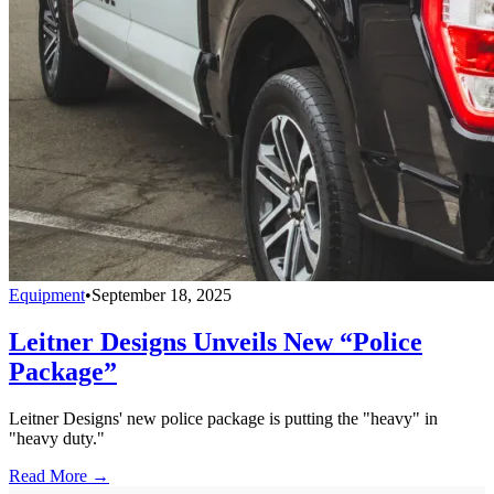
Equipment
•
September 18, 2025
Leitner Designs Unveils New “Police
Package”
Leitner Designs' new police package is putting the "heavy" in
"heavy duty."
Read More →