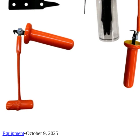
Equipment
•
October 9, 2025