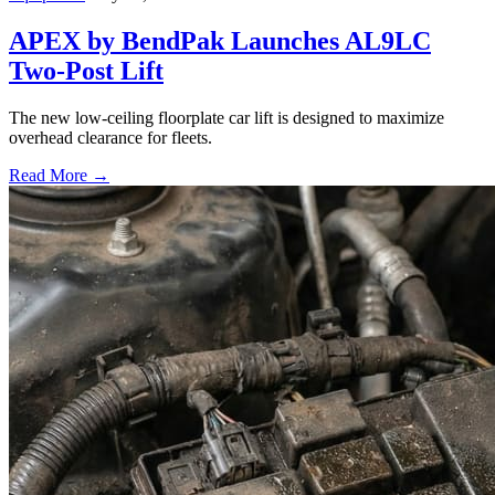
APEX by BendPak Launches AL9LC
Two-Post Lift
The new low-ceiling floorplate car lift is designed to maximize
overhead clearance for fleets.
Read More →