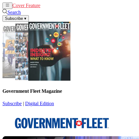
Cover Feature
News
Articles
Search
Subscribe
▾
Government Fleet Magazine
Subscribe
|
Digital Edition