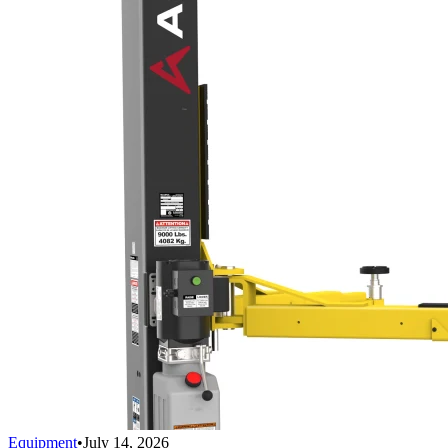
Equipment
•
July 14, 2026