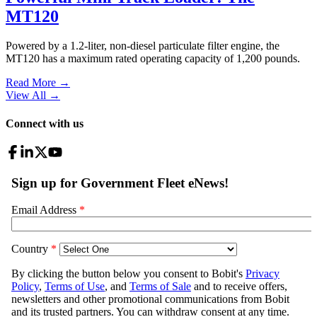
MT120
Powered by a 1.2-liter, non-diesel particulate filter engine, the
MT120 has a maximum rated operating capacity of 1,200 pounds.
Read More →
View All
→
Connect with us