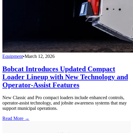
Equipment
•
March 12, 2026
Bobcat Introduces Updated Compact
Loader Lineup with New Technology and
Operator-Assist Features
New Classic and Pro compact loaders include enhanced controls,
operator-assist technology, and jobsite awareness systems that may
support municipal operations.
Read More →