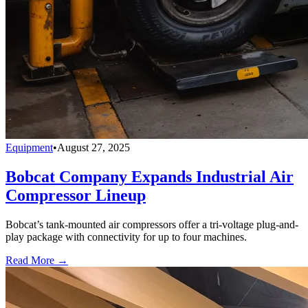
Equipment
•
August 27, 2025
Bobcat Company Expands Industrial Air
Compressor Lineup
Bobcat’s tank-mounted air compressors offer a tri-voltage plug-and-
play package with connectivity for up to four machines.
Read More →