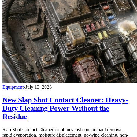
Equipment
•
July 13, 2026
New Slap Shot Contact Cleaner: Heavy-
Duty Cleaning Power Without the
Residue
Slap Shot Contact Cleaner combines fast contaminant removal,
rapid evaporation, moisture displacement, no-wipe cleaning, non-