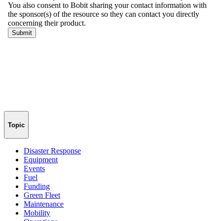
Topic
Disaster Response
Equipment
Events
Fuel
Funding
Green Fleet
Maintenance
Mobility