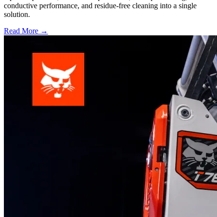
conductive performance, and residue-free cleaning into a single
solution.
Read More →