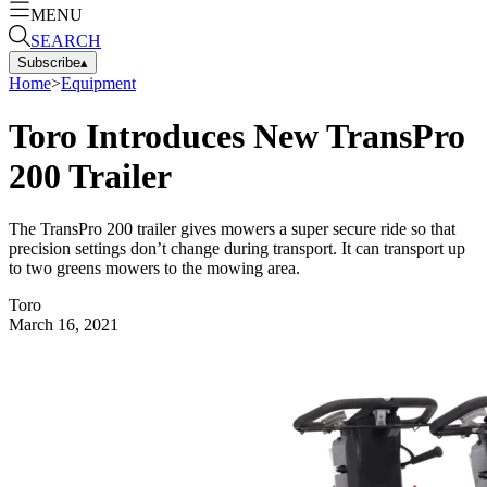
MENU
SEARCH
Subscribe
▴
Home
>
Equipment
Toro Introduces New TransPro
200 Trailer
The TransPro 200 trailer gives mowers a super secure ride so that
precision settings don’t change during transport. It can transport up
to two greens mowers to the mowing area.
Toro
March 16, 2021