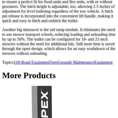
to ensure a perfect fit for fixed units and flex units, with or without
groomers. The hitch height is adjustable, too, allowing 2.5 inches of
adjustment for level trailering regardless of the tow vehicle. A hitch
pin release is incorporated into the convenient lift handle, making it
quick and easy to hitch and unhitch the trailer.
Another big timesaver is the rail ramp module. It eliminates the need
to use mower transport wheels, reducing loading and unloading time
by up to 50%. The trailer can be configured for 18- and 21-inch
mowers without the need for additional kits. Still more time is saved
through the open design, which allows for an easy washdown of the
mowers without unloading.
Topics:
Off-Road Equipment
Toro
Grounds Maintenance
Equipment
More Products