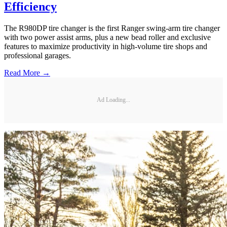
Efficiency
The R980DP tire changer is the first Ranger swing-arm tire changer
with two power assist arms, plus a new bead roller and exclusive
features to maximize productivity in high-volume tire shops and
professional garages.
Read More →
Ad Loading...