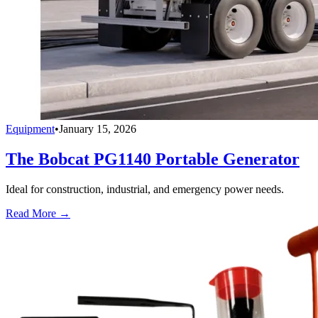
Equipment
•
January 15, 2026
The Bobcat PG1140 Portable Generator
Ideal for construction, industrial, and emergency power needs.
Read More →