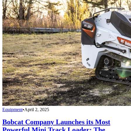
Equipment
•
April 2, 2025
Bobcat Company Launches its Most
Powerful Mini Track Loader: The