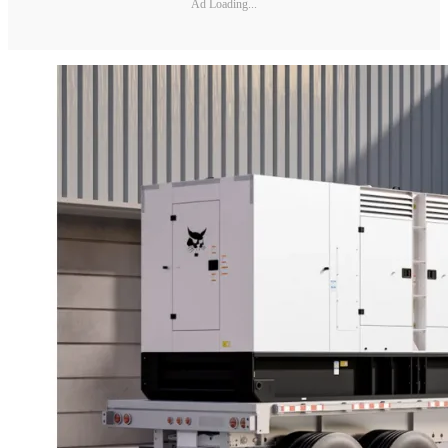
Ad Loading...