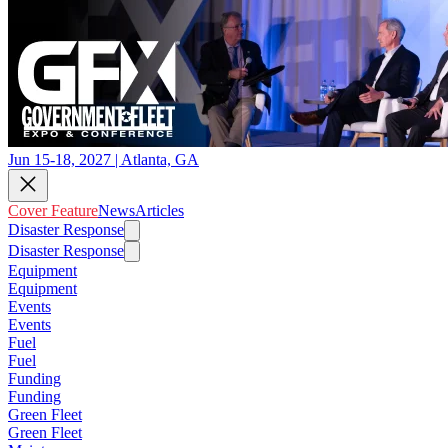
Jun 15-18, 2027 | Atlanta, GA
Cover Feature
News
Articles
Disaster Response
Disaster Response
Equipment
Equipment
Events
Events
Fuel
Fuel
Funding
Funding
Green Fleet
Green Fleet