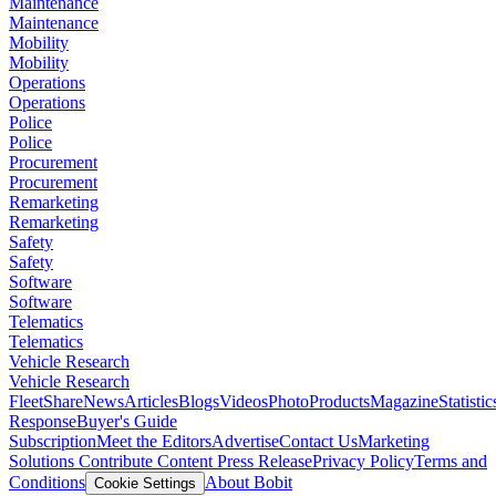
Maintenance
Maintenance
Mobility
Mobility
Operations
Operations
Police
Police
Procurement
Procurement
Remarketing
Remarketing
Safety
Safety
Software
Software
Telematics
Telematics
Vehicle Research
Vehicle Research
FleetShare
News
Articles
Blogs
Videos
Photo
Products
Magazine
Statistic
Response
Buyer's Guide
Subscription
Meet the Editors
Advertise
Contact Us
Marketing
Solutions
Contribute Content
Press Release
Privacy Policy
Terms and
Conditions
About Bobit
Cookie Settings