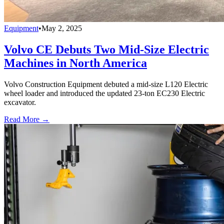
Equipment
•
May 2, 2025
Volvo CE Debuts Two Mid-Size Electric
Machines in North America
Volvo Construction Equipment debuted a mid-size L120 Electric
wheel loader and introduced the updated 23-ton EC230 Electric
excavator.
Read More →