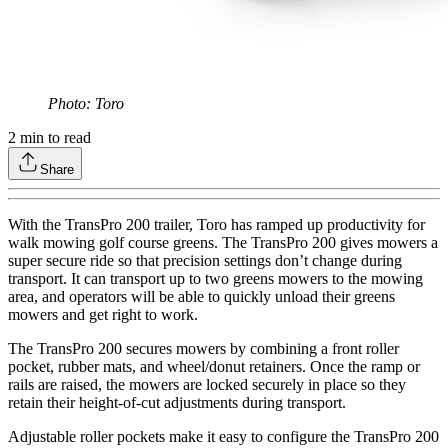
Photo: Toro
2
min to read
Share
With the TransPro 200 trailer, Toro has ramped up productivity for
walk mowing golf course greens. The TransPro 200 gives mowers a
super secure ride so that precision settings don’t change during
transport. It can transport up to two greens mowers to the mowing
area, and operators will be able to quickly unload their greens
mowers and get right to work.
The TransPro 200 secures mowers by combining a front roller
pocket, rubber mats, and wheel/donut retainers. Once the ramp or
rails are raised, the mowers are locked securely in place so they
retain their height-of-cut adjustments during transport.
Adjustable roller pockets make it easy to configure the TransPro 200