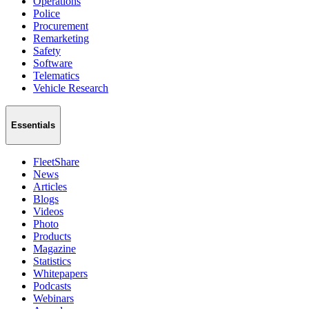
Operations
Police
Procurement
Remarketing
Safety
Software
Telematics
Vehicle Research
Essentials
FleetShare
News
Articles
Blogs
Videos
Photo
Products
Magazine
Statistics
Whitepapers
Podcasts
Webinars