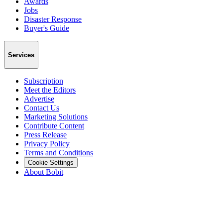
Awards
Jobs
Disaster Response
Buyer's Guide
Services
Subscription
Meet the Editors
Advertise
Contact Us
Marketing Solutions
Contribute Content
Press Release
Privacy Policy
Terms and Conditions
Cookie Settings
About Bobit