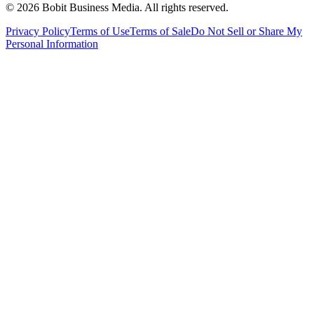
©
2026
Bobit Business Media. All rights reserved.
Privacy Policy
Terms of Use
Terms of Sale
Do Not Sell or Share My
Personal Information