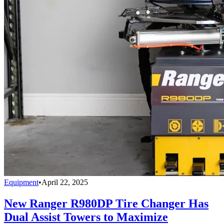
Equipment
•
April 22, 2025
New Ranger R980DP Tire Changer Has
Dual Assist Towers to Maximize