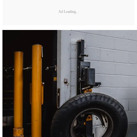
Ad Loading...