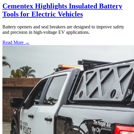
Cementex Highlights Insulated Battery
Tools for Electric Vehicles
Battery openers and seal breakers are designed to improve safety
and precision in high-voltage EV applications.
Read More →