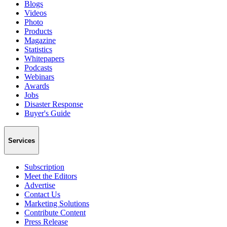
Blogs
Videos
Photo
Products
Magazine
Statistics
Whitepapers
Podcasts
Webinars
Awards
Jobs
Disaster Response
Buyer's Guide
Services
Subscription
Meet the Editors
Advertise
Contact Us
Marketing Solutions
Contribute Content
Press Release