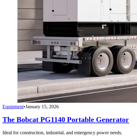
Equipment
•
January 15, 2026
The Bobcat PG1140 Portable Generator
Ideal for construction, industrial, and emergency power needs.