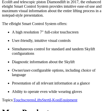
Ecolift and telescopic piston Diamondlift in 2017, the enhanced
ebright Smart Control System provides intuitive ease-of-use and
maximum visual information about the entire lifting process in a
notepad-style presentation.
The eBright Smart Control System offers:
A high resolution 7" full-color touchscreen
User-friendly, intuitive visual controls
Simultaneous control for standard and tandem Skylift
configurations
Diagnostic information about the Skylift
Owner/user-configurable options, including choice of
language
Presentation of all relevant information at a glance
Ability to operate even while wearing gloves
Topics:
Touchscreens
Lifts
Stertil-Koni
Equipment