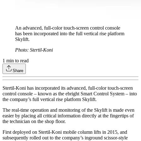
An advanced, full-color touch-screen control console
has been incorporated into the full vertical rise platform
Skylift.
Photo: Stertil-Koni
1
min to read
Share
Stertil-Koni has incorporated its advanced, full-color touch-screen
control console – known as the ebright Smart Control System – into
the company’s full vertical rise platform Skylift.
The real-time operation and monitoring of the Skylift is made even
easier by placing all critical information directly at the fingertips of
the technician on the shop floor.
First deployed on Stertil-Koni mobile column lifts in 2015, and
subsequently rolled out to the company’s inground scissor-style