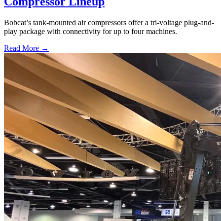
Compressor Lineup
Bobcat’s tank-mounted air compressors offer a tri-voltage plug-and-
play package with connectivity for up to four machines.
Read More →