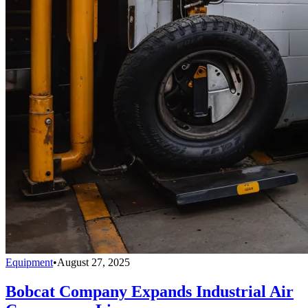
Equipment
•
August 27, 2025
Bobcat Company Expands Industrial Air