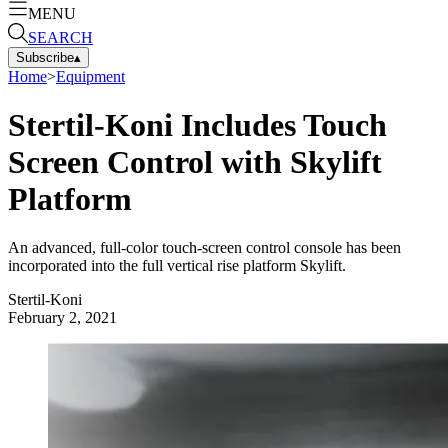
MENU
SEARCH
Subscribe
▴
Home
>
Equipment
Stertil-Koni Includes Touch
Screen Control with Skylift
Platform
An advanced, full-color touch-screen control console has been
incorporated into the full vertical rise platform Skylift.
Stertil-Koni
February 2, 2021