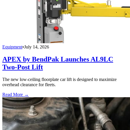
Equipment
•
July 14, 2026
APEX by BendPak Launches AL9LC
Two-Post Lift
The new low-ceiling floorplate car lift is designed to maximize
overhead clearance for fleets.
Read More →