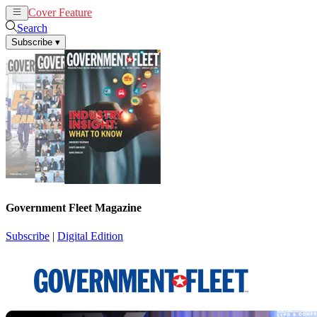
Cover Feature
News
Articles
Search
Subscribe
▾
Government Fleet Magazine
Subscribe
|
Digital Edition