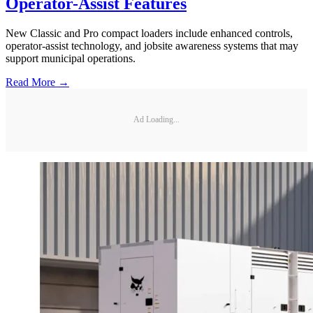
Operator-Assist Features
New Classic and Pro compact loaders include enhanced controls,
operator-assist technology, and jobsite awareness systems that may
support municipal operations.
Read More →
Ad Loading...