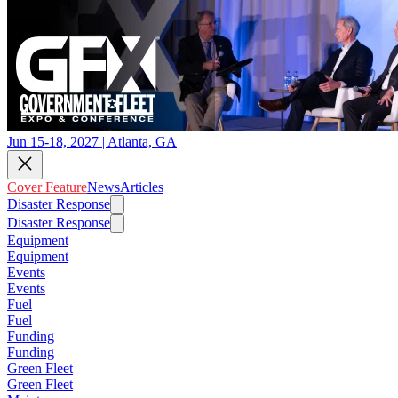
Jun 15-18, 2027 | Atlanta, GA
Cover Feature
News
Articles
Disaster Response
Disaster Response
Equipment
Equipment
Events
Events
Fuel
Fuel
Funding
Funding
Green Fleet
Green Fleet