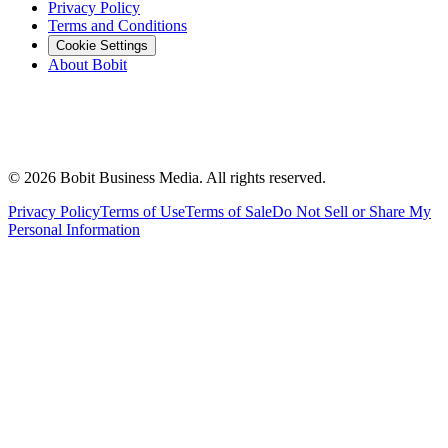
Privacy Policy
Terms and Conditions
Cookie Settings
About Bobit
©
2026
Bobit Business Media. All rights reserved.
Privacy Policy
Terms of Use
Terms of Sale
Do Not Sell or Share My
Personal Information