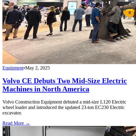
Equipment
•
May 2, 2025
Volvo CE Debuts Two Mid-Size Electric
Machines in North America
Volvo Construction Equipment debuted a mid-size L120 Electric
wheel loader and introduced the updated 23-ton EC230 Electric
excavator.
Read More →