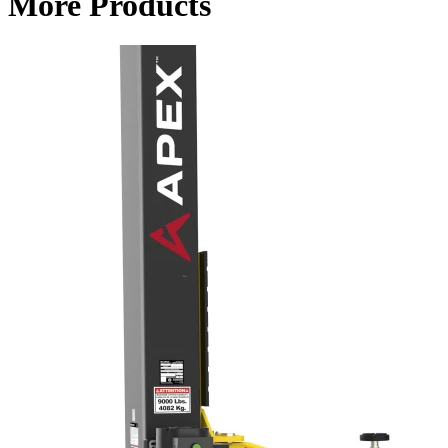
More Products