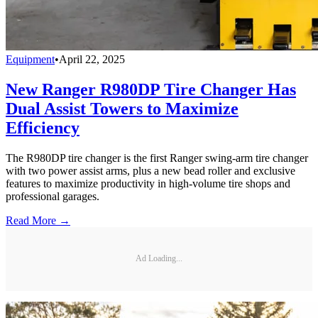
Equipment
•
April 22, 2025
New Ranger R980DP Tire Changer Has
Dual Assist Towers to Maximize
Efficiency
The R980DP tire changer is the first Ranger swing-arm tire changer
with two power assist arms, plus a new bead roller and exclusive
features to maximize productivity in high-volume tire shops and
professional garages.
Read More →
Ad Loading...