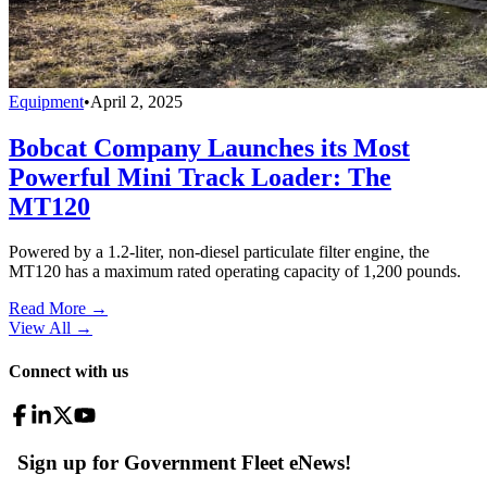
Equipment
•
April 2, 2025
Bobcat Company Launches its Most
Powerful Mini Track Loader: The
MT120
Powered by a 1.2-liter, non-diesel particulate filter engine, the
MT120 has a maximum rated operating capacity of 1,200 pounds.
Read More →
View All
→
Connect with us