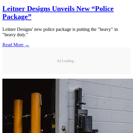
Leitner Designs Unveils New “Police
Package”
Leitner Designs' new police package is putting the "heavy" in
"heavy duty."
Read More →
Ad Loading...