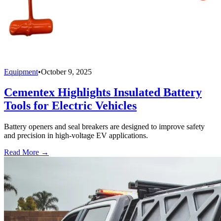
Equipment
•
October 9, 2025
Cementex Highlights Insulated Battery
Tools for Electric Vehicles
Battery openers and seal breakers are designed to improve safety
and precision in high-voltage EV applications.
Read More →