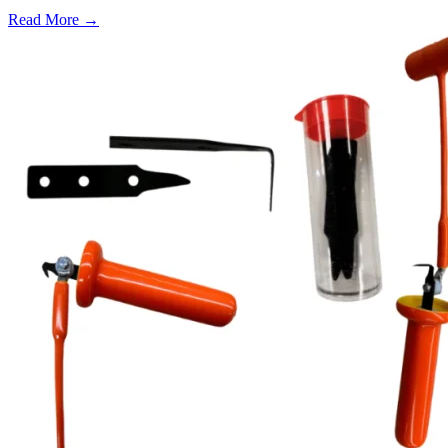
Read More →