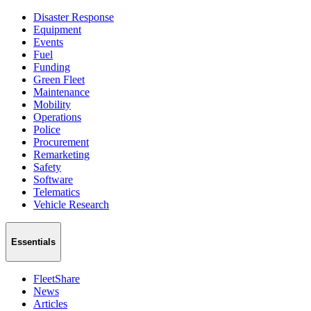
Disaster Response
Equipment
Events
Fuel
Funding
Green Fleet
Maintenance
Mobility
Operations
Police
Procurement
Remarketing
Safety
Software
Telematics
Vehicle Research
Essentials
FleetShare
News
Articles