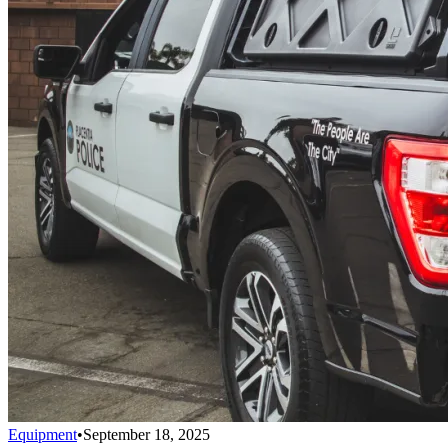
Equipment
•
September 18, 2025