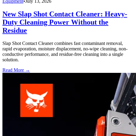
Equipment
•
July 13, 2026
New Slap Shot Contact Cleaner: Heavy-
Duty Cleaning Power Without the
Residue
Slap Shot Contact Cleaner combines fast contaminant removal,
rapid evaporation, moisture displacement, no-wipe cleaning, non-
conductive performance, and residue-free cleaning into a single
solution.
Read More →