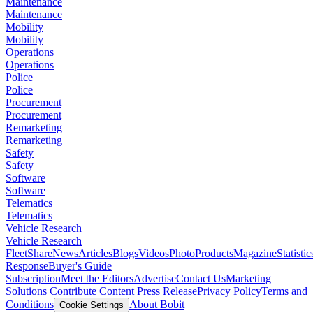
Maintenance
Maintenance
Mobility
Mobility
Operations
Operations
Police
Police
Procurement
Procurement
Remarketing
Remarketing
Safety
Safety
Software
Software
Telematics
Telematics
Vehicle Research
Vehicle Research
FleetShare
News
Articles
Blogs
Videos
Photo
Products
Magazine
Statistic
Response
Buyer's Guide
Subscription
Meet the Editors
Advertise
Contact Us
Marketing
Solutions
Contribute Content
Press Release
Privacy Policy
Terms and
Conditions
About Bobit
Cookie Settings