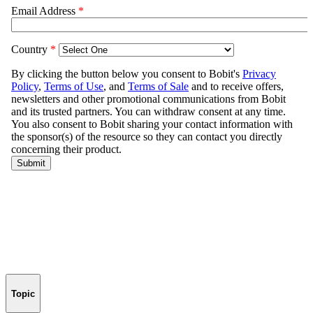
Topic