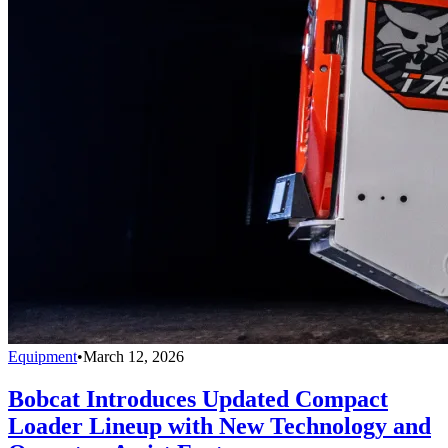
Equipment
•
March 12, 2026
Bobcat Introduces Updated Compact
Loader Lineup with New Technology and