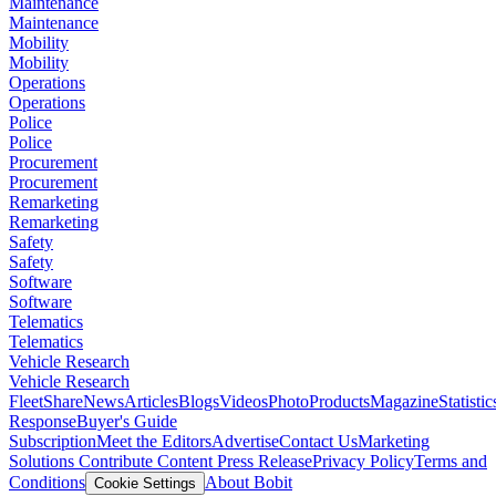
Maintenance
Maintenance
Mobility
Mobility
Operations
Operations
Police
Police
Procurement
Procurement
Remarketing
Remarketing
Safety
Safety
Software
Software
Telematics
Telematics
Vehicle Research
Vehicle Research
FleetShare
News
Articles
Blogs
Videos
Photo
Products
Magazine
Statistic
Response
Buyer's Guide
Subscription
Meet the Editors
Advertise
Contact Us
Marketing
Solutions
Contribute Content
Press Release
Privacy Policy
Terms and
Conditions
About Bobit
Cookie Settings