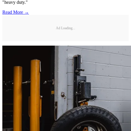
"heavy duty."
Read More →
Ad Loading...