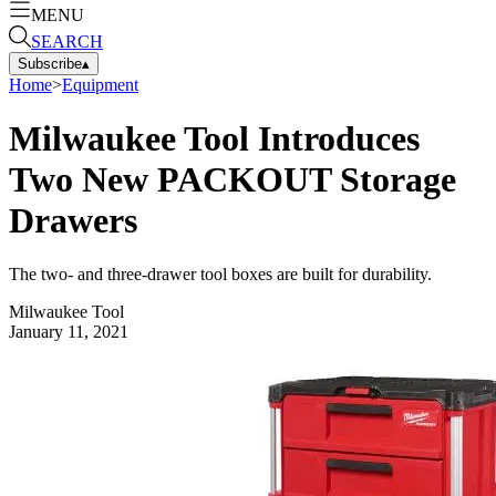
MENU
SEARCH
Subscribe
▴
Home
>
Equipment
Milwaukee Tool Introduces
Two New PACKOUT Storage
Drawers
The two- and three-drawer tool boxes are built for durability.
Milwaukee Tool
January 11, 2021