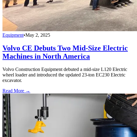
Equipment
•
May 2, 2025
Volvo CE Debuts Two Mid-Size Electric
Machines in North America
Volvo Construction Equipment debuted a mid-size L120 Electric
wheel loader and introduced the updated 23-ton EC230 Electric
excavator.
Read More →