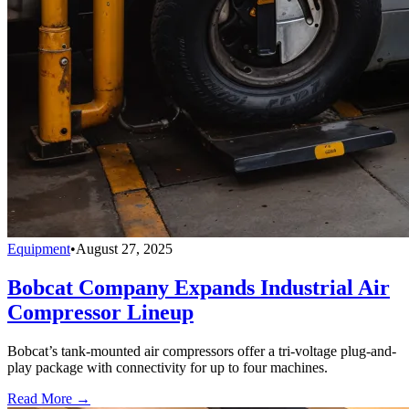
Equipment
•
August 27, 2025
Bobcat Company Expands Industrial Air
Compressor Lineup
Bobcat’s tank-mounted air compressors offer a tri-voltage plug-and-
play package with connectivity for up to four machines.
Read More →