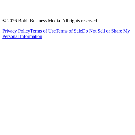
©
2026
Bobit Business Media. All rights reserved.
Privacy Policy
Terms of Use
Terms of Sale
Do Not Sell or Share My
Personal Information