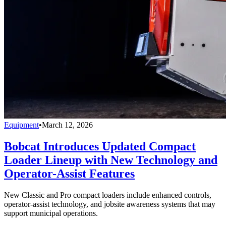
Equipment
•
March 12, 2026
Bobcat Introduces Updated Compact
Loader Lineup with New Technology and
Operator-Assist Features
New Classic and Pro compact loaders include enhanced controls,
operator-assist technology, and jobsite awareness systems that may
support municipal operations.