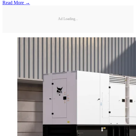
Read More →
Ad Loading...