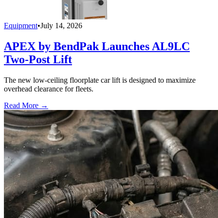
Equipment
•
July 14, 2026
APEX by BendPak Launches AL9LC
Two-Post Lift
The new low-ceiling floorplate car lift is designed to maximize
overhead clearance for fleets.
Read More →