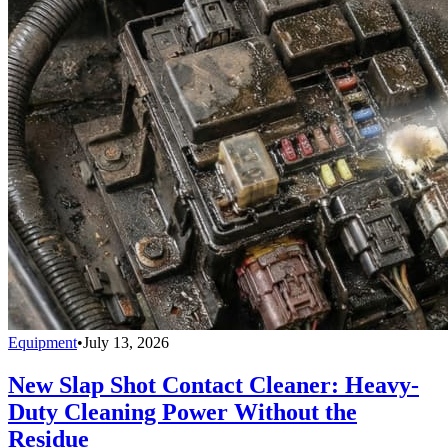
Equipment
•
July 13, 2026
New Slap Shot Contact Cleaner: Heavy-
Duty Cleaning Power Without the
Residue