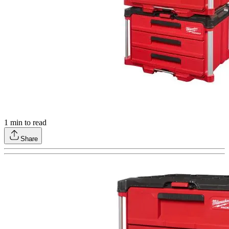
1
min to read
Share