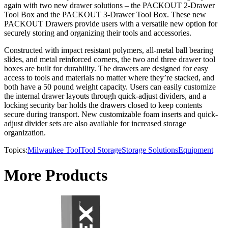
again with two new drawer solutions – the PACKOUT 2-Drawer
Tool Box and the PACKOUT 3-Drawer Tool Box. These new
PACKOUT Drawers provide users with a versatile new option for
securely storing and organizing their tools and accessories.
Constructed with impact resistant polymers, all-metal ball bearing
slides, and metal reinforced corners, the two and three drawer tool
boxes are built for durability. The drawers are designed for easy
access to tools and materials no matter where they’re stacked, and
both have a 50 pound weight capacity. Users can easily customize
the internal drawer layouts through quick-adjust dividers, and a
locking security bar holds the drawers closed to keep contents
secure during transport. New customizable foam inserts and quick-
adjust divider sets are also available for increased storage
organization.
Topics:
Milwaukee Tool
Tool Storage
Storage Solutions
Equipment
More Products