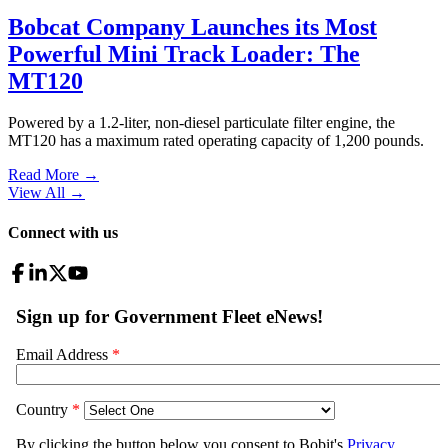
Bobcat Company Launches its Most
Powerful Mini Track Loader: The
MT120
Powered by a 1.2-liter, non-diesel particulate filter engine, the
MT120 has a maximum rated operating capacity of 1,200 pounds.
Read More →
View All
→
Connect with us