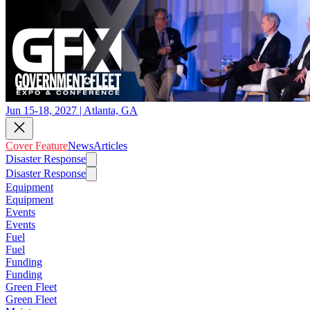
Jun 15-18, 2027 | Atlanta, GA
Cover Feature
News
Articles
Disaster Response
Disaster Response
Equipment
Equipment
Events
Events
Fuel
Fuel
Funding
Funding
Green Fleet
Green Fleet