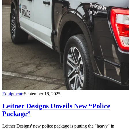
Equipment
•
September 18, 2025
Leitner Designs Unveils New “Police
Package”
Leitner Designs' new police package is putting the "heavy" in