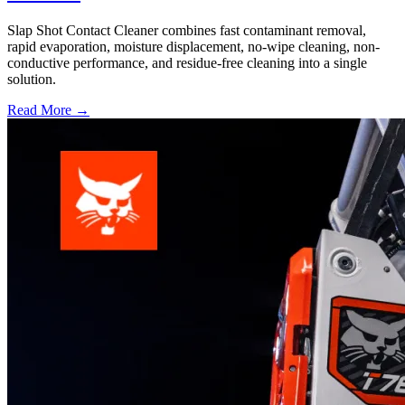
Slap Shot Contact Cleaner combines fast contaminant removal,
rapid evaporation, moisture displacement, no-wipe cleaning, non-
conductive performance, and residue-free cleaning into a single
solution.
Read More →