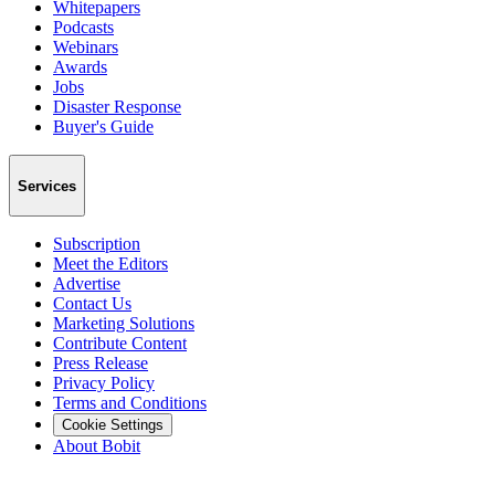
Whitepapers
Podcasts
Webinars
Awards
Jobs
Disaster Response
Buyer's Guide
Services
Subscription
Meet the Editors
Advertise
Contact Us
Marketing Solutions
Contribute Content
Press Release
Privacy Policy
Terms and Conditions
Cookie Settings
About Bobit