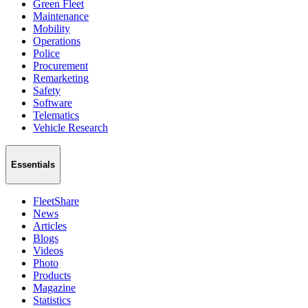
Green Fleet
Maintenance
Mobility
Operations
Police
Procurement
Remarketing
Safety
Software
Telematics
Vehicle Research
Essentials
FleetShare
News
Articles
Blogs
Videos
Photo
Products
Magazine
Statistics