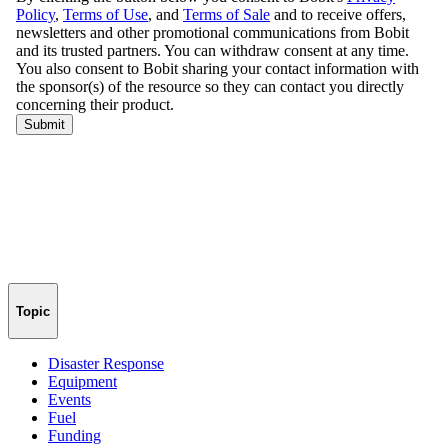
Topic
Disaster Response
Equipment
Events
Fuel
Funding