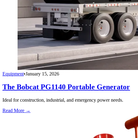
Equipment
•
January 15, 2026
The Bobcat PG1140 Portable Generator
Ideal for construction, industrial, and emergency power needs.
Read More →