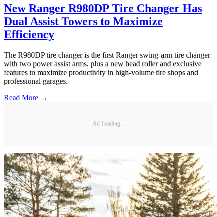
New Ranger R980DP Tire Changer Has
Dual Assist Towers to Maximize
Efficiency
The R980DP tire changer is the first Ranger swing-arm tire changer
with two power assist arms, plus a new bead roller and exclusive
features to maximize productivity in high-volume tire shops and
professional garages.
Read More →
Ad Loading...