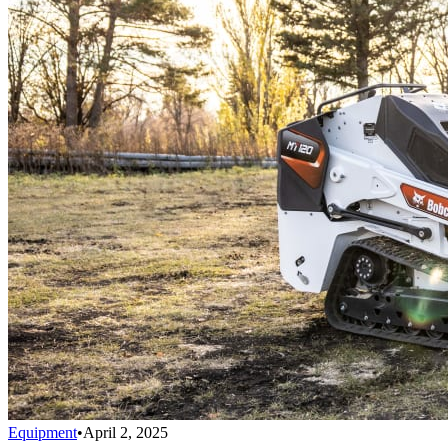
Equipment
•
April 2, 2025