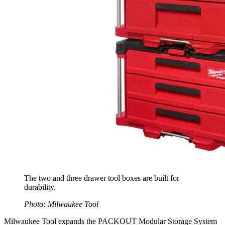
The two and three drawer tool boxes are built for
durability.
Photo: Milwaukee Tool
Milwaukee Tool expands the PACKOUT Modular Storage System