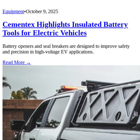
Equipment
•
October 9, 2025
Cementex Highlights Insulated Battery
Tools for Electric Vehicles
Battery openers and seal breakers are designed to improve safety
and precision in high-voltage EV applications.
Read More →