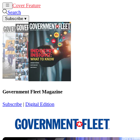
Cover Feature
News
Articles
Search
Subscribe
▾
Government Fleet Magazine
Subscribe
|
Digital Edition