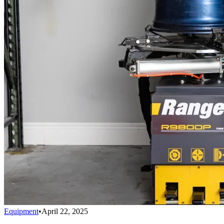
Equipment
•
April 22, 2025