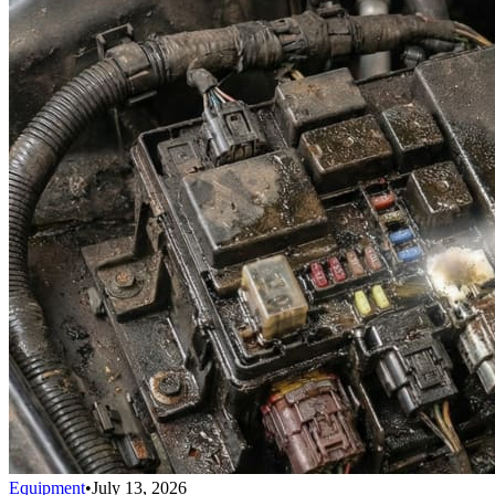
Equipment
•
July 13, 2026