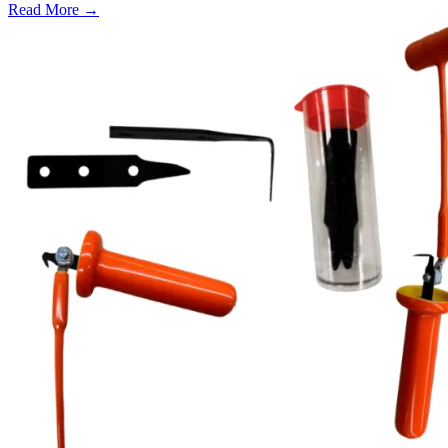
Read More →