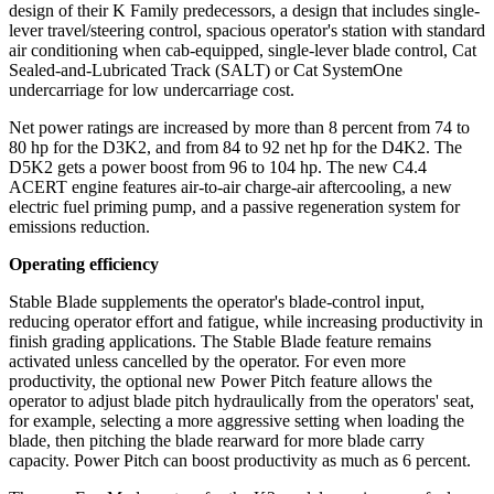
design of their K Family predecessors, a design that includes single-
lever travel/steering control, spacious operator's station with standard
air conditioning when cab-equipped, single-lever blade control, Cat
Sealed-and-Lubricated Track (SALT) or Cat SystemOne
undercarriage for low undercarriage cost.
Net power ratings are increased by more than 8 percent from 74 to
80 hp for the D3K2, and from 84 to 92 net hp for the D4K2. The
D5K2 gets a power boost from 96 to 104 hp. The new C4.4
ACERT engine features air-to-air charge-air aftercooling, a new
electric fuel priming pump, and a passive regeneration system for
emissions reduction.
Operating efficiency
Stable Blade supplements the operator's blade-control input,
reducing operator effort and fatigue, while increasing productivity in
finish grading applications. The Stable Blade feature remains
activated unless cancelled by the operator. For even more
productivity, the optional new Power Pitch feature allows the
operator to adjust blade pitch hydraulically from the operators' seat,
for example, selecting a more aggressive setting when loading the
blade, then pitching the blade rearward for more blade carry
capacity. Power Pitch can boost productivity as much as 6 percent.