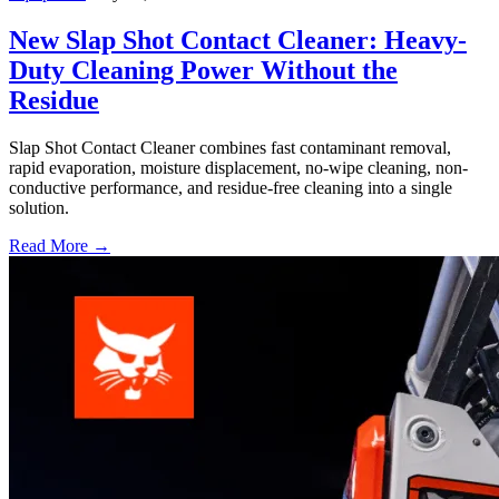
New Slap Shot Contact Cleaner: Heavy-
Duty Cleaning Power Without the
Residue
Slap Shot Contact Cleaner combines fast contaminant removal,
rapid evaporation, moisture displacement, no-wipe cleaning, non-
conductive performance, and residue-free cleaning into a single
solution.
Read More →