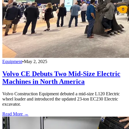
Equipment
•
May 2, 2025
Volvo CE Debuts Two Mid-Size Electric
Machines in North America
Volvo Construction Equipment debuted a mid-size L120 Electric
wheel loader and introduced the updated 23-ton EC230 Electric
excavator.
Read More →