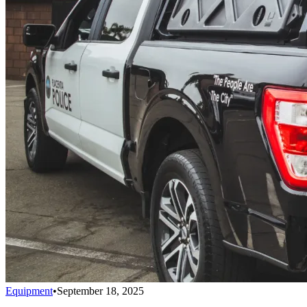
Equipment
•
September 18, 2025