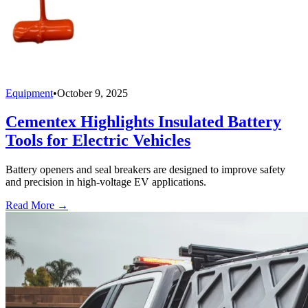
Equipment
•
October 9, 2025
Cementex Highlights Insulated Battery
Tools for Electric Vehicles
Battery openers and seal breakers are designed to improve safety
and precision in high-voltage EV applications.
Read More →