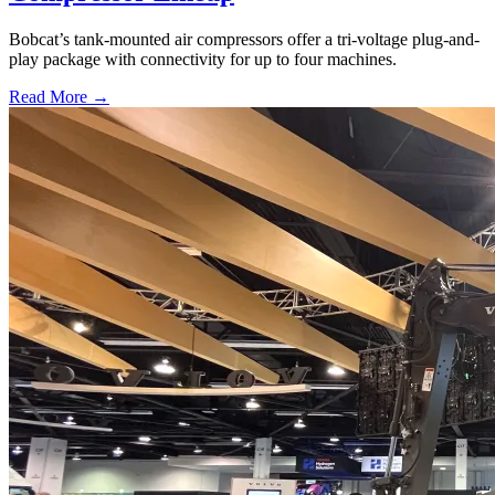
Bobcat’s tank-mounted air compressors offer a tri-voltage plug-and-
play package with connectivity for up to four machines.
Read More →