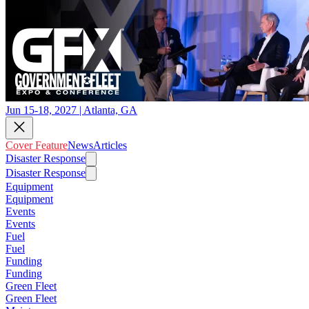
Jun 15-18, 2027 | Atlanta, GA
Cover Feature
News
Articles
Disaster Response
Disaster Response
Equipment
Equipment
Events
Events
Fuel
Fuel
Funding
Funding
Green Fleet
Green Fleet