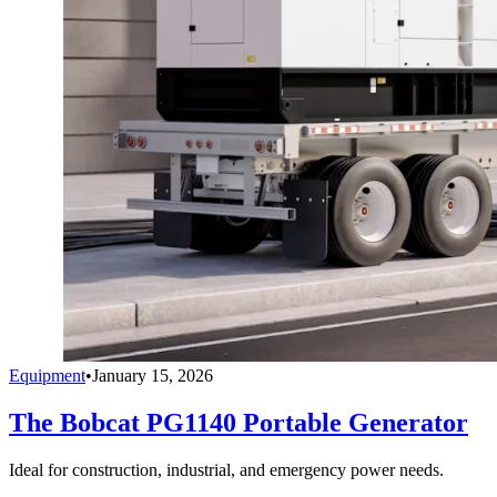
Equipment
•
January 15, 2026
The Bobcat PG1140 Portable Generator
Ideal for construction, industrial, and emergency power needs.