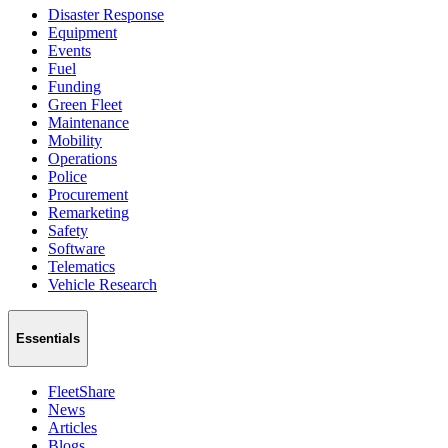
Disaster Response
Equipment
Events
Fuel
Funding
Green Fleet
Maintenance
Mobility
Operations
Police
Procurement
Remarketing
Safety
Software
Telematics
Vehicle Research
Essentials
FleetShare
News
Articles
Blogs