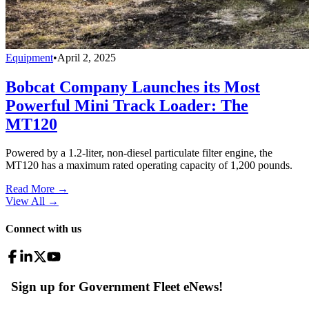
Equipment
•
April 2, 2025
Bobcat Company Launches its Most
Powerful Mini Track Loader: The
MT120
Powered by a 1.2-liter, non-diesel particulate filter engine, the
MT120 has a maximum rated operating capacity of 1,200 pounds.
Read More →
View All
→
Connect with us