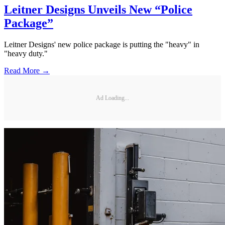
Leitner Designs Unveils New “Police
Package”
Leitner Designs' new police package is putting the "heavy" in
"heavy duty."
Read More →
Ad Loading...