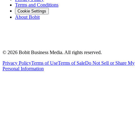
Terms and Conditions
Cookie Settings
About Bobit
©
2026
Bobit Business Media. All rights reserved.
Privacy Policy
Terms of Use
Terms of Sale
Do Not Sell or Share My
Personal Information