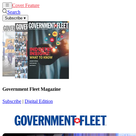
Cover Feature
News
Articles
Search
Subscribe
▾
Government Fleet Magazine
Subscribe
|
Digital Edition