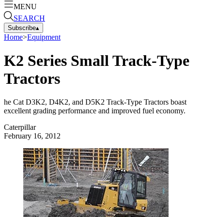
MENU
SEARCH
Subscribe
▴
Home
>
Equipment
K2 Series Small Track-Type
Tractors
he Cat D3K2, D4K2, and D5K2 Track-Type Tractors boast
excellent grading performance and improved fuel economy.
Caterpillar
February 16, 2012