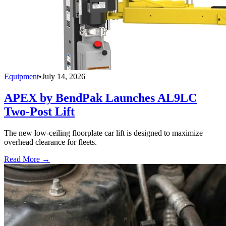
Equipment
•
July 14, 2026
APEX by BendPak Launches AL9LC
Two-Post Lift
The new low-ceiling floorplate car lift is designed to maximize
overhead clearance for fleets.
Read More →