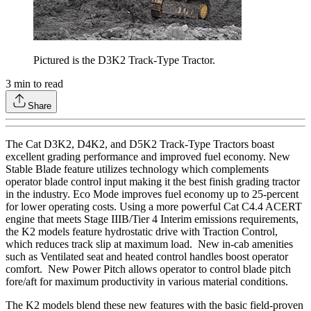
Pictured is the D3K2 Track-Type Tractor.
3
min to read
Share
The Cat D3K2, D4K2, and D5K2 Track-Type Tractors boast
excellent grading performance and improved fuel economy. New
Stable Blade feature utilizes technology which complements
operator blade control input making it the best finish grading tractor
in the industry. Eco Mode improves fuel economy up to 25-percent
for lower operating costs. Using a more powerful Cat C4.4 ACERT
engine that meets Stage IIIB/Tier 4 Interim emissions requirements,
the K2 models feature hydrostatic drive with Traction Control,
which reduces track slip at maximum load. New in-cab amenities
such as Ventilated seat and heated control handles boost operator
comfort. New Power Pitch allows operator to control blade pitch
fore/aft for maximum productivity in various material conditions.
The K2 models blend these new features with the basic field-proven