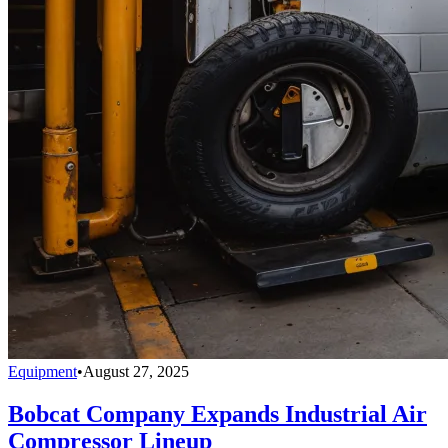
Equipment
•
August 27, 2025
Bobcat Company Expands Industrial Air
Compressor Lineup