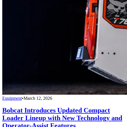
Equipment
•
March 12, 2026
Bobcat Introduces Updated Compact
Loader Lineup with New Technology and
Operator-Assist Features