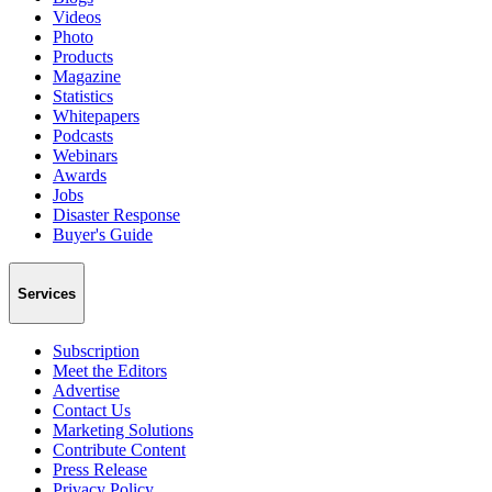
Videos
Photo
Products
Magazine
Statistics
Whitepapers
Podcasts
Webinars
Awards
Jobs
Disaster Response
Buyer's Guide
Services
Subscription
Meet the Editors
Advertise
Contact Us
Marketing Solutions
Contribute Content
Press Release
Privacy Policy