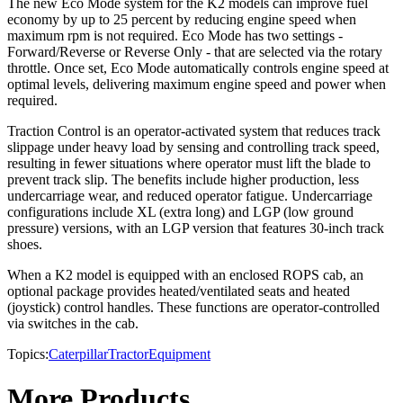
The new Eco Mode system for the K2 models can improve fuel
economy by up to 25 percent by reducing engine speed when
maximum rpm is not required. Eco Mode has two settings -
Forward/Reverse or Reverse Only - that are selected via the rotary
throttle. Once set, Eco Mode automatically controls engine speed at
optimal levels, delivering maximum engine speed and power when
required.
Traction Control is an operator-activated system that reduces track
slippage under heavy load by sensing and controlling track speed,
resulting in fewer situations where operator must lift the blade to
prevent track slip. The benefits include higher production, less
undercarriage wear, and reduced operator fatigue. Undercarriage
configurations include XL (extra long) and LGP (low ground
pressure) versions, with an LGP version that features 30-inch track
shoes.
When a K2 model is equipped with an enclosed ROPS cab, an
optional package provides heated/ventilated seats and heated
(joystick) control handles. These functions are operator-controlled
via switches in the cab.
Topics:
Caterpillar
Tractor
Equipment
More Products