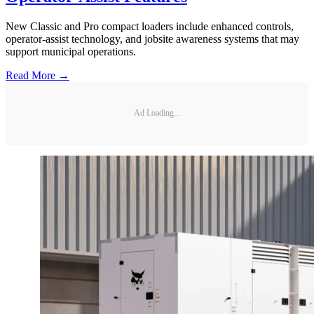
New Classic and Pro compact loaders include enhanced controls,
operator-assist technology, and jobsite awareness systems that may
support municipal operations.
Read More →
Ad Loading...