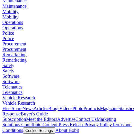
Maintenance
Maintenance
Mobility
Mobility
Operations
Operations
Police
Police
Procurement
Procurement
Remarketing
Remarketing
Safety
Safety
Software
Software
Telematics
Telematics
Vehicle Research
Vehicle Research
FleetShare
News
Articles
Blogs
Videos
Photo
Products
Magazine
Statistic
Response
Buyer's Guide
Subscription
Meet the Editors
Advertise
Contact Us
Marketing
Solutions
Contribute Content
Press Release
Privacy Policy
Terms and
Conditions
About Bobit
Cookie Settings