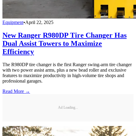
Equipment
•
April 22, 2025
New Ranger R980DP Tire Changer Has
Dual Assist Towers to Maximize
Efficiency
The R980DP tire changer is the first Ranger swing-arm tire changer
with two power assist arms, plus a new bead roller and exclusive
features to maximize productivity in high-volume tire shops and
professional garages.
Read More →
Ad Loading...