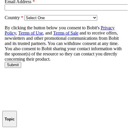
Topic