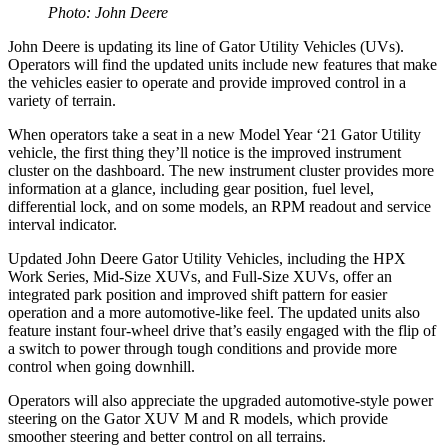
Photo: John Deere
John Deere is updating its line of Gator Utility Vehicles (UVs).
Operators will find the updated units include new features that make
the vehicles easier to operate and provide improved control in a
variety of terrain.
When operators take a seat in a new Model Year ‘21 Gator Utility
vehicle, the first thing they’ll notice is the improved instrument
cluster on the dashboard. The new instrument cluster provides more
information at a glance, including gear position, fuel level,
differential lock, and on some models, an RPM readout and service
interval indicator.
Updated John Deere Gator Utility Vehicles, including the HPX
Work Series, Mid-Size XUVs, and Full-Size XUVs, offer an
integrated park position and improved shift pattern for easier
operation and a more automotive-like feel. The updated units also
feature instant four-wheel drive that’s easily engaged with the flip of
a switch to power through tough conditions and provide more
control when going downhill.
Operators will also appreciate the upgraded automotive-style power
steering on the Gator XUV M and R models, which provide
smoother steering and better control on all terrains.