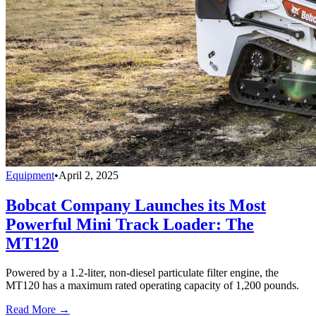
Equipment
•
April 2, 2025
Bobcat Company Launches its Most
Powerful Mini Track Loader: The
MT120
Powered by a 1.2-liter, non-diesel particulate filter engine, the
MT120 has a maximum rated operating capacity of 1,200 pounds.
Read More →