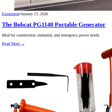
Equipment
•
January 15, 2026
The Bobcat PG1140 Portable Generator
Ideal for construction, industrial, and emergency power needs.
Read More →