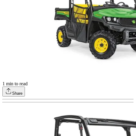
1
min to read
Share