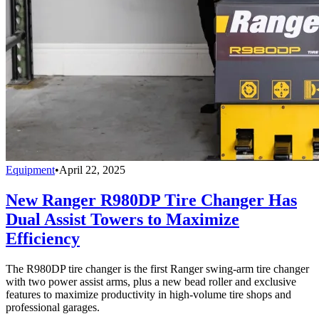
Equipment
•
April 22, 2025
New Ranger R980DP Tire Changer Has
Dual Assist Towers to Maximize
Efficiency
The R980DP tire changer is the first Ranger swing-arm tire changer
with two power assist arms, plus a new bead roller and exclusive
features to maximize productivity in high-volume tire shops and
professional garages.