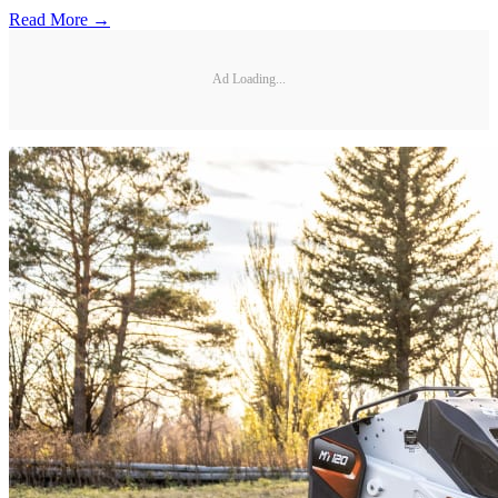
Read More →
Ad Loading...