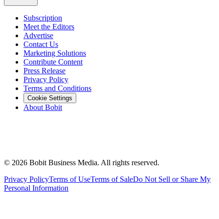
Subscription
Meet the Editors
Advertise
Contact Us
Marketing Solutions
Contribute Content
Press Release
Privacy Policy
Terms and Conditions
Cookie Settings
About Bobit
©
2026
Bobit Business Media. All rights reserved.
Privacy Policy
Terms of Use
Terms of Sale
Do Not Sell or Share My
Personal Information