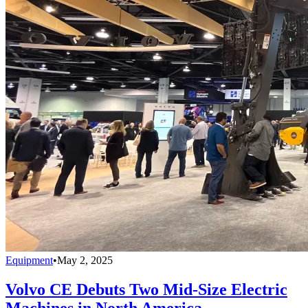
Equipment
•
May 2, 2025
Volvo CE Debuts Two Mid-Size Electric
Machines in North America