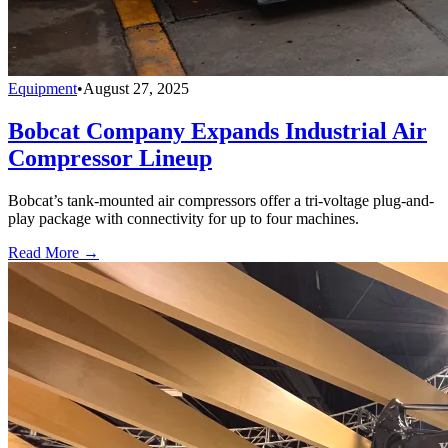
Equipment
•
August 27, 2025
Bobcat Company Expands Industrial Air
Compressor Lineup
Bobcat’s tank-mounted air compressors offer a tri-voltage plug-and-
play package with connectivity for up to four machines.
Read More →