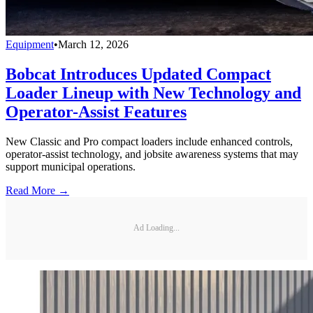
Equipment
•
March 12, 2026
Bobcat Introduces Updated Compact
Loader Lineup with New Technology and
Operator-Assist Features
New Classic and Pro compact loaders include enhanced controls,
operator-assist technology, and jobsite awareness systems that may
support municipal operations.
Read More →
Ad Loading...