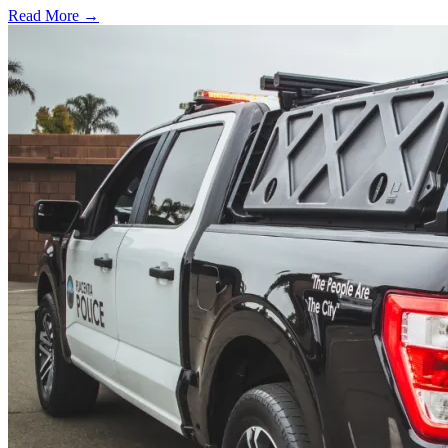
Read More →