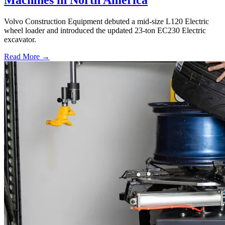
Volvo Construction Equipment debuted a mid-size L120 Electric
wheel loader and introduced the updated 23-ton EC230 Electric
excavator.
Read More →