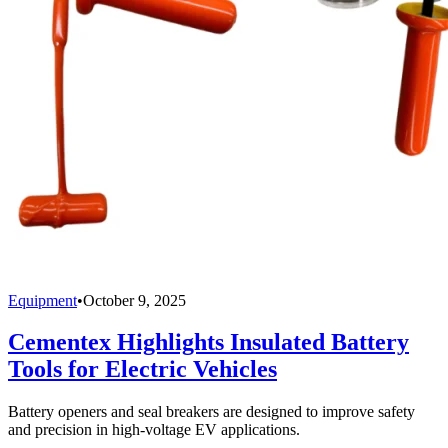
Equipment
•
October 9, 2025
Cementex Highlights Insulated Battery
Tools for Electric Vehicles
Battery openers and seal breakers are designed to improve safety
and precision in high-voltage EV applications.