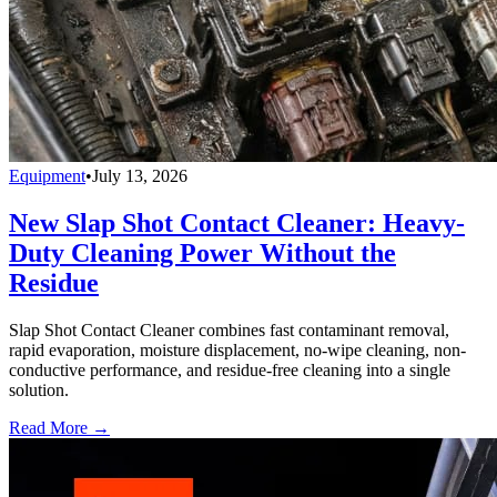
Equipment
•
July 13, 2026
New Slap Shot Contact Cleaner: Heavy-
Duty Cleaning Power Without the
Residue
Slap Shot Contact Cleaner combines fast contaminant removal,
rapid evaporation, moisture displacement, no-wipe cleaning, non-
conductive performance, and residue-free cleaning into a single
solution.
Read More →