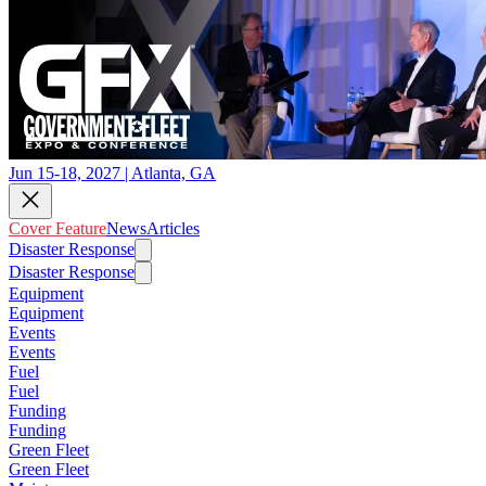
Jun 15-18, 2027 | Atlanta, GA
Cover Feature
News
Articles
Disaster Response
Disaster Response
Equipment
Equipment
Events
Events
Fuel
Fuel
Funding
Funding
Green Fleet
Green Fleet