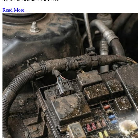
Read More →