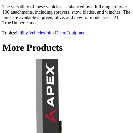
The versatility of these vehicles is enhanced by a full range of over
100 attachments, including sprayers, snow blades, and winches. The
units are available in green, olive, and new for model-year ’21,
TrueTimber camo.
Topics:
Utility Vehicles
John Deere
Equipment
More Products