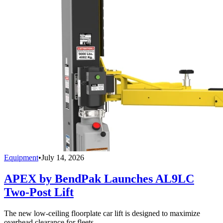
Equipment
•
July 14, 2026
APEX by BendPak Launches AL9LC
Two-Post Lift
The new low-ceiling floorplate car lift is designed to maximize
overhead clearance for fleets.