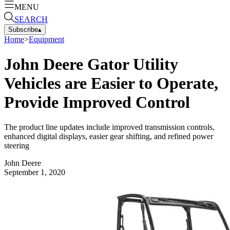
MENU
SEARCH
Subscribe
▴
Home
>
Equipment
John Deere Gator Utility
Vehicles are Easier to Operate,
Provide Improved Control
The product line updates include improved transmission controls,
enhanced digital displays, easier gear shifting, and refined power
steering
John Deere
September 1, 2020