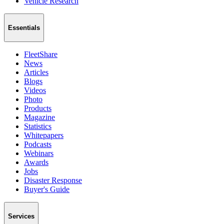
Vehicle Research
Essentials
FleetShare
News
Articles
Blogs
Videos
Photo
Products
Magazine
Statistics
Whitepapers
Podcasts
Webinars
Awards
Jobs
Disaster Response
Buyer's Guide
Services