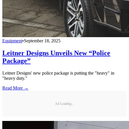
Equipment
•
September 18, 2025
Leitner Designs Unveils New “Police
Package”
Leitner Designs' new police package is putting the "heavy" in
"heavy duty."
Read More →
Ad Loading...