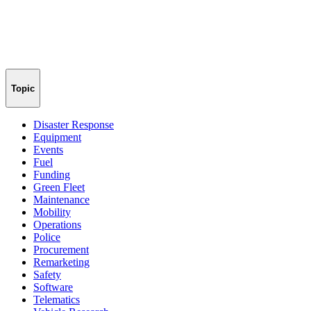
Topic
Disaster Response
Equipment
Events
Fuel
Funding
Green Fleet
Maintenance
Mobility
Operations
Police
Procurement
Remarketing
Safety
Software
Telematics