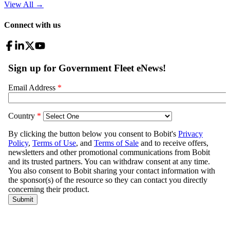
View All
→
Connect with us