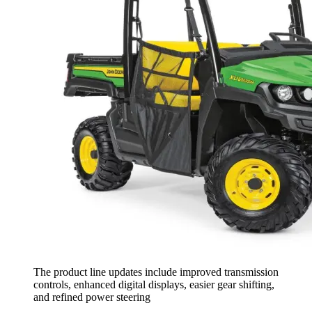
The product line updates include improved transmission
controls, enhanced digital displays, easier gear shifting,
and refined power steering