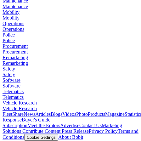
Maintenance
Maintenance
Mobility
Mobility
Operations
Operations
Police
Police
Procurement
Procurement
Remarketing
Remarketing
Safety
Safety
Software
Software
Telematics
Telematics
Vehicle Research
Vehicle Research
FleetShare
News
Articles
Blogs
Videos
Photo
Products
Magazine
Statistic
Response
Buyer's Guide
Subscription
Meet the Editors
Advertise
Contact Us
Marketing
Solutions
Contribute Content
Press Release
Privacy Policy
Terms and
Conditions
About Bobit
Cookie Settings