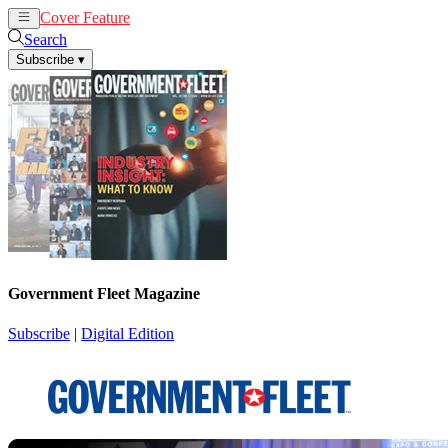
Cover Feature
News
Articles
Search
Subscribe
▾
Government Fleet Magazine
Subscribe
|
Digital Edition