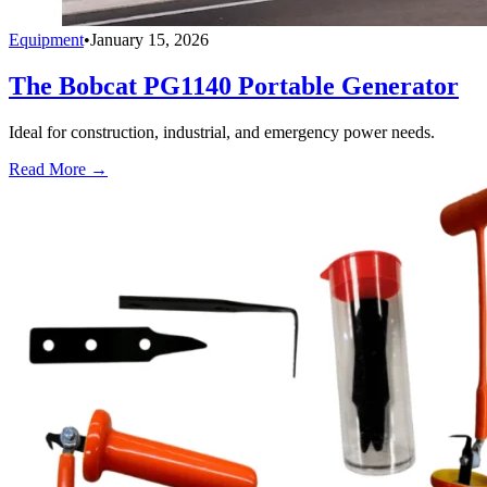
Equipment
•
January 15, 2026
The Bobcat PG1140 Portable Generator
Ideal for construction, industrial, and emergency power needs.
Read More →