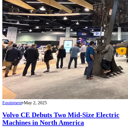
Equipment
•
May 2, 2025
Volvo CE Debuts Two Mid-Size Electric
Machines in North America