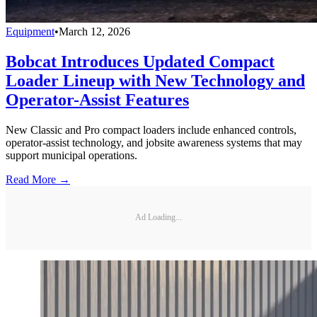
Equipment
•
March 12, 2026
Bobcat Introduces Updated Compact
Loader Lineup with New Technology and
Operator-Assist Features
New Classic and Pro compact loaders include enhanced controls,
operator-assist technology, and jobsite awareness systems that may
support municipal operations.
Read More →
Ad Loading...