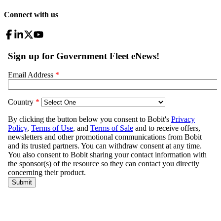
Connect with us