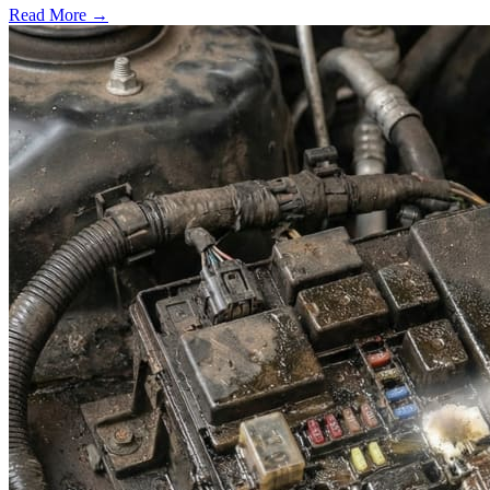
Read More →