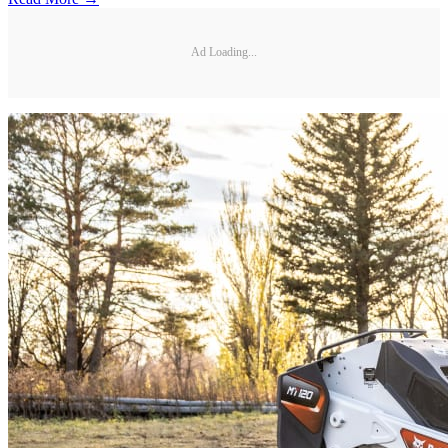
Ad Loading...