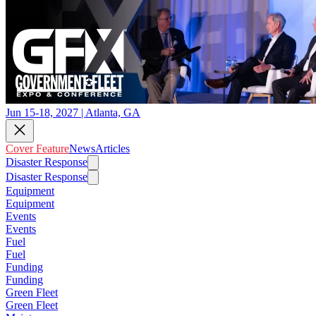
Jun 15-18, 2027 | Atlanta, GA
Cover Feature
News
Articles
Disaster Response
Disaster Response
Equipment
Equipment
Events
Events
Fuel
Fuel
Funding
Funding
Green Fleet
Green Fleet