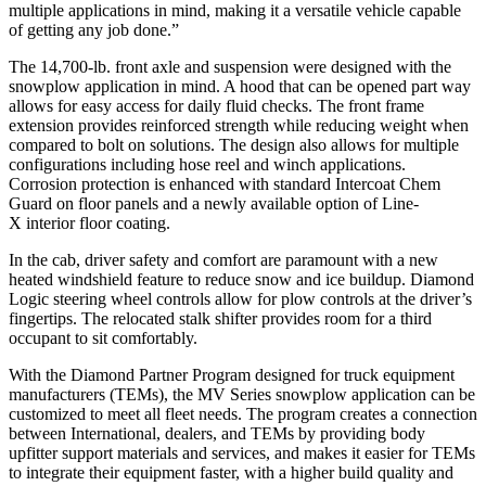
multiple applications in mind, making it a versatile vehicle capable
of getting any job done.”
The 14,700-lb. front axle and suspension were designed with the
snowplow application in mind. A hood that can be opened part way
allows for easy access for daily fluid checks. The front frame
extension provides reinforced strength while reducing weight when
compared to bolt on solutions. The design also allows for multiple
configurations including hose reel and winch applications.
Corrosion protection is enhanced with standard Intercoat Chem
Guard on floor panels and a newly available option of Line-
X interior floor coating.
In the cab, driver safety and comfort are paramount with a new
heated windshield feature to reduce snow and ice buildup. Diamond
Logic steering wheel controls allow for plow controls at the driver’s
fingertips. The relocated stalk shifter provides room for a third
occupant to sit comfortably.
With the Diamond Partner Program designed for truck equipment
manufacturers (TEMs), the MV Series snowplow application can be
customized to meet all fleet needs. The program creates a connection
between International, dealers, and TEMs by providing body
upfitter support materials and services, and makes it easier for TEMs
to integrate their equipment faster, with a higher build quality and