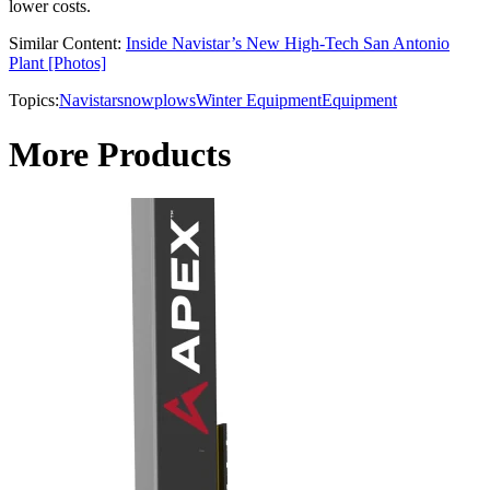
lower costs.
Similar Content:
Inside Navistar’s New High-Tech San Antonio
Plant [Photos]
Topics:
Navistar
snowplows
Winter Equipment
Equipment
More Products