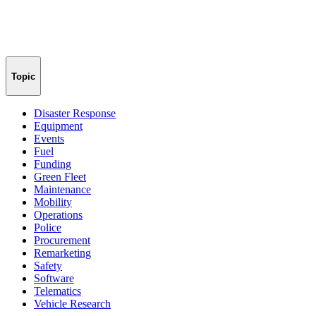
Topic
Disaster Response
Equipment
Events
Fuel
Funding
Green Fleet
Maintenance
Mobility
Operations
Police
Procurement
Remarketing
Safety
Software
Telematics
Vehicle Research