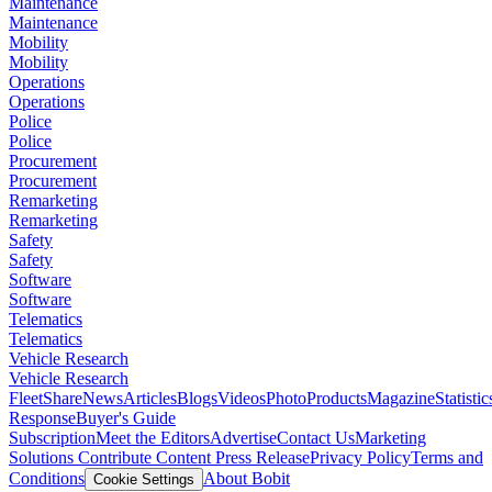
Maintenance
Maintenance
Mobility
Mobility
Operations
Operations
Police
Police
Procurement
Procurement
Remarketing
Remarketing
Safety
Safety
Software
Software
Telematics
Telematics
Vehicle Research
Vehicle Research
FleetShare
News
Articles
Blogs
Videos
Photo
Products
Magazine
Statistic
Response
Buyer's Guide
Subscription
Meet the Editors
Advertise
Contact Us
Marketing
Solutions
Contribute Content
Press Release
Privacy Policy
Terms and
Conditions
About Bobit
Cookie Settings