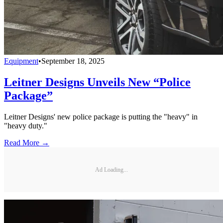
Equipment
•
September 18, 2025
Leitner Designs Unveils New “Police
Package”
Leitner Designs' new police package is putting the "heavy" in
"heavy duty."
Read More →
Ad Loading...