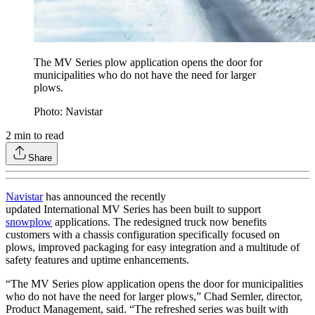
The MV Series plow application opens the door for
municipalities who do not have the need for larger
plows.
Photo: Navistar
2
min to read
Share
Navistar
has announced the recently
updated International MV Series has been built to support
snowplow
applications. The redesigned truck now benefits
customers with a chassis configuration specifically focused on
plows, improved packaging for easy integration and a multitude of
safety features and uptime enhancements.
“The MV Series plow application opens the door for municipalities
who do not have the need for larger plows,” Chad Semler, director,
Product Management, said. “The refreshed series was built with