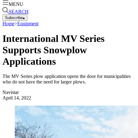
MENU
SEARCH
Subscribe
▴
Home
>
Equipment
International MV Series
Supports Snowplow
Applications
The MV Series plow application opens the door for municipalities
who do not have the need for larger plows.
Navistar
April 14, 2022