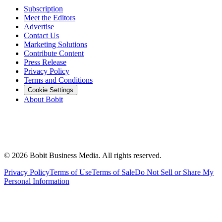
Subscription
Meet the Editors
Advertise
Contact Us
Marketing Solutions
Contribute Content
Press Release
Privacy Policy
Terms and Conditions
Cookie Settings
About Bobit
©
2026
Bobit Business Media. All rights reserved.
Privacy Policy
Terms of Use
Terms of Sale
Do Not Sell or Share My
Personal Information