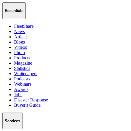
Essentials
FleetShare
News
Articles
Blogs
Videos
Photo
Products
Magazine
Statistics
Whitepapers
Podcasts
Webinars
Awards
Jobs
Disaster Response
Buyer's Guide
Services