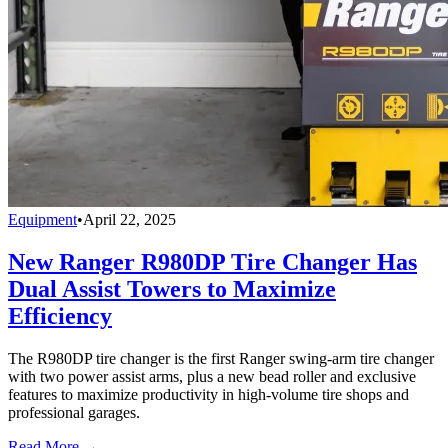
Equipment
•
April 22, 2025
New Ranger R980DP Tire Changer Has
Dual Assist Towers to Maximize
Efficiency
The R980DP tire changer is the first Ranger swing-arm tire changer
with two power assist arms, plus a new bead roller and exclusive
features to maximize productivity in high-volume tire shops and
professional garages.
Read More →