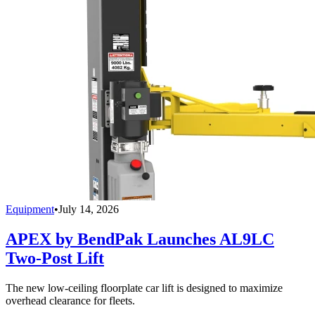
Equipment
•
July 14, 2026
APEX by BendPak Launches AL9LC
Two-Post Lift
The new low-ceiling floorplate car lift is designed to maximize
overhead clearance for fleets.