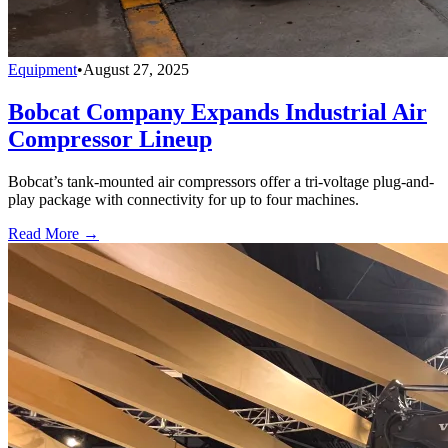
Equipment
•
August 27, 2025
Bobcat Company Expands Industrial Air
Compressor Lineup
Bobcat’s tank-mounted air compressors offer a tri-voltage plug-and-
play package with connectivity for up to four machines.
Read More →