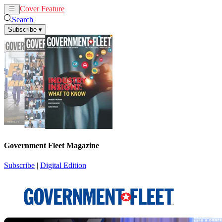
Cover Feature
News
Articles
Search
Subscribe
▾
Government Fleet Magazine
Subscribe
|
Digital Edition