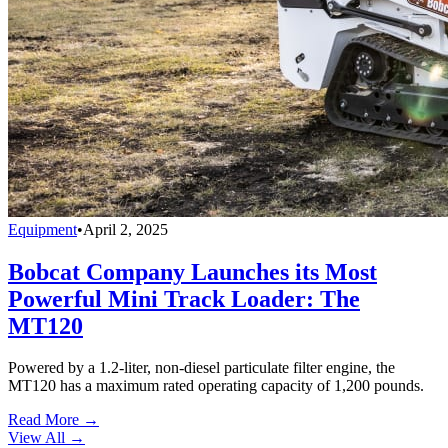
Equipment
•
April 2, 2025
Bobcat Company Launches its Most
Powerful Mini Track Loader: The
MT120
Powered by a 1.2-liter, non-diesel particulate filter engine, the
MT120 has a maximum rated operating capacity of 1,200 pounds.
Read More →
View All
→