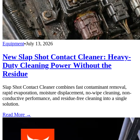
Equipment
•
July 13, 2026
New Slap Shot Contact Cleaner: Heavy-
Duty Cleaning Power Without the
Residue
Slap Shot Contact Cleaner combines fast contaminant removal,
rapid evaporation, moisture displacement, no-wipe cleaning, non-
conductive performance, and residue-free cleaning into a single
solution.
Read More →