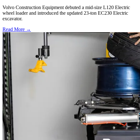
Volvo Construction Equipment debuted a mid-size L120 Electric
wheel loader and introduced the updated 23-ton EC230 Electric
excavator.
Read More →