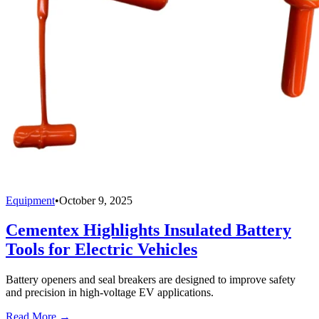
Equipment
•
October 9, 2025
Cementex Highlights Insulated Battery
Tools for Electric Vehicles
Battery openers and seal breakers are designed to improve safety
and precision in high-voltage EV applications.
Read More →