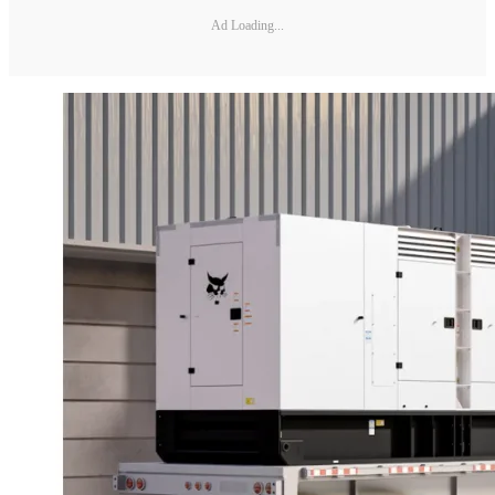
Ad Loading...