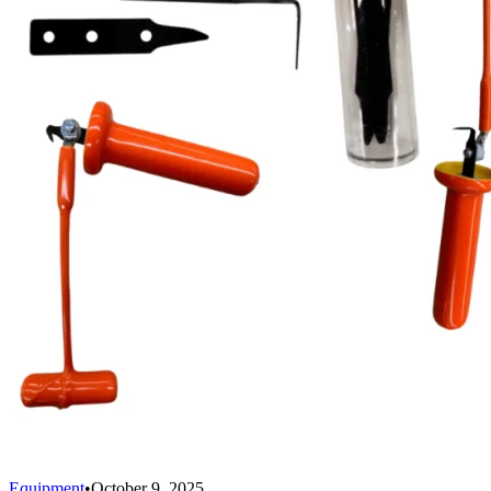
Equipment
•
October 9, 2025