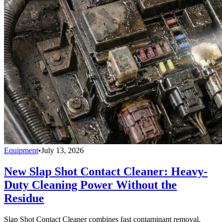
Equipment
•
July 13, 2026
New Slap Shot Contact Cleaner: Heavy-
Duty Cleaning Power Without the
Residue
Slap Shot Contact Cleaner combines fast contaminant removal,