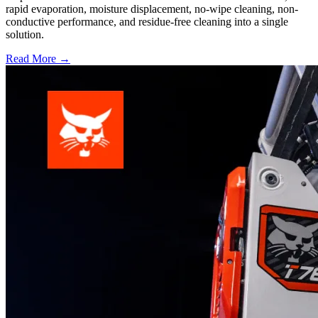
rapid evaporation, moisture displacement, no-wipe cleaning, non-
conductive performance, and residue-free cleaning into a single
solution.
Read More →