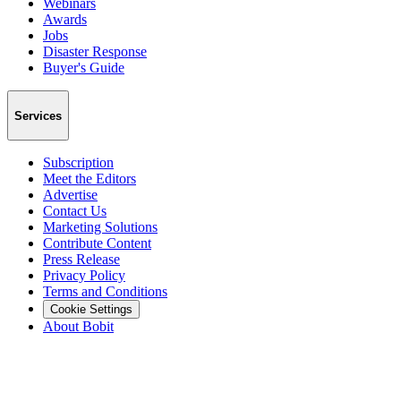
Webinars
Awards
Jobs
Disaster Response
Buyer's Guide
Services
Subscription
Meet the Editors
Advertise
Contact Us
Marketing Solutions
Contribute Content
Press Release
Privacy Policy
Terms and Conditions
Cookie Settings
About Bobit