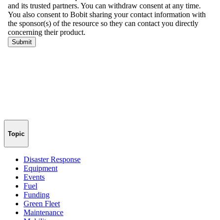
Topic
Disaster Response
Equipment
Events
Fuel
Funding
Green Fleet
Maintenance