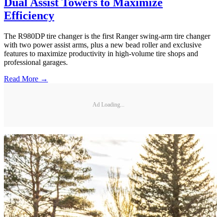
Dual Assist Towers to Maximize
Efficiency
The R980DP tire changer is the first Ranger swing-arm tire changer
with two power assist arms, plus a new bead roller and exclusive
features to maximize productivity in high-volume tire shops and
professional garages.
Read More →
Ad Loading...