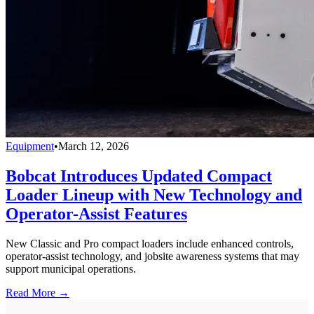
Equipment
•
March 12, 2026
Bobcat Introduces Updated Compact
Loader Lineup with New Technology and
Operator-Assist Features
New Classic and Pro compact loaders include enhanced controls,
operator-assist technology, and jobsite awareness systems that may
support municipal operations.
Read More →