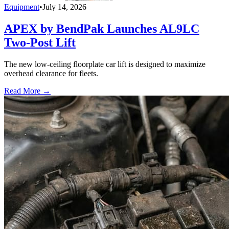
Equipment
•
July 14, 2026
APEX by BendPak Launches AL9LC
Two-Post Lift
The new low-ceiling floorplate car lift is designed to maximize
overhead clearance for fleets.
Read More →