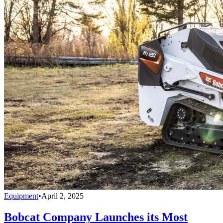
Equipment
•
April 2, 2025
Bobcat Company Launches its Most