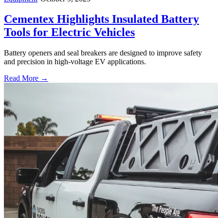
Cementex Highlights Insulated Battery
Tools for Electric Vehicles
Battery openers and seal breakers are designed to improve safety
and precision in high-voltage EV applications.
Read More →