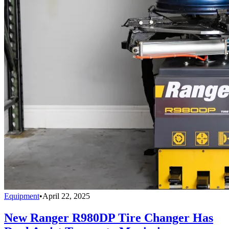
Equipment
•
April 22, 2025
New Ranger R980DP Tire Changer Has