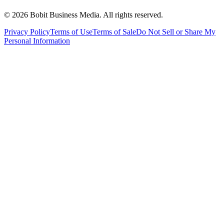
©
2026
Bobit Business Media. All rights reserved.
Privacy Policy
Terms of Use
Terms of Sale
Do Not Sell or Share My
Personal Information