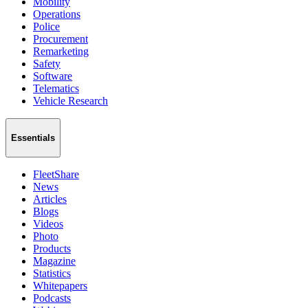
Mobility
Operations
Police
Procurement
Remarketing
Safety
Software
Telematics
Vehicle Research
Essentials
FleetShare
News
Articles
Blogs
Videos
Photo
Products
Magazine
Statistics
Whitepapers
Podcasts