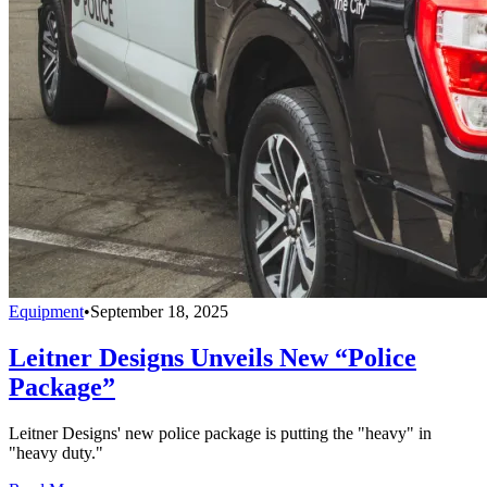
Equipment
•
September 18, 2025
Leitner Designs Unveils New “Police
Package”
Leitner Designs' new police package is putting the "heavy" in
"heavy duty."