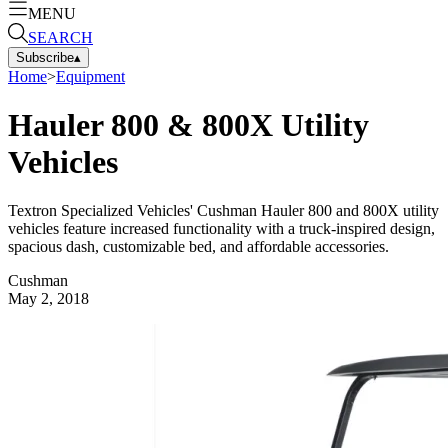
MENU
SEARCH
Subscribe
▴
Home
>
Equipment
Hauler 800 & 800X Utility
Vehicles
Textron Specialized Vehicles' Cushman Hauler 800 and 800X utility
vehicles feature increased functionality with a truck-inspired design,
spacious dash, customizable bed, and affordable accessories.
Cushman
May 2, 2018