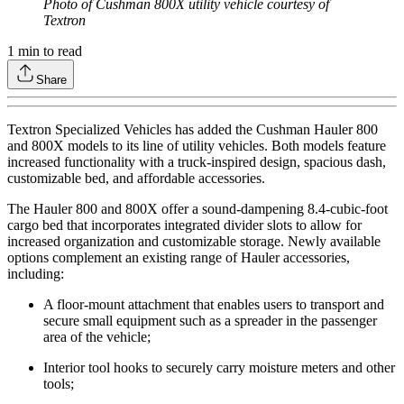
Photo of Cushman 800X utility vehicle courtesy of
Textron
1
min to read
Share
Textron Specialized Vehicles has added the Cushman Hauler 800
and 800X models to its line of utility vehicles. Both models feature
increased functionality with a truck-inspired design, spacious dash,
customizable bed, and affordable accessories.
The Hauler 800 and 800X offer a sound-dampening 8.4-cubic-foot
cargo bed that incorporates integrated divider slots to allow for
increased organization and customizable storage. Newly available
options complement an existing range of Hauler accessories,
including:
A floor-mount attachment that enables users to transport and
secure small equipment such as a spreader in the passenger
area of the vehicle;
Interior tool hooks to securely carry moisture meters and other
tools;