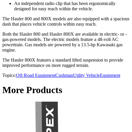
An independent radio clip that has been ergonomically
designed for easy reach within the vehicle.
The Hauler 800 and 800X models are also equipped with a spacious
dash that places vehicle controls within easy reach.
Both the Hauler 800 and Hauler 800X are available in electric- or -
gas-powered models. The electric models feature a 48-volt AC
powertrain. Gas models are powered by a 13.5-hp Kawasaki gas
engine.
The Hauler 800X features a standard lifted suspension to provide
improved performance on more rugged terrain.
Topics:
Off-Road Equipment
Cushman
Utility Vehicle
Equipment
More Products