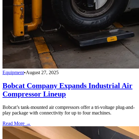
Equipment
•
August 27, 2025
Bobcat Company Expands Industrial Air
Compressor Lineup
Bobcat’s tank-mounted air compressors offer a tri-voltage plug-and-
play package with connectivity for up to four machines.
Read More →