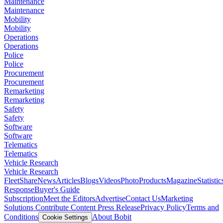
Maintenance
Maintenance
Mobility
Mobility
Operations
Operations
Police
Police
Procurement
Procurement
Remarketing
Remarketing
Safety
Safety
Software
Software
Telematics
Telematics
Vehicle Research
Vehicle Research
FleetShare
News
Articles
Blogs
Videos
Photo
Products
Magazine
Statistic
Response
Buyer's Guide
Subscription
Meet the Editors
Advertise
Contact Us
Marketing
Solutions
Contribute Content
Press Release
Privacy Policy
Terms and
Conditions
About Bobit
Cookie Settings