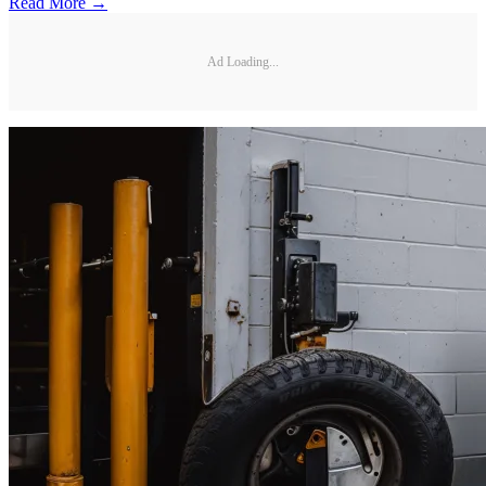
Read More →
Ad Loading...