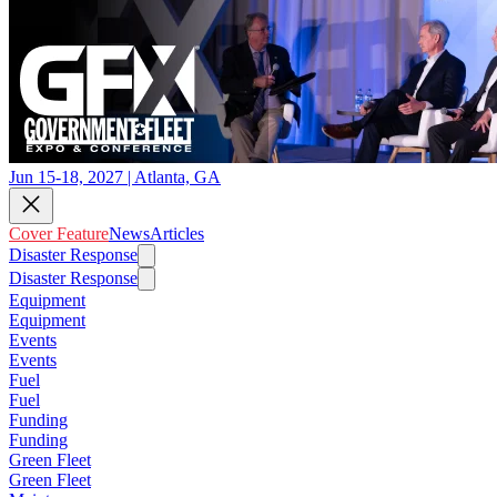
Jun 15-18, 2027 | Atlanta, GA
Cover Feature
News
Articles
Disaster Response
Disaster Response
Equipment
Equipment
Events
Events
Fuel
Fuel
Funding
Funding
Green Fleet
Green Fleet