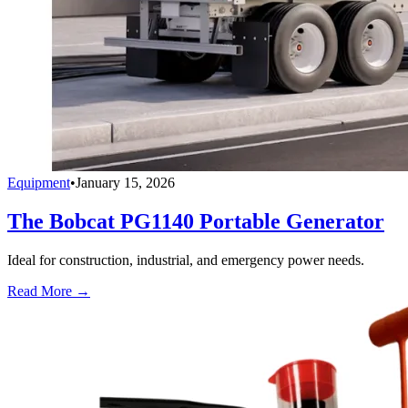
Equipment
•
January 15, 2026
The Bobcat PG1140 Portable Generator
Ideal for construction, industrial, and emergency power needs.
Read More →