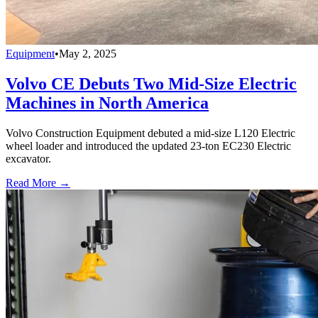
Equipment
•
May 2, 2025
Volvo CE Debuts Two Mid-Size Electric
Machines in North America
Volvo Construction Equipment debuted a mid-size L120 Electric
wheel loader and introduced the updated 23-ton EC230 Electric
excavator.
Read More →