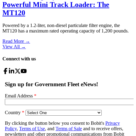
Powerful Mini Track Loader: The
MT120
Powered by a 1.2-liter, non-diesel particulate filter engine, the
MT120 has a maximum rated operating capacity of 1,200 pounds.
Read More →
View All
→
Connect with us