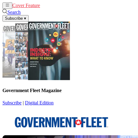
Cover Feature
News
Articles
Search
Subscribe
▾
Government Fleet Magazine
Subscribe
|
Digital Edition