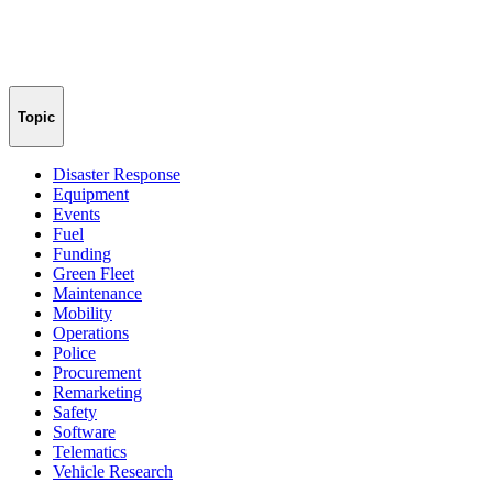
Topic
Disaster Response
Equipment
Events
Fuel
Funding
Green Fleet
Maintenance
Mobility
Operations
Police
Procurement
Remarketing
Safety
Software
Telematics
Vehicle Research