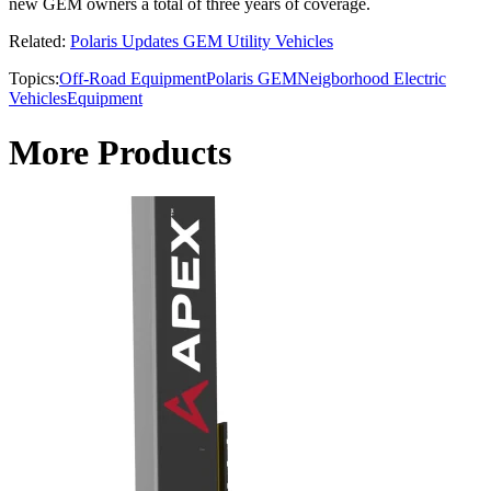
new GEM owners a total of three years of coverage.
Related:
Polaris Updates GEM Utility Vehicles
Topics:
Off-Road Equipment
Polaris GEM
Neigborhood Electric
Vehicles
Equipment
More Products