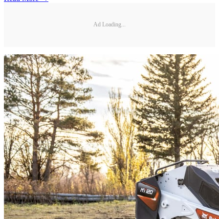
Ad Loading...