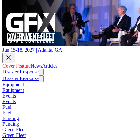
Jun 15-18, 2027 | Atlanta, GA
Cover Feature
News
Articles
Disaster Response
Disaster Response
Equipment
Equipment
Events
Events
Fuel
Fuel
Funding
Funding
Green Fleet
Green Fleet