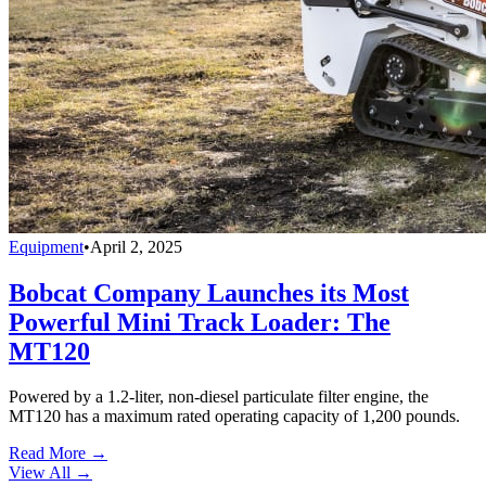
Equipment
•
April 2, 2025
Bobcat Company Launches its Most
Powerful Mini Track Loader: The
MT120
Powered by a 1.2-liter, non-diesel particulate filter engine, the
MT120 has a maximum rated operating capacity of 1,200 pounds.
Read More →
View All
→