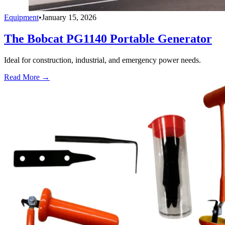
Equipment
•
January 15, 2026
The Bobcat PG1140 Portable Generator
Ideal for construction, industrial, and emergency power needs.
Read More →