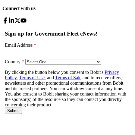
Connect with us