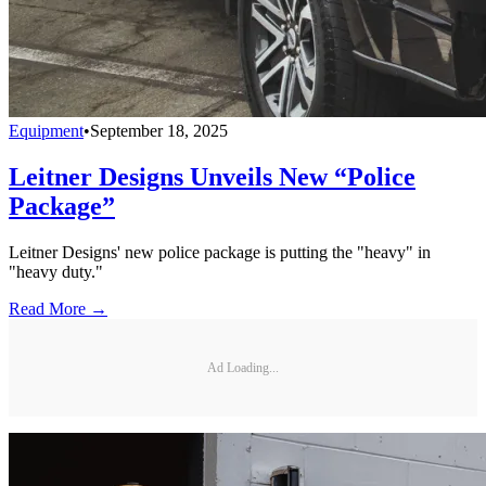
Equipment
•
September 18, 2025
Leitner Designs Unveils New “Police
Package”
Leitner Designs' new police package is putting the "heavy" in
"heavy duty."
Read More →
Ad Loading...