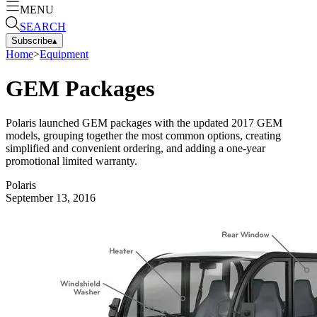
MENU
SEARCH
Subscribe
▴
Home
>
Equipment
GEM Packages
Polaris launched GEM packages with the updated 2017 GEM
models, grouping together the most common options, creating
simplified and convenient ordering, and adding a one-year
promotional limited warranty.
Polaris
September 13, 2016