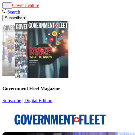
Cover Feature
News
Articles
Search
Subscribe
▾
Government Fleet Magazine
Subscribe
|
Digital Edition