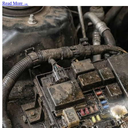
Read More →