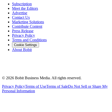
Subscription
Meet the Editors
Advertise
Contact Us
Marketing Solutions
Contribute Content
Press Release
Privacy Policy
Terms and Conditions
Cookie Settings
About Bobit
©
2026
Bobit Business Media. All rights reserved.
Privacy Policy
Terms of Use
Terms of Sale
Do Not Sell or Share My
Personal Information