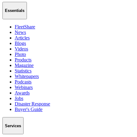
Essentials
FleetShare
News
Articles
Blogs
Videos
Photo
Products
Magazine
Statistics
Whitepapers
Podcasts
Webinars
Awards
Jobs
Disaster Response
Buyer's Guide
Services