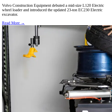
Volvo Construction Equipment debuted a mid-size L120 Electric
wheel loader and introduced the updated 23-ton EC230 Electric
excavator.
Read More →