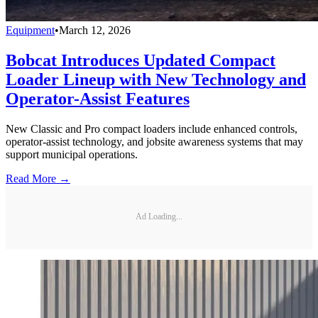
Equipment
•
March 12, 2026
Bobcat Introduces Updated Compact
Loader Lineup with New Technology and
Operator-Assist Features
New Classic and Pro compact loaders include enhanced controls,
operator-assist technology, and jobsite awareness systems that may
support municipal operations.
Read More →
Ad Loading...