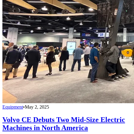
Equipment
•
May 2, 2025
Volvo CE Debuts Two Mid-Size Electric
Machines in North America