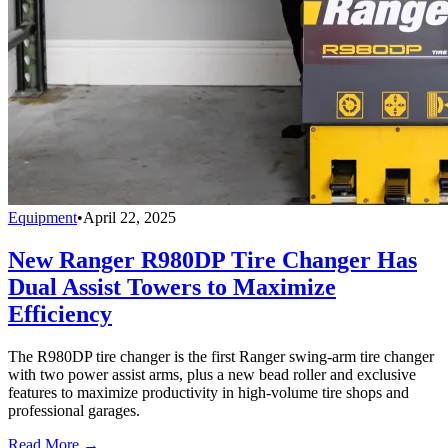
Equipment
•
April 22, 2025
New Ranger R980DP Tire Changer Has
Dual Assist Towers to Maximize
Efficiency
The R980DP tire changer is the first Ranger swing-arm tire changer
with two power assist arms, plus a new bead roller and exclusive
features to maximize productivity in high-volume tire shops and
professional garages.
Read More →