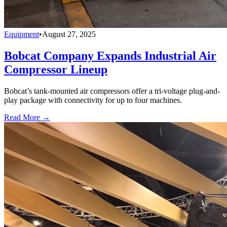
Equipment
•
August 27, 2025
Bobcat Company Expands Industrial Air
Compressor Lineup
Bobcat’s tank-mounted air compressors offer a tri-voltage plug-and-
play package with connectivity for up to four machines.
Read More →