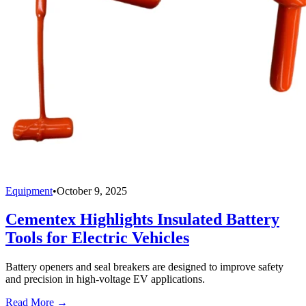
Equipment
•
October 9, 2025
Cementex Highlights Insulated Battery
Tools for Electric Vehicles
Battery openers and seal breakers are designed to improve safety
and precision in high-voltage EV applications.
Read More →