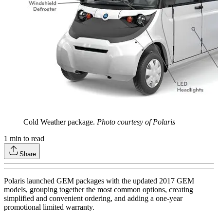
Cold Weather package.
Photo courtesy of Polaris
1
min to read
Share
Polaris launched GEM packages with the updated 2017 GEM
models, grouping together the most common options, creating
simplified and convenient ordering, and adding a one-year
promotional limited warranty.