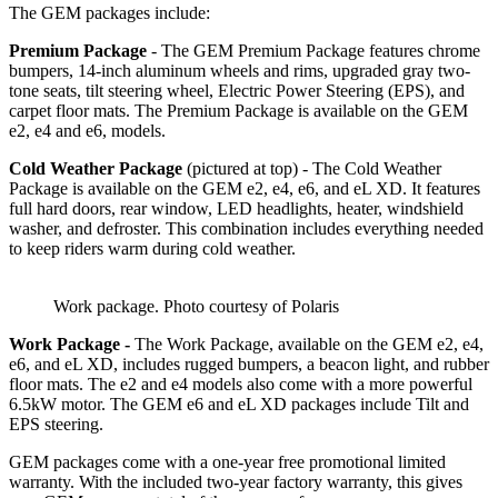
The GEM packages include:
Premium Package
- The GEM Premium Package features chrome
bumpers, 14-inch aluminum wheels and rims, upgraded gray two-
tone seats, tilt steering wheel, Electric Power Steering (EPS), and
carpet floor mats. The Premium Package is available on the GEM
e2, e4 and e6, models.
Cold Weather Package
(pictured at top) - The Cold Weather
Package is available on the GEM e2, e4, e6, and eL XD. It features
full hard doors, rear window, LED headlights, heater, windshield
washer, and defroster. This combination includes everything needed
to keep riders warm during cold weather.
Work package. Photo courtesy of Polaris
Work Package -
The Work Package, available on the GEM e2, e4,
e6, and eL XD, includes rugged bumpers, a beacon light, and rubber
floor mats. The e2 and e4 models also come with a more powerful
6.5kW motor. The GEM e6 and eL XD packages include Tilt and
EPS steering.
GEM packages come with a one-year free promotional limited
warranty. With the included two-year factory warranty, this gives