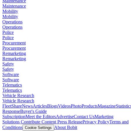
Maintenance
Maintenance
Mobility
Mobility
Operations
Operations
Police
Police
Procurement
Procurement
Remarketing
Remarketing
Safety
Safety
Software
Software
Telematics
Telematics
Vehicle Research
Vehicle Research
FleetShare
News
Articles
Blogs
Videos
Photo
Products
Magazine
Statistic
Response
Buyer's Guide
Subscription
Meet the Editors
Advertise
Contact Us
Marketing
Solutions
Contribute Content
Press Release
Privacy Policy
Terms and
Conditions
About Bobit
Cookie Settings