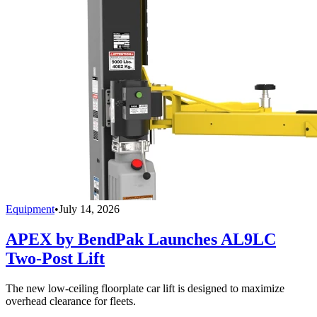
Equipment
•
July 14, 2026
APEX by BendPak Launches AL9LC
Two-Post Lift
The new low-ceiling floorplate car lift is designed to maximize
overhead clearance for fleets.