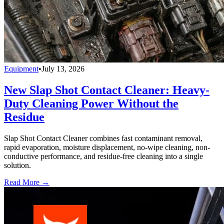
Equipment
•
July 13, 2026
New Slap Shot Contact Cleaner: Heavy-
Duty Cleaning Power Without the
Residue
Slap Shot Contact Cleaner combines fast contaminant removal,
rapid evaporation, moisture displacement, no-wipe cleaning, non-
conductive performance, and residue-free cleaning into a single
solution.
Read More →