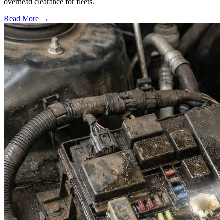
overhead clearance for fleets.
Read More →