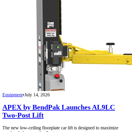
Equipment
•
July 14, 2026
APEX by BendPak Launches AL9LC
Two-Post Lift
The new low-ceiling floorplate car lift is designed to maximize