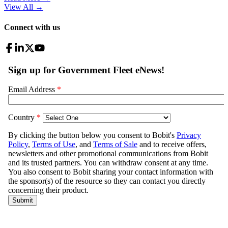
View All
→
Connect with us