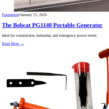
Equipment
•
January 15, 2026
The Bobcat PG1140 Portable Generator
Ideal for construction, industrial, and emergency power needs.
Read More →