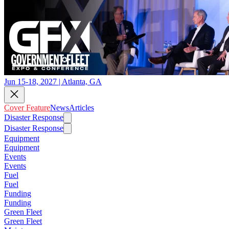
Jun 15-18, 2027 | Atlanta, GA
Cover Feature
News
Articles
Disaster Response
Disaster Response
Equipment
Equipment
Events
Events
Fuel
Fuel
Funding
Funding
Green Fleet
Green Fleet