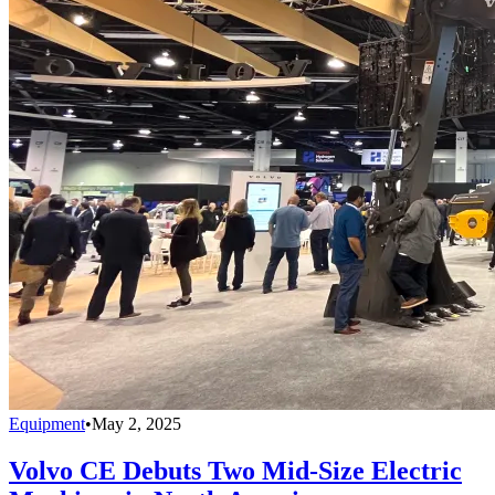
Equipment
•
May 2, 2025
Volvo CE Debuts Two Mid-Size Electric