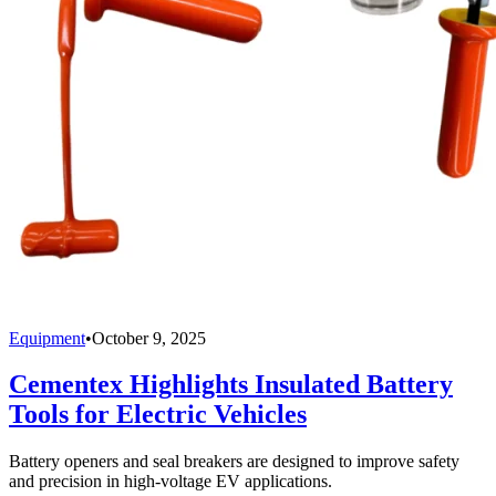
Equipment
•
October 9, 2025
Cementex Highlights Insulated Battery
Tools for Electric Vehicles
Battery openers and seal breakers are designed to improve safety
and precision in high-voltage EV applications.