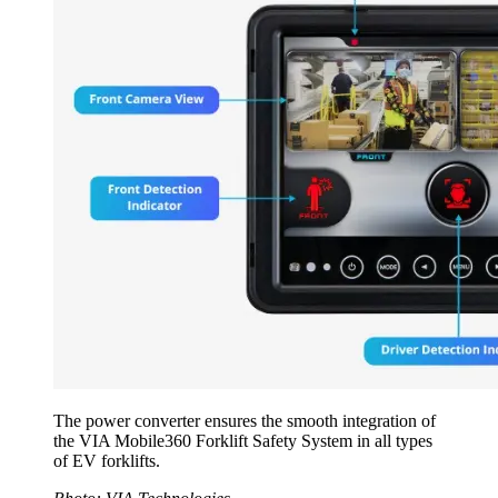
The power converter ensures the smooth integration of
the VIA Mobile360 Forklift Safety System in all types
of EV forklifts.