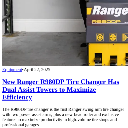
Equipment
•
April 22, 2025
New Ranger R980DP Tire Changer Has
Dual Assist Towers to Maximize
Efficiency
The R980DP tire changer is the first Ranger swing-arm tire changer
with two power assist arms, plus a new bead roller and exclusive
features to maximize productivity in high-volume tire shops and
professional garages.