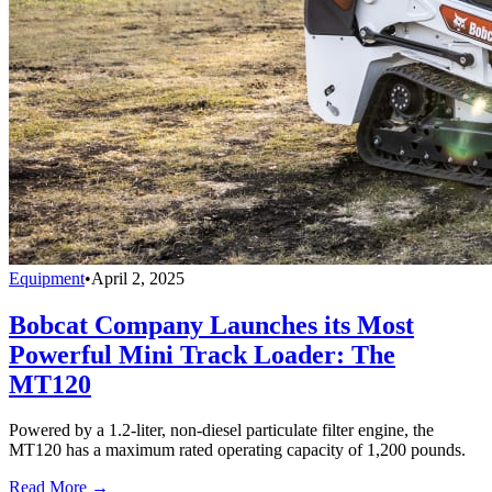
Equipment
•
April 2, 2025
Bobcat Company Launches its Most
Powerful Mini Track Loader: The
MT120
Powered by a 1.2-liter, non-diesel particulate filter engine, the
MT120 has a maximum rated operating capacity of 1,200 pounds.
Read More →