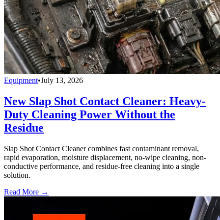
Equipment
•
July 13, 2026
New Slap Shot Contact Cleaner: Heavy-
Duty Cleaning Power Without the
Residue
Slap Shot Contact Cleaner combines fast contaminant removal,
rapid evaporation, moisture displacement, no-wipe cleaning, non-
conductive performance, and residue-free cleaning into a single
solution.
Read More →