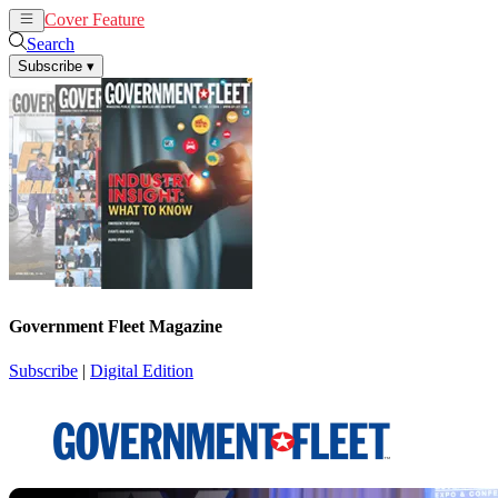
Cover Feature
News
Articles
Search
Subscribe
▾
Government Fleet Magazine
Subscribe
|
Digital Edition