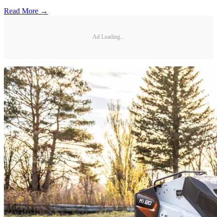
Read More →
Ad Loading...