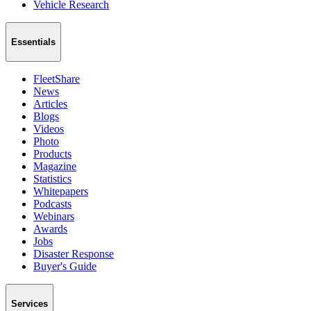
Vehicle Research
Essentials
FleetShare
News
Articles
Blogs
Videos
Photo
Products
Magazine
Statistics
Whitepapers
Podcasts
Webinars
Awards
Jobs
Disaster Response
Buyer's Guide
Services