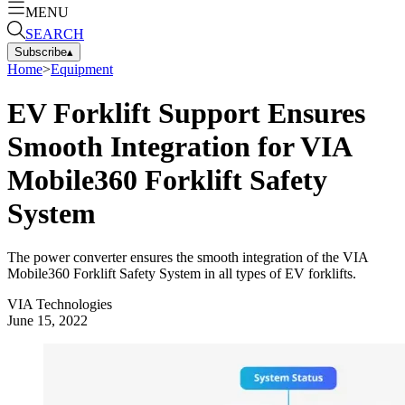
MENU
SEARCH
Subscribe
▴
Home
>
Equipment
EV Forklift Support Ensures
Smooth Integration for VIA
Mobile360 Forklift Safety
System
The power converter ensures the smooth integration of the VIA
Mobile360 Forklift Safety System in all types of EV forklifts.
VIA Technologies
June 15, 2022