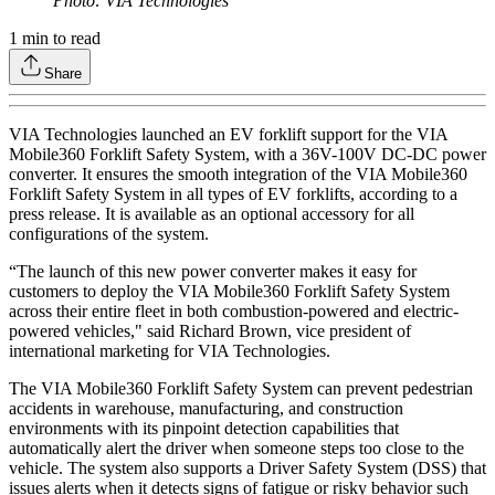
Photo: VIA Technologies
1
min to read
Share
VIA Technologies launched an EV forklift support for the VIA
Mobile360 Forklift Safety System, with a 36V-100V DC-DC power
converter. It ensures the smooth integration of the VIA Mobile360
Forklift Safety System in all types of EV forklifts, according to a
press release. It is available as an optional accessory for all
configurations of the system.
“The launch of this new power converter makes it easy for
customers to deploy the VIA Mobile360 Forklift Safety System
across their entire fleet in both combustion-powered and electric-
powered vehicles," said Richard Brown, vice president of
international marketing for VIA Technologies.
The VIA Mobile360 Forklift Safety System can prevent pedestrian
accidents in warehouse, manufacturing, and construction
environments with its pinpoint detection capabilities that
automatically alert the driver when someone steps too close to the
vehicle. The system also supports a Driver Safety System (DSS) that
issues alerts when it detects signs of fatigue or risky behavior such