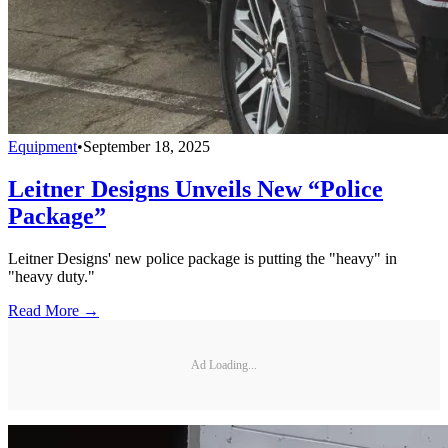
Equipment
•
September 18, 2025
Leitner Designs Unveils New “Police
Package”
Leitner Designs' new police package is putting the "heavy" in
"heavy duty."
Read More →
Ad Loading...