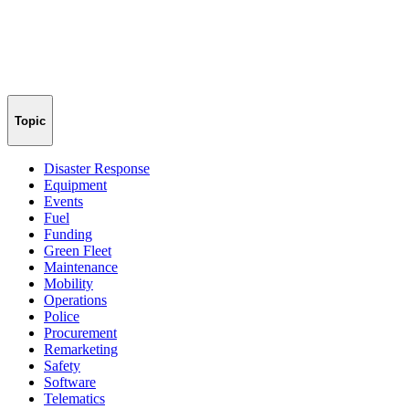
Topic
Disaster Response
Equipment
Events
Fuel
Funding
Green Fleet
Maintenance
Mobility
Operations
Police
Procurement
Remarketing
Safety
Software
Telematics