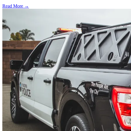
Read More →