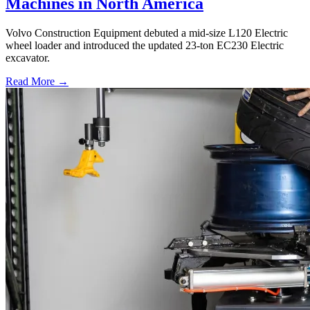
Machines in North America
Volvo Construction Equipment debuted a mid-size L120 Electric
wheel loader and introduced the updated 23-ton EC230 Electric
excavator.
Read More →