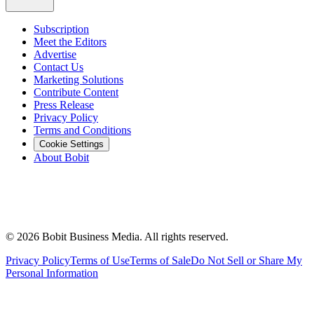
Subscription
Meet the Editors
Advertise
Contact Us
Marketing Solutions
Contribute Content
Press Release
Privacy Policy
Terms and Conditions
Cookie Settings
About Bobit
©
2026
Bobit Business Media. All rights reserved.
Privacy Policy
Terms of Use
Terms of Sale
Do Not Sell or Share My
Personal Information