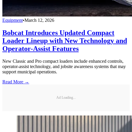
Equipment
•
March 12, 2026
Bobcat Introduces Updated Compact
Loader Lineup with New Technology and
Operator-Assist Features
New Classic and Pro compact loaders include enhanced controls,
operator-assist technology, and jobsite awareness systems that may
support municipal operations.
Read More →
Ad Loading...