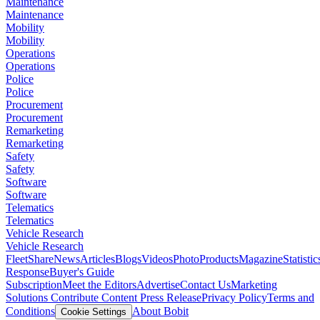
Maintenance
Maintenance
Mobility
Mobility
Operations
Operations
Police
Police
Procurement
Procurement
Remarketing
Remarketing
Safety
Safety
Software
Software
Telematics
Telematics
Vehicle Research
Vehicle Research
FleetShare
News
Articles
Blogs
Videos
Photo
Products
Magazine
Statistic
Response
Buyer's Guide
Subscription
Meet the Editors
Advertise
Contact Us
Marketing
Solutions
Contribute Content
Press Release
Privacy Policy
Terms and
Conditions
About Bobit
Cookie Settings