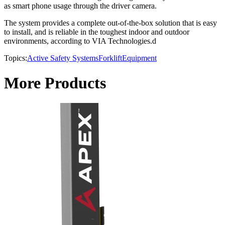
as smart phone usage through the driver camera.
The system provides a complete out-of-the-box solution that is easy
to install, and is reliable in the toughest indoor and outdoor
environments, according to VIA Technologies.d
Topics:
Active Safety Systems
Forklift
Equipment
More Products