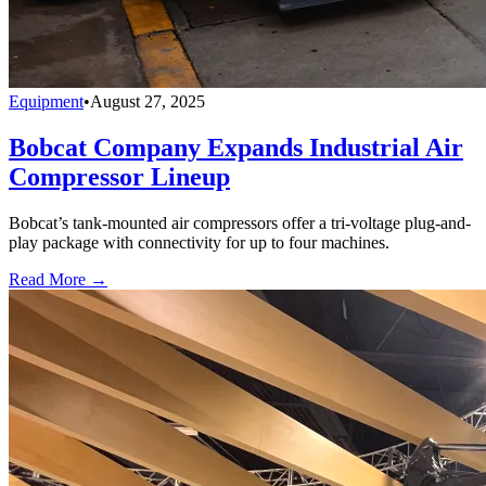
Equipment
•
August 27, 2025
Bobcat Company Expands Industrial Air
Compressor Lineup
Bobcat’s tank-mounted air compressors offer a tri-voltage plug-and-
play package with connectivity for up to four machines.
Read More →