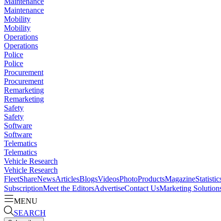
Maintenance
Maintenance
Mobility
Mobility
Operations
Operations
Police
Police
Procurement
Procurement
Remarketing
Remarketing
Safety
Safety
Software
Software
Telematics
Telematics
Vehicle Research
Vehicle Research
FleetShare
News
Articles
Blogs
Videos
Photo
Products
Magazine
Statistic
Subscription
Meet the Editors
Advertise
Contact Us
Marketing Solution
MENU
SEARCH