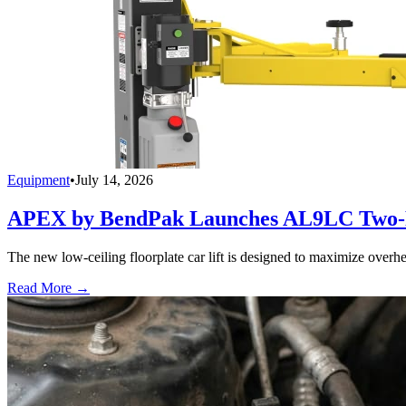
Equipment
•
July 14, 2026
APEX by BendPak Launches AL9LC Two-P
The new low-ceiling floorplate car lift is designed to maximize overhea
Read More →