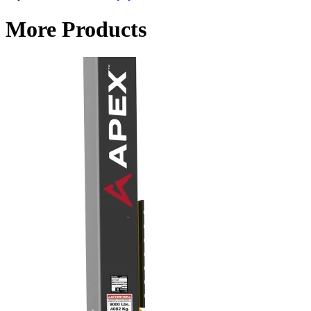
More Products