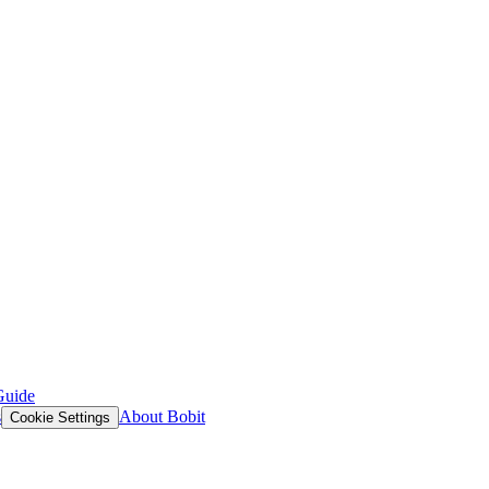
Guide
s
About Bobit
Cookie Settings