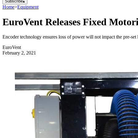
Subscribe
▴
Home
>
Equipment
EuroVent Releases Fixed Motor
Encoder technology ensures loss of power will not impact the pre-set 
EuroVent
February 2, 2021