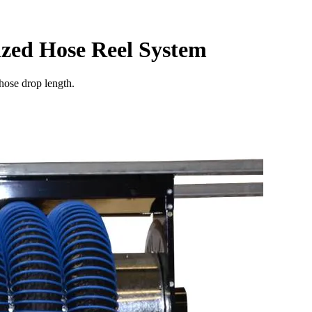
ized Hose Reel System
hose drop length.