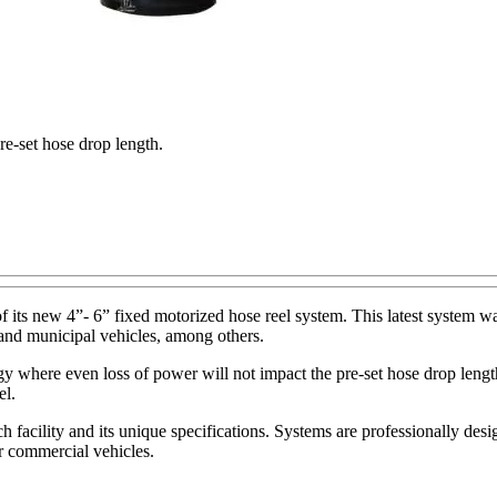
re-set hose drop length.
its new 4”- 6” fixed motorized hose reel system. This latest system wa
, and municipal vehicles, among others.
y where even loss of power will not impact the pre-set hose drop length.
el.
 facility and its unique specifications. Systems are professionally des
r commercial vehicles.