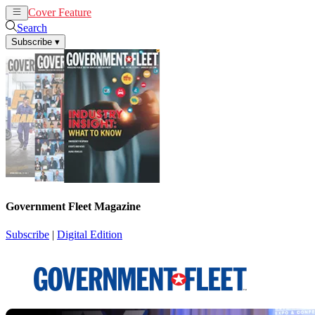
Cover Feature
News
Articles
Search
Subscribe
▾
Government Fleet Magazine
Subscribe
|
Digital Edition