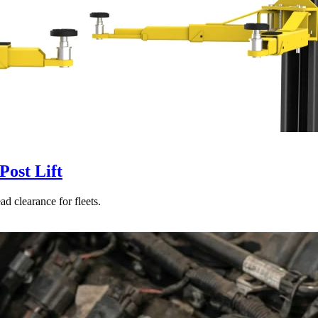
ost Lift
d clearance for fleets.