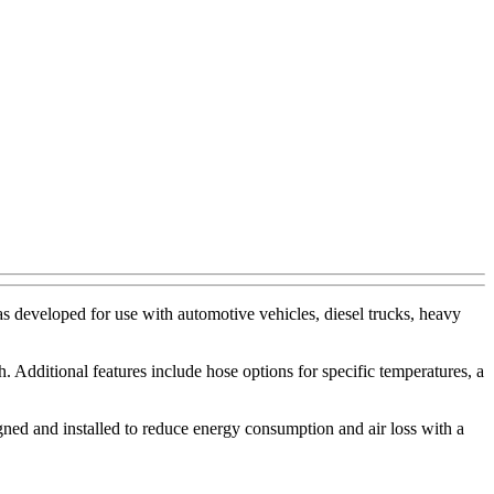
s developed for use with automotive vehicles, diesel trucks, heavy
 Additional features include hose options for specific temperatures, a
igned and installed to reduce energy consumption and air loss with a