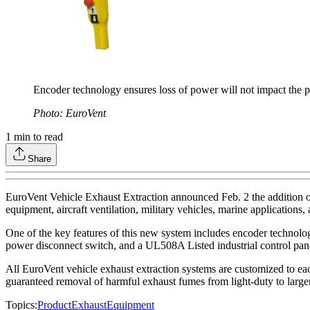
Encoder technology ensures loss of power will not impact the p
Photo: EuroVent
1
min to read
Share
EuroVent Vehicle Exhaust Extraction announced Feb. 2 the addition of 
equipment, aircraft ventilation, military vehicles, marine applications
One of the key features of this new system includes encoder technolog
power disconnect switch, and a UL508A Listed industrial control pan
All EuroVent vehicle exhaust extraction systems are customized to each
guaranteed removal of harmful exhaust fumes from light-duty to large
Topics:
Product
Exhaust
Equipment