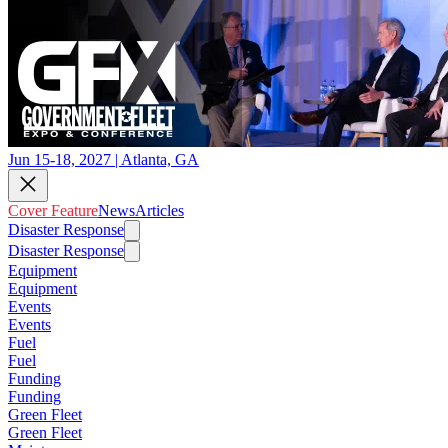
Jun 15-18, 2027 | Atlanta, GA
Cover Feature
News
Articles
Disaster Response
Disaster Response
Equipment
Equipment
Events
Events
Fuel
Fuel
Funding
Funding
Green Fleet
Green Fleet