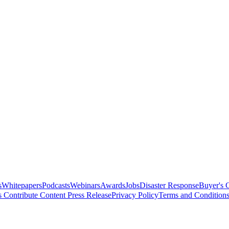
s
Whitepapers
Podcasts
Webinars
Awards
Jobs
Disaster Response
Buyer's 
s
Contribute Content
Press Release
Privacy Policy
Terms and Condition