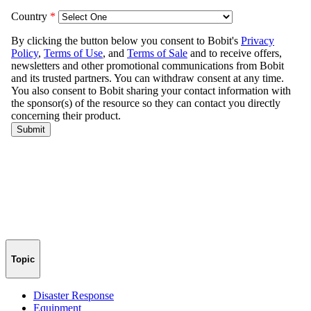
Topic
Disaster Response
Equipment