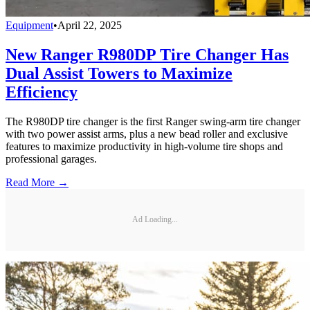
Equipment
•
April 22, 2025
New Ranger R980DP Tire Changer Has
Dual Assist Towers to Maximize
Efficiency
The R980DP tire changer is the first Ranger swing-arm tire changer
with two power assist arms, plus a new bead roller and exclusive
features to maximize productivity in high-volume tire shops and
professional garages.
Read More →
Ad Loading...