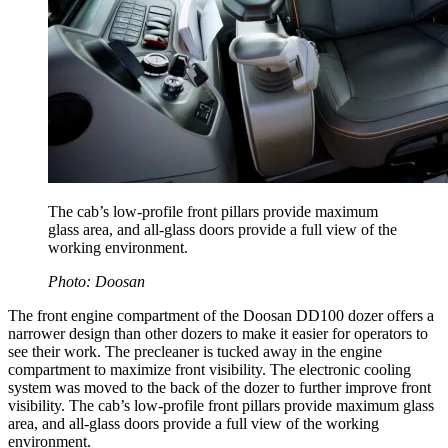
The cab’s low-profile front pillars provide maximum
glass area, and all-glass doors provide a full view of the
working environment.
Photo: Doosan
The front engine compartment of the Doosan DD100 dozer offers a
narrower design than other dozers to make it easier for operators to
see their work. The precleaner is tucked away in the engine
compartment to maximize front visibility. The electronic cooling
system was moved to the back of the dozer to further improve front
visibility. The cab’s low-profile front pillars provide maximum glass
area, and all-glass doors provide a full view of the working
environment.