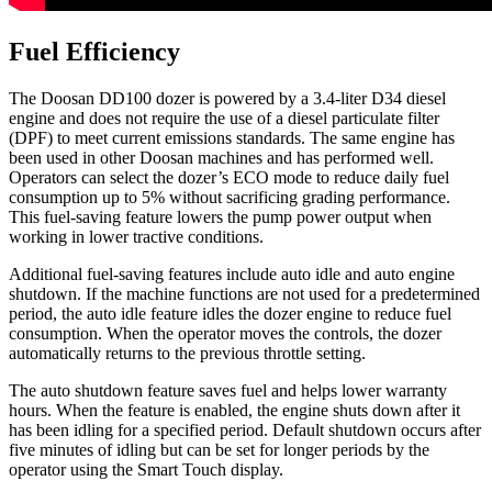
Fuel Efficiency
The Doosan DD100 dozer is powered by a 3.4-liter D34 diesel
engine and does not require the use of a diesel particulate filter
(DPF) to meet current emissions standards. The same engine has
been used in other Doosan machines and has performed well.
Operators can select the dozer’s ECO mode to reduce daily fuel
consumption up to 5% without sacrificing grading performance.
This fuel-saving feature lowers the pump power output when
working in lower tractive conditions.
Additional fuel-saving features include auto idle and auto engine
shutdown. If the machine functions are not used for a predetermined
period, the auto idle feature idles the dozer engine to reduce fuel
consumption. When the operator moves the controls, the dozer
automatically returns to the previous throttle setting.
The auto shutdown feature saves fuel and helps lower warranty
hours. When the feature is enabled, the engine shuts down after it
has been idling for a specified period. Default shutdown occurs after
five minutes of idling but can be set for longer periods by the
operator using the Smart Touch display.