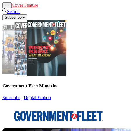
Cover Feature
News
Articles
Search
Subscribe
▾
Government Fleet Magazine
Subscribe
|
Digital Edition