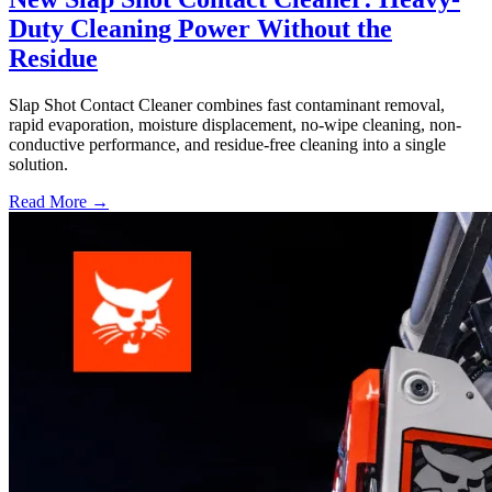
Duty Cleaning Power Without the
Residue
Slap Shot Contact Cleaner combines fast contaminant removal,
rapid evaporation, moisture displacement, no-wipe cleaning, non-
conductive performance, and residue-free cleaning into a single
solution.
Read More →