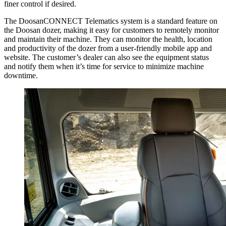
finer control if desired.
The DoosanCONNECT Telematics system is a standard feature on
the Doosan dozer, making it easy for customers to remotely monitor
and maintain their machine. They can monitor the health, location
and productivity of the dozer from a user-friendly mobile app and
website. The customer’s dealer can also see the equipment status
and notify them when it’s time for service to minimize machine
downtime.