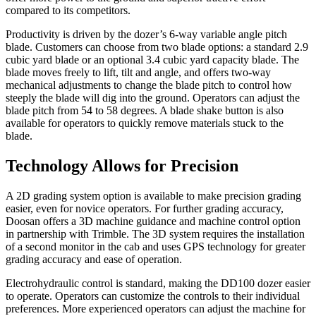
compared to its competitors.
Productivity is driven by the dozer’s 6-way variable angle pitch
blade. Customers can choose from two blade options: a standard 2.9
cubic yard blade or an optional 3.4 cubic yard capacity blade. The
blade moves freely to lift, tilt and angle, and offers two-way
mechanical adjustments to change the blade pitch to control how
steeply the blade will dig into the ground. Operators can adjust the
blade pitch from 54 to 58 degrees. A blade shake button is also
available for operators to quickly remove materials stuck to the
blade.
Technology Allows for Precision
A 2D grading system option is available to make precision grading
easier, even for novice operators. For further grading accuracy,
Doosan offers a 3D machine guidance and machine control option
in partnership with Trimble. The 3D system requires the installation
of a second monitor in the cab and uses GPS technology for greater
grading accuracy and ease of operation.
Electrohydraulic control is standard, making the DD100 dozer easier
to operate. Operators can customize the controls to their individual
preferences. More experienced operators can adjust the machine for