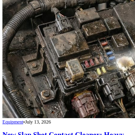
Equipment
•
July 13, 2026
New Slap Shot Contact Cleaner: Heavy-