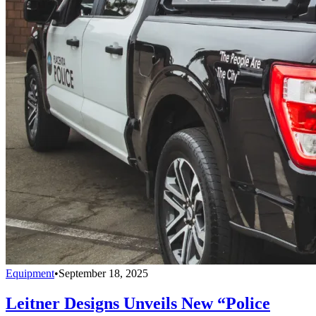
Equipment
•
September 18, 2025
Leitner Designs Unveils New “Police