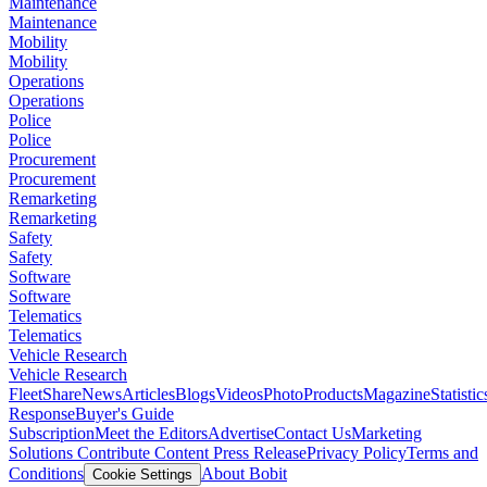
Maintenance
Maintenance
Mobility
Mobility
Operations
Operations
Police
Police
Procurement
Procurement
Remarketing
Remarketing
Safety
Safety
Software
Software
Telematics
Telematics
Vehicle Research
Vehicle Research
FleetShare
News
Articles
Blogs
Videos
Photo
Products
Magazine
Statistic
Response
Buyer's Guide
Subscription
Meet the Editors
Advertise
Contact Us
Marketing
Solutions
Contribute Content
Press Release
Privacy Policy
Terms and
Conditions
About Bobit
Cookie Settings