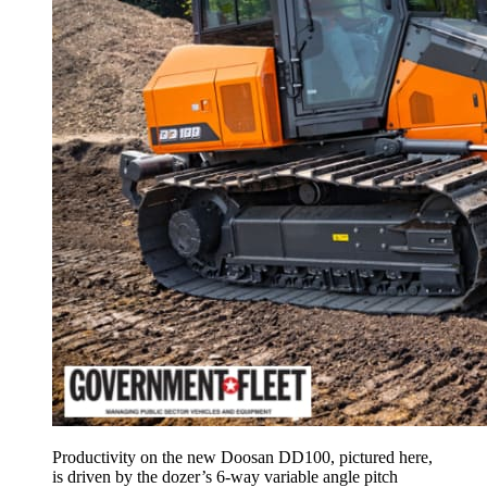
Productivity on the new Doosan DD100, pictured here,
is driven by the dozer’s 6-way variable angle pitch