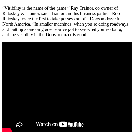
“Visibility is the name of the game,” Ray Trainor, co-owner of
Ratoskey & Trainor, said. Trainor and his business partner, Rob
Ratoskey, were the first to take possession of a Doosan dozer in
North America. “In smaller machines, when you’re doing roadways
and putting stone on grade, you’ve got to see what you’re doing,
and the visibility in the Doosan dozer is good."