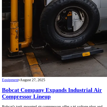
Equipment
•
August 27, 2025
Bobcat Company Expands Industrial Air
Compressor Lineup
Bobcat’s tank-mounted air compressors offer a tri-voltage plug-and-