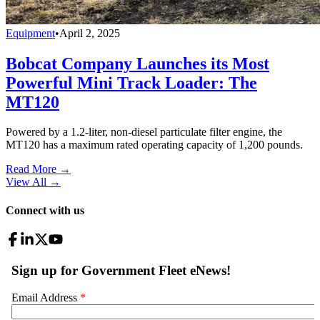
Equipment
•
April 2, 2025
Bobcat Company Launches its Most
Powerful Mini Track Loader: The
MT120
Powered by a 1.2-liter, non-diesel particulate filter engine, the
MT120 has a maximum rated operating capacity of 1,200 pounds.
Read More →
View All
→
Connect with us