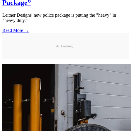
Package”
Leitner Designs' new police package is putting the "heavy" in
"heavy duty."
Read More →
Ad Loading...