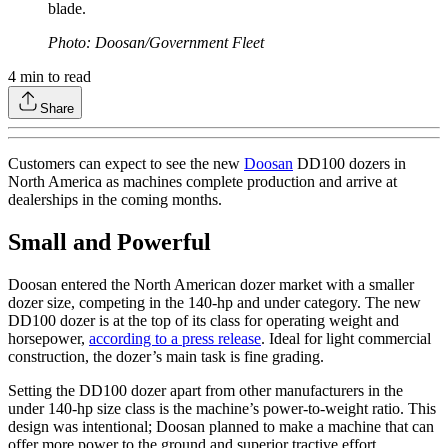
blade.
Photo: Doosan/Government Fleet
4
min to read
Share
Customers can expect to see the new
Doosan
DD100 dozers in
North America as machines complete production and arrive at
dealerships in the coming months.
Small and Powerful
Doosan entered the North American dozer market with a smaller
dozer size, competing in the 140-hp and under category. The new
DD100 dozer is at the top of its class for operating weight and
horsepower,
according to a press release
. Ideal for light commercial
construction, the dozer’s main task is fine grading.
Setting the DD100 dozer apart from other manufacturers in the
under 140-hp size class is the machine’s power-to-weight ratio. This
design was intentional; Doosan planned to make a machine that can
offer more power to the ground and superior tractive effort