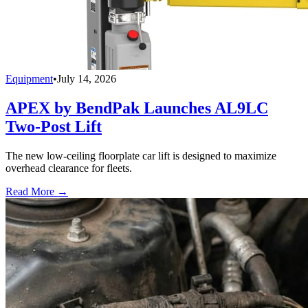
Equipment
•
July 14, 2026
APEX by BendPak Launches AL9LC
Two-Post Lift
The new low-ceiling floorplate car lift is designed to maximize
overhead clearance for fleets.
Read More →