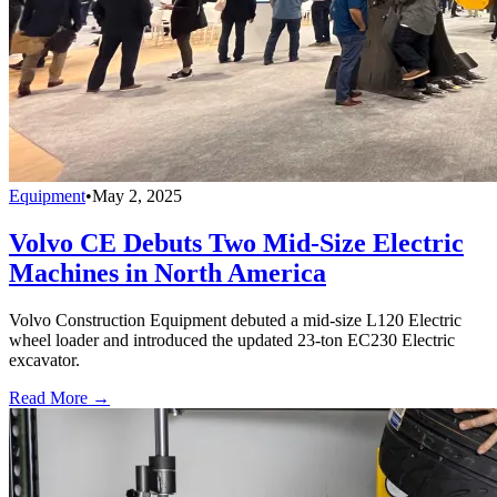
Equipment
•
May 2, 2025
Volvo CE Debuts Two Mid-Size Electric
Machines in North America
Volvo Construction Equipment debuted a mid-size L120 Electric
wheel loader and introduced the updated 23-ton EC230 Electric
excavator.
Read More →