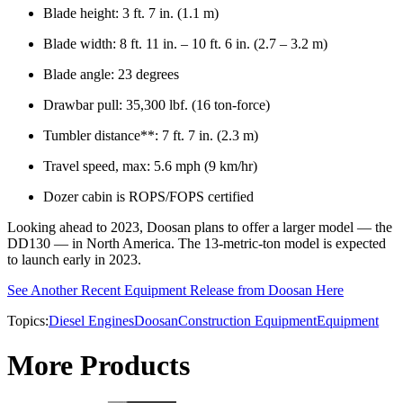
Blade height: 3 ft. 7 in. (1.1 m)
Blade width: 8 ft. 11 in. – 10 ft. 6 in. (2.7 – 3.2 m)
Blade angle: 23 degrees
Drawbar pull: 35,300 lbf. (16 ton-force)
Tumbler distance**: 7 ft. 7 in. (2.3 m)
Travel speed, max: 5.6 mph (9 km/hr)
Dozer cabin is ROPS/FOPS certified
Looking ahead to 2023, Doosan plans to offer a larger model — the
DD130 — in North America. The 13-metric-ton model is expected
to launch early in 2023.
See Another Recent Equipment Release from Doosan Here
Topics:
Diesel Engines
Doosan
Construction Equipment
Equipment
More Products