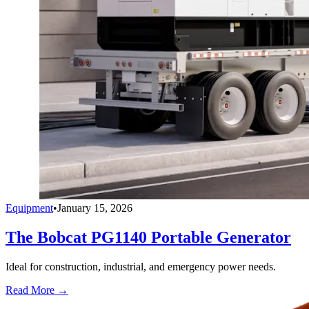
Equipment
•
January 15, 2026
The Bobcat PG1140 Portable Generator
Ideal for construction, industrial, and emergency power needs.
Read More →