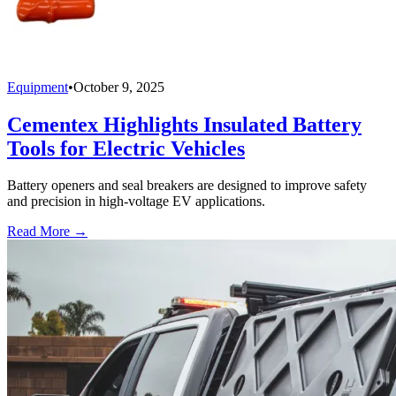
Equipment
•
October 9, 2025
Cementex Highlights Insulated Battery
Tools for Electric Vehicles
Battery openers and seal breakers are designed to improve safety
and precision in high-voltage EV applications.
Read More →