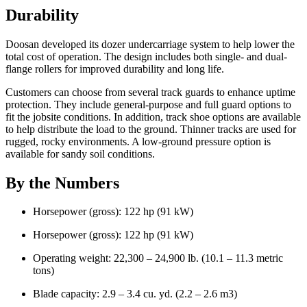
Durability
Doosan developed its dozer undercarriage system to help lower the
total cost of operation. The design includes both single- and dual-
flange rollers for improved durability and long life.
Customers can choose from several track guards to enhance uptime
protection. They include general-purpose and full guard options to
fit the jobsite conditions. In addition, track shoe options are available
to help distribute the load to the ground. Thinner tracks are used for
rugged, rocky environments. A low-ground pressure option is
available for sandy soil conditions.
By the Numbers
Horsepower (gross): 122 hp (91 kW)
Horsepower (gross): 122 hp (91 kW)
Operating weight: 22,300 – 24,900 lb. (10.1 – 11.3 metric
tons)
Blade capacity: 2.9 – 3.4 cu. yd. (2.2 – 2.6 m3)