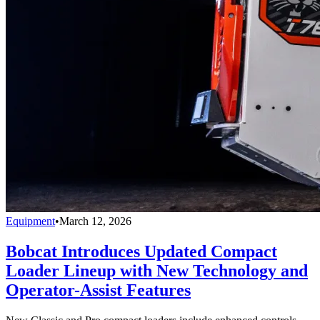
Equipment
•
March 12, 2026
Bobcat Introduces Updated Compact
Loader Lineup with New Technology and
Operator-Assist Features