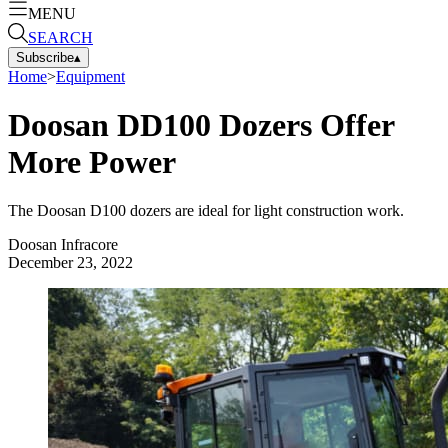
MENU
SEARCH
Subscribe
▴
Home
>
Equipment
Doosan DD100 Dozers Offer
More Power
The Doosan D100 dozers are ideal for light construction work.
Doosan Infracore
December 23, 2022