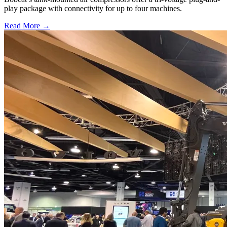
play package with connectivity for up to four machines.
Read More →