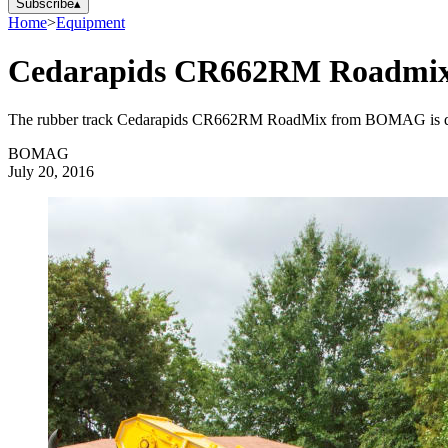
Subscribe
▴
Home
>
Equipment
Cedarapids CR662RM Roadmix
The rubber track Cedarapids CR662RM RoadMix from BOMAG is designe
BOMAG
July 20, 2016