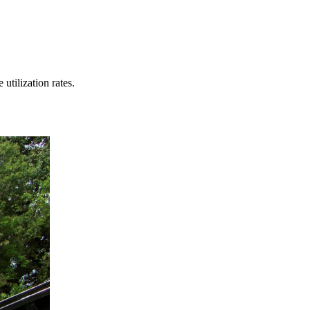
tilization rates.