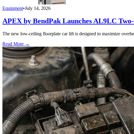
Equipment
•
July 14, 2026
APEX by BendPak Launches AL9LC Two-P
The new low-ceiling floorplate car lift is designed to maximize overhea
Read More →