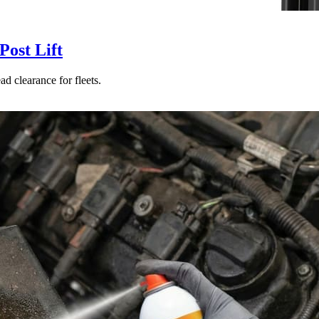
ost Lift
d clearance for fleets.