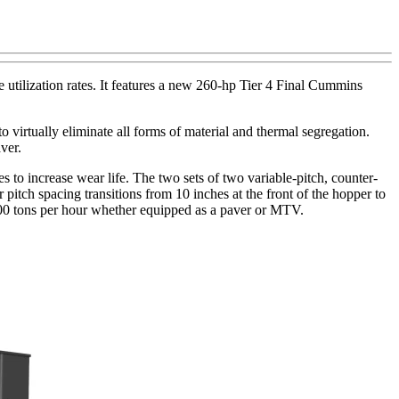
ilization rates. It features a new 260-hp Tier 4 Final Cummins
o virtually eliminate all forms of material and thermal segregation.
ver.
 to increase wear life. The two sets of two variable-pitch, counter-
pitch spacing transitions from 10 inches at the front of the hopper to
f 600 tons per hour whether equipped as a paver or MTV.