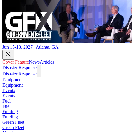
Jun 15-18, 2027 | Atlanta, GA
Cover Feature
News
Articles
Disaster Response
Disaster Response
Equipment
Equipment
Events
Events
Fuel
Fuel
Funding
Funding
Green Fleet
Green Fleet