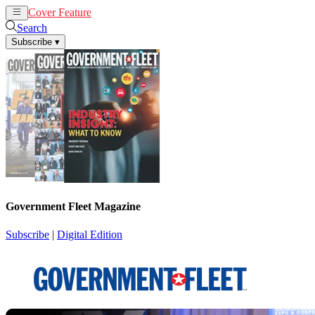
Cover Feature
News
Articles
Search
Subscribe
▾
Government Fleet Magazine
Subscribe
|
Digital Edition