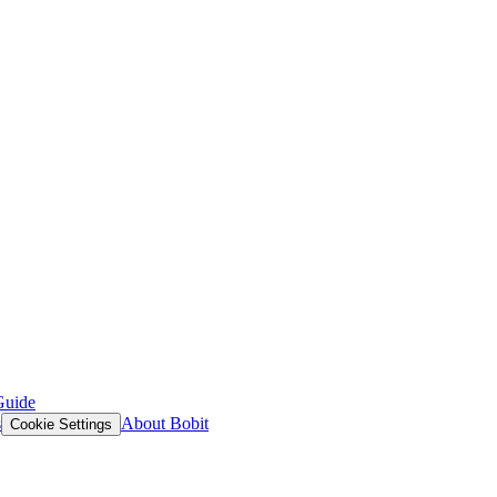
Guide
s
About Bobit
Cookie Settings