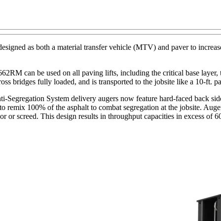
 as both a material transfer vehicle (MTV) and paver to increase ut
RM can be used on all paving lifts, including the critical base layer, t
 bridges fully loaded, and is transported to the jobsite like a 10-ft. pa
ti-Segregation System delivery augers now feature hard-faced back sides
 remix 100% of the asphalt to combat segregation at the jobsite. Auger 
eyor or screed. This design results in throughput capacities in excess o