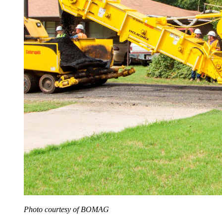
Photo courtesy of BOMAG