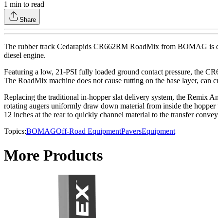
1
min to read
Share
The rubber track Cedarapids CR662RM RoadMix from BOMAG is designed
diesel engine.
Featuring a low, 21-PSI fully loaded ground contact pressure, the CR662
The RoadMix machine does not cause rutting on the base layer, can cross
Replacing the traditional in-hopper slat delivery system, the Remix An
rotating augers uniformly draw down material from inside the hopper to
12 inches at the rear to quickly channel material to the transfer conv
Topics:
BOMAG
Off-Road Equipment
Pavers
Equipment
More Products