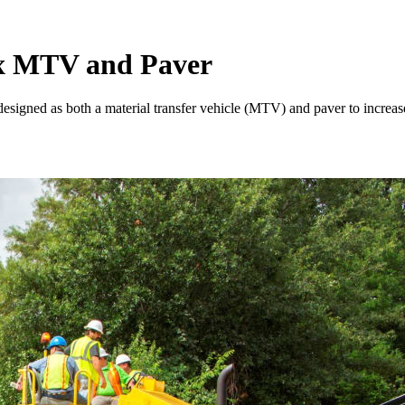
 MTV and Paver
d as both a material transfer vehicle (MTV) and paver to increase u