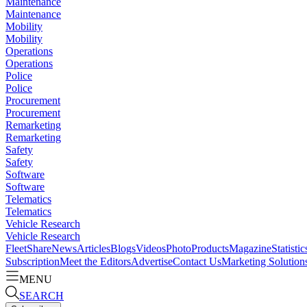
Maintenance
Maintenance
Mobility
Mobility
Operations
Operations
Police
Police
Procurement
Procurement
Remarketing
Remarketing
Safety
Safety
Software
Software
Telematics
Telematics
Vehicle Research
Vehicle Research
FleetShare
News
Articles
Blogs
Videos
Photo
Products
Magazine
Statistic
Subscription
Meet the Editors
Advertise
Contact Us
Marketing Solution
MENU
SEARCH