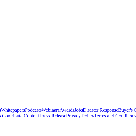
s
Whitepapers
Podcasts
Webinars
Awards
Jobs
Disaster Response
Buyer's 
s
Contribute Content
Press Release
Privacy Policy
Terms and Condition