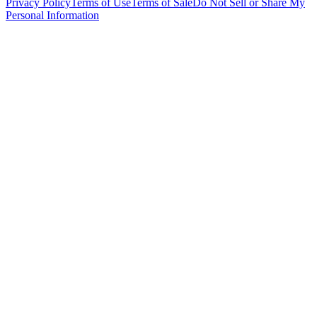
Privacy Policy
Terms of Use
Terms of Sale
Do Not Sell or Share My
Personal Information