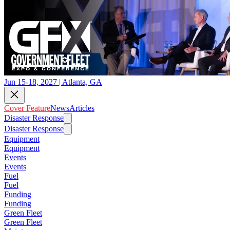
Jun 15-18, 2027 | Atlanta, GA
Cover Feature
News
Articles
Disaster Response
Disaster Response
Equipment
Equipment
Events
Events
Fuel
Fuel
Funding
Funding
Green Fleet
Green Fleet