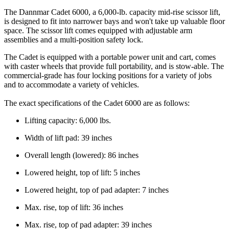
The Dannmar Cadet 6000, a 6,000-lb. capacity mid-rise scissor lift,
is designed to fit into narrower bays and won't take up valuable floor
space. The scissor lift comes equipped with adjustable arm
assemblies and a multi-position safety lock.
The Cadet is equipped with a portable power unit and cart, comes
with caster wheels that provide full portability, and is stow-able. The
commercial-grade has four locking positions for a variety of jobs
and to accommodate a variety of vehicles.
The exact specifications of the Cadet 6000 are as follows:
Lifting capacity: 6,000 lbs.
Width of lift pad: 39 inches
Overall length (lowered): 86 inches
Lowered height, top of lift: 5 inches
Lowered height, top of pad adapter: 7 inches
Max. rise, top of lift: 36 inches
Max. rise, top of pad adapter: 39 inches