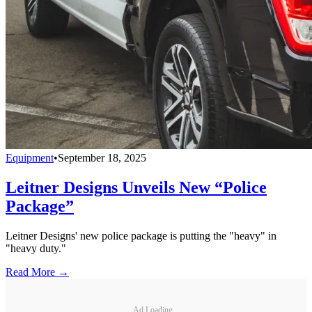
Equipment
•
September 18, 2025
Leitner Designs Unveils New “Police
Package”
Leitner Designs' new police package is putting the "heavy" in
"heavy duty."
Read More →
Ad Loading...