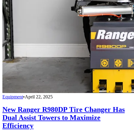
Equipment
•
April 22, 2025
New Ranger R980DP Tire Changer Has
Dual Assist Towers to Maximize
Efficiency