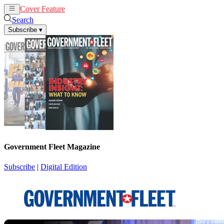
Cover Feature
News
Articles
Search
Subscribe
▾
Government Fleet Magazine
Subscribe
|
Digital Edition