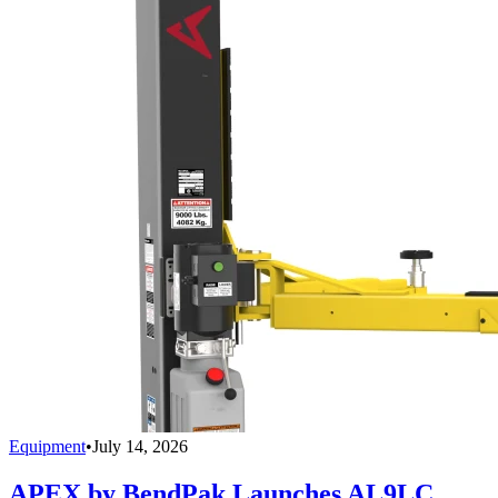
Equipment
•
July 14, 2026
APEX by BendPak Launches AL9LC