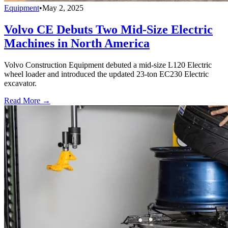
Equipment
•
May 2, 2025
Volvo CE Debuts Two Mid-Size Electric
Machines in North America
Volvo Construction Equipment debuted a mid-size L120 Electric
wheel loader and introduced the updated 23-ton EC230 Electric
excavator.
Read More →