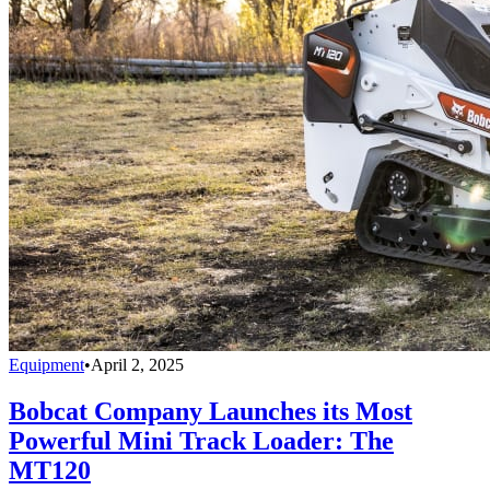
Equipment
•
April 2, 2025
Bobcat Company Launches its Most
Powerful Mini Track Loader: The
MT120