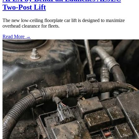
Two-Post Lift
The new low-ceiling floorplate car lift is designed to maximize
overhead clearance for fleets.
Read More →