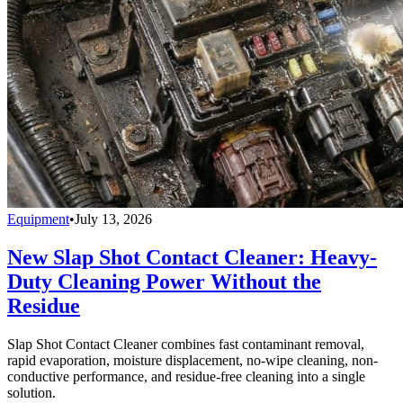
Equipment
•
July 13, 2026
New Slap Shot Contact Cleaner: Heavy-
Duty Cleaning Power Without the
Residue
Slap Shot Contact Cleaner combines fast contaminant removal,
rapid evaporation, moisture displacement, no-wipe cleaning, non-
conductive performance, and residue-free cleaning into a single
solution.