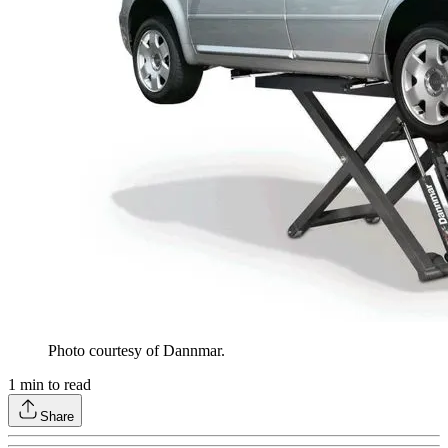
Photo courtesy of Dannmar.
1
min to read
Share