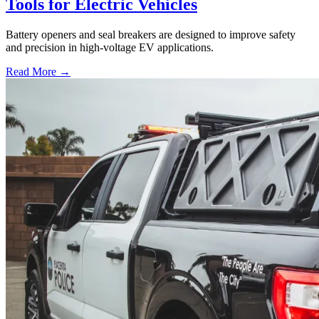
Tools for Electric Vehicles
Battery openers and seal breakers are designed to improve safety
and precision in high-voltage EV applications.
Read More →