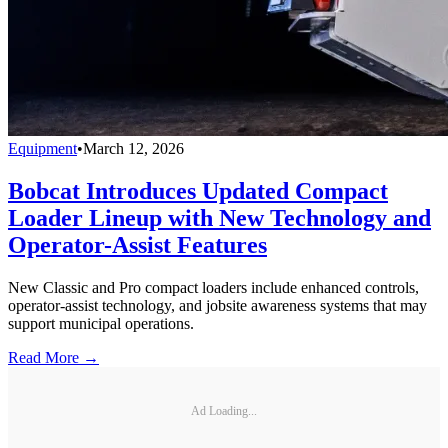
Equipment
•
March 12, 2026
Bobcat Introduces Updated Compact
Loader Lineup with New Technology and
Operator-Assist Features
New Classic and Pro compact loaders include enhanced controls,
operator-assist technology, and jobsite awareness systems that may
support municipal operations.
Read More →
Ad Loading...