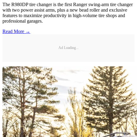
The R980DP tire changer is the first Ranger swing-arm tire changer
with two power assist arms, plus a new bead roller and exclusive
features to maximize productivity in high-volume tire shops and
professional garages.
Read More →
Ad Loading...