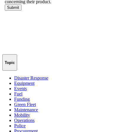
Topic
Disaster Response
Equipment
Events
Fuel
Funding
Green Fleet
Maintenance
Mobility
Operations
Police
Procurement