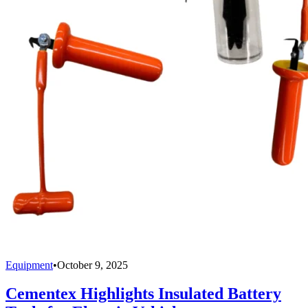
Equipment
•
October 9, 2025
Cementex Highlights Insulated Battery