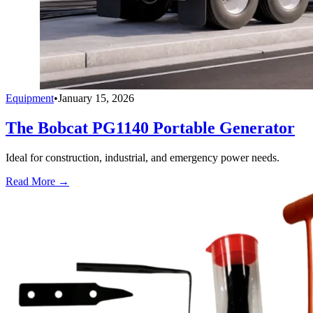
Equipment
•
January 15, 2026
The Bobcat PG1140 Portable Generator
Ideal for construction, industrial, and emergency power needs.
Read More →