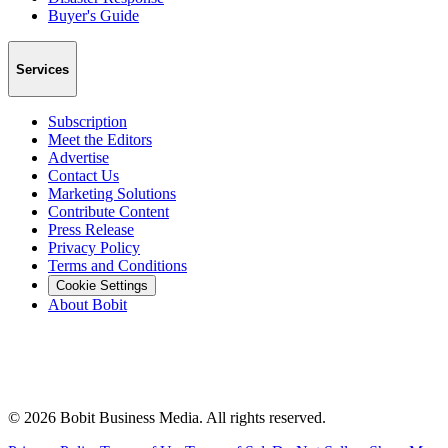
Buyer's Guide
Services
Subscription
Meet the Editors
Advertise
Contact Us
Marketing Solutions
Contribute Content
Press Release
Privacy Policy
Terms and Conditions
Cookie Settings
About Bobit
©
2026
Bobit Business Media. All rights reserved.