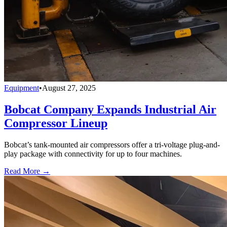
Equipment
•
August 27, 2025
Bobcat Company Expands Industrial Air
Compressor Lineup
Bobcat’s tank-mounted air compressors offer a tri-voltage plug-and-
play package with connectivity for up to four machines.
Read More →