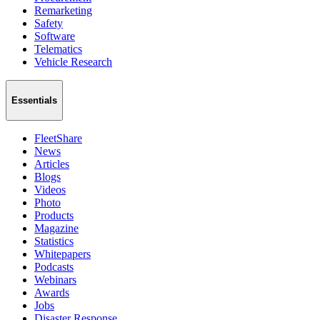
Remarketing
Safety
Software
Telematics
Vehicle Research
Essentials
FleetShare
News
Articles
Blogs
Videos
Photo
Products
Magazine
Statistics
Whitepapers
Podcasts
Webinars
Awards
Jobs
Disaster Response