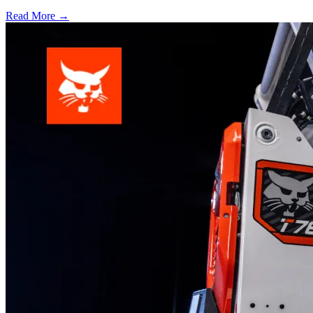
Read More →