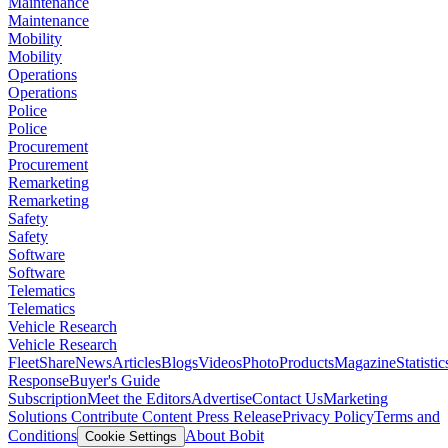
Maintenance
Maintenance
Mobility
Mobility
Operations
Operations
Police
Police
Procurement
Procurement
Remarketing
Remarketing
Safety
Safety
Software
Software
Telematics
Telematics
Vehicle Research
Vehicle Research
FleetShare
News
Articles
Blogs
Videos
Photo
Products
Magazine
Statistic
Response
Buyer's Guide
Subscription
Meet the Editors
Advertise
Contact Us
Marketing
Solutions
Contribute Content
Press Release
Privacy Policy
Terms and
Conditions
About Bobit
Cookie Settings