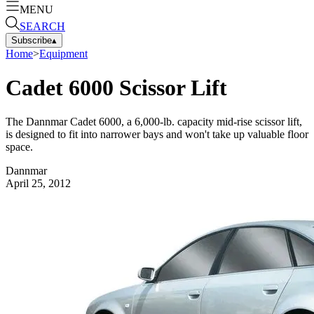
MENU
SEARCH
Subscribe
▴
Home
>
Equipment
Cadet 6000 Scissor Lift
The Dannmar Cadet 6000, a 6,000-lb. capacity mid-rise scissor lift,
is designed to fit into narrower bays and won't take up valuable floor
space.
Dannmar
April 25, 2012