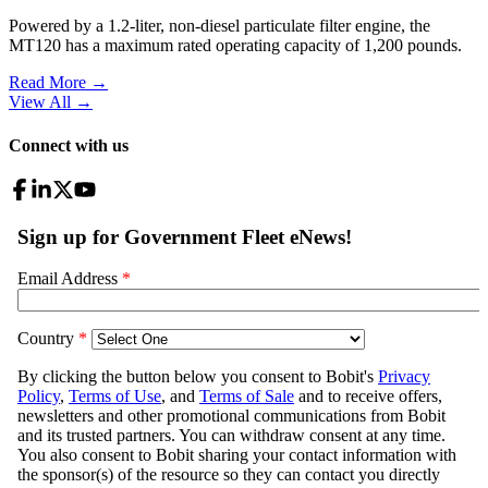
Powered by a 1.2-liter, non-diesel particulate filter engine, the
MT120 has a maximum rated operating capacity of 1,200 pounds.
Read More →
View All
→
Connect with us