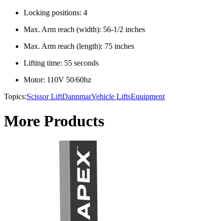
Locking positions: 4
Max. Arm reach (width): 56-1/2 inches
Max. Arm reach (length): 75 inches
Lifting time: 55 seconds
Motor: 110V 50/60hz
Topics:
Scissor Lift
Dannmar
Vehicle Lifts
Equipment
More Products