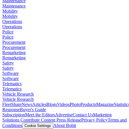
Maintenance
Maintenance
Mobility
Mobility
Operations
Operations
Police
Police
Procurement
Procurement
Remarketing
Remarketing
Safety
Safety
Software
Software
Telematics
Telematics
Vehicle Research
Vehicle Research
FleetShare
News
Articles
Blogs
Videos
Photo
Products
Magazine
Statistic
Response
Buyer's Guide
Subscription
Meet the Editors
Advertise
Contact Us
Marketing
Solutions
Contribute Content
Press Release
Privacy Policy
Terms and
Conditions
About Bobit
Cookie Settings