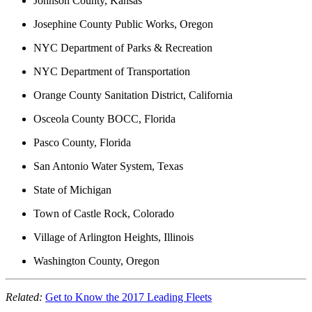
Johnson County, Kansas
Josephine County Public Works, Oregon
NYC Department of Parks & Recreation
NYC Department of Transportation
Orange County Sanitation District, California
Osceola County BOCC, Florida
Pasco County, Florida
San Antonio Water System, Texas
State of Michigan
Town of Castle Rock, Colorado
Village of Arlington Heights, Illinois
Washington County, Oregon
Related:
Get to Know the 2017 Leading Fleets