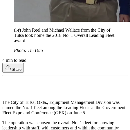
(l-r) John Reel and Michael Wallace from the City of
Tulsa took home the 2018 No. 1 Overall Leading Fleet
award
Photo: Thi Dao
4
min to read
Share
The City of Tulsa, Okla., Equipment Management Division was
named the No. 1 fleet among the Leading Fleets at the Government
Fleet Expo and Conference (GFX) on June 5.
The operation was chosen the overall No. 1 fleet for showing
leadership with staff, with customers and within the community;