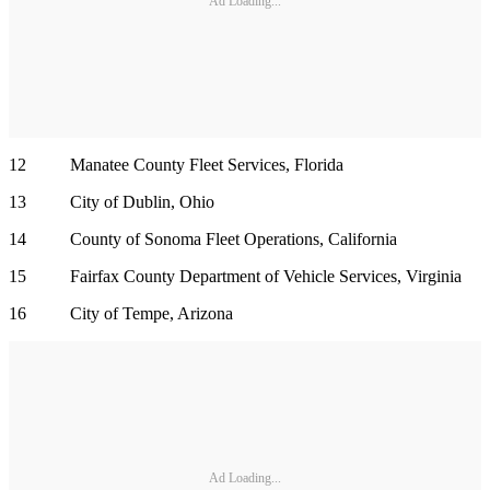
Ad Loading...
12 Manatee County Fleet Services, Florida
13 City of Dublin, Ohio
14 County of Sonoma Fleet Operations, California
15 Fairfax County Department of Vehicle Services, Virginia
16 City of Tempe, Arizona
Ad Loading...