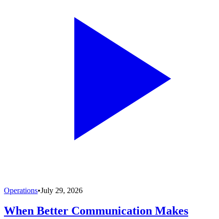
Operations
•
July 29, 2026
When Better Communication Makes