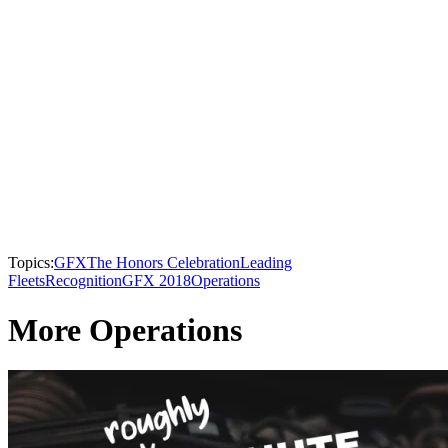
Topics:
GFX
The Honors Celebration
Leading
Fleets
Recognition
GFX 2018
Operations
More Operations