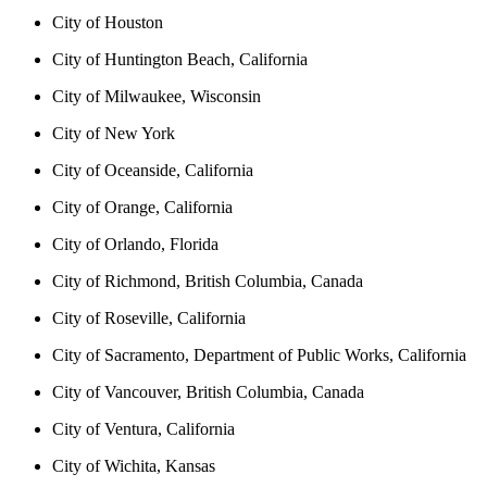
City of Houston
City of Huntington Beach, California
City of Milwaukee, Wisconsin
City of New York
City of Oceanside, California
City of Orange, California
City of Orlando, Florida
City of Richmond, British Columbia, Canada
City of Roseville, California
City of Sacramento, Department of Public Works, California
City of Vancouver, British Columbia, Canada
City of Ventura, California
City of Wichita, Kansas