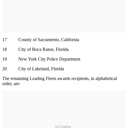
17 County of Sacramento, California
18 City of Boca Raton, Florida
19 New York City Police Department
20 City of Lakeland, Florida
The remaining Leading Fleets awards recipients, in alphabetical
order, are:
Ad Loading...