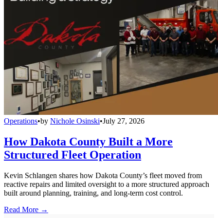
Operations
•
by
Nichole Osinski
•
July 27, 2026
How Dakota County Built a More
Structured Fleet Operation
Kevin Schlangen shares how Dakota County’s fleet moved from
reactive repairs and limited oversight to a more structured approach
built around planning, training, and long-term cost control.
Read More →