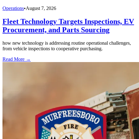
Operations
•
August 7, 2026
Fleet Technology Targets Inspections, EV
Procurement, and Parts Sourcing
how new technology is addressing routine operational challenges,
from vehicle inspections to cooperative purchasing.
Read More →