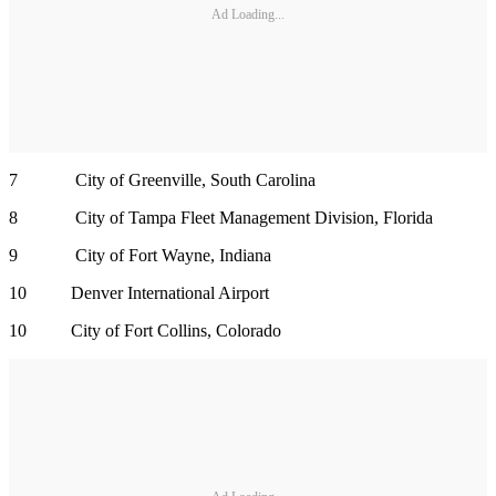
Ad Loading...
7 City of Greenville, South Carolina
8 City of Tampa Fleet Management Division, Florida
9 City of Fort Wayne, Indiana
10 Denver International Airport
10 City of Fort Collins, Colorado