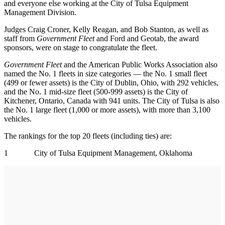
and everyone else working at the City of Tulsa Equipment
Management Division.
Judges Craig Croner, Kelly Reagan, and Bob Stanton, as well as
staff from
Government Fleet
and Ford and Geotab, the award
sponsors, were on stage to congratulate the fleet.
Government Fleet
and the American Public Works Association also
named the No. 1 fleets in size categories — the No. 1 small fleet
(499 or fewer assets) is the City of Dublin, Ohio, with 292 vehicles,
and the No. 1 mid-size fleet (500-999 assets) is the City of
Kitchener, Ontario, Canada with 941 units. The City of Tulsa is also
the No. 1 large fleet (1,000 or more assets), with more than 3,100
vehicles.
The rankings for the top 20 fleets (including ties) are:
1 City of Tulsa Equipment Management, Oklahoma