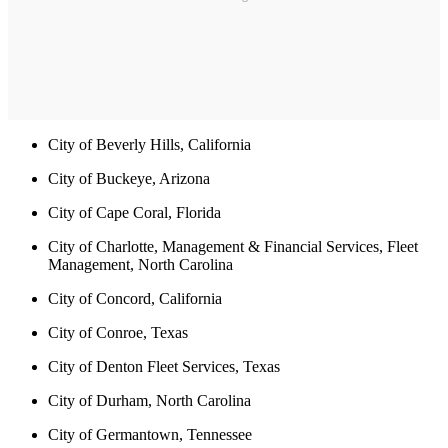
City of Beverly Hills, California
City of Buckeye, Arizona
City of Cape Coral, Florida
City of Charlotte, Management & Financial Services, Fleet
Management, North Carolina
City of Concord, California
City of Conroe, Texas
City of Denton Fleet Services, Texas
City of Durham, North Carolina
City of Germantown, Tennessee