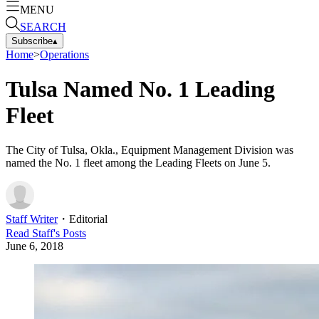
MENU
SEARCH
Subscribe
▴
Home
>
Operations
Tulsa Named No. 1 Leading
Fleet
The City of Tulsa, Okla., Equipment Management Division was
named the No. 1 fleet among the Leading Fleets on June 5.
Staff Writer
・
Editorial
Read
Staff
's Posts
June 6, 2018