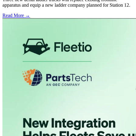
apparatus and equip a new ladder company planned for Station 12.
Read More →