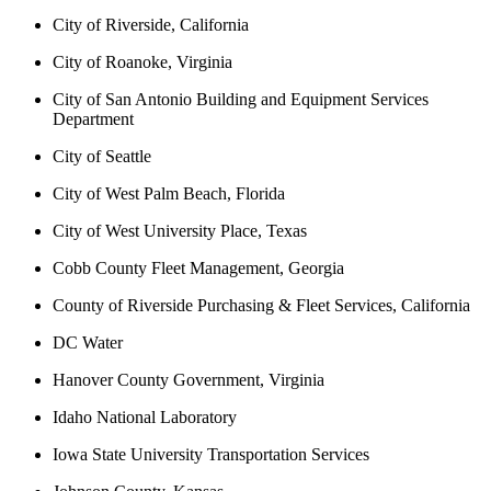
City of Riverside, California
City of Roanoke, Virginia
City of San Antonio Building and Equipment Services
Department
City of Seattle
City of West Palm Beach, Florida
City of West University Place, Texas
Cobb County Fleet Management, Georgia
County of Riverside Purchasing & Fleet Services, California
DC Water
Hanover County Government, Virginia
Idaho National Laboratory
Iowa State University Transportation Services