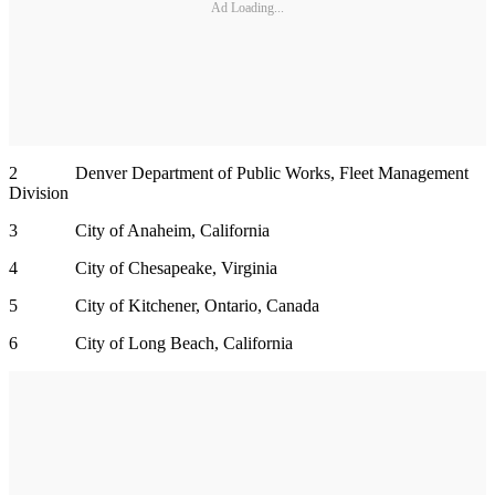
Ad Loading...
2 Denver Department of Public Works, Fleet Management
Division
3 City of Anaheim, California
4 City of Chesapeake, Virginia
5 City of Kitchener, Ontario, Canada
6 City of Long Beach, California