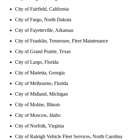
City of Fairfield, California
City of Fargo, North Dakota
City of Fayetteville, Arkansas
City of Franklin, Tennessee, Fleet Maintenance
City of Grand Prairie, Texas
City of Largo, Florida
City of Marietta, Georgia
City of Melbourne, Florida
City of Midland, Michigan
City of Moline, Illinois
City of Moscow, Idaho
City of Norfolk, Virginia
City of Raleigh Vehicle Fleet Services, North Carolina