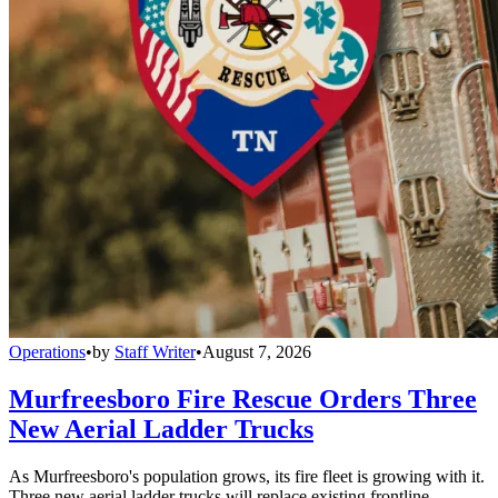
Operations
•
by
Staff Writer
•
August 7, 2026
Murfreesboro Fire Rescue Orders Three
New Aerial Ladder Trucks
As Murfreesboro's population grows, its fire fleet is growing with it.
Three new aerial ladder trucks will replace existing frontline