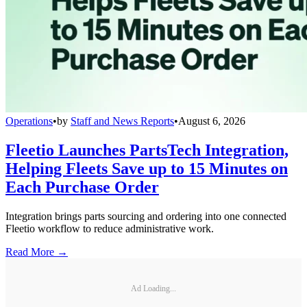
Operations
•
by
Staff and News Reports
•
August 6, 2026
Fleetio Launches PartsTech Integration,
Helping Fleets Save up to 15 Minutes on
Each Purchase Order
Integration brings parts sourcing and ordering into one connected
Fleetio workflow to reduce administrative work.
Read More →
Ad Loading...