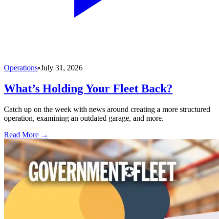
Operations
•
July 31, 2026
What’s Holding Your Fleet Back?
Catch up on the week with news around creating a more structured
operation, examining an outdated garage, and more.
Read More →