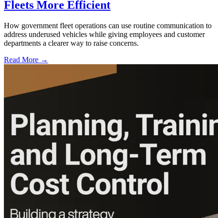
Fleets More Efficient
How government fleet operations can use routine communication to
address underused vehicles while giving employees and customer
departments a clearer way to raise concerns.
Read More →