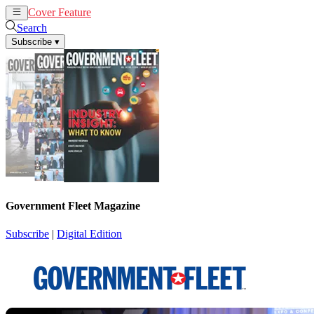
Cover Feature
News
Articles
Search
Subscribe
▾
Government Fleet Magazine
Subscribe
|
Digital Edition