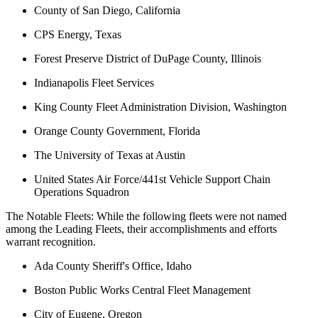
County of San Diego, California
CPS Energy, Texas
Forest Preserve District of DuPage County, Illinois
Indianapolis Fleet Services
King County Fleet Administration Division, Washington
Orange County Government, Florida
The University of Texas at Austin
United States Air Force/441st Vehicle Support Chain
Operations Squadron
The Notable Fleets: While the following fleets were not named
among the Leading Fleets, their accomplishments and efforts
warrant recognition.
Ada County Sheriff's Office, Idaho
Boston Public Works Central Fleet Management
City of Eugene, Oregon