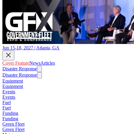
Jun 15-18, 2027 | Atlanta, GA
Cover Feature
News
Articles
Disaster Response
Disaster Response
Equipment
Equipment
Events
Events
Fuel
Fuel
Funding
Funding
Green Fleet
Green Fleet