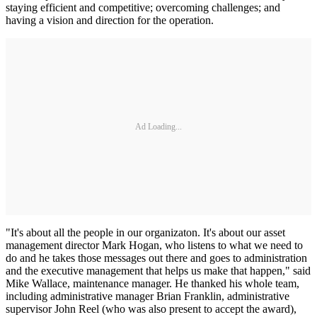
staying efficient and competitive; overcoming challenges; and
having a vision and direction for the operation.
Ad Loading...
"It's about all the people in our organizaton. It's about our asset
management director Mark Hogan, who listens to what we need to
do and he takes those messages out there and goes to administration
and the executive management that helps us make that happen," said
Mike Wallace, maintenance manager. He thanked his whole team,
including administrative manager Brian Franklin, administrative
supervisor John Reel (who was also present to accept the award),