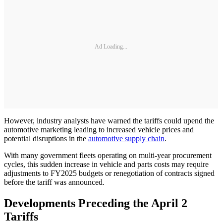
Ad Loading...
However, industry analysts have warned the tariffs could upend the
automotive marketing leading to increased vehicle prices and
potential disruptions in the
automotive supply chain
.
With many government fleets operating on multi-year procurement
cycles, this sudden increase in vehicle and parts costs may require
adjustments to FY2025 budgets or renegotiation of contracts signed
before the tariff was announced.
Developments Preceding the April 2
Tariffs