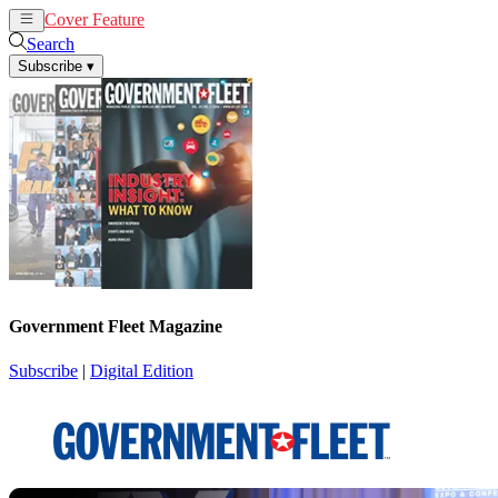
Cover Feature
News
Articles
Search
Subscribe
▾
Government Fleet Magazine
Subscribe
|
Digital Edition