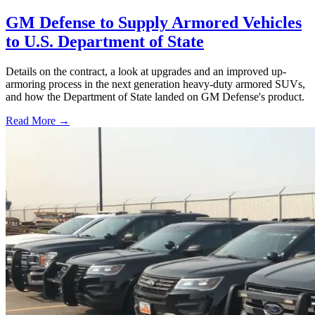
GM Defense to Supply Armored Vehicles
to U.S. Department of State
Details on the contract, a look at upgrades and an improved up-
armoring process in the next generation heavy-duty armored SUVs,
and how the Department of State landed on GM Defense's product.
Read More →