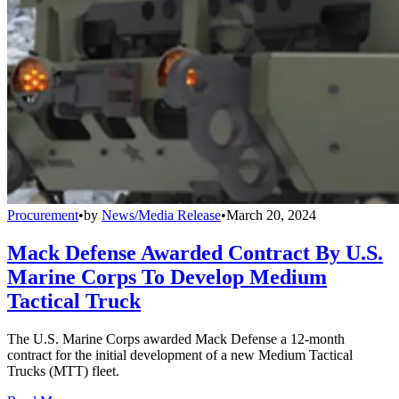
Procurement
•
by
News/Media Release
•
March 20, 2024
Mack Defense Awarded Contract By U.S.
Marine Corps To Develop Medium
Tactical Truck
The U.S. Marine Corps awarded Mack Defense a 12-month
contract for the initial development of a new Medium Tactical
Trucks (MTT) fleet.