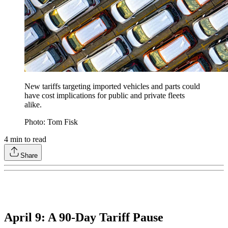
New tariffs targeting imported vehicles and parts could
have cost implications for public and private fleets
alike.
Photo: Tom Fisk
4
min to read
Share
April 9: A 90-Day Tariff Pause