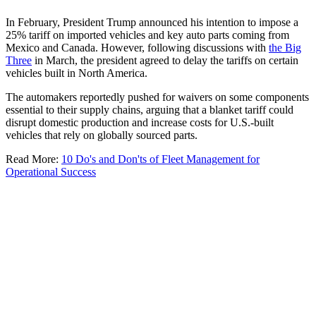
In February, President Trump announced his intention to impose a
25% tariff on imported vehicles and key auto parts coming from
Mexico and Canada. However, following discussions with
the Big
Three
in March, the president agreed to delay the tariffs on certain
vehicles built in North America.
The automakers reportedly pushed for waivers on some components
essential to their supply chains, arguing that a blanket tariff could
disrupt domestic production and increase costs for U.S.-built
vehicles that rely on globally sourced parts.
Read More:
10 Do's and Don'ts of Fleet Management for
Operational Success