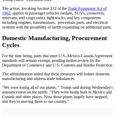
The action, invoking Section 232 of the
Trade Expansion Act of
1962
, applies to passenger vehicles (sedans, SUVs, crossovers,
minivans, and cargo vans), light trucks, and key components
including engines, transmissions, powertrain parts, and electrical
systems with the possibility of tariffs expanding on additional parts.
Domestic Manufacturing, Procurement
Cycles
For the time being, parts that meet U.S.-Mexico-Canada Agreement
standards will remain exempt, pending further review by the
Department of Commerce and U.S. Customs and Border Protection.
The administration stated that these measures will bolster domestic
manufacturing and address trade imbalances.
"We were losing all of our plants, " Trump said during Wednesday's
announcement on the tariffs. "They were being built in Mexico and
Canada and other places. Now those plants largely have stopped,
and they're moving them to our country."