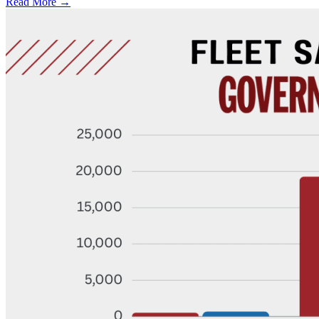
Read More →