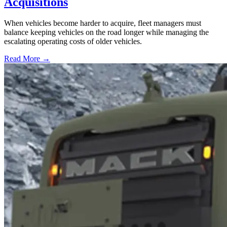
Acquisitions
When vehicles become harder to acquire, fleet managers must
balance keeping vehicles on the road longer while managing the
escalating operating costs of older vehicles.
Read More →