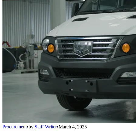
Procurement
•
by
Staff Writer
•
March 4, 2025