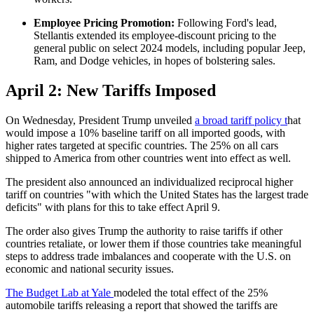
Employee Pricing Promotion:
Following Ford's lead,
Stellantis extended its employee-discount pricing to the
general public on select 2024 models, including popular Jeep,
Ram, and Dodge vehicles, in hopes of bolstering sales. ​
April 2: New Tariffs Imposed
On Wednesday, President Trump unveiled
a broad tariff policy t
hat
would impose a 10% baseline tariff on all imported goods, with
higher rates targeted at specific countries. The 25% on all cars
shipped to America from other countries went into effect as well.
The president also announced an individualized reciprocal higher
tariff on countries "with which the United States has the largest trade
deficits" with plans for this to take effect April 9.
The order also gives Trump the authority to raise tariffs if other
countries retaliate, or lower them if those countries take meaningful
steps to address trade imbalances and cooperate with the U.S. on
economic and national security issues.
The Budget Lab at Yale
modeled the total effect of the 25%
automobile tariffs releasing a report that showed the tariffs are