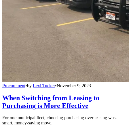
Procurement
•
by
Lexi Tucker
•
November 9, 2023
When Switching from Leasing to
Purchasing is More Effective
For one municipal fleet, choosing purchasing over leasing was a
smart, money-saving move.