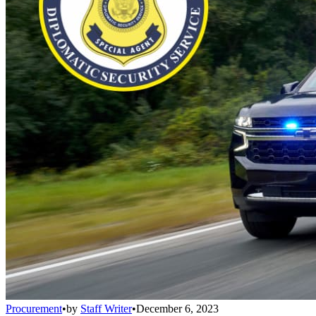
Procurement
•
by
Staff Writer
•
December 6, 2023