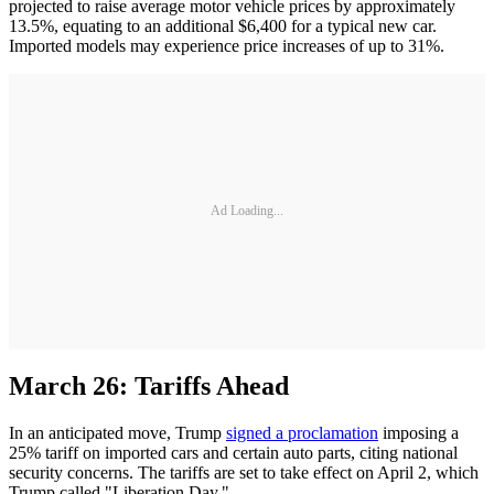
projected to raise average motor vehicle prices by approximately
13.5%, equating to an additional $6,400 for a typical new car.
Imported models may experience price increases of up to 31%. ​
Ad Loading...
March 26: Tariffs Ahead
In an anticipated move, Trump
signed a proclamation
imposing a
25% tariff on imported cars and certain auto parts, citing national
security concerns. The tariffs are set to take effect on April 2, which
Trump called "Liberation Day."