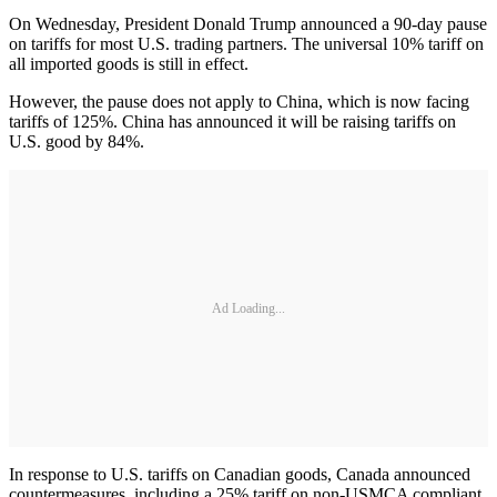
On Wednesday, President Donald Trump announced a 90-day pause
on tariffs for most U.S. trading partners. The universal 10% tariff on
all imported goods is still in effect.
However, the pause does not apply to China, which is now facing
tariffs of 125%. China has announced it will be raising tariffs on
U.S. good by 84%.
Ad Loading...
In response to U.S. tariffs on Canadian goods, Canada announced
countermeasures, including a 25% tariff on non-USMCA compliant