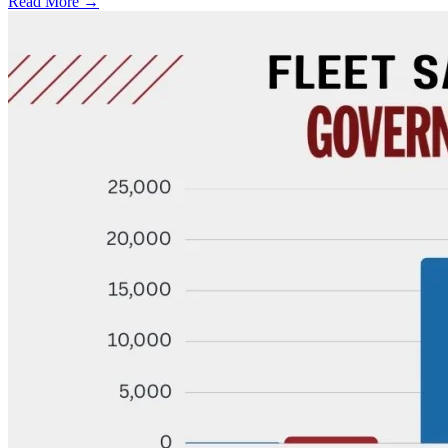
Read More →