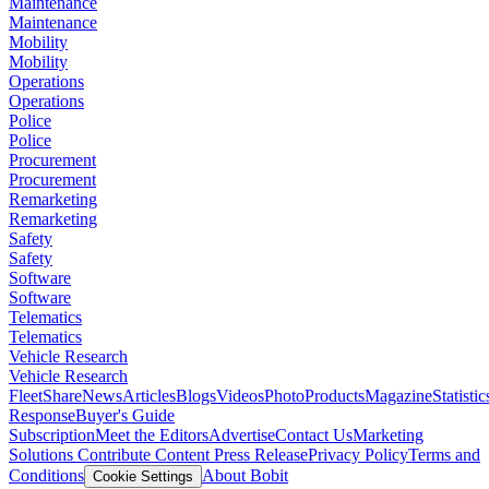
Maintenance
Maintenance
Mobility
Mobility
Operations
Operations
Police
Police
Procurement
Procurement
Remarketing
Remarketing
Safety
Safety
Software
Software
Telematics
Telematics
Vehicle Research
Vehicle Research
FleetShare
News
Articles
Blogs
Videos
Photo
Products
Magazine
Statistic
Response
Buyer's Guide
Subscription
Meet the Editors
Advertise
Contact Us
Marketing
Solutions
Contribute Content
Press Release
Privacy Policy
Terms and
Conditions
About Bobit
Cookie Settings