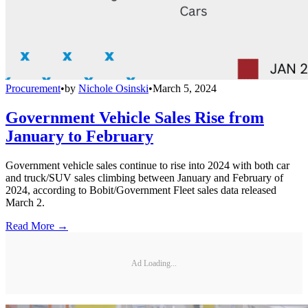
Procurement
•
by
Nichole Osinski
•
March 5, 2024
Government Vehicle Sales Rise from
January to February
Government vehicle sales continue to rise into 2024 with both car
and truck/SUV sales climbing between January and February of
2024, according to Bobit/Government Fleet sales data released
March 2.
Read More →
Ad Loading...