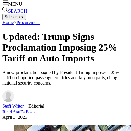
MENU
SEARCH
Subscribe
▴
Home
>
Procurement
Updated: Trump Signs
Proclamation Imposing 25%
Tariff on Auto Imports
A new proclamation signed by President Trump imposes a 25%
tariff on imported passenger vehicles and key auto parts, citing
national security concerns.
Staff Writer
・
Editorial
Read
Staff
's Posts
April 3, 2025