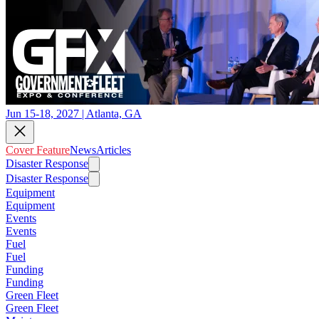
Jun 15-18, 2027 | Atlanta, GA
Cover Feature
News
Articles
Disaster Response
Disaster Response
Equipment
Equipment
Events
Events
Fuel
Fuel
Funding
Funding
Green Fleet
Green Fleet