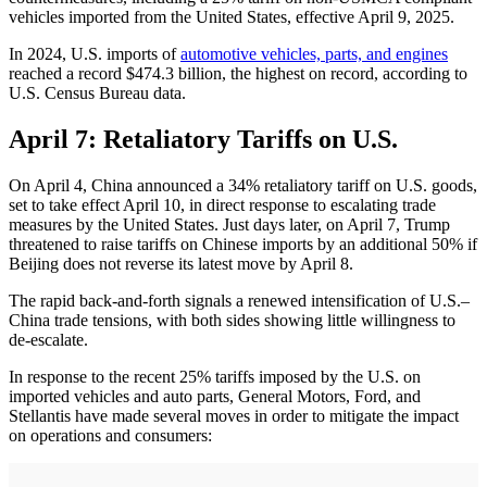
vehicles imported from the United States, effective April 9, 2025.
In 2024, U.S. imports of
automotive vehicles, parts, and engines
reached a record $474.3 billion, the highest on record, according to
U.S. Census Bureau data.
April 7: Retaliatory Tariffs on U.S.
On April 4, China announced a 34% retaliatory tariff on U.S. goods,
set to take effect April 10, in direct response to escalating trade
measures by the United States. Just days later, on April 7, Trump
threatened to raise tariffs on Chinese imports by an additional 50% if
Beijing does not reverse its latest move by April 8.
The rapid back-and-forth signals a renewed intensification of U.S.–
China trade tensions, with both sides showing little willingness to
de-escalate.
​In response to the recent 25% tariffs imposed by the U.S. on
imported vehicles and auto parts, General Motors, Ford, and
Stellantis have made several moves in order to mitigate the impact
on operations and consumers:​