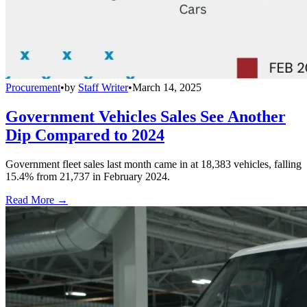
Procurement
•
by
Staff Writer
•
March 14, 2025
Government Vehicles Sales See Another
Dip Compared to 2024
Government fleet sales last month came in at 18,383 vehicles, falling
15.4% from 21,737 in February 2024.
Read More →