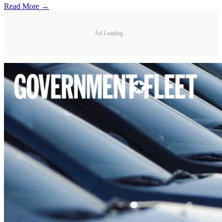
Read More →
Ad Loading...