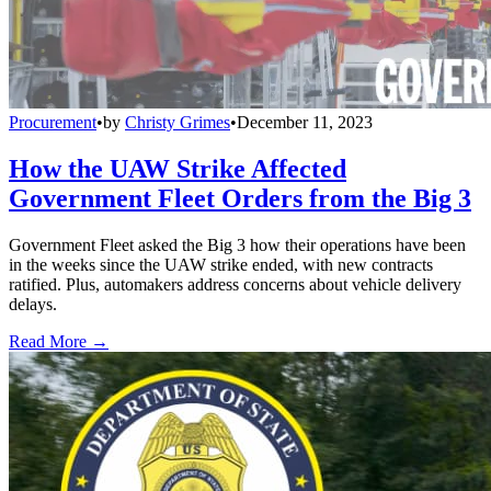
Procurement
•
by
Christy Grimes
•
December 11, 2023
How the UAW Strike Affected
Government Fleet Orders from the Big 3
Government Fleet asked the Big 3 how their operations have been
in the weeks since the UAW strike ended, with new contracts
ratified. Plus, automakers address concerns about vehicle delivery
delays.
Read More →