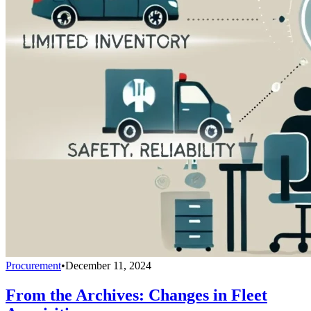
Procurement
•
December 11, 2024
From the Archives: Changes in Fleet