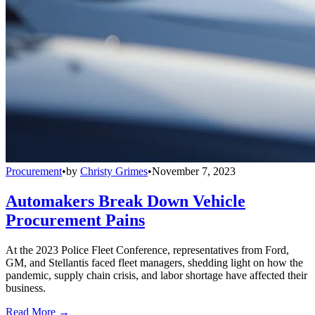
Procurement
•
by
Christy Grimes
•
November 7, 2023
Automakers Break Down Vehicle
Procurement Pains
At the 2023 Police Fleet Conference, representatives from Ford,
GM, and Stellantis faced fleet managers, shedding light on how the
pandemic, supply chain crisis, and labor shortage have affected their
business.
Read More →