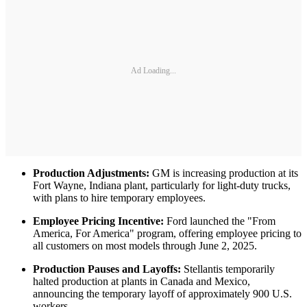
Ad Loading...
Production Adjustments:
GM is increasing production at its
Fort Wayne, Indiana plant, particularly for light-duty trucks,
with plans to hire temporary employees.
Employee Pricing Incentive:
Ford launched the "From
America, For America" program, offering employee pricing to
all customers on most models through June 2, 2025.
Production Pauses and Layoffs:
Stellantis temporarily
halted production at plants in Canada and Mexico,
announcing the temporary layoff of approximately 900 U.S.
workers.​