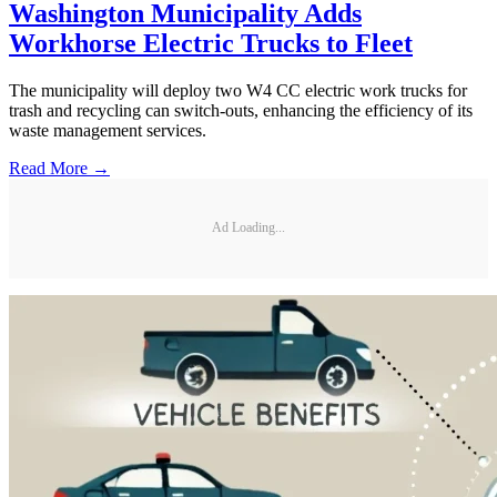
Washington Municipality Adds
Workhorse Electric Trucks to Fleet
The municipality will deploy two W4 CC electric work trucks for
trash and recycling can switch-outs, enhancing the efficiency of its
waste management services.
Read More →
Ad Loading...