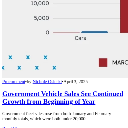
Procurement
•
by
Nichole Osinski
•
April 3, 2025
Government Vehicle Sales See Continued
Growth from Beginning of Year
Government fleet sales rose from both January and February
monthly totals, which were both under 20,000.