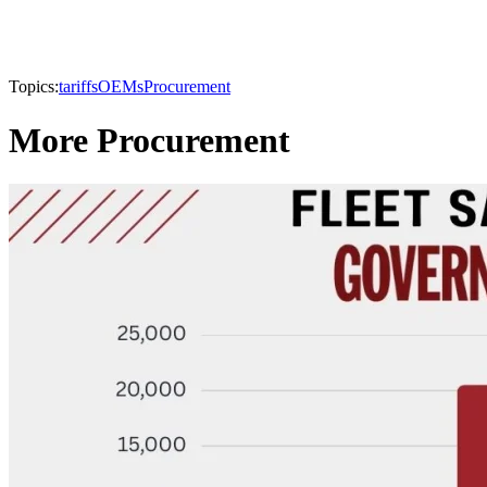
Topics:
tariffs
OEMs
Procurement
More Procurement