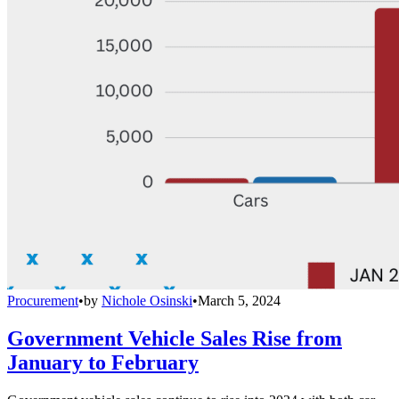
Procurement
•
by
Nichole Osinski
•
March 5, 2024
Government Vehicle Sales Rise from
January to February