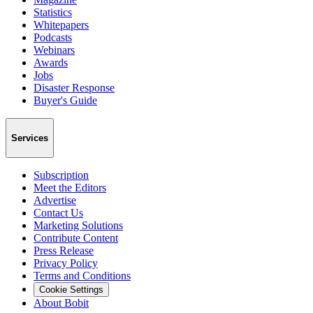
Statistics
Whitepapers
Podcasts
Webinars
Awards
Jobs
Disaster Response
Buyer's Guide
Services
Subscription
Meet the Editors
Advertise
Contact Us
Marketing Solutions
Contribute Content
Press Release
Privacy Policy
Terms and Conditions
Cookie Settings
About Bobit