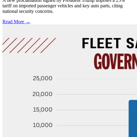
A new proclamation signed by President Trump imposes a 25%
tariff on imported passenger vehicles and key auto parts, citing
national security concerns.
Read More →