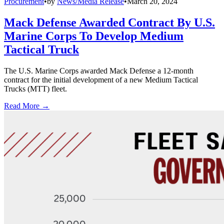
Procurement
•
by
News/Media Release
•
March 20, 2024
Mack Defense Awarded Contract By U.S.
Marine Corps To Develop Medium
Tactical Truck
The U.S. Marine Corps awarded Mack Defense a 12-month
contract for the initial development of a new Medium Tactical
Trucks (MTT) fleet.
Read More →