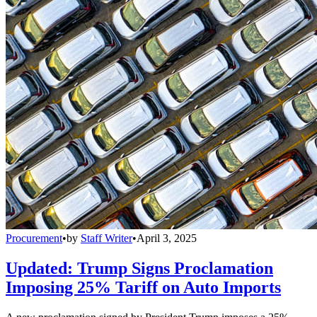
Procurement
•
by
Staff Writer
•
April 3, 2025
Updated: Trump Signs Proclamation
Imposing 25% Tariff on Auto Imports