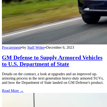
Procurement
•
by
Staff Writer
•
December 6, 2023
GM Defense to Supply Armored Vehicles
to U.S. Department of State
Details on the contract, a look at upgrades and an improved up-
armoring process in the next generation heavy-duty armored SUVs,
and how the Department of State landed on GM Defense's product.
Read More →