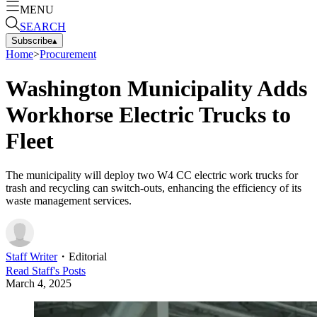
MENU
SEARCH
Subscribe
▴
Home
>
Procurement
Washington Municipality Adds
Workhorse Electric Trucks to
Fleet
The municipality will deploy two W4 CC electric work trucks for
trash and recycling can switch-outs, enhancing the efficiency of its
waste management services.
Staff Writer
・
Editorial
Read
Staff
's Posts
March 4, 2025