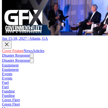
Jun 15-18, 2027 | Atlanta, GA
Cover Feature
News
Articles
Disaster Response
Disaster Response
Equipment
Equipment
Events
Events
Fuel
Fuel
Funding
Funding
Green Fleet
Green Fleet