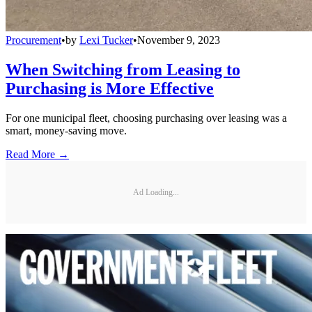
Procurement
•
by
Lexi Tucker
•
November 9, 2023
When Switching from Leasing to
Purchasing is More Effective
For one municipal fleet, choosing purchasing over leasing was a
smart, money-saving move.
Read More →
Ad Loading...