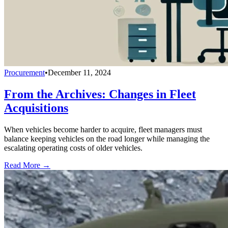
Procurement
•
December 11, 2024
From the Archives: Changes in Fleet
Acquisitions
When vehicles become harder to acquire, fleet managers must
balance keeping vehicles on the road longer while managing the
escalating operating costs of older vehicles.
Read More →