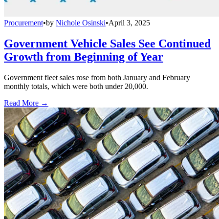
Procurement
•
by
Nichole Osinski
•
April 3, 2025
Government Vehicle Sales See Continued
Growth from Beginning of Year
Government fleet sales rose from both January and February
monthly totals, which were both under 20,000.
Read More →