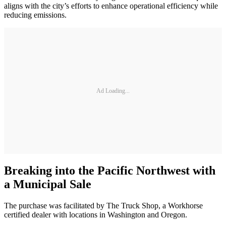
aligns with the city’s efforts to enhance operational efficiency while
reducing emissions.
Ad Loading...
Breaking into the Pacific Northwest with
a Municipal Sale
The purchase was facilitated by The Truck Shop, a Workhorse
certified dealer with locations in Washington and Oregon.