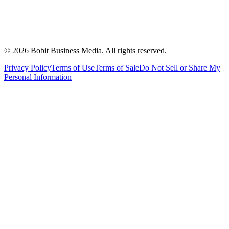
©
2026
Bobit Business Media. All rights reserved.
Privacy Policy
Terms of Use
Terms of Sale
Do Not Sell or Share My
Personal Information