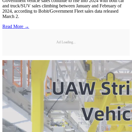
Government vehicle sales continue to rise into 2024 with both car
and truck/SUV sales climbing between January and February of
2024, according to Bobit/Government Fleet sales data released
March 2.
Read More →
Ad Loading...