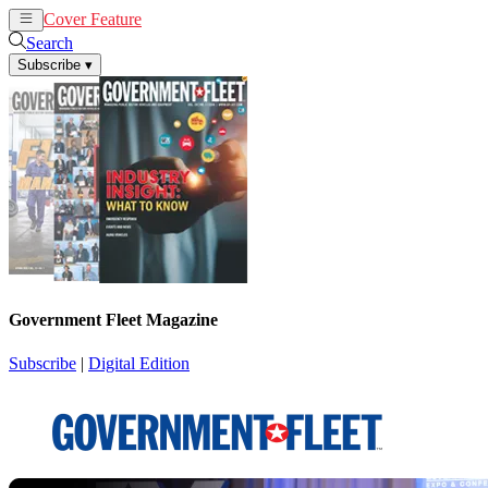
Cover Feature
News
Articles
Search
Subscribe
▾
Government Fleet Magazine
Subscribe
|
Digital Edition