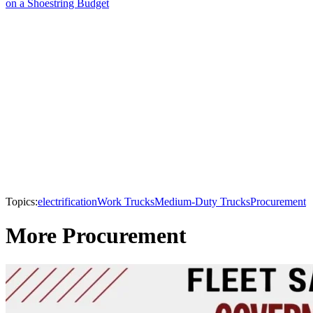
on a Shoestring Budget
Topics:
electrification
Work Trucks
Medium-Duty Trucks
Procurement
More Procurement