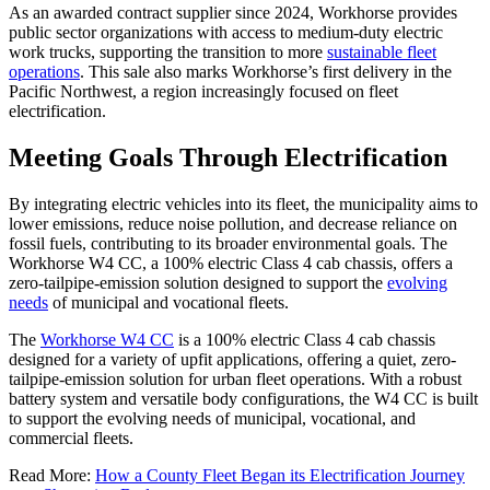
As an awarded contract supplier since 2024, Workhorse provides
public sector organizations with access to medium-duty electric
work trucks, supporting the transition to more
sustainable fleet
operations
. This sale also marks Workhorse’s first delivery in the
Pacific Northwest, a region increasingly focused on fleet
electrification.
Meeting Goals Through Electrification
By integrating electric vehicles into its fleet, the municipality aims to
lower emissions, reduce noise pollution, and decrease reliance on
fossil fuels, contributing to its broader environmental goals. The
Workhorse W4 CC, a 100% electric Class 4 cab chassis, offers a
zero-tailpipe-emission solution designed to support the
evolving
needs
of municipal and vocational fleets.
The
Workhorse W4 CC
is a 100% electric Class 4 cab chassis
designed for a variety of upfit applications, offering a quiet, zero-
tailpipe-emission solution for urban fleet operations. With a robust
battery system and versatile body configurations, the W4 CC is built
to support the evolving needs of municipal, vocational, and
commercial fleets.
Read More:
How a County Fleet Began its Electrification Journey