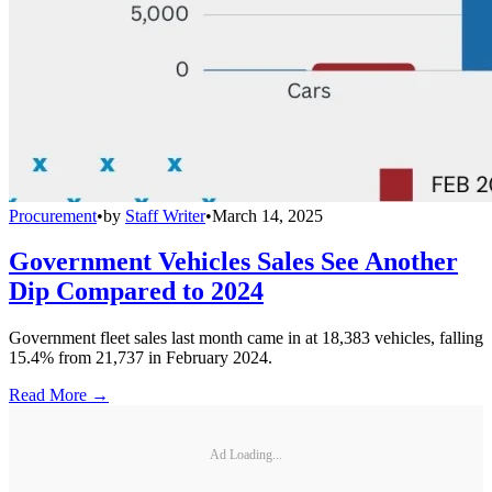
Procurement
•
by
Staff Writer
•
March 14, 2025
Government Vehicles Sales See Another
Dip Compared to 2024
Government fleet sales last month came in at 18,383 vehicles, falling
15.4% from 21,737 in February 2024.
Read More →
Ad Loading...