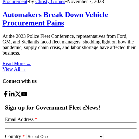
Procurement
•
by
Christy Grimes
•
November 7, 2023
Automakers Break Down Vehicle
Procurement Pains
At the 2023 Police Fleet Conference, representatives from Ford,
GM, and Stellantis faced fleet managers, shedding light on how the
pandemic, supply chain crisis, and labor shortage have affected their
business.
Read More →
View All
→
Connect with us