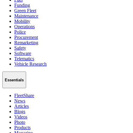
Funding
Green Fleet
Maintenance
Mobility
Operations
Police
Procurement
Remarketing
Safety
Software
Telematics
Vehicle Research
Essentials
FleetShare
News
Articles
Blogs
Videos
Photo
Products
Magazine