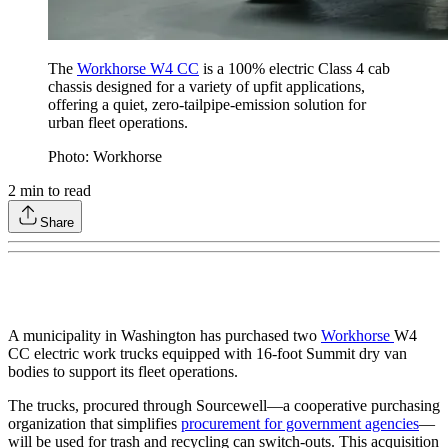
The
Workhorse W4 CC
is a 100% electric Class 4 cab
chassis designed for a variety of upfit applications,
offering a quiet, zero-tailpipe-emission solution for
urban fleet operations.
Photo: Workhorse
2
min to read
Share
A municipality in Washington has purchased two
Workhorse
W4
CC electric work trucks equipped with 16-foot Summit dry van
bodies to support its fleet operations.
The trucks, procured through Sourcewell—a cooperative purchasing
organization that simplifies
procurement for government agencies
—
will be used for trash and recycling can switch-outs. This acquisition