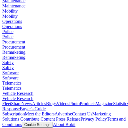
Maintenance
Maintenance
Mobility
Mobility
Operations
Operations
Police
Police
Procurement
Procurement
Remarketing
Remarketing
Safety
Safety
Software
Software
Telematics
Telematics
Vehicle Research
Vehicle Research
FleetShare
News
Articles
Blogs
Videos
Photo
Products
Magazine
Statistic
Response
Buyer's Guide
Subscription
Meet the Editors
Advertise
Contact Us
Marketing
Solutions
Contribute Content
Press Release
Privacy Policy
Terms and
Conditions
About Bobit
Cookie Settings