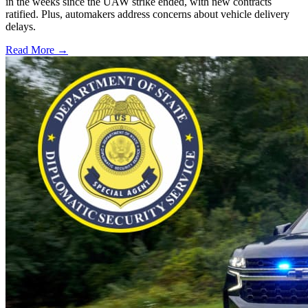
in the weeks since the UAW strike ended, with new contracts
ratified. Plus, automakers address concerns about vehicle delivery
delays.
Read More →