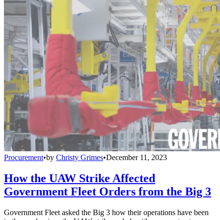
Procurement
•
by
Christy Grimes
•
December 11, 2023
How the UAW Strike Affected
Government Fleet Orders from the Big 3
Government Fleet asked the Big 3 how their operations have been