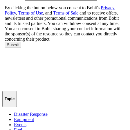
Topic
Disaster Response
Equipment
Events
Fuel