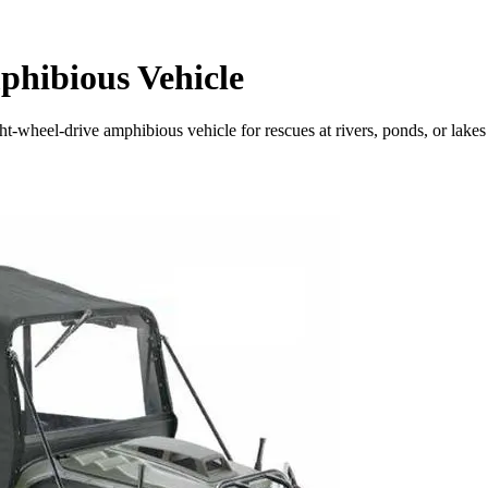
phibious Vehicle
-wheel-drive amphibious vehicle for rescues at rivers, ponds, or lakes in