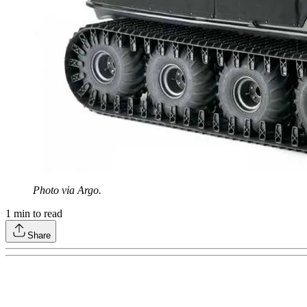
Photo via Argo.
1
min to read
Share