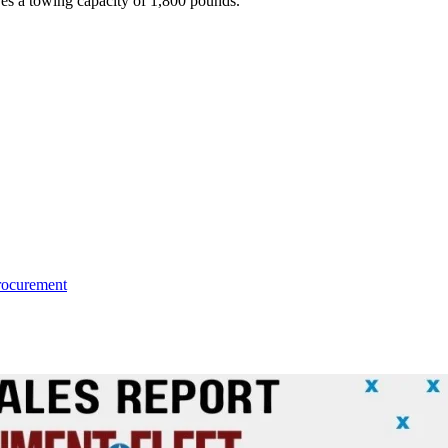
ures a towing capacity of 1,800 pounds.
rocurement