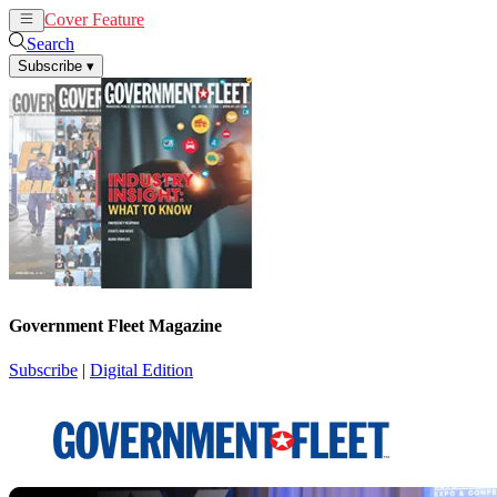
Cover Feature
News
Articles
Search
Subscribe
▾
Government Fleet Magazine
Subscribe
|
Digital Edition