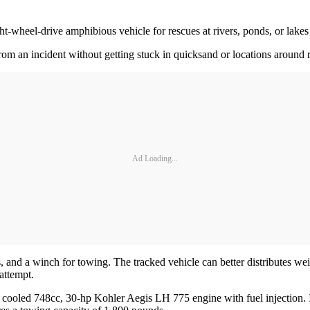
-wheel-drive amphibious vehicle for rescues at rivers, ponds, or lakes in
rom an incident without getting stuck in quicksand or locations around 
Ad Loading...
 and a winch for towing. The tracked vehicle can better distributes wei
attempt.
cooled 748cc, 30-hp Kohler Aegis LH 775 engine with fuel injection. I