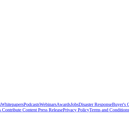
s
Whitepapers
Podcasts
Webinars
Awards
Jobs
Disaster Response
Buyer's 
s
Contribute Content
Press Release
Privacy Policy
Terms and Condition