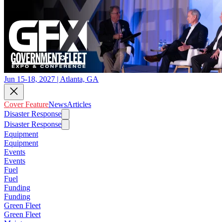
Jun 15-18, 2027 | Atlanta, GA
Cover Feature
News
Articles
Disaster Response
Disaster Response
Equipment
Equipment
Events
Events
Fuel
Fuel
Funding
Funding
Green Fleet
Green Fleet