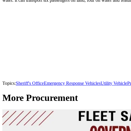
water. It can transport six passengers on land, four on water and feat
Topics:
Sheriff's Office
Emergency Response Vehicles
Utility Vehicle
P
More Procurement