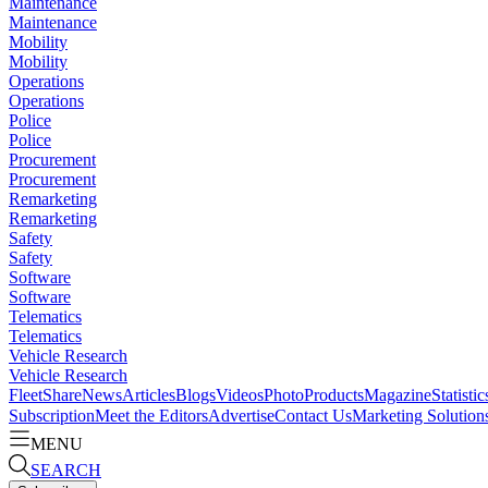
Maintenance
Maintenance
Mobility
Mobility
Operations
Operations
Police
Police
Procurement
Procurement
Remarketing
Remarketing
Safety
Safety
Software
Software
Telematics
Telematics
Vehicle Research
Vehicle Research
FleetShare
News
Articles
Blogs
Videos
Photo
Products
Magazine
Statistic
Subscription
Meet the Editors
Advertise
Contact Us
Marketing Solution
MENU
SEARCH