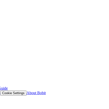
Guide
s
About Bobit
Cookie Settings