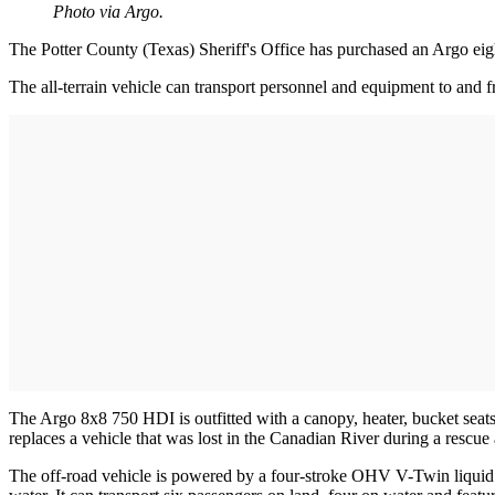
Photo via Argo.
The Potter County (Texas) Sheriff's Office has purchased an Argo eight
The all-terrain vehicle can transport personnel and equipment to and f
The Argo 8x8 750 HDI is outfitted with a canopy, heater, bucket seats,
replaces a vehicle that was lost in the Canadian River during a rescue 
The off-road vehicle is powered by a four-stroke OHV V-Twin liquid 