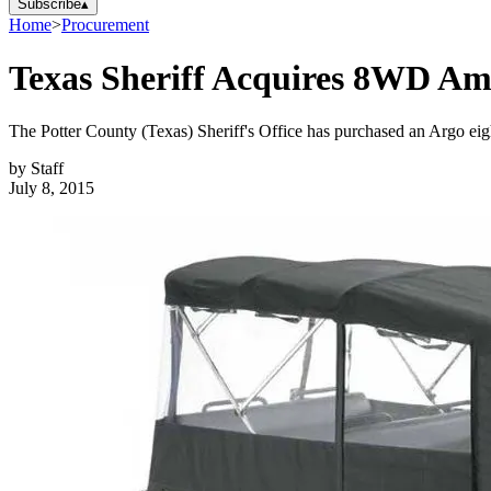
Subscribe
▴
Home
>
Procurement
Texas Sheriff Acquires 8WD Am
The Potter County (Texas) Sheriff's Office has purchased an Argo eight
by
Staff
July 8, 2015