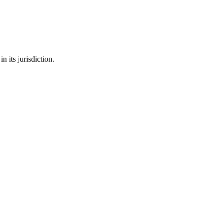
 its jurisdiction.