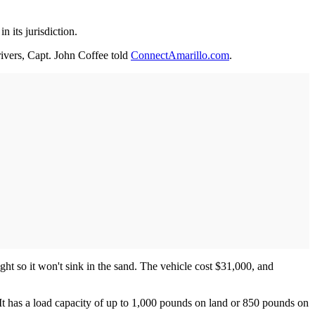
 its jurisdiction.
rivers, Capt. John Coffee told
ConnectAmarillo.com
.
ght so it won't sink in the sand. The vehicle cost $31,000, and
t has a load capacity of up to 1,000 pounds on land or 850 pounds on