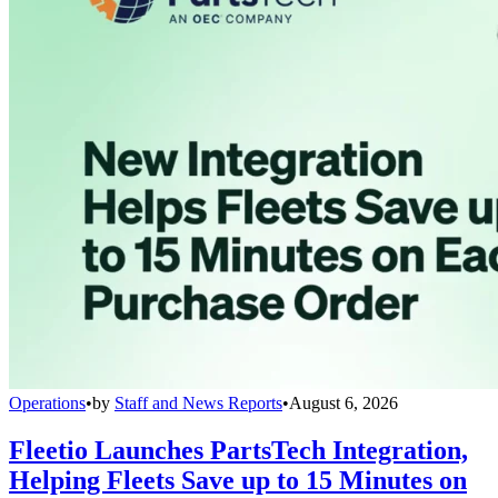
Operations
•
by
Staff and News Reports
•
August 6, 2026
Fleetio Launches PartsTech Integration,
Helping Fleets Save up to 15 Minutes on