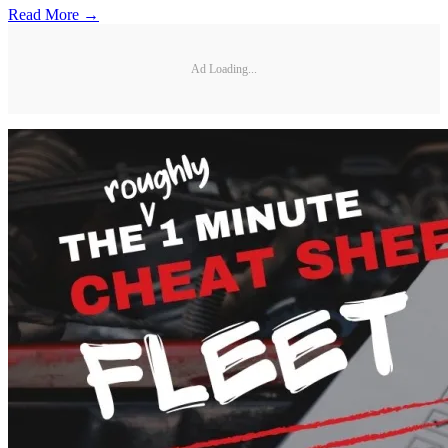
Read More →
Ad Loading...