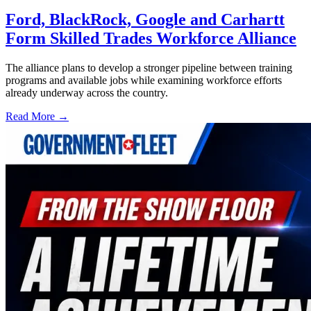
Ford, BlackRock, Google and Carhartt
Form Skilled Trades Workforce Alliance
The alliance plans to develop a stronger pipeline between training
programs and available jobs while examining workforce efforts
already underway across the country.
Read More →