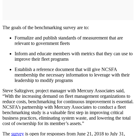
The goals of the benchmarking survey are to:
Formalize and publish standards of measurement that are
relevant to government fleets
Inform and educate members with metrics that they can use to
improve their fleet programs
Establish a reference document that will give NCSFA
membership the necessary information to leverage with their
leadership to modify programs
Steve Saltzgiver, project manager with Mercury Associates said,
“With the increasing demand on fleet management organizations to
reduce costs, benchmarking for continuous improvement is essential.
NCSFA’s partnership with Mercury Associates to conduct a fleet
benchmarking study is a valuable first step in improving critical
business practices, eliminating system waste, and lowering the total
cost of ownership for its member’s assets.”
The
survey
is open for responses from June 21, 2018 to July 31,