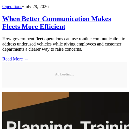
Operations
•
July 29, 2026
When Better Communication Makes
Fleets More Efficient
How government fleet operations can use routine communication to
address underused vehicles while giving employees and customer
departments a clearer way to raise concerns.
Read More →
Ad Loading...