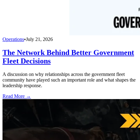
Operations
•
July 21, 2026
The Network Behind Better Government
Fleet Decisions
A discussion on why relationships across the government fleet
community have played such an important role and what shapes the
leadership response.
Read More →