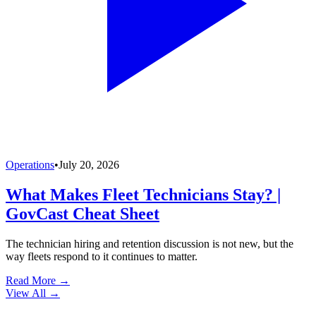
Operations
•
July 20, 2026
What Makes Fleet Technicians Stay? |
GovCast Cheat Sheet
The technician hiring and retention discussion is not new, but the
way fleets respond to it continues to matter.
Read More →
View All
→