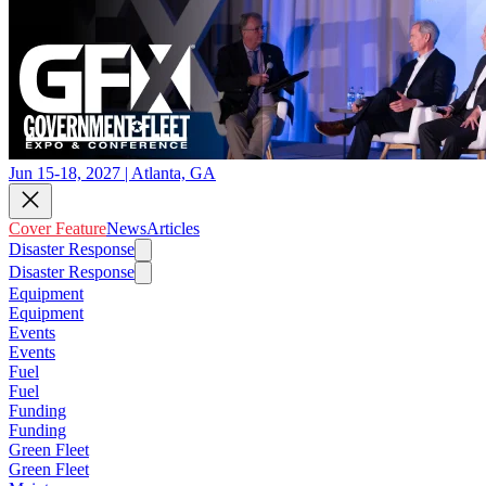
Jun 15-18, 2027 | Atlanta, GA
Cover Feature
News
Articles
Disaster Response
Disaster Response
Equipment
Equipment
Events
Events
Fuel
Fuel
Funding
Funding
Green Fleet
Green Fleet