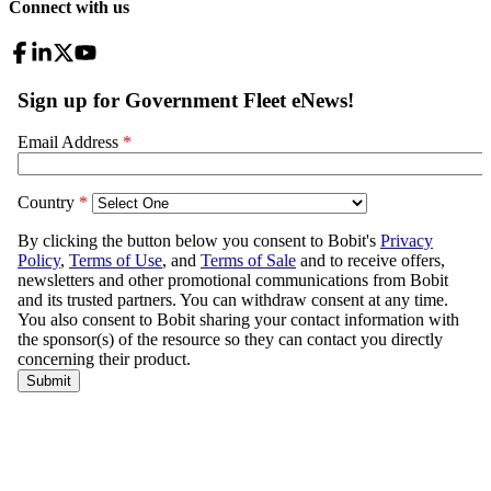
Connect with us