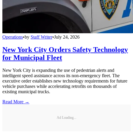
Operations
•
by
Staff Writer
•
July 24, 2026
New York City Orders Safety Technology
for Municipal Fleet
New York City is expanding the use of pedestrian alerts and
intelligent speed assistance across its non-emergency fleet. The
executive order establishes new technology requirements for future
vehicle purchases while accelerating retrofits on thousands of
existing municipal trucks.
Read More →
Ad Loading...