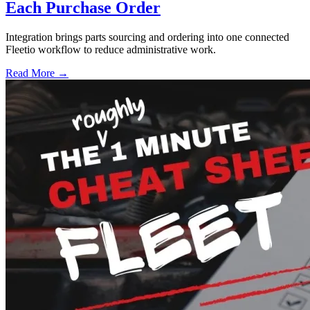
Each Purchase Order
Integration brings parts sourcing and ordering into one connected
Fleetio workflow to reduce administrative work.
Read More →