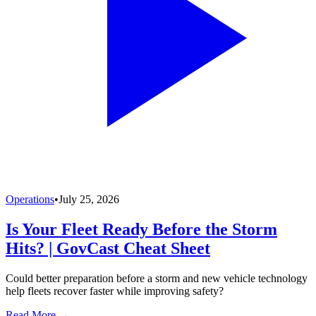
Operations
•
July 25, 2026
Is Your Fleet Ready Before the Storm
Hits? | GovCast Cheat Sheet
Could better preparation before a storm and new vehicle technology
help fleets recover faster while improving safety?
Read More →