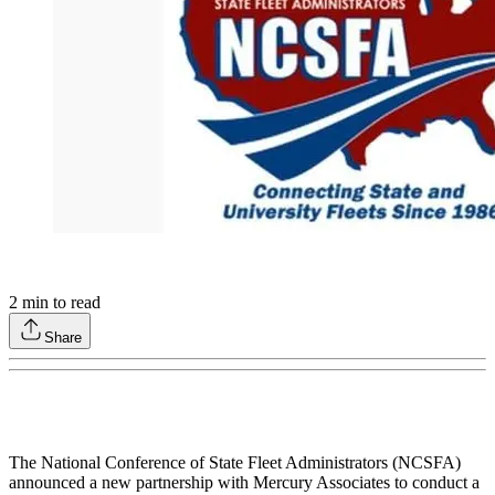
2
min to read
Share
The National Conference of State Fleet Administrators (NCSFA)
announced a new partnership with Mercury Associates to conduct a