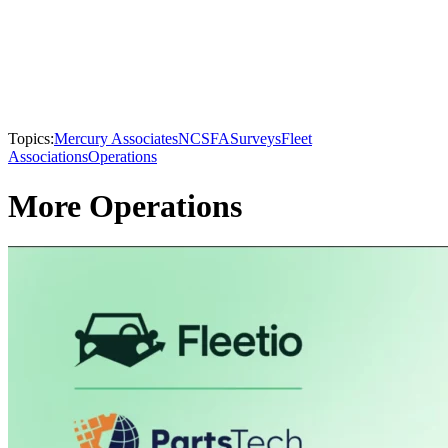
Topics:
Mercury Associates
NCSFA
Surveys
Fleet
Associations
Operations
More Operations