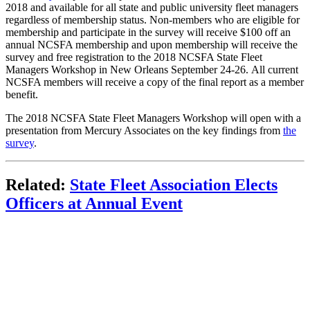
2018 and available for all state and public university fleet managers
regardless of membership status. Non-members who are eligible for
membership and participate in the survey will receive $100 off an
annual NCSFA membership and upon membership will receive the
survey and free registration to the 2018 NCSFA State Fleet
Managers Workshop in New Orleans September 24-26. All current
NCSFA members will receive a copy of the final report as a member
benefit.
The 2018 NCSFA State Fleet Managers Workshop will open with a
presentation from Mercury Associates on the key findings from
the
survey
.
Related:
State Fleet Association Elects
Officers at Annual Event