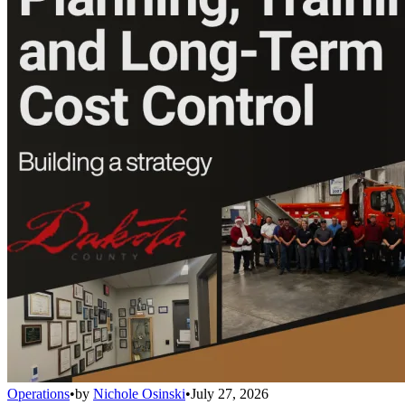
Operations
•
by
Nichole Osinski
•
July 27, 2026