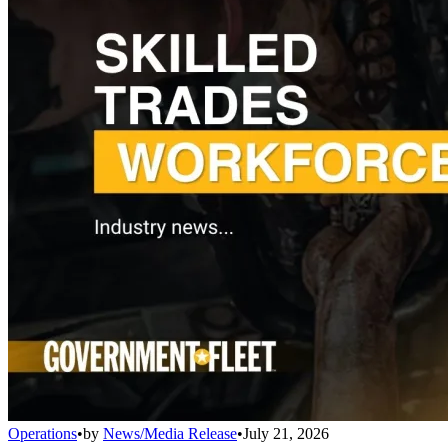
Operations
•
by
News/Media Release
•
July 21, 2026