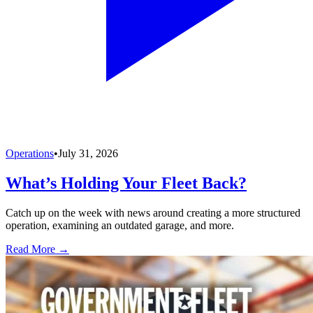
Operations
•
July 31, 2026
What’s Holding Your Fleet Back?
Catch up on the week with news around creating a more structured
operation, examining an outdated garage, and more.
Read More →