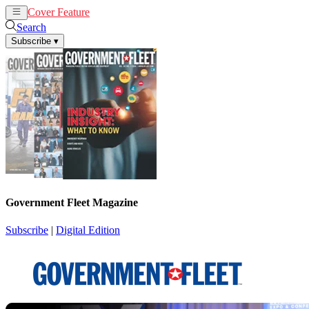
Cover Feature
News
Articles
Search
Subscribe
▾
Government Fleet Magazine
Subscribe
|
Digital Edition