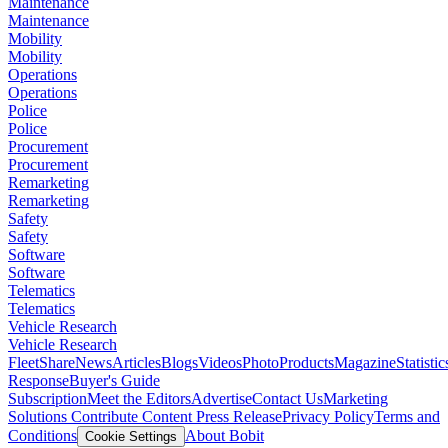
Maintenance
Maintenance
Mobility
Mobility
Operations
Operations
Police
Police
Procurement
Procurement
Remarketing
Remarketing
Safety
Safety
Software
Software
Telematics
Telematics
Vehicle Research
Vehicle Research
FleetShare
News
Articles
Blogs
Videos
Photo
Products
Magazine
Statistic
Response
Buyer's Guide
Subscription
Meet the Editors
Advertise
Contact Us
Marketing
Solutions
Contribute Content
Press Release
Privacy Policy
Terms and
Conditions
About Bobit
Cookie Settings