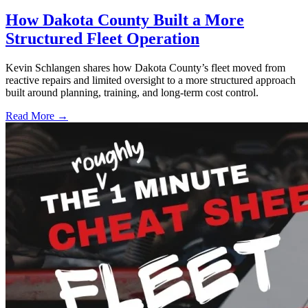
How Dakota County Built a More
Structured Fleet Operation
Kevin Schlangen shares how Dakota County’s fleet moved from
reactive repairs and limited oversight to a more structured approach
built around planning, training, and long-term cost control.
Read More →