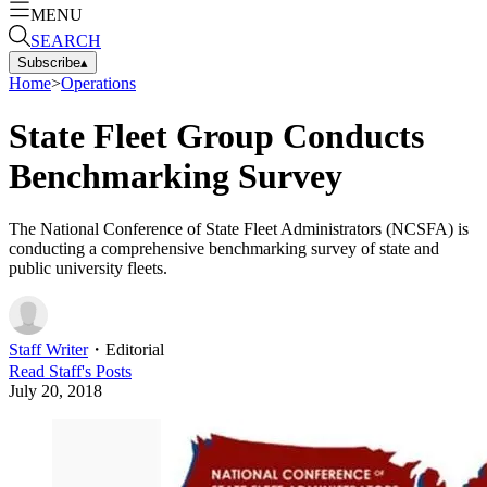
MENU
SEARCH
Subscribe
▴
Home
>
Operations
State Fleet Group Conducts
Benchmarking Survey
The National Conference of State Fleet Administrators (NCSFA) is
conducting a comprehensive benchmarking survey of state and
public university fleets.
Staff Writer
・
Editorial
Read
Staff
's Posts
July 20, 2018