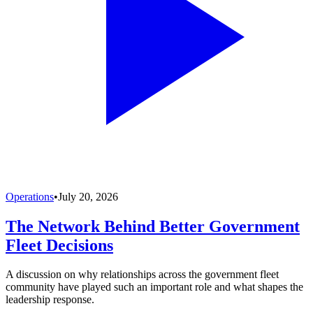
Operations
•
July 20, 2026
The Network Behind Better Government
Fleet Decisions
A discussion on why relationships across the government fleet
community have played such an important role and what shapes the
leadership response.