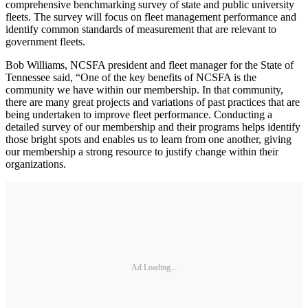
comprehensive benchmarking survey of state and public university
fleets. The survey will focus on fleet management performance and
identify common standards of measurement that are relevant to
government fleets.
Bob Williams, NCSFA president and fleet manager for the State of
Tennessee said, “One of the key benefits of NCSFA is the
community we have within our membership. In that community,
there are many great projects and variations of past practices that are
being undertaken to improve fleet performance. Conducting a
detailed survey of our membership and their programs helps identify
those bright spots and enables us to learn from one another, giving
our membership a strong resource to justify change within their
organizations.
Ad Loading...