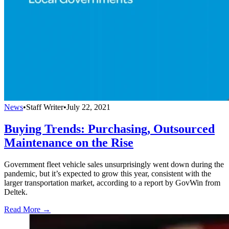
News
•
Staff Writer
•
July 22, 2021
Buying Trends: Purchasing, Outsourced
Maintenance on the Rise
Government fleet vehicle sales unsurprisingly went down during the
pandemic, but it’s expected to grow this year, consistent with the
larger transportation market, according to a report by GovWin from
Deltek.
Read More →