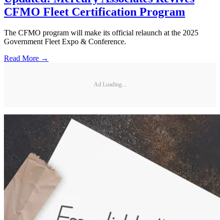
CFMO Fleet Certification Program
The CFMO program will make its official relaunch at the 2025
Government Fleet Expo & Conference.
Read More →
Ad Loading...