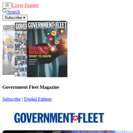
Cover Feature
News
Articles
Search
Subscribe
▾
Government Fleet Magazine
Subscribe
|
Digital Edition