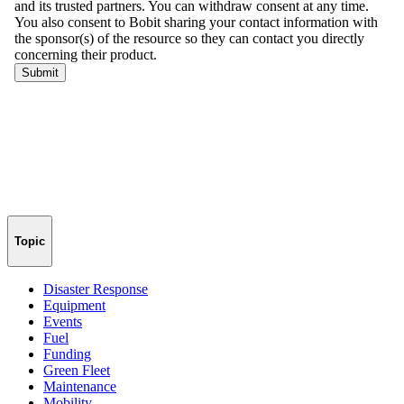
Topic
Disaster Response
Equipment
Events
Fuel
Funding
Green Fleet
Maintenance
Mobility