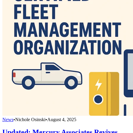
News
•
Nichole Osinski
•
August 4, 2025
Updated: Mercury Associates Revives