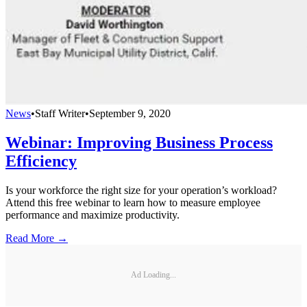
News
•
Staff Writer
•
September 9, 2020
Webinar: Improving Business Process
Efficiency
Is your workforce the right size for your operation’s workload?
Attend this free webinar to learn how to measure employee
performance and maximize productivity.
Read More →
Ad Loading...