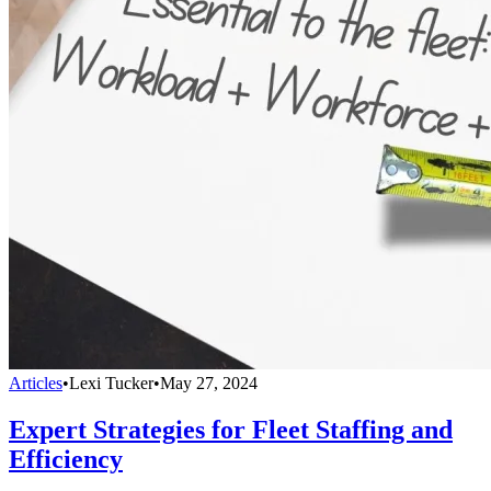
Articles
•
Lexi Tucker
•
May 27, 2024
Expert Strategies for Fleet Staffing and
Efficiency