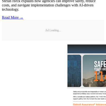
Stefan Heck explains how agencies can improve safety, reduce
costs, and navigate implementation challenges with AI-driven
technology.
Read More →
Ad Loading...