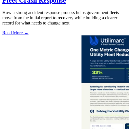
Fleet Crash Response
How a strong accident response process helps government fleets
move from the initial report to recovery while building a clearer
record for what needs to change next.
Read More →