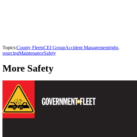
Topics:
County Fleets
CEI Group
Accident Management
right-
sourcing
Maintenance
Safety
More Safety