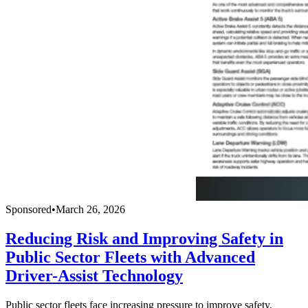
Sponsored
•
March 26, 2026
Reducing Risk and Improving Safety in
Public Sector Fleets with Advanced
Driver-Assist Technology
Public sector fleets face increasing pressure to improve safety,