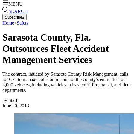
MENU
SEARCH
Subscribe
▴
Home
>
Safety
Sarasota County, Fla.
Outsources Fleet Accident
Management Services
The contract, initiated by Sarasota County Risk Management, calls
for CEI to manage collision repairs for the county’s entire fleet of
3,000 vehicles, including vehicles in its sheriff, fire, transit, and fleet
departments.
by
Staff
June 20, 2013