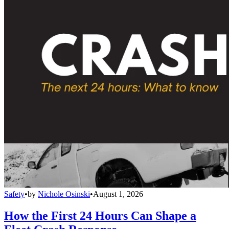
Safety
•
by
Nichole Osinski
•
August 1, 2026
How the First 24 Hours Can Shape a