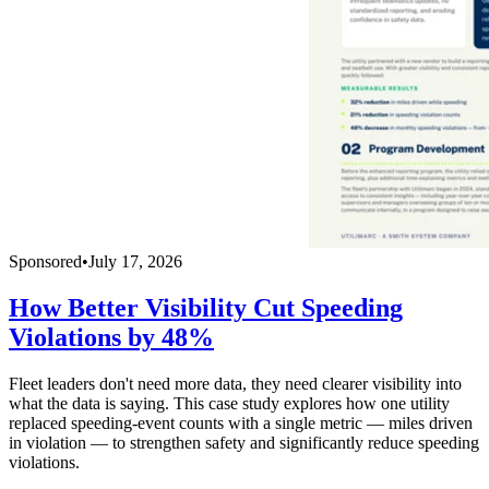
Sponsored
•
July 17, 2026
How Better Visibility Cut Speeding
Violations by 48%
Fleet leaders don't need more data, they need clearer visibility into
what the data is saying. This case study explores how one utility
replaced speeding-event counts with a single metric — miles driven
in violation — to strengthen safety and significantly reduce speeding
violations.