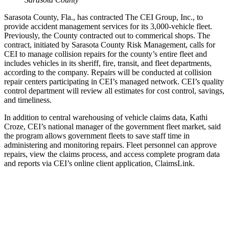
Sarasota County, Fla., has contracted The CEI Group, Inc., to
provide accident management services for its 3,000-vehicle fleet.
Previously, the County contracted out to commerical shops. The
contract, initiated by Sarasota County Risk Management, calls for
CEI to manage collision repairs for the county’s entire fleet and
includes vehicles in its sheriff, fire, transit, and fleet departments,
according to the company. Repairs will be conducted at collision
repair centers participating in CEI’s managed network. CEI’s quality
control department will review all estimates for cost control, savings,
and timeliness.
In addition to central warehousing of vehicle claims data, Kathi
Croze, CEI’s national manager of the government fleet market, said
the program allows government fleets to save staff time in
administering and monitoring repairs. Fleet personnel can approve
repairs, view the claims process, and access complete program data
and reports via CEI’s online client application, ClaimsLink.