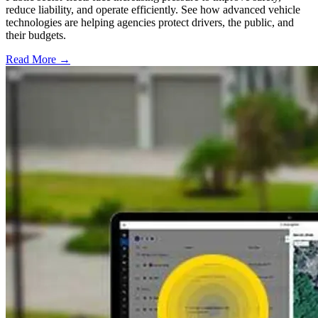
reduce liability, and operate efficiently. See how advanced vehicle
technologies are helping agencies protect drivers, the public, and
their budgets.
Read More →