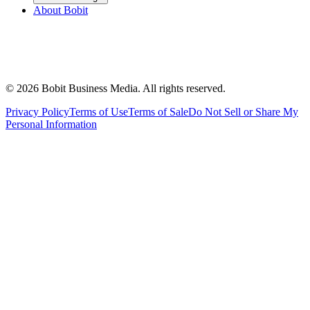
About Bobit
©
2026
Bobit Business Media. All rights reserved.
Privacy Policy
Terms of Use
Terms of Sale
Do Not Sell or Share My
Personal Information