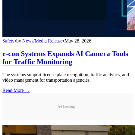
Safety
•
by
News/Media Release
•
May 28, 2026
e-con Systems Expands AI Camera Tools
for Traffic Monitoring
The systems support license plate recognition, traffic analytics, and
video management for transportation agencies.
Read More →
Ad Loading...