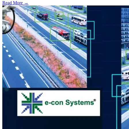
Read More →