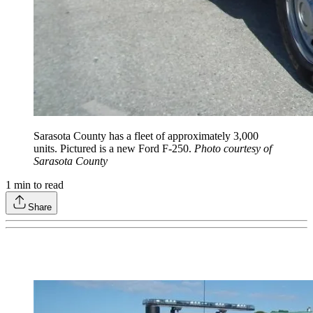
Sarasota County has a fleet of approximately 3,000
units. Pictured is a new Ford F-250.
Photo courtesy of
Sarasota County
1
min to read
Share