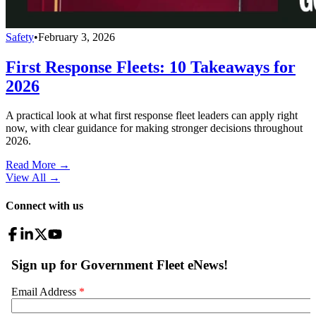
Safety
•
February 3, 2026
First Response Fleets: 10 Takeaways for
2026
A practical look at what first response fleet leaders can apply right
now, with clear guidance for making stronger decisions throughout
2026.
Read More →
View All
→
Connect with us