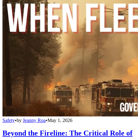
Safety
•
by
Jeanny Roa
•
May 1, 2026
Beyond the Fireline: The Critical Role of