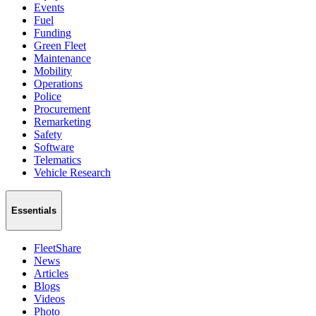
Events
Fuel
Funding
Green Fleet
Maintenance
Mobility
Operations
Police
Procurement
Remarketing
Safety
Software
Telematics
Vehicle Research
Essentials
FleetShare
News
Articles
Blogs
Videos
Photo