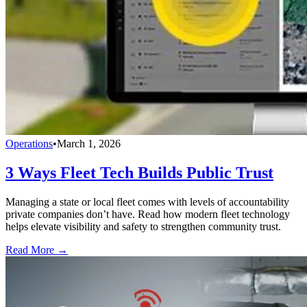
Operations
•
March 1, 2026
3 Ways Fleet Tech Builds Public Trust
Managing a state or local fleet comes with levels of accountability
private companies don’t have. Read how modern fleet technology
helps elevate visibility and safety to strengthen community trust.
Read More →