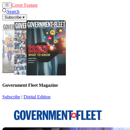
Cover Feature
News
Articles
Search
Subscribe
▾
Government Fleet Magazine
Subscribe
|
Digital Edition