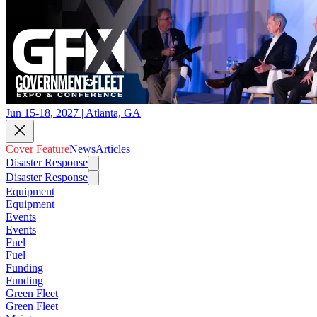
Jun 15-18, 2027 | Atlanta, GA
Cover Feature
News
Articles
Disaster Response
Disaster Response
Equipment
Equipment
Events
Events
Fuel
Fuel
Funding
Funding
Green Fleet
Green Fleet