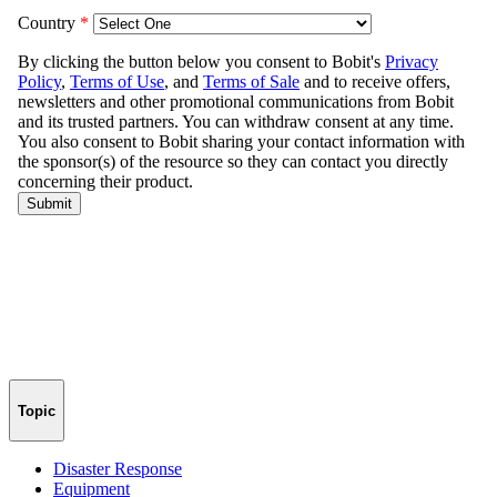
Topic
Disaster Response
Equipment