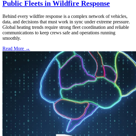
Public Fleets in Wildfire Response
Behind every wildfire response is a complex network of vehicles,
data, and decisions that must work in sync under extreme pressure.
Global heating trends require strong fleet coordination and reliable
communications to keep crews safe and operations running
smoothly.
Read More →