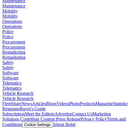
Maintenance
Maintenance
Mobility
Mobility
Operations
Operations
Police
Police
Procurement
Procurement
Remarketing
Remarketing
Safety
Safety
Software
Software
Telematics
Telematics
Vehicle Research
Vehicle Research
FleetShare
News
Articles
Blogs
Videos
Photo
Products
Magazine
Statistic
Response
Buyer's Guide
Subscription
Meet the Editors
Advertise
Contact Us
Marketing
Solutions
Contribute Content
Press Release
Privacy Policy
Terms and
Conditions
About Bobit
Cookie Settings