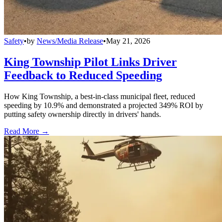
Safety
•
by
News/Media Release
•
May 21, 2026
King Township Pilot Links Driver
Feedback to Reduced Speeding
How King Township, a best-in-class municipal fleet, reduced
speeding by 10.9% and demonstrated a projected 349% ROI by
putting safety ownership directly in drivers' hands.
Read More →