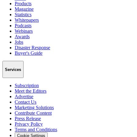
Products
Magazine
Statistics
Whitepapers
Podcasts
Webinars
Awards
Jobs
Disaster Response
Buyer's Guide
Services
Subscription
Meet the Editors
Advertise
Contact Us
Marketing Solutions
Contribute Content
Press Release
Privacy Policy
Terms and Conditions
Cookie Settings