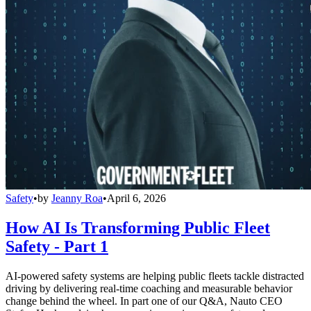
Safety
•
by
Jeanny Roa
•
April 6, 2026
How AI Is Transforming Public Fleet
Safety - Part 1
AI-powered safety systems are helping public fleets tackle distracted
driving by delivering real-time coaching and measurable behavior
change behind the wheel. In part one of our Q&A, Nauto CEO