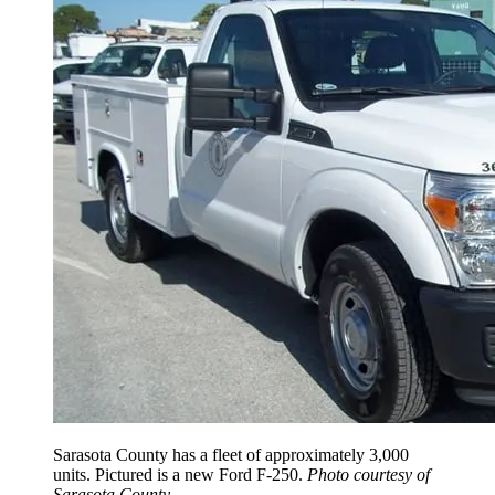
Sarasota County has a fleet of approximately 3,000
units. Pictured is a new Ford F-250.
Photo courtesy of
Sarasota County