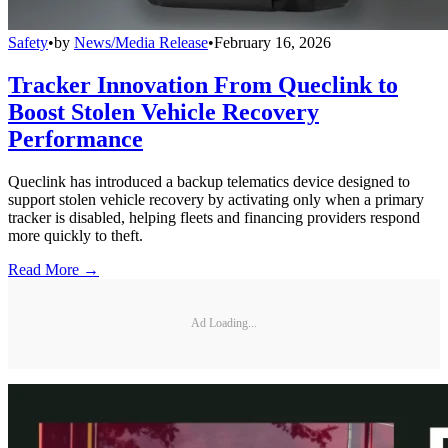
Safety
•
by
News/Media Release
•
February 16, 2026
Tracker Innovation From Queclink to
Boost Stolen Vehicle Recovery
Performance
Queclink has introduced a backup telematics device designed to
support stolen vehicle recovery by activating only when a primary
tracker is disabled, helping fleets and financing providers respond
more quickly to theft.
Read More →
Ad Loading...