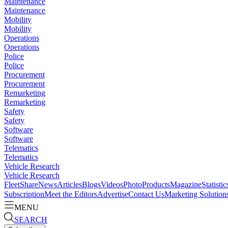
Maintenance
Maintenance
Mobility
Mobility
Operations
Operations
Police
Police
Procurement
Procurement
Remarketing
Remarketing
Safety
Safety
Software
Software
Telematics
Telematics
Vehicle Research
Vehicle Research
FleetShare
News
Articles
Blogs
Videos
Photo
Products
Magazine
Statistic
Subscription
Meet the Editors
Advertise
Contact Us
Marketing Solution
MENU
SEARCH