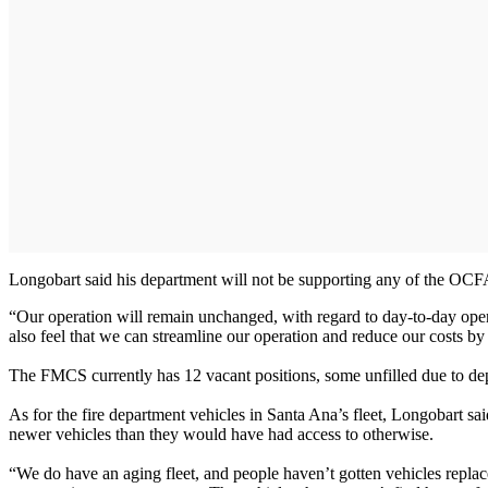
Longobart said his department will not be supporting any of the OCFA
“Our operation will remain unchanged, with regard to day-to-day ope
also feel that we can streamline our operation and reduce our costs by
The FMCS currently has 12 vacant positions, some unfilled due to depa
As for the fire department vehicles in Santa Ana’s fleet, Longobart sa
newer vehicles than they would have had access to otherwise.
“We do have an aging fleet, and people haven’t gotten vehicles repla