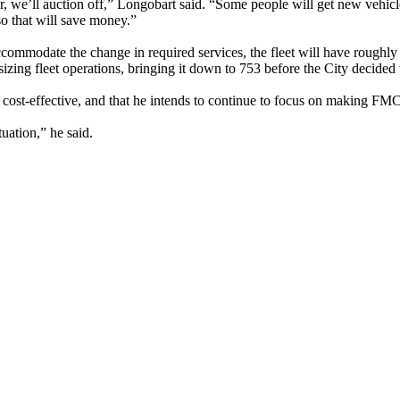
, we’ll auction off,” Longobart said. “Some people will get new vehicle
so that will save money.”
ccommodate the change in required services, the fleet will have rough
izing fleet operations, bringing it down to 753 before the City decided 
ost-effective, and that he intends to continue to focus on making FMCS
tuation,” he said.