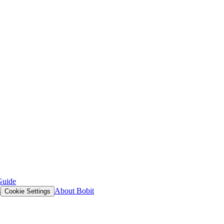
Guide
s
About Bobit
Cookie Settings