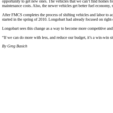
opportunity to get new ones. The vehicles that we can’t find homes for
maintenance costs. Also, the newer vehicles get better fuel economy, 
After FMCS completes the process of shifting vehicles and labor to a
started in the spring of 2010. Longobart had already focused on right-s
Longobart sees this change as a way to become more competitive and c
“If we can do more with less, and reduce our budget, it’s a win-win si
By Greg Basich