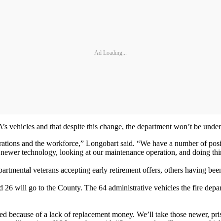
Ad Loading...
’s vehicles and that despite this change, the department won’t be unde
rations and the workforce,” Longobart said. “We have a number of pos
 newer technology, looking at our maintenance operation, and doing thin
rtmental veterans accepting early retirement offers, others having bee
id 26 will go to the County. The 64 administrative vehicles the fire dep
ced because of a lack of replacement money. We’ll take those newer, pri