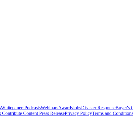
s
Whitepapers
Podcasts
Webinars
Awards
Jobs
Disaster Response
Buyer's 
s
Contribute Content
Press Release
Privacy Policy
Terms and Condition