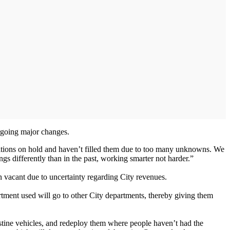
rgoing major changes.
itions on hold and haven’t filled them due to too many unknowns. We
gs differently than in the past, working smarter not harder.”
n vacant due to uncertainty regarding City revenues.
artment used will go to other City departments, thereby giving them
stine vehicles, and redeploy them where people haven’t had the