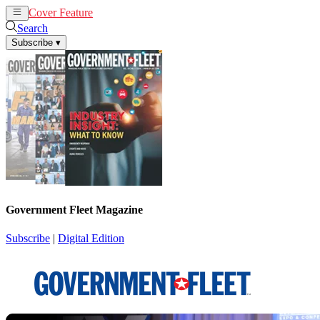
Cover Feature
News
Articles
Search
Subscribe
▾
Government Fleet Magazine
Subscribe
|
Digital Edition