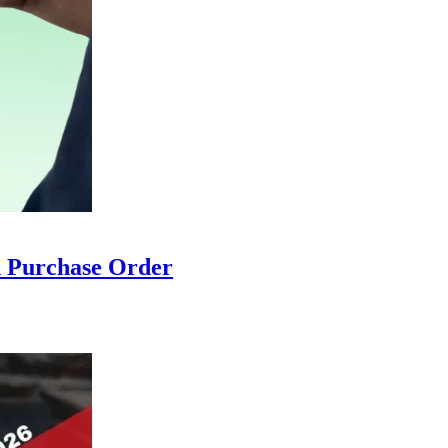
ch Purchase Order