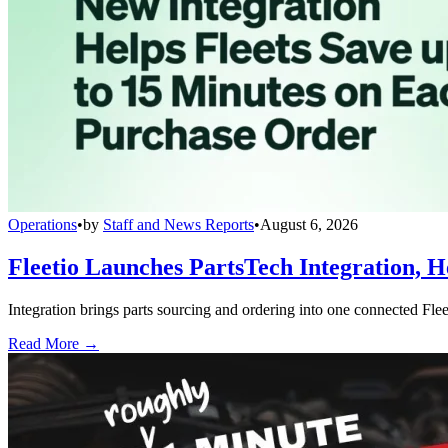
Operations
•
by
Staff and News Reports
•
August 6, 2026
Fleetio Launches PartsTech Integration, H
Integration brings parts sourcing and ordering into one connected Fle
Read More →