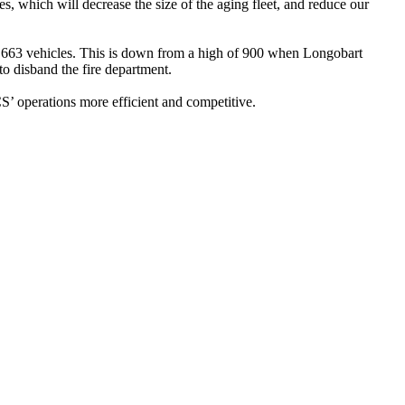
s, which will decrease the size of the aging fleet, and reduce our
ly 663 vehicles. This is down from a high of 900 when Longobart
to disband the fire department.
’ operations more efficient and competitive.