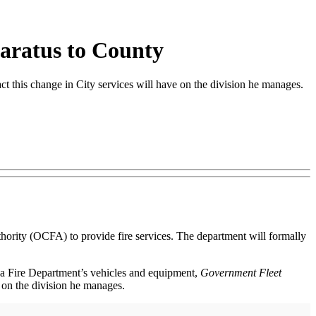
paratus to County
this change in City services will have on the division he manages.
thority (OCFA) to provide fire services. The department will formally
Ana Fire Department’s vehicles and equipment,
Government Fleet
 on the division he manages.