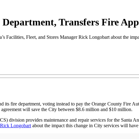
e Department, Transfers Fire Ap
cilities, Fleet, and Stores Manager Rick Longobart about the impact 
nd its fire department, voting instead to pay the Orange County Fire Au
 agreement will save the City between $8.6 million and $10 million.
MCS) division provides maintenance and repair services for the Santa 
Rick Longobart
about the impact this change in City services will have