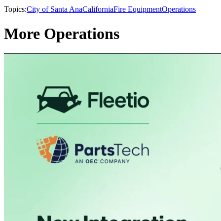
Topics:
City of Santa Ana
California
Fire Equipment
Operations
More Operations