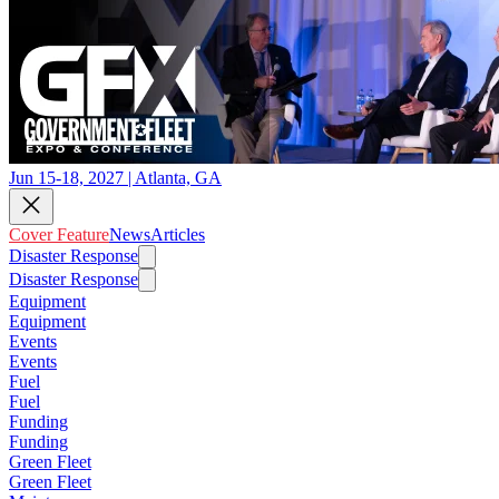
Jun 15-18, 2027 | Atlanta, GA
Cover Feature
News
Articles
Disaster Response
Disaster Response
Equipment
Equipment
Events
Events
Fuel
Fuel
Funding
Funding
Green Fleet
Green Fleet