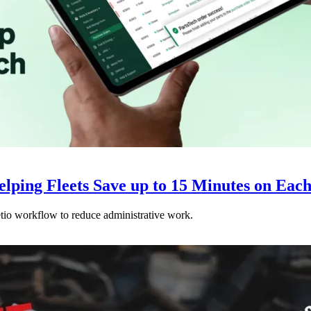
elping Fleets Save up to 15 Minutes on Ea
etio workflow to reduce administrative work.