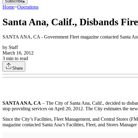
Subscribe
▴
Home
>
Operations
Santa Ana, Calif., Disbands Fir
SANTA ANA, CA - Government Fleet magazine contacted Santa Ana’s Fa
by
Staff
March 16, 2012
3
min to read
Share
SANTA ANA, CA
– The City of Santa Ana, Calif., decided to disba
stop providing services on April 20, 2012. The City estimates the new
Since the City’s Facilities, Fleet Management, and Central Stores (F
magazine contacted Santa Ana’s Facilities, Fleet, and Stores Manager