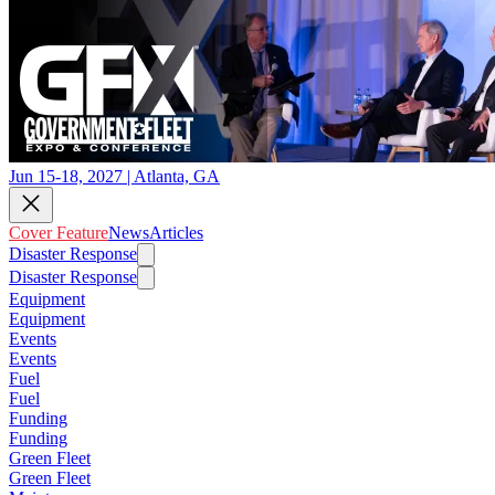
Jun 15-18, 2027 | Atlanta, GA
Cover Feature
News
Articles
Disaster Response
Disaster Response
Equipment
Equipment
Events
Events
Fuel
Fuel
Funding
Funding
Green Fleet
Green Fleet