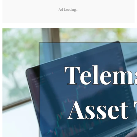
Ad Loading...