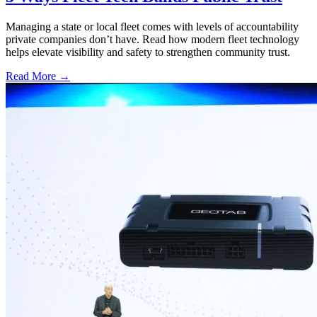
Managing a state or local fleet comes with levels of accountability
private companies don’t have. Read how modern fleet technology
helps elevate visibility and safety to strengthen community trust.
Read More →