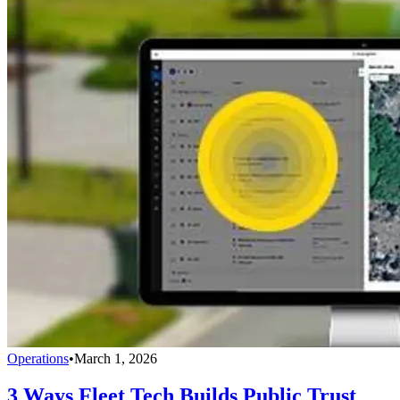
Operations
•
March 1, 2026
3 Ways Fleet Tech Builds Public Trust