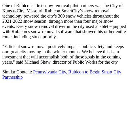
One of Rubicon's first snow removal pilot partners was the City of
Kansas City, Missouri. Rubicon SmartCity’s snow removal
technology powered the city’s 300 snow vehicles throughout the
2021-2022 snow season, through more than four major snow
events. Every snow removal driver in the city used a tablet equipped
with Rubicon’s snow removal software that showed his or her entire
route, including street priority.
"Efficient snow removal positively impacts public safety and keeps
our great city moving in the winter months. We believe this is an
investment that will accomplish both of those goals in the coming
years," said Michael Shaw, director of Public Works for the city.
Similar Content:
Pennsylvania City, Rubicon to Begin Smart City
Partnership