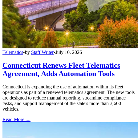
Telematics
•
by
Staff Writer
•
July 10, 2026
Connecticut Renews Fleet Telematics
Agreement, Adds Automation Tools
Connecticut is expanding the use of automation within its fleet
operations as part of a renewed telematics agreement. The new tools
are designed to reduce manual reporting, streamline compliance
tasks, and support management of the state's more than 3,600
vehicles.
Read More →