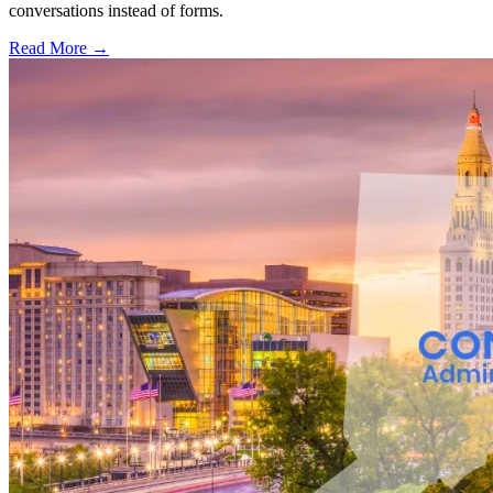
conversations instead of forms.
Read More →