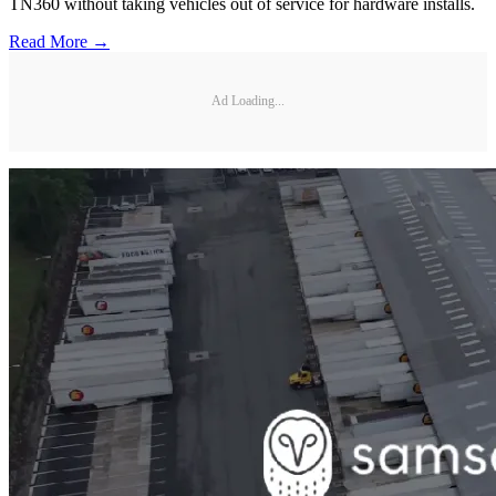
TN360 without taking vehicles out of service for hardware installs.
Read More →
Ad Loading...