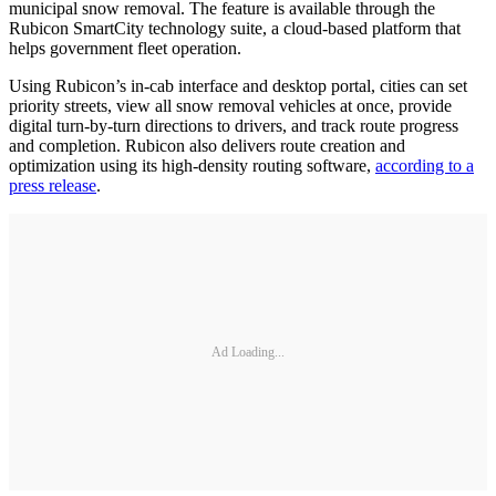
municipal snow removal. The feature is available through the
Rubicon SmartCity technology suite, a cloud-based platform that
helps government fleet operation.
Using Rubicon’s in-cab interface and desktop portal, cities can set
priority streets, view all snow removal vehicles at once, provide
digital turn-by-turn directions to drivers, and track route progress
and completion. Rubicon also delivers route creation and
optimization using its high-density routing software,
according to a
press release
.
Ad Loading...