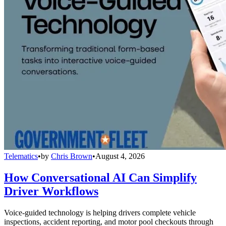
Telematics
•
by
Chris Brown
•
August 4, 2026
How Conversational AI Can Simplify
Driver Workflows
Voice-guided technology is helping drivers complete vehicle
inspections, accident reporting, and motor pool checkouts through