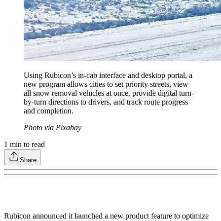
Using Rubicon’s in-cab interface and desktop portal, a
new program allows cities to set priority streets, view
all snow removal vehicles at once, provide digital turn-
by-turn directions to drivers, and track route progress
and completion.
Photo via Pixabay
1
min to read
Share
Rubicon announced it launched a new product feature to optimize