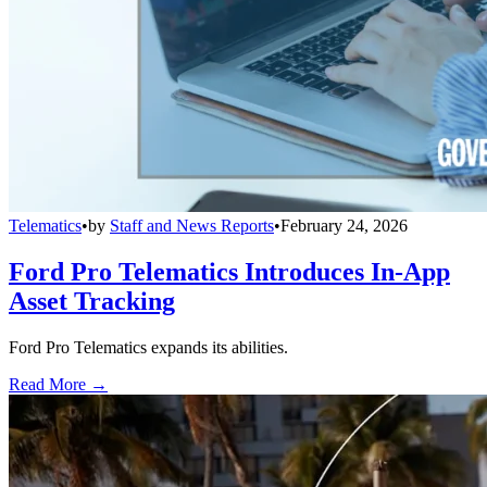
Telematics
•
by
Staff and News Reports
•
February 24, 2026
Ford Pro Telematics Introduces In-App
Asset Tracking
Ford Pro Telematics expands its abilities.
Read More →