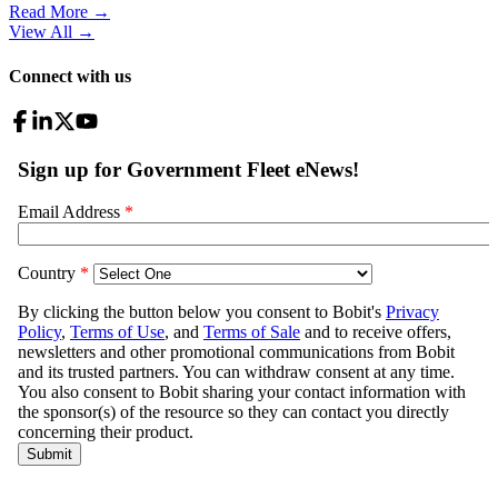
Read More →
View All
→
Connect with us