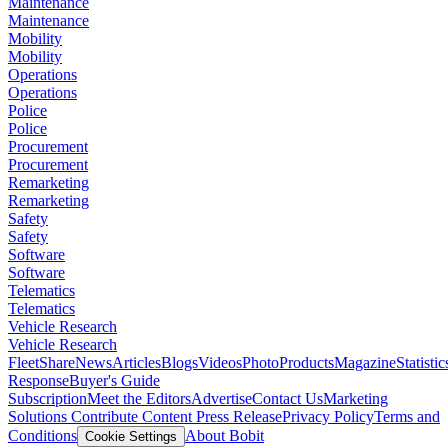
Maintenance
Maintenance
Mobility
Mobility
Operations
Operations
Police
Police
Procurement
Procurement
Remarketing
Remarketing
Safety
Safety
Software
Software
Telematics
Telematics
Vehicle Research
Vehicle Research
FleetShare
News
Articles
Blogs
Videos
Photo
Products
Magazine
Statistic
Response
Buyer's Guide
Subscription
Meet the Editors
Advertise
Contact Us
Marketing
Solutions
Contribute Content
Press Release
Privacy Policy
Terms and
Conditions
About Bobit
Cookie Settings