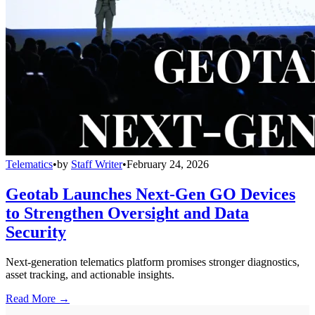
Telematics
•
by
Staff Writer
•
February 24, 2026
Geotab Launches Next-Gen GO Devices
to Strengthen Oversight and Data
Security
Next-generation telematics platform promises stronger diagnostics,
asset tracking, and actionable insights.
Read More →