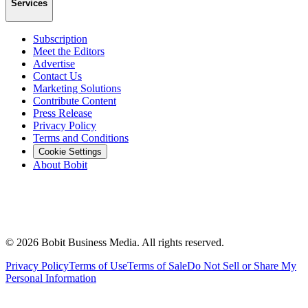
Services
Subscription
Meet the Editors
Advertise
Contact Us
Marketing Solutions
Contribute Content
Press Release
Privacy Policy
Terms and Conditions
Cookie Settings
About Bobit
©
2026
Bobit Business Media. All rights reserved.
Privacy Policy
Terms of Use
Terms of Sale
Do Not Sell or Share My
Personal Information