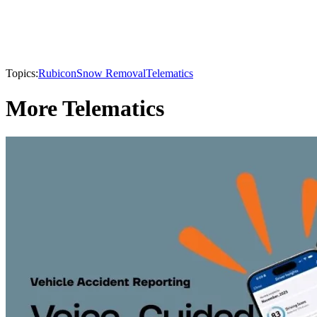
Topics:
Rubicon
Snow Removal
Telematics
More Telematics