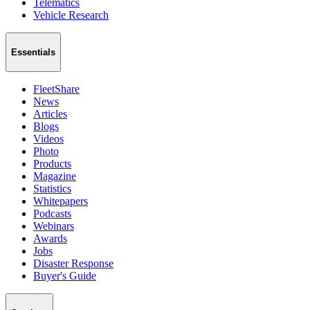
Telematics
Vehicle Research
Essentials
FleetShare
News
Articles
Blogs
Videos
Photo
Products
Magazine
Statistics
Whitepapers
Podcasts
Webinars
Awards
Jobs
Disaster Response
Buyer's Guide