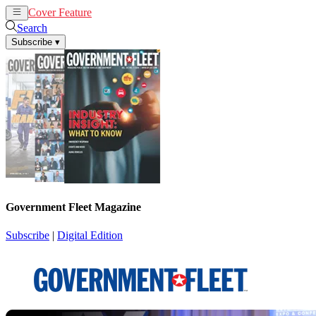
Cover Feature
News
Articles
Search
Subscribe
▾
Government Fleet Magazine
Subscribe
|
Digital Edition