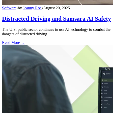
Software
•
by
Jeanny Roa
•
August 20, 2025
Distracted Driving and Samsara AI Safety
The U.S. public sector continues to use AI technology to combat the
dangers of distracted driving.
Read More →