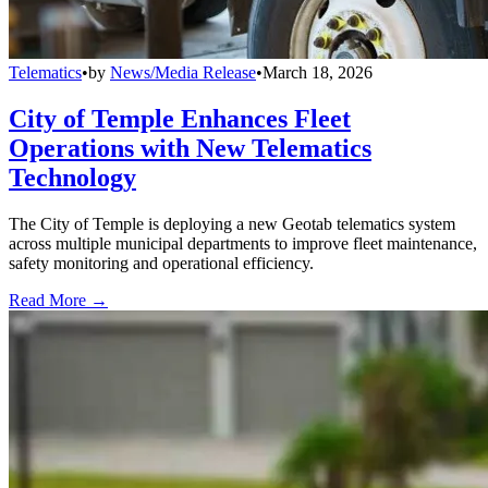
Telematics
•
by
News/Media Release
•
March 18, 2026
City of Temple Enhances Fleet
Operations with New Telematics
Technology
The City of Temple is deploying a new Geotab telematics system
across multiple municipal departments to improve fleet maintenance,
safety monitoring and operational efficiency.
Read More →