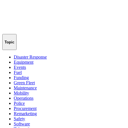
Topic
Disaster Response
Equipment
Events
Fuel
Funding
Green Fleet
Maintenance
Mobility
Operations
Police
Procurement
Remarketing
Safety
Software