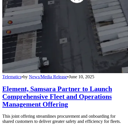
Telematics
•
by
News/Media Release
•
June 10, 2025
Element, Samsara Partner to Launch
Comprehensive Fleet and Operations
Management Offering
This joint offering streamlines procurement and onboarding for
shared customers to deliver greater safety and efficiency for fleets.