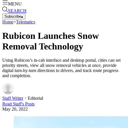
MENU
SEARCH
Subscribe
▴
Home
>
Telematics
Rubicon Launches Snow
Removal Technology
Using Rubicon’s in-cab interface and desktop portal, cities can set
priority streets, view all snow removal vehicles at once, provide
digital turn-by-turn directions to drivers, and track route progress
and completion.
Staff Writer
・
Editorial
Read
Staff
's Posts
May 20, 2022