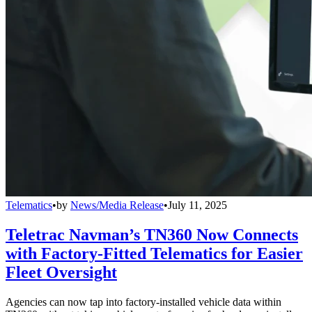
Telematics
•
by
News/Media Release
•
July 11, 2025
Teletrac Navman’s TN360 Now Connects
with Factory-Fitted Telematics for Easier
Fleet Oversight
Agencies can now tap into factory-installed vehicle data within