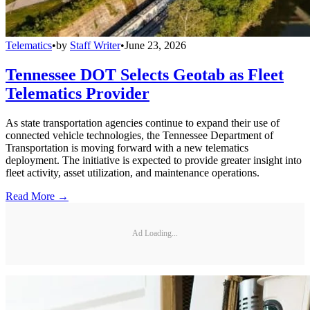
Telematics
•
by
Staff Writer
•
June 23, 2026
Tennessee DOT Selects Geotab as Fleet
Telematics Provider
As state transportation agencies continue to expand their use of
connected vehicle technologies, the Tennessee Department of
Transportation is moving forward with a new telematics
deployment. The initiative is expected to provide greater insight into
fleet activity, asset utilization, and maintenance operations.
Read More →
Ad Loading...