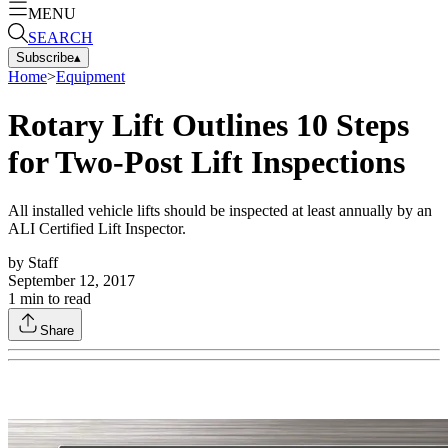
MENU
SEARCH
Subscribe
▴
Home
>
Equipment
Rotary Lift Outlines 10 Steps
for Two-Post Lift Inspections
All installed vehicle lifts should be inspected at least annually by an
ALI Certified Lift Inspector.
by
Staff
September 12, 2017
1
min to read
Share