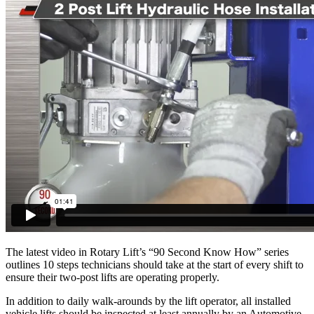
The latest video in Rotary Lift’s “90 Second Know How” series
outlines 10 steps technicians should take at the start of every shift to
ensure their two-post lifts are operating properly.
In addition to daily walk-arounds by the lift operator, all installed
vehicle lifts should be inspected at least annually by an Automotive