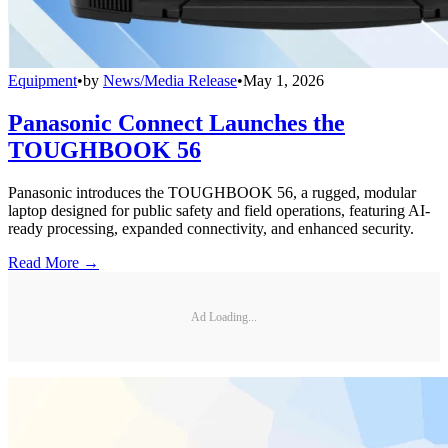
Equipment
•
by
News/Media Release
•
May 1, 2026
Panasonic Connect Launches the
TOUGHBOOK 56
Panasonic introduces the TOUGHBOOK 56, a rugged, modular
laptop designed for public safety and field operations, featuring AI-
ready processing, expanded connectivity, and enhanced security.
Read More →
Ad Loading...