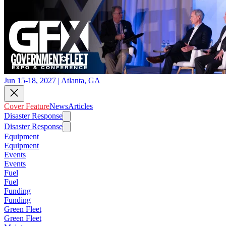
Jun 15-18, 2027 | Atlanta, GA
Cover Feature
News
Articles
Disaster Response
Disaster Response
Equipment
Equipment
Events
Events
Fuel
Fuel
Funding
Funding
Green Fleet
Green Fleet