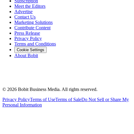
Subscription
Meet the Editors
Advertise
Contact Us
Marketing Solutions
Contribute Content
Press Release
Privacy Policy
Terms and Conditions
Cookie Settings
About Bobit
©
2026
Bobit Business Media. All rights reserved.
Privacy Policy
Terms of Use
Terms of Sale
Do Not Sell or Share My
Personal Information