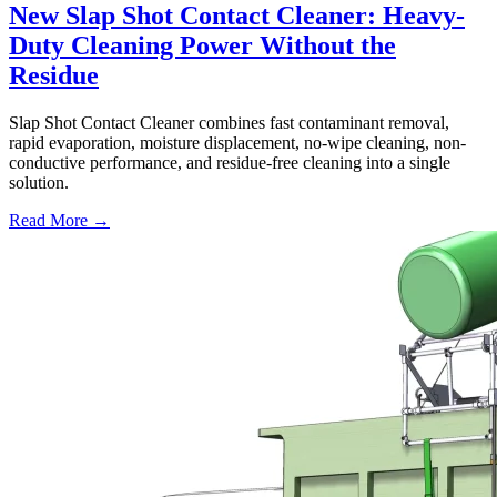
New Slap Shot Contact Cleaner: Heavy-
Duty Cleaning Power Without the
Residue
Slap Shot Contact Cleaner combines fast contaminant removal,
rapid evaporation, moisture displacement, no-wipe cleaning, non-
conductive performance, and residue-free cleaning into a single
solution.
Read More →