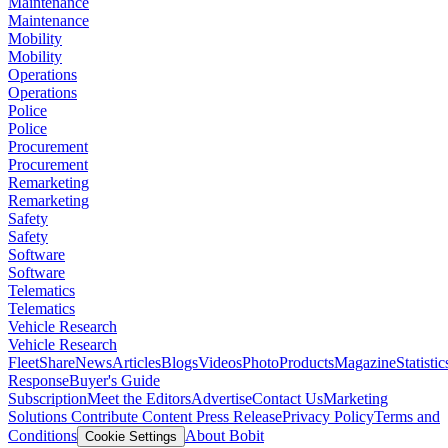
Maintenance
Maintenance
Mobility
Mobility
Operations
Operations
Police
Police
Procurement
Procurement
Remarketing
Remarketing
Safety
Safety
Software
Software
Telematics
Telematics
Vehicle Research
Vehicle Research
FleetShare
News
Articles
Blogs
Videos
Photo
Products
Magazine
Statistic
Response
Buyer's Guide
Subscription
Meet the Editors
Advertise
Contact Us
Marketing
Solutions
Contribute Content
Press Release
Privacy Policy
Terms and
Conditions
About Bobit
Cookie Settings