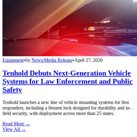
Equipment
•
by
News/Media Release
•
April 27, 2026
Tenhold Debuts Next-Generation Vehicle
Systems for Law Enforcement and Public
Safety
Tenhold launches a new line of vehicle mounting systems for first
responders, including a firearm lock designed for durability and in-
field security, with deployment across more than 25 states.
Read More →
View All
→