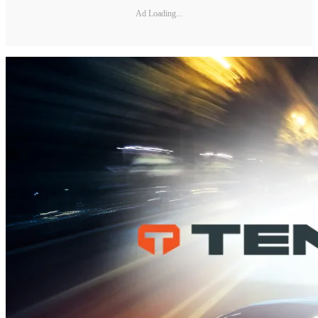
Ad Loading...