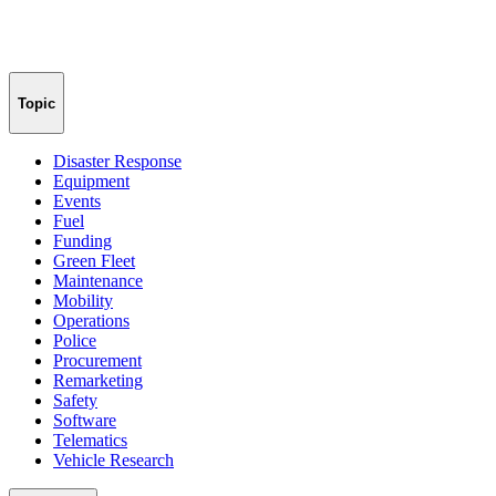
Topic
Disaster Response
Equipment
Events
Fuel
Funding
Green Fleet
Maintenance
Mobility
Operations
Police
Procurement
Remarketing
Safety
Software
Telematics
Vehicle Research