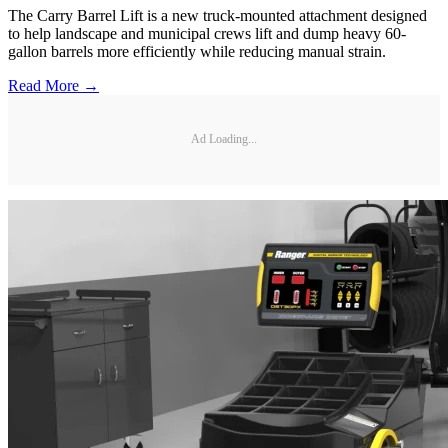
The Carry Barrel Lift is a new truck-mounted attachment designed
to help landscape and municipal crews lift and dump heavy 60-
gallon barrels more efficiently while reducing manual strain.
Read More →
Ad Loading...