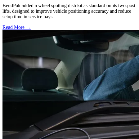
BendPak added a wheel spotting dish kit as standard on its two-post
lifts, designed to improve vehicle positioning accuracy and reduce
setup time in service bays.
Read More →