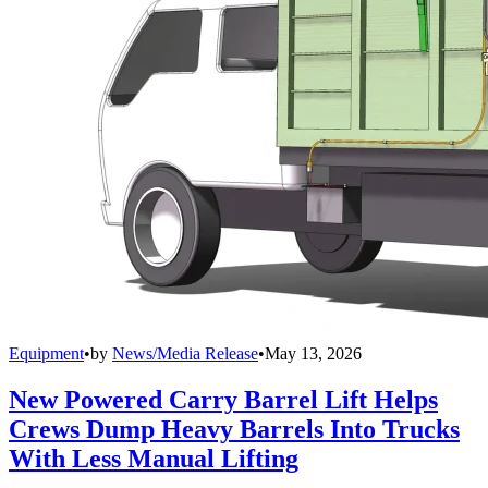
Equipment
•
by
News/Media Release
•
May 13, 2026
New Powered Carry Barrel Lift Helps
Crews Dump Heavy Barrels Into Trucks
With Less Manual Lifting