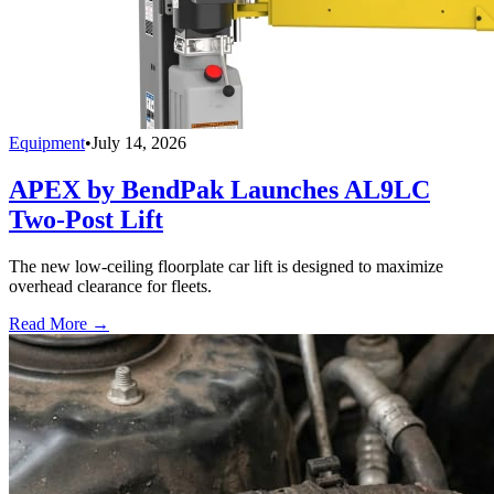
Equipment
•
July 14, 2026
APEX by BendPak Launches AL9LC
Two-Post Lift
The new low-ceiling floorplate car lift is designed to maximize
overhead clearance for fleets.
Read More →