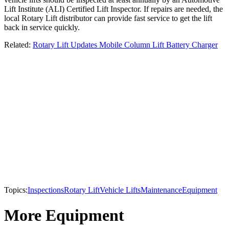
Lift Institute (ALI) Certified Lift Inspector. If repairs are needed, the
local Rotary Lift distributor can provide fast service to get the lift
back in service quickly.
Related:
Rotary Lift Updates Mobile Column Lift Battery Charger
Topics:
Inspections
Rotary Lift
Vehicle Lifts
Maintenance
Equipment
More Equipment