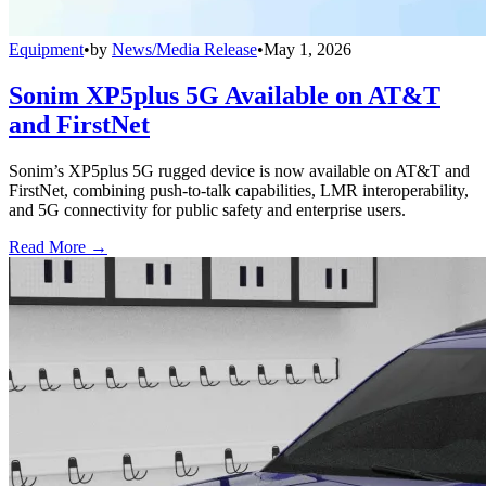
Equipment
•
by
News/Media Release
•
May 1, 2026
Sonim XP5plus 5G Available on AT&T
and FirstNet
Sonim’s XP5plus 5G rugged device is now available on AT&T and
FirstNet, combining push-to-talk capabilities, LMR interoperability,
and 5G connectivity for public safety and enterprise users.
Read More →