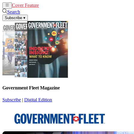
Cover Feature
News
Articles
Search
Subscribe
▾
Government Fleet Magazine
Subscribe
|
Digital Edition