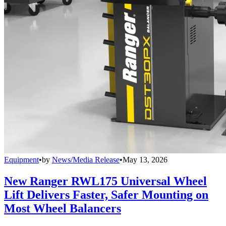
Equipment
•
by
News/Media Release
•
May 13, 2026
New Ranger RWL175 Universal Wheel
Lift Delivers Faster, Safer Mounting on
Most Wheel Balancers