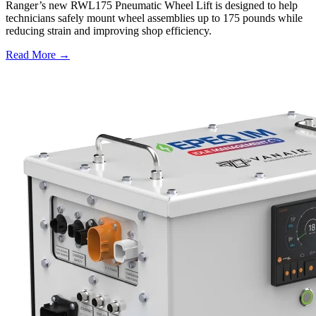
Ranger’s new RWL175 Pneumatic Wheel Lift is designed to help
technicians safely mount wheel assemblies up to 175 pounds while
reducing strain and improving shop efficiency.
Read More →