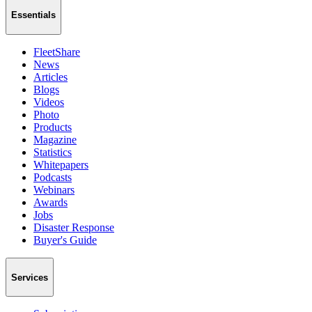
Essentials
FleetShare
News
Articles
Blogs
Videos
Photo
Products
Magazine
Statistics
Whitepapers
Podcasts
Webinars
Awards
Jobs
Disaster Response
Buyer's Guide
Services