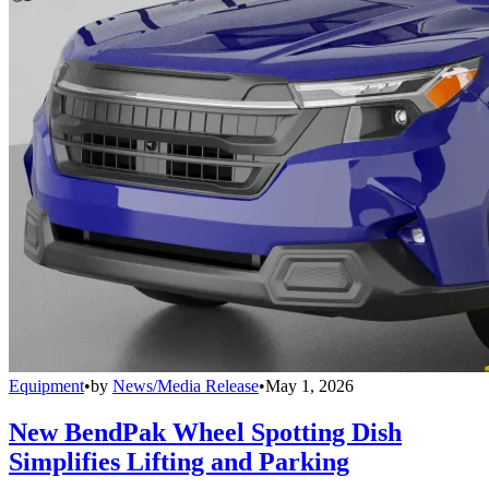
Equipment
•
by
News/Media Release
•
May 1, 2026
New BendPak Wheel Spotting Dish
Simplifies Lifting and Parking