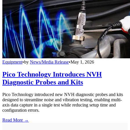
Equipment
•
by
News/Media Release
•
May 1, 2026
Pico Technology Introduces NVH
Diagnostic Probes and Kits
Pico Technology introduced new NVH diagnostic probes and kits
designed to streamline noise and vibration testing, enabling multi-
axis data capture in a single test while reducing setup time and
configuration errors.
Read More →