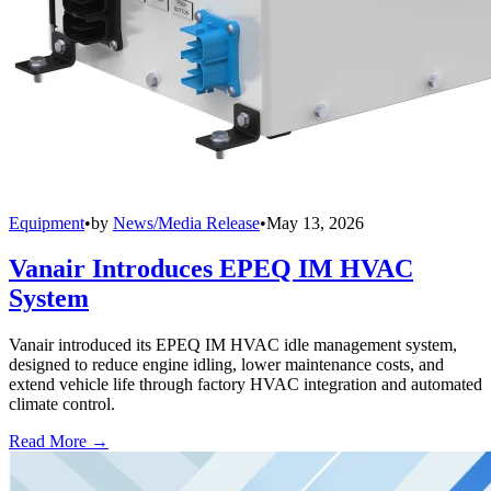
Equipment
•
by
News/Media Release
•
May 13, 2026
Vanair Introduces EPEQ IM HVAC
System
Vanair introduced its EPEQ IM HVAC idle management system,
designed to reduce engine idling, lower maintenance costs, and
extend vehicle life through factory HVAC integration and automated
climate control.
Read More →