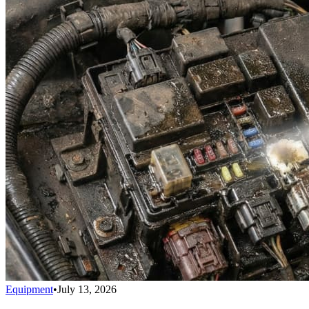
Equipment
•
July 13, 2026