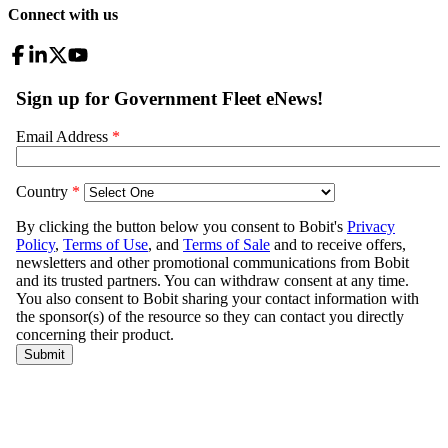
Connect with us