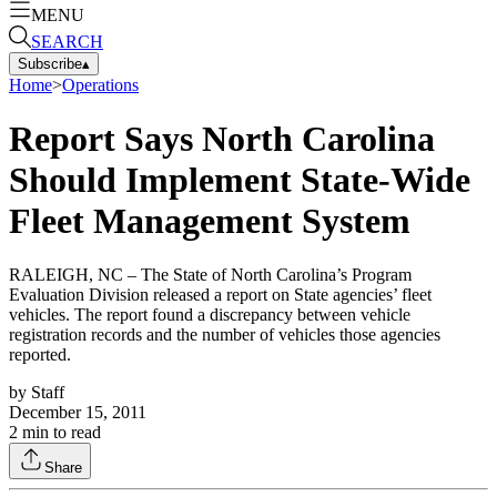
MENU
SEARCH
Subscribe
▴
Home
>
Operations
Report Says North Carolina
Should Implement State-Wide
Fleet Management System
RALEIGH, NC – The State of North Carolina’s Program
Evaluation Division released a report on State agencies’ fleet
vehicles. The report found a discrepancy between vehicle
registration records and the number of vehicles those agencies
reported.
by
Staff
December 15, 2011
2
min to read
Share