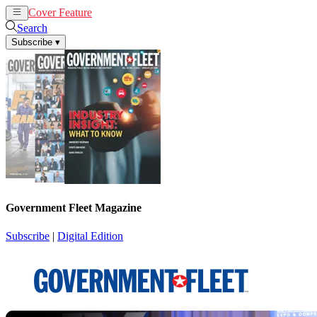
Cover Feature
News
Articles
Search
Subscribe
▾
Government Fleet Magazine
Subscribe
|
Digital Edition