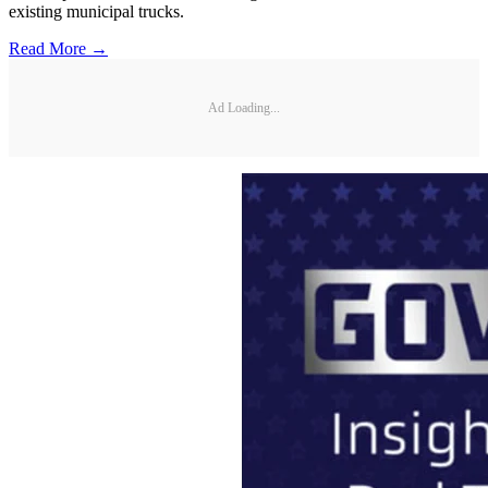
existing municipal trucks.
Read More →
Ad Loading...