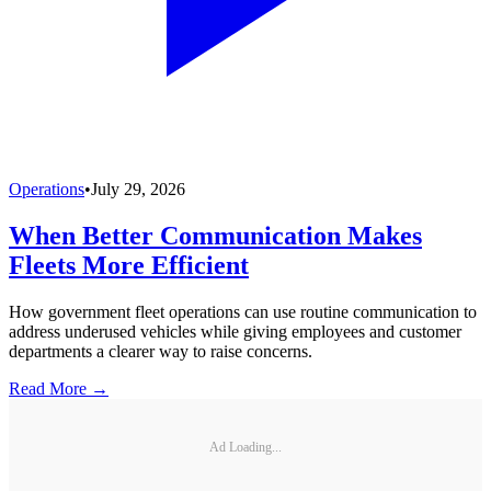
Operations
•
July 29, 2026
When Better Communication Makes
Fleets More Efficient
How government fleet operations can use routine communication to
address underused vehicles while giving employees and customer
departments a clearer way to raise concerns.
Read More →
Ad Loading...