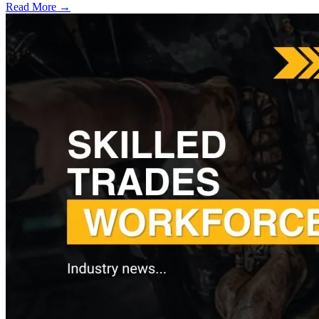
Read More →