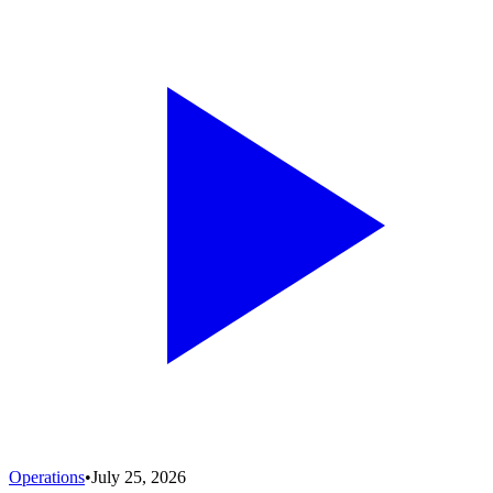
Operations
•
July 25, 2026