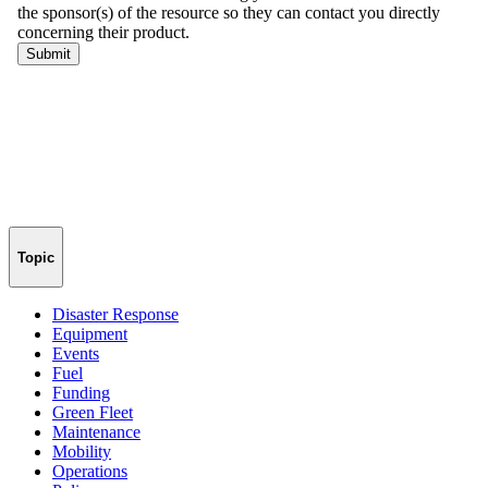
Topic
Disaster Response
Equipment
Events
Fuel
Funding
Green Fleet
Maintenance
Mobility
Operations