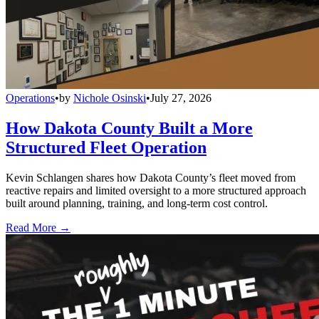
Operations
•
by
Nichole Osinski
•
July 27, 2026
How Dakota County Built a More
Structured Fleet Operation
Kevin Schlangen shares how Dakota County’s fleet moved from
reactive repairs and limited oversight to a more structured approach
built around planning, training, and long-term cost control.
Read More →