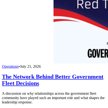
Operations
•
July 21, 2026
The Network Behind Better Government
Fleet Decisions
A discussion on why relationships across the government fleet
community have played such an important role and what shapes the
leadership response.