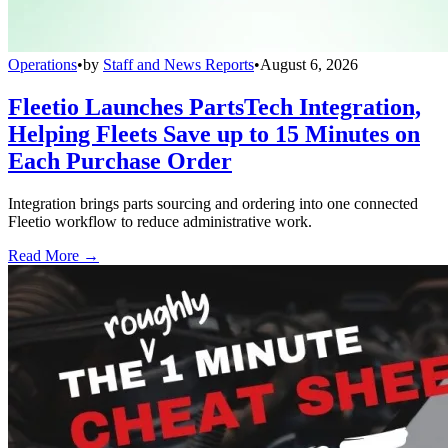
Operations
•
by
Staff and News Reports
•
August 6, 2026
Fleetio Launches PartsTech Integration,
Helping Fleets Save up to 15 Minutes on
Each Purchase Order
Integration brings parts sourcing and ordering into one connected
Fleetio workflow to reduce administrative work.
Read More →