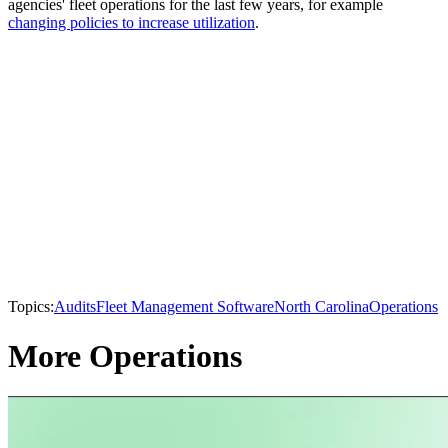
agencies' fleet operations for the last few years, for example
changing policies to increase utilization
.
Topics:
Audits
Fleet Management Software
North Carolina
Operations
More Operations