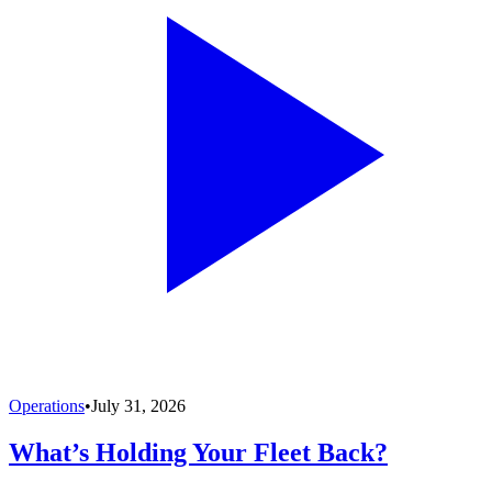
Operations
•
July 31, 2026
What’s Holding Your Fleet Back?