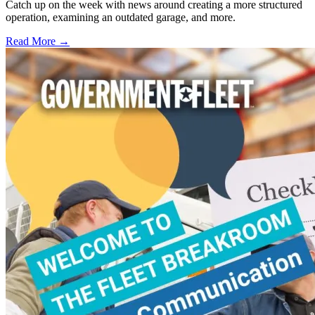
Catch up on the week with news around creating a more structured
operation, examining an outdated garage, and more.
Read More →