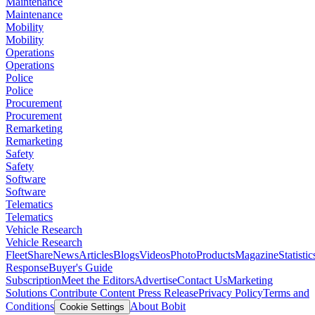
Maintenance
Maintenance
Mobility
Mobility
Operations
Operations
Police
Police
Procurement
Procurement
Remarketing
Remarketing
Safety
Safety
Software
Software
Telematics
Telematics
Vehicle Research
Vehicle Research
FleetShare
News
Articles
Blogs
Videos
Photo
Products
Magazine
Statistic
Response
Buyer's Guide
Subscription
Meet the Editors
Advertise
Contact Us
Marketing
Solutions
Contribute Content
Press Release
Privacy Policy
Terms and
Conditions
About Bobit
Cookie Settings