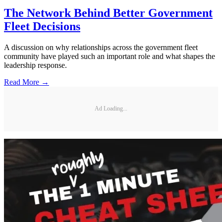
The Network Behind Better Government
Fleet Decisions
A discussion on why relationships across the government fleet
community have played such an important role and what shapes the
leadership response.
Read More →
Ad Loading...