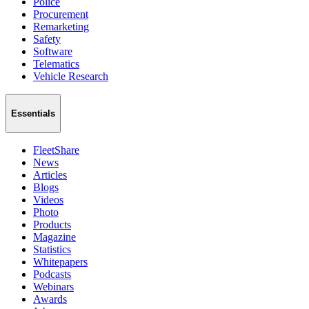
Police
Procurement
Remarketing
Safety
Software
Telematics
Vehicle Research
Essentials
FleetShare
News
Articles
Blogs
Videos
Photo
Products
Magazine
Statistics
Whitepapers
Podcasts
Webinars
Awards