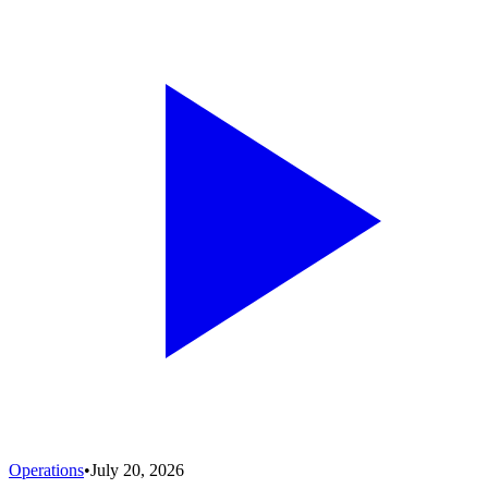
Operations
•
July 20, 2026