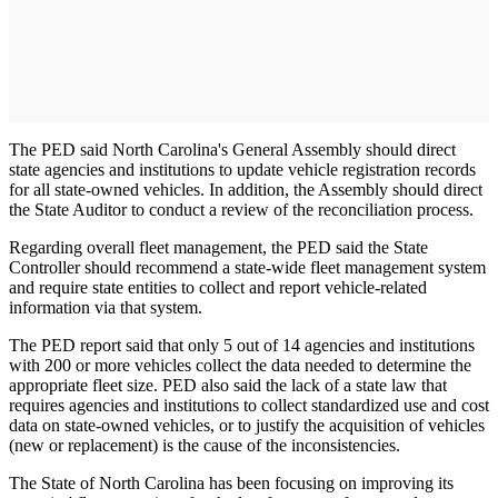
The PED said North Carolina's General Assembly should direct
state agencies and institutions to update vehicle registration records
for all state-owned vehicles. In addition, the Assembly should direct
the State Auditor to conduct a review of the reconciliation process.
Regarding overall fleet management, the PED said the State
Controller should recommend a state-wide fleet management system
and require state entities to collect and report vehicle-related
information via that system.
The PED report said that only 5 out of 14 agencies and institutions
with 200 or more vehicles collect the data needed to determine the
appropriate fleet size. PED also said the lack of a state law that
requires agencies and institutions to collect standardized use and cost
data on state-owned vehicles, or to justify the acquisition of vehicles
(new or replacement) is the cause of the inconsistencies.
The State of North Carolina has been focusing on improving its