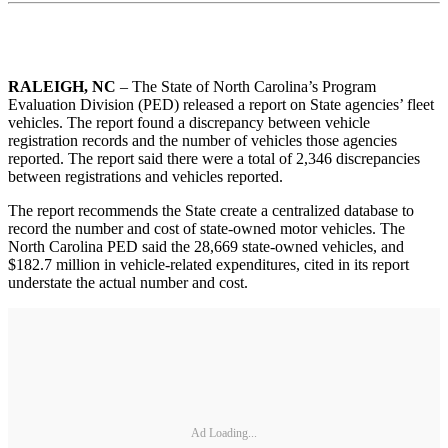
RALEIGH, NC
– The State of North Carolina’s Program
Evaluation Division (PED) released a report on State agencies’ fleet
vehicles. The report found a discrepancy between vehicle
registration records and the number of vehicles those agencies
reported. The report said there were a total of 2,346 discrepancies
between registrations and vehicles reported.
The report recommends the State create a centralized database to
record the number and cost of state-owned motor vehicles. The
North Carolina PED said the 28,669 state-owned vehicles, and
$182.7 million in vehicle-related expenditures, cited in its report
understate the actual number and cost.
Ad Loading...