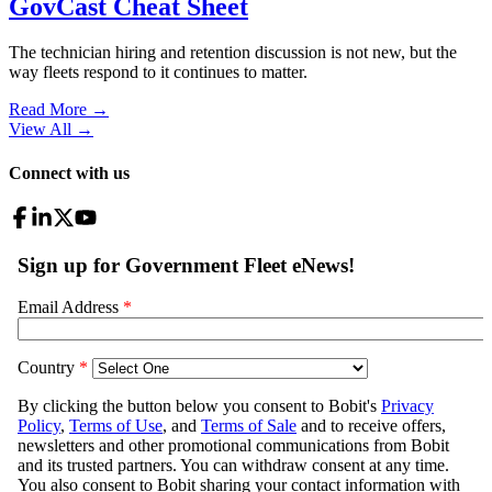
GovCast Cheat Sheet
The technician hiring and retention discussion is not new, but the
way fleets respond to it continues to matter.
Read More →
View All
→
Connect with us