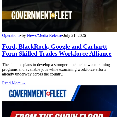
Operations
•
by
News/Media Release
•
July 21, 2026
Ford, BlackRock, Google and Carhartt
Form Skilled Trades Workforce Alliance
The alliance plans to develop a stronger pipeline between training
programs and available jobs while examining workforce efforts
already underway across the country.
Read More →