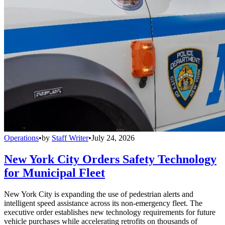
Operations
•
by
Staff Writer
•
July 24, 2026
New York City Orders Safety Technology
for Municipal Fleet
New York City is expanding the use of pedestrian alerts and
intelligent speed assistance across its non-emergency fleet. The
executive order establishes new technology requirements for future
vehicle purchases while accelerating retrofits on thousands of