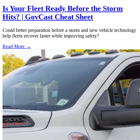
Is Your Fleet Ready Before the Storm
Hits? | GovCast Cheat Sheet
Could better preparation before a storm and new vehicle technology
help fleets recover faster while improving safety?
Read More →