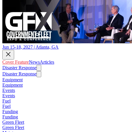
Jun 15-18, 2027 | Atlanta, GA
Cover Feature
News
Articles
Disaster Response
Disaster Response
Equipment
Equipment
Events
Events
Fuel
Fuel
Funding
Funding
Green Fleet
Green Fleet