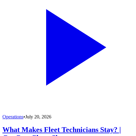
Operations
•
July 20, 2026
What Makes Fleet Technicians Stay? |