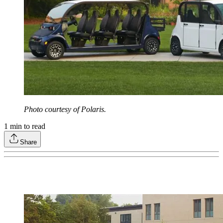
Photo courtesy of Polaris.
1
min to read
Share