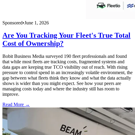
Sponsored
•
June 1, 2026
Are You Tracking Your Fleet's True Total
Cost of Ownership?
Bobit Business Media surveyed 190 fleet professionals and found
that while most fleets are tracking costs, fragmented systems and
data gaps are keeping true TCO visibility out of reach. With rising
pressure to control spend in an increasingly volatile environment, the
gap between what fleets think they know and what the data actually
shows is wider than you might expect. See how your peers are
managing costs today and where the industry still has room to
improve.
Read More →