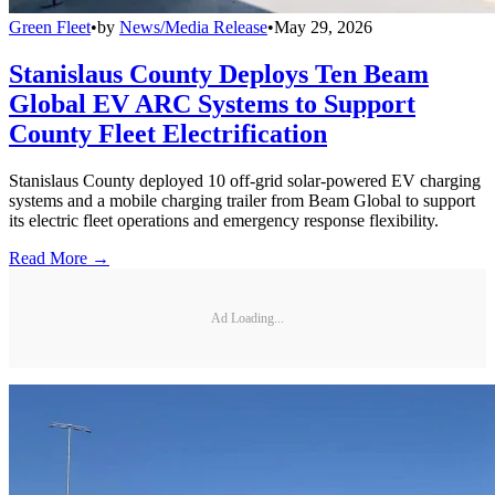
Green Fleet
•
by
News/Media Release
•
May 29, 2026
Stanislaus County Deploys Ten Beam
Global EV ARC Systems to Support
County Fleet Electrification
Stanislaus County deployed 10 off-grid solar-powered EV charging
systems and a mobile charging trailer from Beam Global to support
its electric fleet operations and emergency response flexibility.
Read More →
Ad Loading...