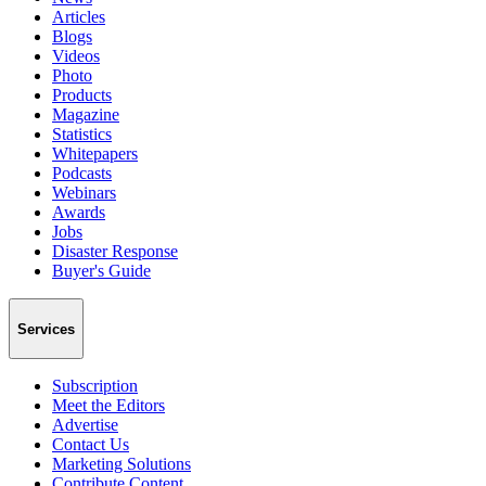
Articles
Blogs
Videos
Photo
Products
Magazine
Statistics
Whitepapers
Podcasts
Webinars
Awards
Jobs
Disaster Response
Buyer's Guide
Services
Subscription
Meet the Editors
Advertise
Contact Us
Marketing Solutions
Contribute Content