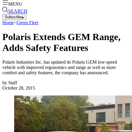
MENU
SEARCH
Subscribe
▴
Home
>
Green Fleet
Polaris Extends GEM Range,
Adds Safety Features
Polaris Industries Inc. has updated its Polaris GEM low-speed
vehicle with improved ergonomics and range as well as more
comfort and safety features, the company has announced.
by
Staff
October 28, 2015