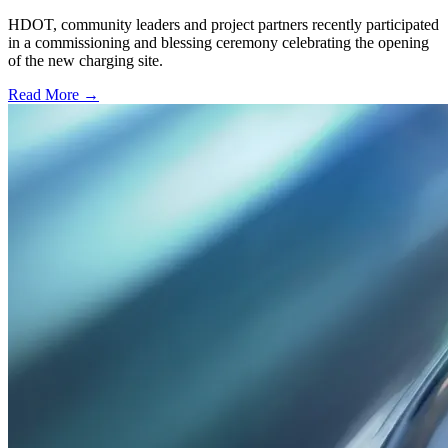
HDOT, community leaders and project partners recently participated
in a commissioning and blessing ceremony celebrating the opening
of the new charging site.
Read More →