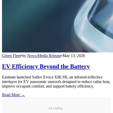
Green Fleet
•
by
News/Media Release
•
May 13, 2026
EV Efficiency Beyond the Battery
Eastman launched Saflex Evoca XIR.SR, an infrared-reflective
interlayer for EV panoramic sunroofs designed to reduce cabin heat,
improve occupant comfort, and support battery efficiency.
Read More →
Ad Loading...