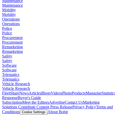
Maintenance
Maintenance
Mobility
Mobility
Operations
Operations
Police
Police
Procurement
Procurement
Remarketing
Remarketing
Safety
Safety
Software
Software
Telematics
Telematics
Vehicle Research
Vehicle Research
FleetShare
News
Articles
Blogs
Videos
Photo
Products
Magazine
Statistic
Response
Buyer's Guide
Subscription
Meet the Editors
Advertise
Contact Us
Marketing
Solutions
Contribute Content
Press Release
Privacy Policy
Terms and
Conditions
About Bobit
Cookie Settings