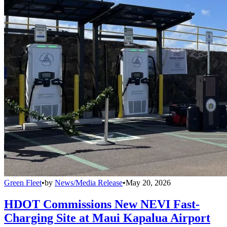
Green Fleet
•
by
News/Media Release
•
May 20, 2026
HDOT Commissions New NEVI Fast-
Charging Site at Maui Kapalua Airport