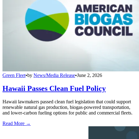
Green Fleet
•
by
News/Media Release
•
June 2, 2026
Hawaii Passes Clean Fuel Policy
Hawaii lawmakers passed clean fuel legislation that could support
renewable natural gas production, biogas-powered transportation,
and lower-carbon fueling options for public and commercial fleets.
Read More →