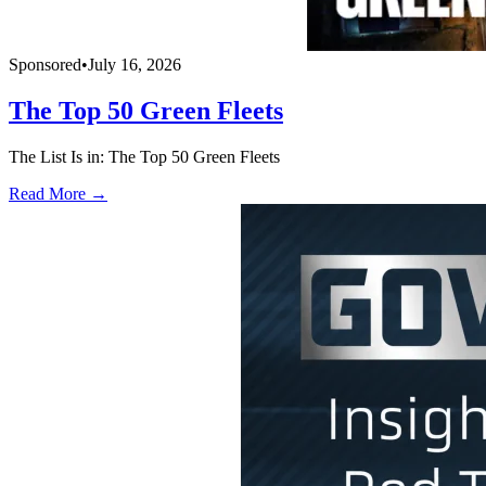
Sponsored
•
July 16, 2026
The Top 50 Green Fleets
The List Is in: The Top 50 Green Fleets
Read More →