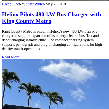
Green Fleet
•
by
Staff Writer
•
May 26, 2026
Heliox Pilots 480-kW Bus Charger with
King County Metro
King County Metro is piloting Heliox’s new 480-kW Flex Pro
charger to support expansion of its battery-electric bus fleet and
depot charging infrastructure. The compact charging system
supports pantograph and plug-in charging configurations for high-
density transit operations.
Read More →