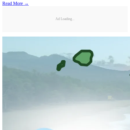
Read More →
Ad Loading...