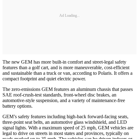
Ad Loading...
The new GEM has more built-in comfort and street-legal safety
features than a golf cart, and is more maneuverable, cost-efficient
and sustainable than a truck or van, according to Polaris. It offers a
compact footprint and quiet electric power.
The zero-emissions GEM features an aluminum chassis that passes
SAE roof-crush-test standards, front-wheel disc brakes, an
automotive-style suspension, and a variety of maintenance-free
battery options.
GEM’s safety features including high-back forward-facing seats,
three-point seat belts, an automotive glass windshield, and LED
signal lights. With a maximum speed of 25 mph, GEM vehicles are
legal to drive on streets in most states and provinces, typically on
roads marked up to 35 mph. The vehicles can be driven indoors or