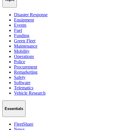
Disaster Response
Equipment
Events
Fuel
Funding
Green Fleet
Maintenance
Mobility
Operations
Police
Procurement
Remarketing
Safety
Software
Telematics
Vehicle Research
Essentials
FleetShare
News