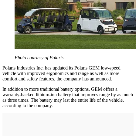
Photo courtesy of Polaris.
Polaris Industries Inc. has updated its Polaris GEM low-speed
vehicle with improved ergonomics and range as well as more
comfort and safety features, the company has announced.
In addition to more traditional battery options, GEM offers a
warranty-backed lithium-ion battery that improves range by as much
as three times. The battery may last the entire life of the vehicle,
according to the company.