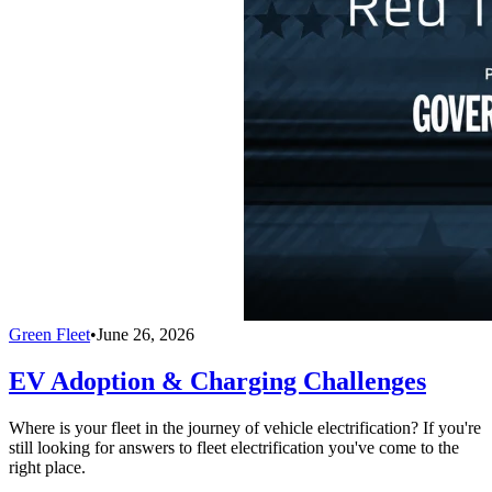
Green Fleet
•
June 26, 2026
EV Adoption & Charging Challenges
Where is your fleet in the journey of vehicle electrification? If you're
still looking for answers to fleet electrification you've come to the
right place.