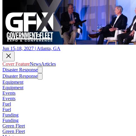
Jun 15-18, 2027 | Atlanta, GA
Cover Feature
News
Articles
Disaster Response
Disaster Response
Equipment
Equipment
Events
Events
Fuel
Fuel
Funding
Funding
Green Fleet
Green Fleet