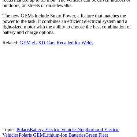
outdoors, on streets or on sidewalks.
The new GEMs include Smart Power, a feature that matches the
power to the task. It combines an efficient electrical system and a
right-sized motor with the ability to choose the best combination of
battery and charge options.
Related:
GEM eL XD Cars Recalled for Welds
Topics:
Polaris
Battery-Electric Vehicles
Neigborhood Electric
Vehicles
Polaris GEM
Lithium-Ion Batteries
Green Fleet