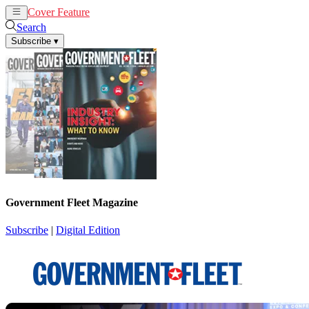
Cover Feature
News
Articles
Search
Subscribe
▾
Government Fleet Magazine
Subscribe
|
Digital Edition