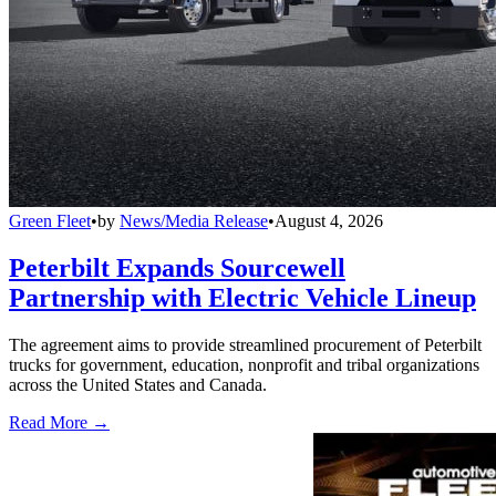
Green Fleet
•
by
News/Media Release
•
August 4, 2026
Peterbilt Expands Sourcewell
Partnership with Electric Vehicle Lineup
The agreement aims to provide streamlined procurement of Peterbilt
trucks for government, education, nonprofit and tribal organizations
across the United States and Canada.
Read More →