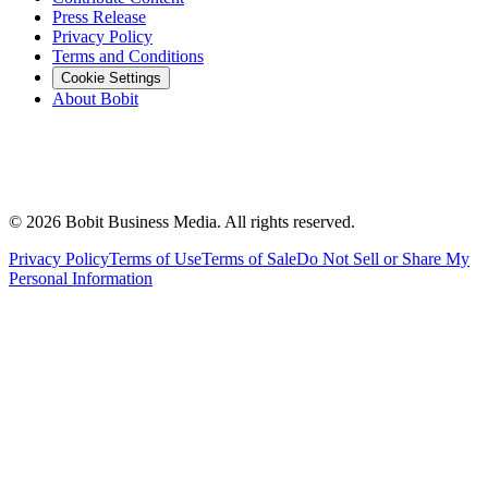
Press Release
Privacy Policy
Terms and Conditions
Cookie Settings
About Bobit
©
2026
Bobit Business Media. All rights reserved.
Privacy Policy
Terms of Use
Terms of Sale
Do Not Sell or Share My
Personal Information