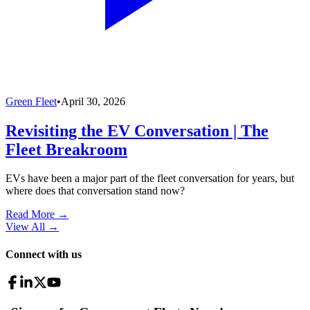
Green Fleet
•
April 30, 2026
Revisiting the EV Conversation | The
Fleet Breakroom
EVs have been a major part of the fleet conversation for years, but
where does that conversation stand now?
Read More →
View All
→
Connect with us