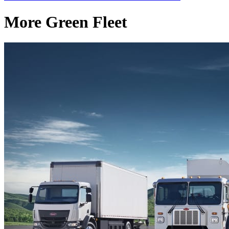
More Green Fleet