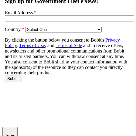
Topic