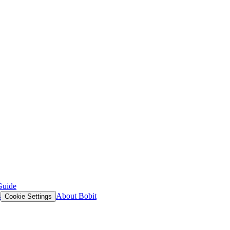
Guide
s
About Bobit
Cookie Settings