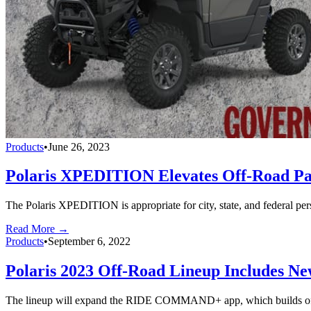
Products
•
June 26, 2023
Polaris XPEDITION Elevates Off-Road Pat
The Polaris XPEDITION is appropriate for city, state, and federal pers
Read More →
Products
•
September 6, 2022
Polaris 2023 Off-Road Lineup Includes N
The lineup will expand the RIDE COMMAND+ app, which builds off