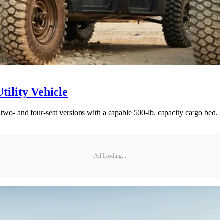
ility Vehicle
 two- and four-seat versions with a capable 500-lb. capacity cargo bed.
Ad Loading...