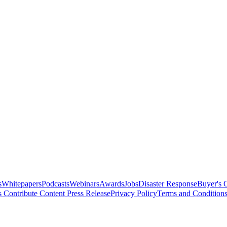
s
Whitepapers
Podcasts
Webinars
Awards
Jobs
Disaster Response
Buyer's 
s
Contribute Content
Press Release
Privacy Policy
Terms and Condition