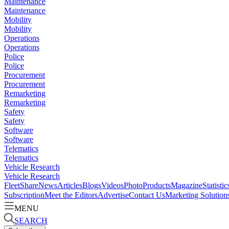
Maintenance
Maintenance
Mobility
Mobility
Operations
Operations
Police
Police
Procurement
Procurement
Remarketing
Remarketing
Safety
Safety
Software
Software
Telematics
Telematics
Vehicle Research
Vehicle Research
FleetShare
News
Articles
Blogs
Videos
Photo
Products
Magazine
Statistic
Subscription
Meet the Editors
Advertise
Contact Us
Marketing Solution
MENU
SEARCH