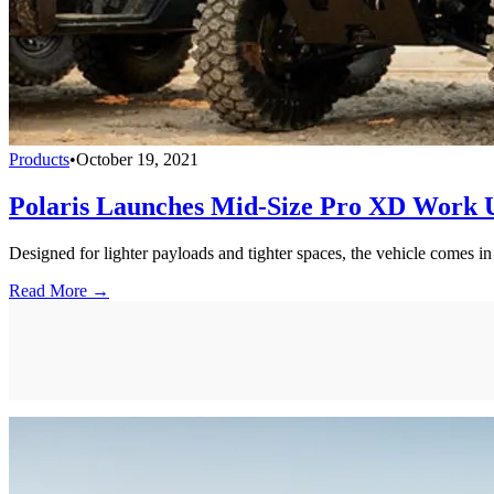
Products
•
October 19, 2021
Polaris Launches Mid-Size Pro XD Work Ut
Designed for lighter payloads and tighter spaces, the vehicle comes in
Read More →