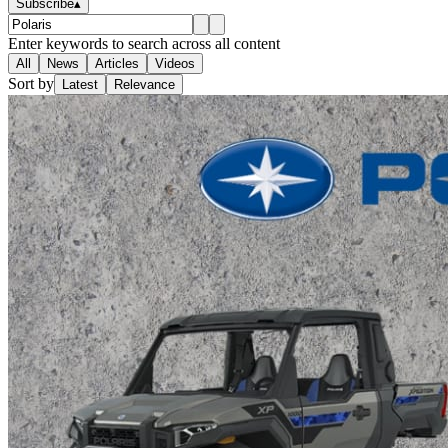
Subscribe
▴
Enter keywords to search across all content
All
News
Articles
Videos
Sort by
Latest
Relevance