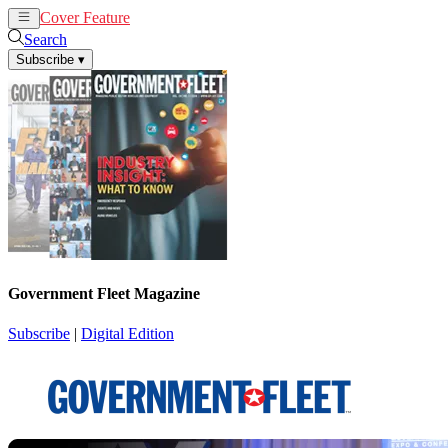
Cover Feature
News
Articles
Search
Subscribe
▾
Government Fleet Magazine
Subscribe
|
Digital Edition