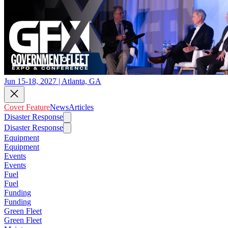
Jun 15-18, 2027 | Atlanta, GA
Cover Feature
News
Articles
Disaster Response
Disaster Response
Equipment
Equipment
Events
Events
Fuel
Fuel
Funding
Funding
Green Fleet
Green Fleet