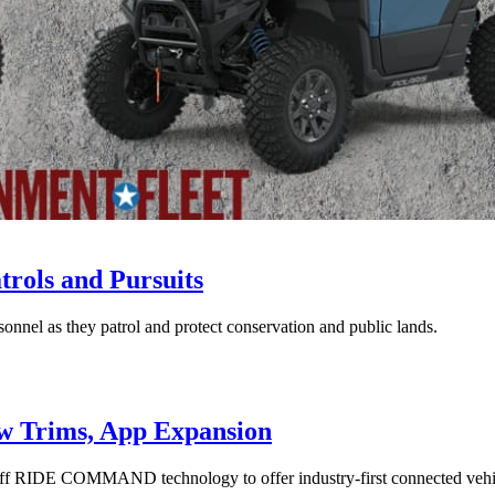
rols and Pursuits
onnel as they patrol and protect conservation and public lands.
ew Trims, App Expansion
 RIDE COMMAND technology to offer industry-first connected vehic