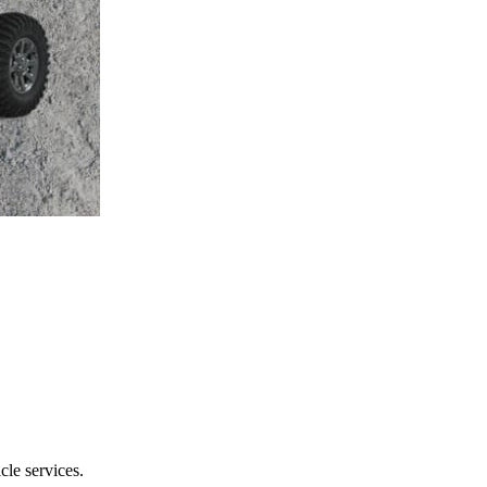
le services.