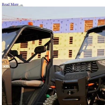
Read More →