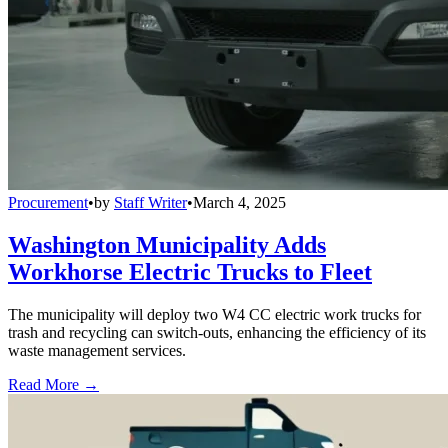
Procurement
•
by
Staff Writer
•
March 4, 2025
Washington Municipality Adds
Workhorse Electric Trucks to Fleet
The municipality will deploy two W4 CC electric work trucks for
trash and recycling can switch-outs, enhancing the efficiency of its
waste management services.
Read More →