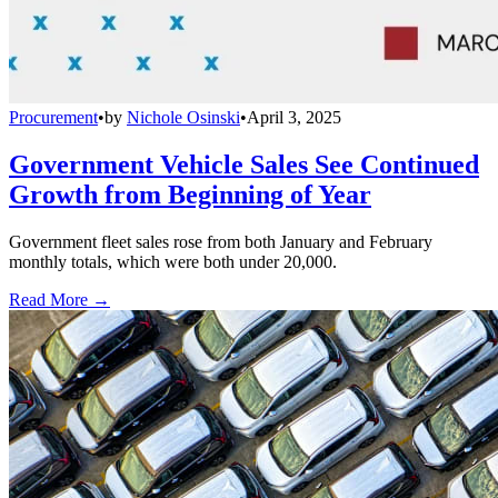
Procurement
•
by
Nichole Osinski
•
April 3, 2025
Government Vehicle Sales See Continued
Growth from Beginning of Year
Government fleet sales rose from both January and February
monthly totals, which were both under 20,000.
Read More →