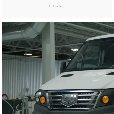
Ad Loading...