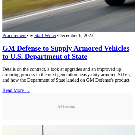
Procurement
•
by
Staff Writer
•
December 6, 2023
GM Defense to Supply Armored Vehicles
to U.S. Department of State
Details on the contract, a look at upgrades and an improved up-
armoring process in the next generation heavy-duty armored SUVs,
and how the Department of State landed on GM Defense's product.
Read More →
Ad Loading...