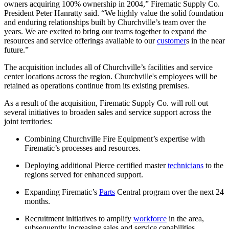
owners acquiring 100% ownership in 2004,” Firematic Supply Co.
President Peter Hanratty said. “We highly value the solid foundation
and enduring relationships built by Churchville’s team over the
years. We are excited to bring our teams together to expand the
resources and service offerings available to our
customer
s in the near
future.”
The acquisition includes all of Churchville’s facilities and service
center locations across the region. Churchville's employees will be
retained as operations continue from its existing premises.
As a result of the acquisition, Firematic Supply Co. will roll out
several initiatives to broaden sales and service support across the
joint territories:
Combining Churchville Fire Equipment’s expertise with
Firematic’s processes and resources.
Deploying additional Pierce certified master
technicians
to the
regions served for enhanced support.
Expanding Firematic’s
Parts
Central program over the next 24
months.
Recruitment initiatives to amplify
workforce
in the area,
subsequently increasing sales and service capabilities.