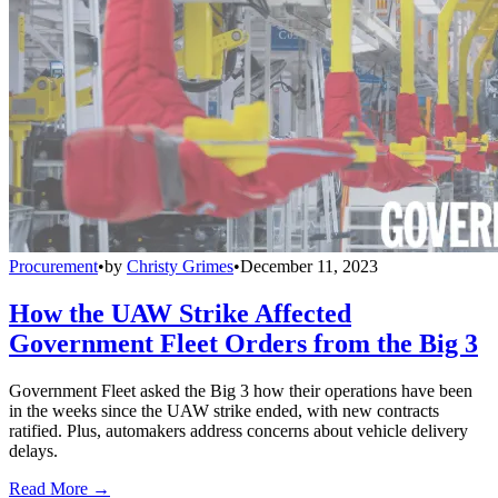
Procurement
•
by
Christy Grimes
•
December 11, 2023
How the UAW Strike Affected
Government Fleet Orders from the Big 3
Government Fleet asked the Big 3 how their operations have been
in the weeks since the UAW strike ended, with new contracts
ratified. Plus, automakers address concerns about vehicle delivery
delays.
Read More →