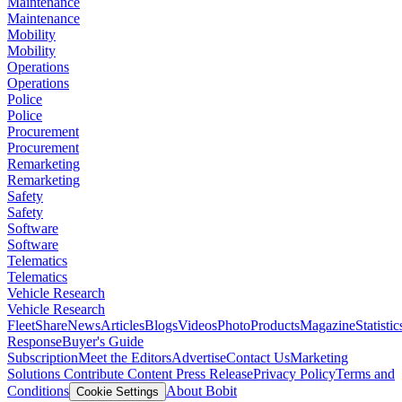
Maintenance
Maintenance
Mobility
Mobility
Operations
Operations
Police
Police
Procurement
Procurement
Remarketing
Remarketing
Safety
Safety
Software
Software
Telematics
Telematics
Vehicle Research
Vehicle Research
FleetShare
News
Articles
Blogs
Videos
Photo
Products
Magazine
Statistic
Response
Buyer's Guide
Subscription
Meet the Editors
Advertise
Contact Us
Marketing
Solutions
Contribute Content
Press Release
Privacy Policy
Terms and
Conditions
About Bobit
Cookie Settings