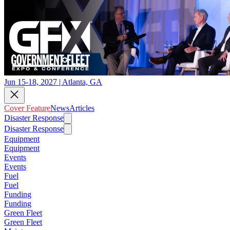
Jun 15-18, 2027 | Atlanta, GA
Cover Feature
News
Articles
Disaster Response
Disaster Response
Equipment
Equipment
Events
Events
Fuel
Fuel
Funding
Funding
Green Fleet
Green Fleet