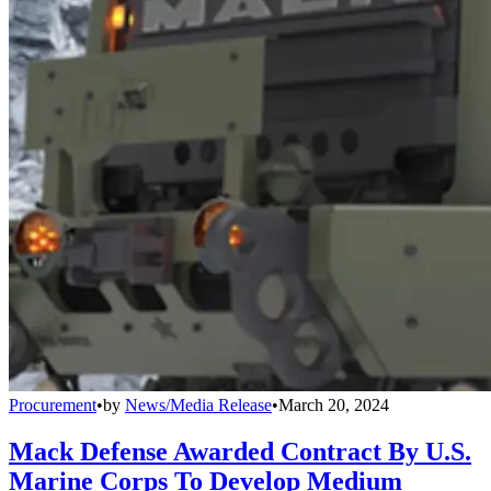
Procurement
•
by
News/Media Release
•
March 20, 2024
Mack Defense Awarded Contract By U.S.
Marine Corps To Develop Medium