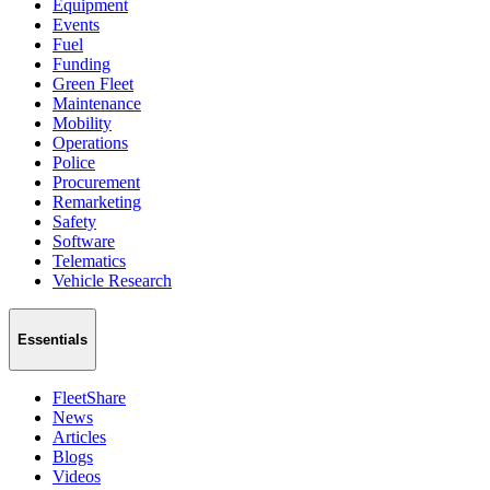
Equipment
Events
Fuel
Funding
Green Fleet
Maintenance
Mobility
Operations
Police
Procurement
Remarketing
Safety
Software
Telematics
Vehicle Research
Essentials
FleetShare
News
Articles
Blogs
Videos