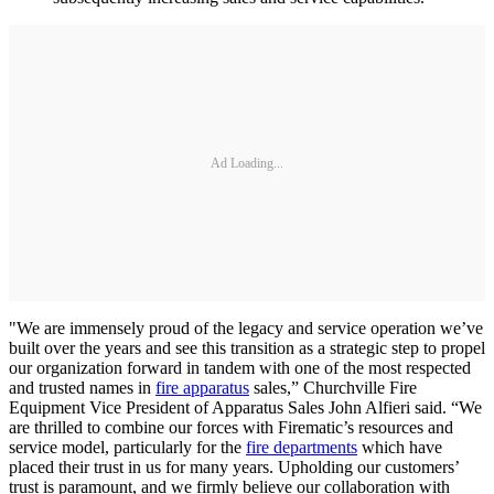
Ad Loading...
"We are immensely proud of the legacy and service operation we’ve
built over the years and see this transition as a strategic step to propel
our organization forward in tandem with one of the most respected
and trusted names in
fire apparatus
sales,” Churchville Fire
Equipment Vice President of Apparatus Sales John Alfieri said. “We
are thrilled to combine our forces with Firematic’s resources and
service model, particularly for the
fire departments
which have
placed their trust in us for many years. Upholding our customers’
trust is paramount, and we firmly believe our collaboration with