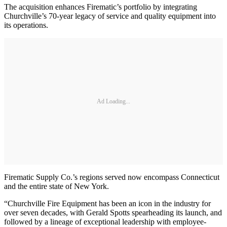
The acquisition enhances Firematic’s portfolio by integrating
Churchville’s 70-year legacy of service and quality equipment into
its operations.
Ad Loading...
Firematic Supply Co.’s regions served now encompass Connecticut
and the entire state of New York.
“Churchville Fire Equipment has been an icon in the industry for
over seven decades, with Gerald Spotts spearheading its launch, and
followed by a lineage of exceptional leadership with employee-