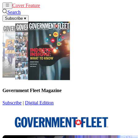
Cover Feature
News
Articles
Search
Subscribe
▾
Government Fleet Magazine
Subscribe
|
Digital Edition