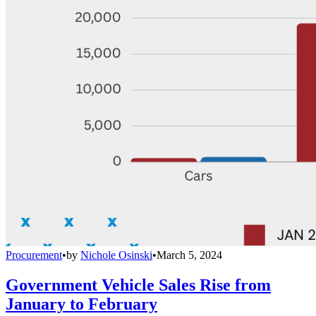
Procurement
•
by
Nichole Osinski
•
March 5, 2024
Government Vehicle Sales Rise from
January to February