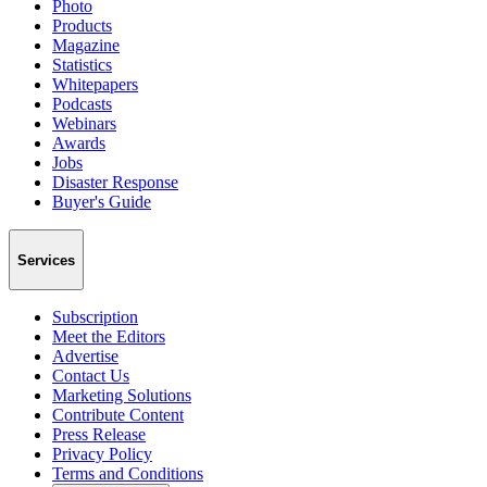
Photo
Products
Magazine
Statistics
Whitepapers
Podcasts
Webinars
Awards
Jobs
Disaster Response
Buyer's Guide
Services
Subscription
Meet the Editors
Advertise
Contact Us
Marketing Solutions
Contribute Content
Press Release
Privacy Policy
Terms and Conditions