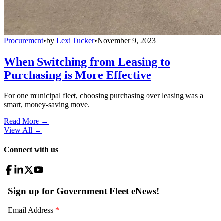
Procurement
•
by
Lexi Tucker
•
November 9, 2023
When Switching from Leasing to
Purchasing is More Effective
For one municipal fleet, choosing purchasing over leasing was a
smart, money-saving move.
Read More →
View All
→
Connect with us