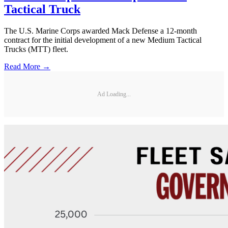
Tactical Truck
The U.S. Marine Corps awarded Mack Defense a 12-month
contract for the initial development of a new Medium Tactical
Trucks (MTT) fleet.
Read More →
Ad Loading...