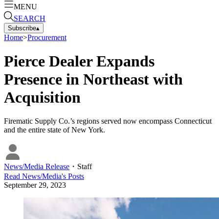
MENU
SEARCH
Subscribe
▴
Home
>
Procurement
Pierce Dealer Expands
Presence in Northeast with
Acquisition
Firematic Supply Co.’s regions served now encompass Connecticut
and the entire state of New York.
News/Media Release
・
Staff
Read
News/Media
's Posts
September 29, 2023