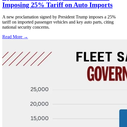
Imposing 25% Tariff on Auto Imports
A new proclamation signed by President Trump imposes a 25%
tariff on imported passenger vehicles and key auto parts, citing
national security concerns.
Read More →