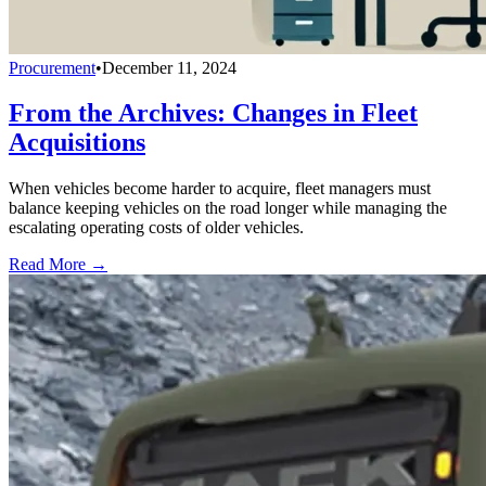
Procurement
•
December 11, 2024
From the Archives: Changes in Fleet
Acquisitions
When vehicles become harder to acquire, fleet managers must
balance keeping vehicles on the road longer while managing the
escalating operating costs of older vehicles.
Read More →