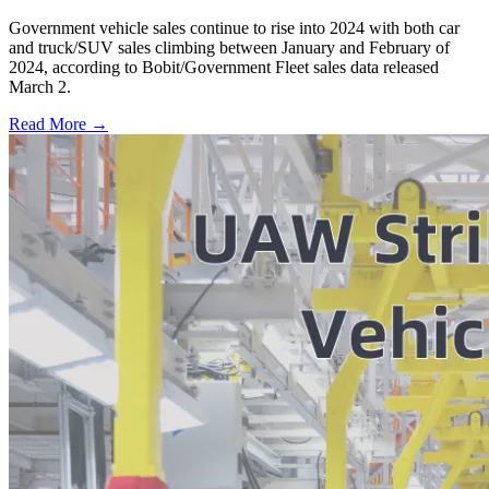
Government vehicle sales continue to rise into 2024 with both car
and truck/SUV sales climbing between January and February of
2024, according to Bobit/Government Fleet sales data released
March 2.
Read More →