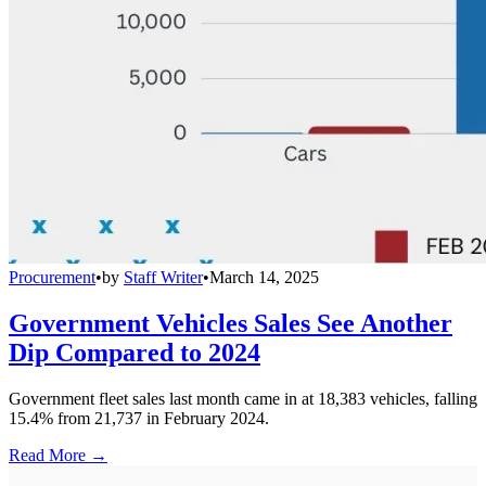
Procurement
•
by
Staff Writer
•
March 14, 2025
Government Vehicles Sales See Another
Dip Compared to 2024
Government fleet sales last month came in at 18,383 vehicles, falling
15.4% from 21,737 in February 2024.
Read More →