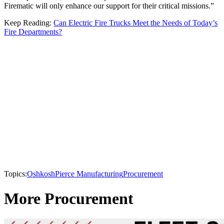
Firematic will only enhance our support for their critical missions.”
Keep Reading:
Can Electric Fire Trucks Meet the Needs of Today’s
Fire Departments?
Topics:
Oshkosh
Pierce Manufacturing
Procurement
More Procurement