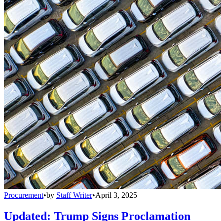
Procurement
•
by
Staff Writer
•
April 3, 2025
Updated: Trump Signs Proclamation