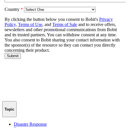
Topic
Disaster Response