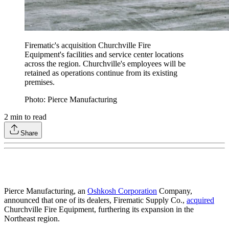
Firematic's acquisition Churchville Fire
Equipment's facilities and service center locations
across the region. Churchville's employees will be
retained as operations continue from its existing
premises.
Photo: Pierce Manufacturing
2
min to read
Share
Pierce Manufacturing, an
Oshkosh Corporation
Company,
announced that one of its dealers, Firematic Supply Co.,
acquired
Churchville Fire Equipment, furthering its expansion in the
Northeast region.