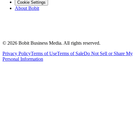
Cookie Settings
About Bobit
©
2026
Bobit Business Media. All rights reserved.
Privacy Policy
Terms of Use
Terms of Sale
Do Not Sell or Share My
Personal Information