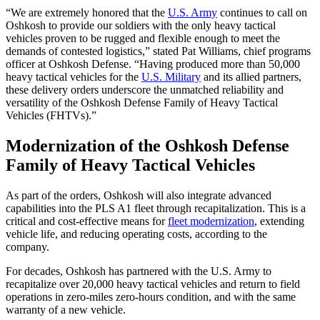
“We are extremely honored that the
U.S. Army
continues to call on
Oshkosh to provide our soldiers with the only heavy tactical
vehicles proven to be rugged and flexible enough to meet the
demands of contested logistics,” stated Pat Williams, chief programs
officer at Oshkosh Defense. “Having produced more than 50,000
heavy tactical vehicles for the
U.S. Military
and its allied partners,
these delivery orders underscore the unmatched reliability and
versatility of the Oshkosh Defense Family of Heavy Tactical
Vehicles (FHTVs).”
Modernization of the Oshkosh Defense
Family of Heavy Tactical Vehicles
As part of the orders, Oshkosh will also integrate advanced
capabilities into the PLS A1 fleet through recapitalization. This is a
critical and cost-effective means for
fleet modernization
, extending
vehicle life, and reducing operating costs, according to the
company.
For decades, Oshkosh has partnered with the U.S. Army to
recapitalize over 20,000 heavy tactical vehicles and return to field
operations in zero-miles zero-hours condition, and with the same
warranty of a new vehicle.