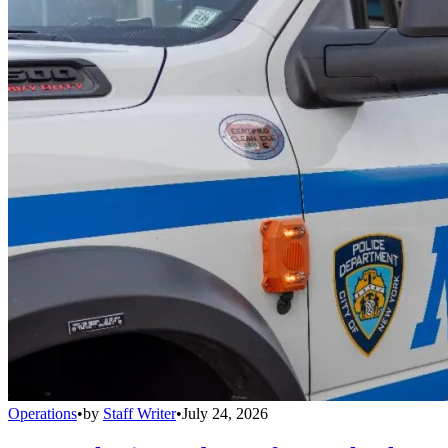
Operations
•
by
Staff Writer
•
July 24, 2026