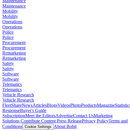
Maintenance
Maintenance
Mobility
Mobility
Operations
Operations
Police
Police
Procurement
Procurement
Remarketing
Remarketing
Safety
Safety
Software
Software
Telematics
Telematics
Vehicle Research
Vehicle Research
FleetShare
News
Articles
Blogs
Videos
Photo
Products
Magazine
Statistic
Response
Buyer's Guide
Subscription
Meet the Editors
Advertise
Contact Us
Marketing
Solutions
Contribute Content
Press Release
Privacy Policy
Terms and
Conditions
About Bobit
Cookie Settings