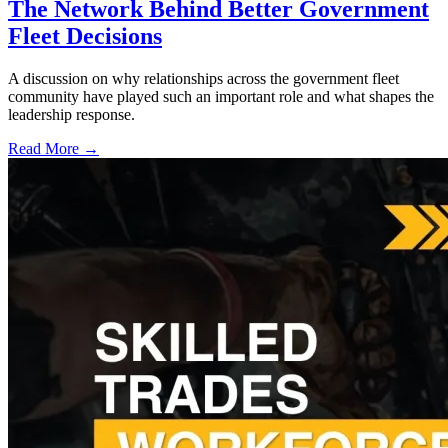
The Network Behind Better Government
Fleet Decisions
A discussion on why relationships across the government fleet
community have played such an important role and what shapes the
leadership response.
Read More →