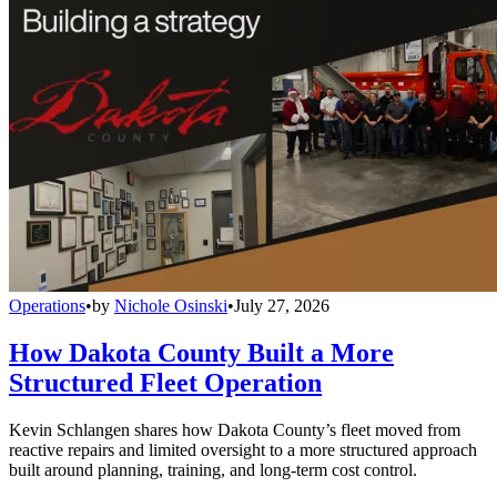
Operations
•
by
Nichole Osinski
•
July 27, 2026
How Dakota County Built a More
Structured Fleet Operation
Kevin Schlangen shares how Dakota County’s fleet moved from
reactive repairs and limited oversight to a more structured approach
built around planning, training, and long-term cost control.