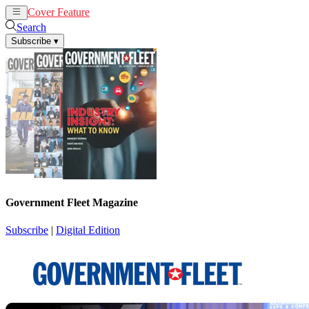
Cover Feature
News
Articles
Search
Subscribe
▾
Government Fleet Magazine
Subscribe
|
Digital Edition