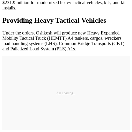
$231.9 million for modernized heavy tactical vehicles, kits, and kit
installs.
Providing Heavy Tactical Vehicles
Under the orders, Oshkosh will produce new Heavy Expanded
Mobility Tactical Truck (HEMTT) A4 tankers, cargos, wreckers,
load handling systems (LHS), Common Bridge Transports (CBT)
and Palletized Load System (PLS) A1s.
Ad Loading...