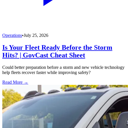
Operations
•
July 25, 2026
Is Your Fleet Ready Before the Storm
Hits? | GovCast Cheat Sheet
Could better preparation before a storm and new vehicle technology
help fleets recover faster while improving safety?
Read More →