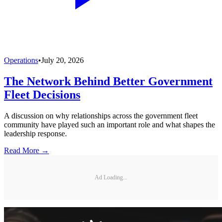
Operations
•
July 20, 2026
The Network Behind Better Government
Fleet Decisions
A discussion on why relationships across the government fleet
community have played such an important role and what shapes the
leadership response.
Read More →
Ad Loading...