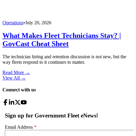
Operations
•
July 20, 2026
What Makes Fleet Technicians Stay? |
GovCast Cheat Sheet
The technician hiring and retention discussion is not new, but the
way fleets respond to it continues to matter.
Read More →
View All
→
Connect with us