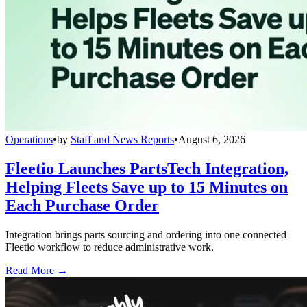
Operations
•
by
Staff and News Reports
•
August 6, 2026
Fleetio Launches PartsTech Integration,
Helping Fleets Save up to 15 Minutes on
Each Purchase Order
Integration brings parts sourcing and ordering into one connected
Fleetio workflow to reduce administrative work.
Read More →