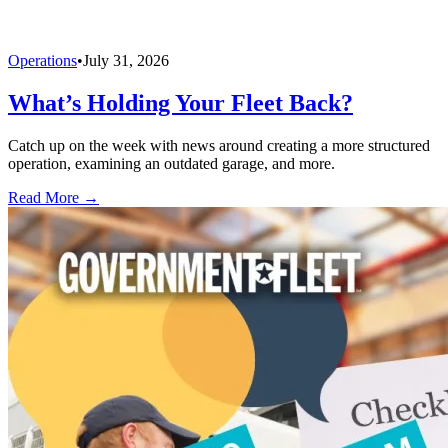
Operations
•
July 31, 2026
What’s Holding Your Fleet Back?
Catch up on the week with news around creating a more structured
operation, examining an outdated garage, and more.
Read More →