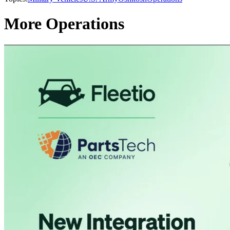
More Operations