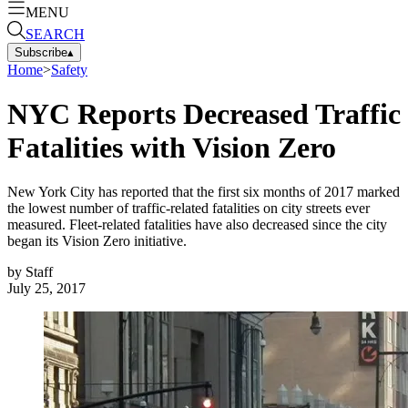
MENU
SEARCH
Subscribe
▴
Home
>
Safety
NYC Reports Decreased Traffic
Fatalities with Vision Zero
New York City has reported that the first six months of 2017 marked
the lowest number of traffic-related fatalities on city streets ever
measured. Fleet-related fatalities have also decreased since the city
began its Vision Zero initiative.
by
Staff
July 25, 2017