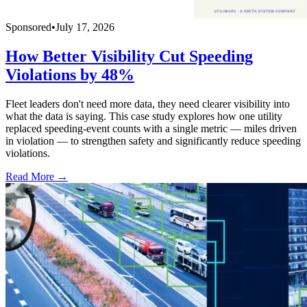
Sponsored
•
July 17, 2026
How Better Visibility Cut Speeding
Violations by 48%
Fleet leaders don't need more data, they need clearer visibility into
what the data is saying. This case study explores how one utility
replaced speeding-event counts with a single metric — miles driven
in violation — to strengthen safety and significantly reduce speeding
violations.
Read More →