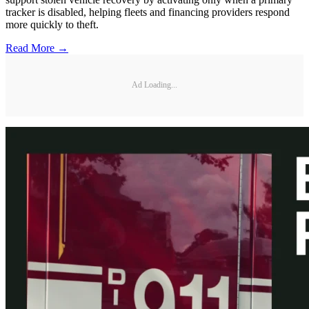
tracker is disabled, helping fleets and financing providers respond
more quickly to theft.
Read More →
Ad Loading...