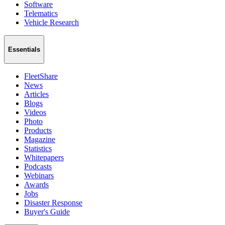
Software
Telematics
Vehicle Research
Essentials
FleetShare
News
Articles
Blogs
Videos
Photo
Products
Magazine
Statistics
Whitepapers
Podcasts
Webinars
Awards
Jobs
Disaster Response
Buyer's Guide