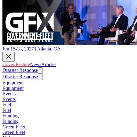
Jun 15-18, 2027 | Atlanta, GA
Cover Feature
News
Articles
Disaster Response
Disaster Response
Equipment
Equipment
Events
Events
Fuel
Fuel
Funding
Funding
Green Fleet
Green Fleet