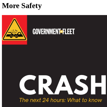
More Safety