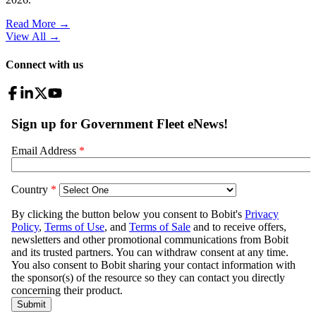
Read More →
View All
→
Connect with us