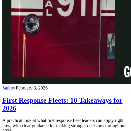
Safety
•
February 3, 2026
First Response Fleets: 10 Takeaways for
2026
A practical look at what first response fleet leaders can apply right
now, with clear guidance for making stronger decisions throughout
2026.