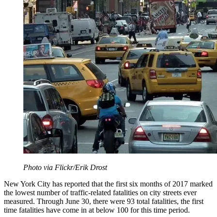
Photo via Flickr/Erik Drost
New York City has reported that the first six months of 2017 marked
the lowest number of traffic-related fatalities on city streets ever
measured. Through June 30, there were 93 total fatalities, the first
time fatalities have come in at below 100 for this time period.