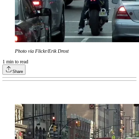
Photo via Flickr/Erik Drost
1
min to read
Share