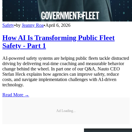
Safety
•
by
Jeanny Roa
•
April 6, 2026
How AI Is Transforming Public Fleet
Safety - Part 1
AI-powered safety systems are helping public fleets tackle distracted
driving by delivering real-time coaching and measurable behavior
change behind the wheel. In part one of our Q&A, Nauto CEO
Stefan Heck explains how agencies can improve safety, reduce
costs, and navigate implementation challenges with AI-driven
technology.
Read More →
Ad Loading...