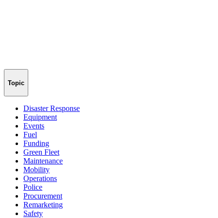
Topic
Disaster Response
Equipment
Events
Fuel
Funding
Green Fleet
Maintenance
Mobility
Operations
Police
Procurement
Remarketing
Safety