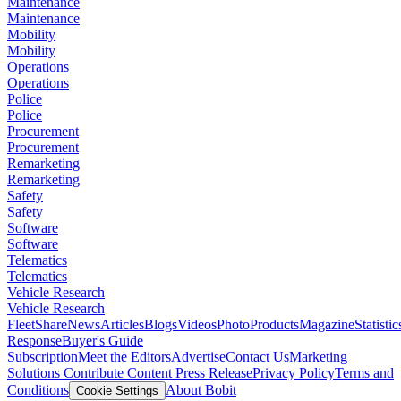
Maintenance
Maintenance
Mobility
Mobility
Operations
Operations
Police
Police
Procurement
Procurement
Remarketing
Remarketing
Safety
Safety
Software
Software
Telematics
Telematics
Vehicle Research
Vehicle Research
FleetShare
News
Articles
Blogs
Videos
Photo
Products
Magazine
Statistic
Response
Buyer's Guide
Subscription
Meet the Editors
Advertise
Contact Us
Marketing
Solutions
Contribute Content
Press Release
Privacy Policy
Terms and
Conditions
About Bobit
Cookie Settings