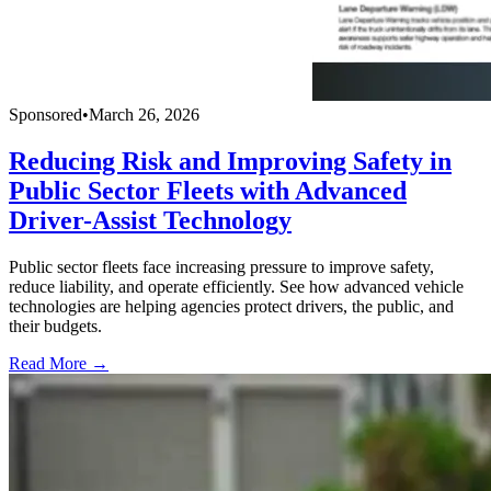
Sponsored
•
March 26, 2026
Reducing Risk and Improving Safety in
Public Sector Fleets with Advanced
Driver-Assist Technology
Public sector fleets face increasing pressure to improve safety,
reduce liability, and operate efficiently. See how advanced vehicle
technologies are helping agencies protect drivers, the public, and
their budgets.
Read More →