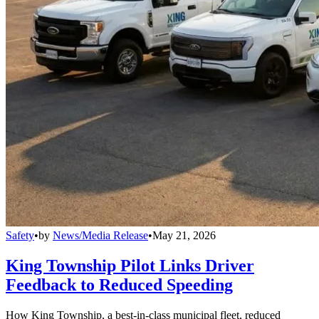
Safety
•
by
News/Media Release
•
May 21, 2026
King Township Pilot Links Driver
Feedback to Reduced Speeding
How King Township, a best-in-class municipal fleet, reduced