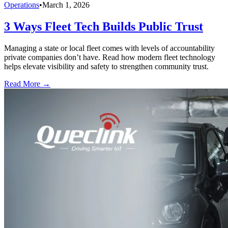
Operations
•
March 1, 2026
3 Ways Fleet Tech Builds Public Trust
Managing a state or local fleet comes with levels of accountability
private companies don’t have. Read how modern fleet technology
helps elevate visibility and safety to strengthen community trust.
Read More →