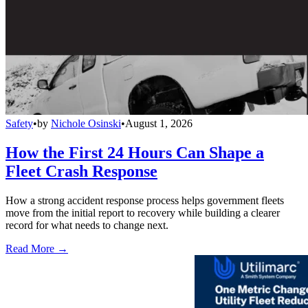
Safety
•
by
Nichole Osinski
•
August 1, 2026
How the First 24 Hours Can Shape a
Fleet Crash Response
How a strong accident response process helps government fleets
move from the initial report to recovery while building a clearer
record for what needs to change next.
Read More →