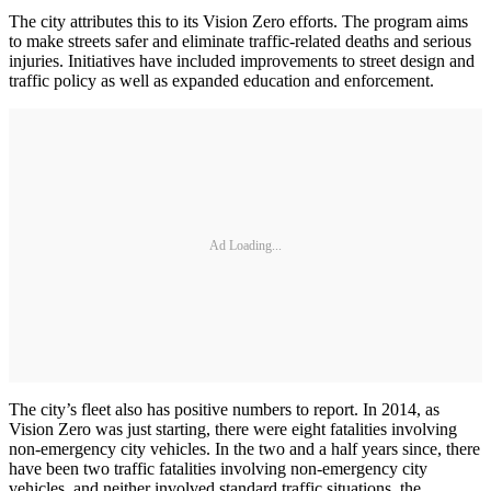
The city attributes this to its Vision Zero efforts. The program aims
to make streets safer and eliminate traffic-related deaths and serious
injuries. Initiatives have included improvements to street design and
traffic policy as well as expanded education and enforcement.
Ad Loading...
The city’s fleet also has positive numbers to report. In 2014, as
Vision Zero was just starting, there were eight fatalities involving
non-emergency city vehicles. In the two and a half years since, there
have been two traffic fatalities involving non-emergency city
vehicles, and neither involved standard traffic situations, the