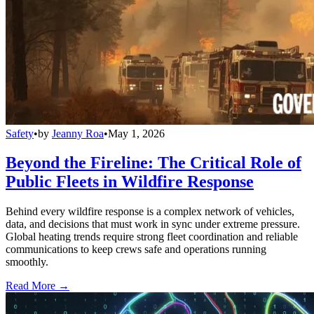
Safety
•
by
Jeanny Roa
•
May 1, 2026
Beyond the Fireline: The Critical Role of
Public Fleets in Wildfire Response
Behind every wildfire response is a complex network of vehicles,
data, and decisions that must work in sync under extreme pressure.
Global heating trends require strong fleet coordination and reliable
communications to keep crews safe and operations running
smoothly.
Read More →