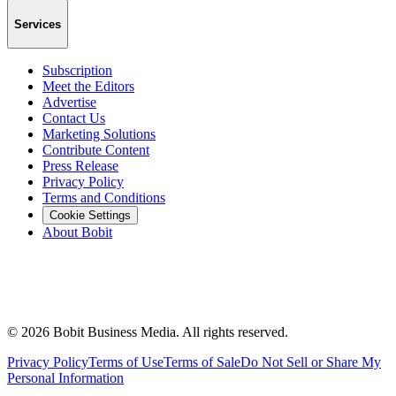
Services
Subscription
Meet the Editors
Advertise
Contact Us
Marketing Solutions
Contribute Content
Press Release
Privacy Policy
Terms and Conditions
Cookie Settings
About Bobit
©
2026
Bobit Business Media. All rights reserved.
Privacy Policy
Terms of Use
Terms of Sale
Do Not Sell or Share My
Personal Information