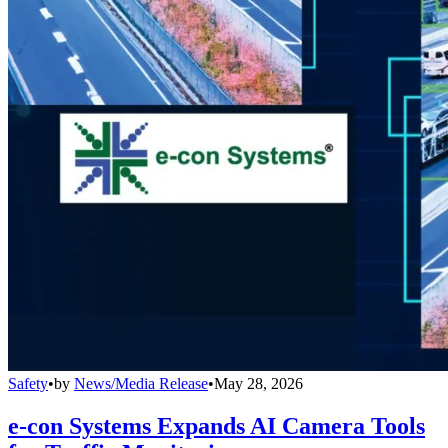
Safety
•
by
News/Media Release
•
May 28, 2026
e-con Systems Expands AI Camera Tools