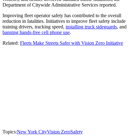
Department of Citywide Administrative Services reported.
Improving fleet operator safety has contributed to the overall
reduction in fatalities. Initiatives to improve fleet safety include
training drivers, tracking speed,
installing truck sideguards
, and
banning hands-free cell phone use
.
Related:
Fleets Make Streets Safer with Vision Zero Initiative
Topics:
New York City
Vision Zero
Safety