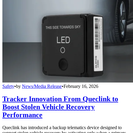
Safety
•
by
News/Media Release
•
February 16, 2026
Tracker Innovation From Queclink to
Boost Stolen Vehicle Recovery
Performance
Queclink has introduced a backup telematics device designed to
support stolen vehicle recovery by activating only when a primary