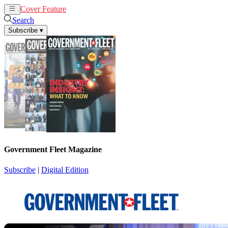
Cover Feature
News
Articles
Search
Subscribe
▾
Government Fleet Magazine
Subscribe
|
Digital Edition