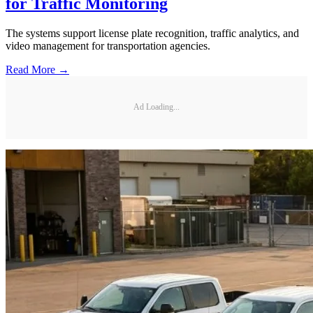
for Traffic Monitoring
The systems support license plate recognition, traffic analytics, and
video management for transportation agencies.
Read More →
Ad Loading...