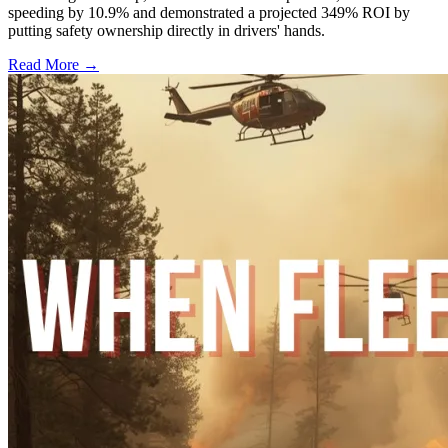
speeding by 10.9% and demonstrated a projected 349% ROI by
putting safety ownership directly in drivers' hands.
Read More →