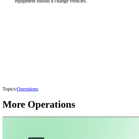
equipment should it change vehicles.
Topics:
Operations
More Operations