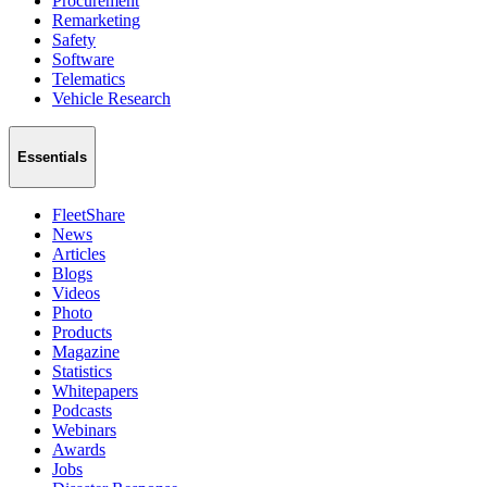
Procurement
Remarketing
Safety
Software
Telematics
Vehicle Research
Essentials
FleetShare
News
Articles
Blogs
Videos
Photo
Products
Magazine
Statistics
Whitepapers
Podcasts
Webinars
Awards
Jobs