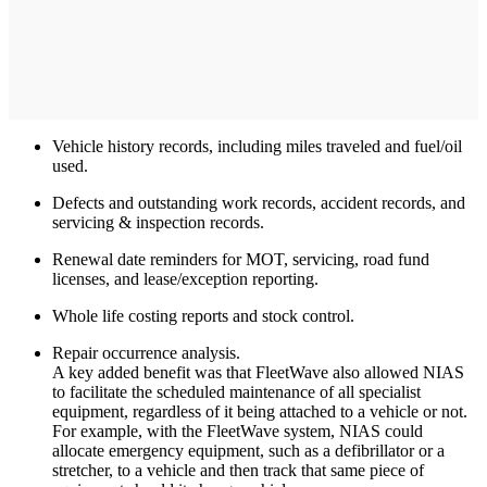
Vehicle history records, including miles traveled and fuel/oil
used.
Defects and outstanding work records, accident records, and
servicing & inspection records.
Renewal date reminders for MOT, servicing, road fund
licenses, and lease/exception reporting.
Whole life costing reports and stock control.
Repair occurrence analysis.
A key added benefit was that FleetWave also allowed NIAS
to facilitate the scheduled maintenance of all specialist
equipment, regardless of it being attached to a vehicle or not.
For example, with the FleetWave system, NIAS could
allocate emergency equipment, such as a defibrillator or a
stretcher, to a vehicle and then track that same piece of