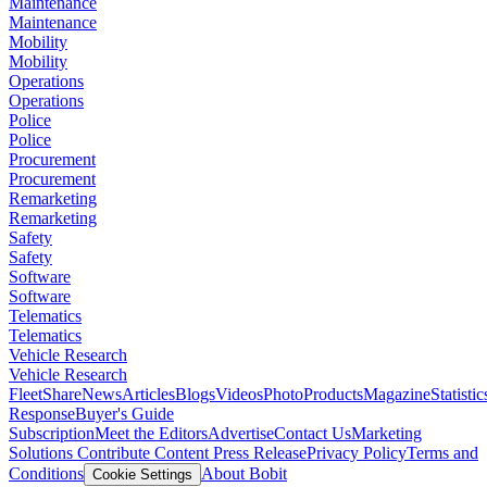
Maintenance
Maintenance
Mobility
Mobility
Operations
Operations
Police
Police
Procurement
Procurement
Remarketing
Remarketing
Safety
Safety
Software
Software
Telematics
Telematics
Vehicle Research
Vehicle Research
FleetShare
News
Articles
Blogs
Videos
Photo
Products
Magazine
Statistic
Response
Buyer's Guide
Subscription
Meet the Editors
Advertise
Contact Us
Marketing
Solutions
Contribute Content
Press Release
Privacy Policy
Terms and
Conditions
About Bobit
Cookie Settings