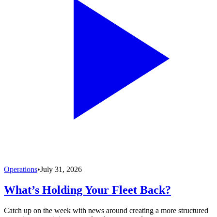
Operations
•
July 31, 2026
What’s Holding Your Fleet Back?
Catch up on the week with news around creating a more structured