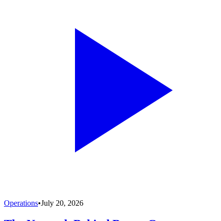
Operations
•
July 20, 2026