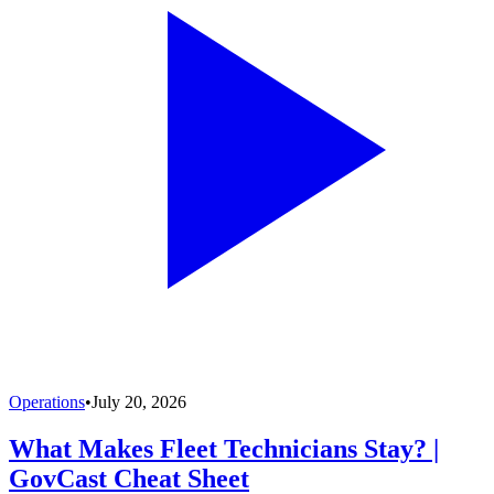
Operations
•
July 20, 2026
What Makes Fleet Technicians Stay? |
GovCast Cheat Sheet