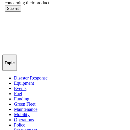
Topic
Disaster Response
Equipment
Events
Fuel
Funding
Green Fleet
Maintenance
Mobility
Operations
Police