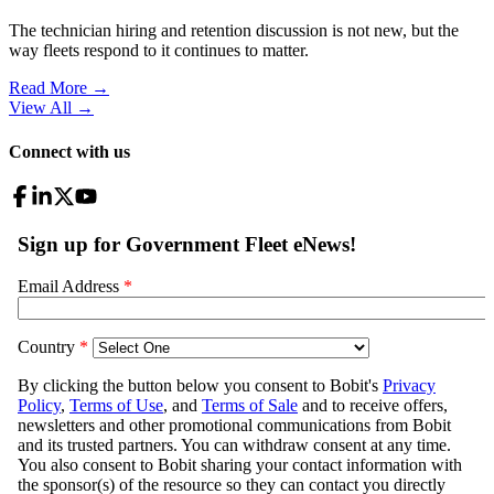
The technician hiring and retention discussion is not new, but the
way fleets respond to it continues to matter.
Read More →
View All
→
Connect with us