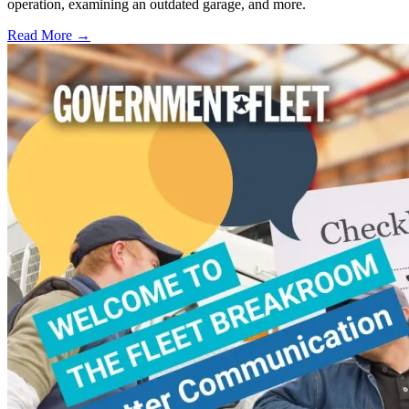
operation, examining an outdated garage, and more.
Read More →