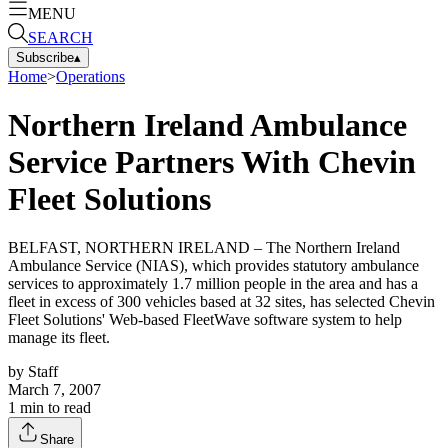
MENU
SEARCH
Subscribe
▴
Home
>
Operations
Northern Ireland Ambulance
Service Partners With Chevin
Fleet Solutions
BELFAST, NORTHERN IRELAND – The Northern Ireland
Ambulance Service (NIAS), which provides statutory ambulance
services to approximately 1.7 million people in the area and has a
fleet in excess of 300 vehicles based at 32 sites, has selected Chevin
Fleet Solutions' Web-based FleetWave software system to help
manage its fleet.
by
Staff
March 7, 2007
1
min to read
Share