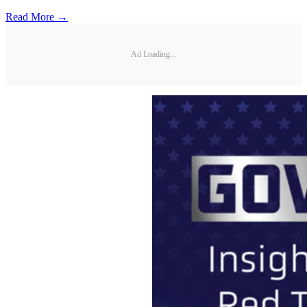
Read More →
Ad Loading...