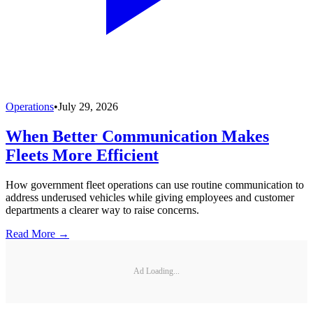
Operations
•
July 29, 2026
When Better Communication Makes
Fleets More Efficient
How government fleet operations can use routine communication to
address underused vehicles while giving employees and customer
departments a clearer way to raise concerns.
Read More →
Ad Loading...