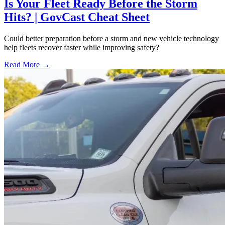
Is Your Fleet Ready Before the Storm
Hits? | GovCast Cheat Sheet
Could better preparation before a storm and new vehicle technology
help fleets recover faster while improving safety?
Read More →