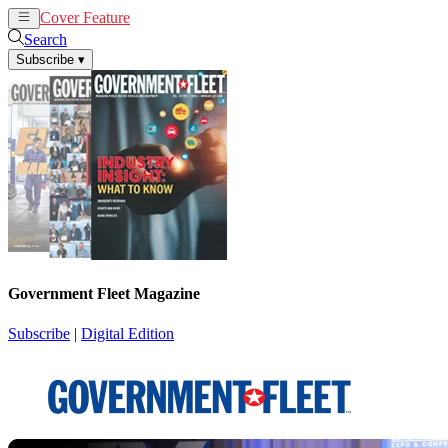
Cover Feature
News
Articles
Search
Subscribe
▾
Government Fleet Magazine
Subscribe
|
Digital Edition