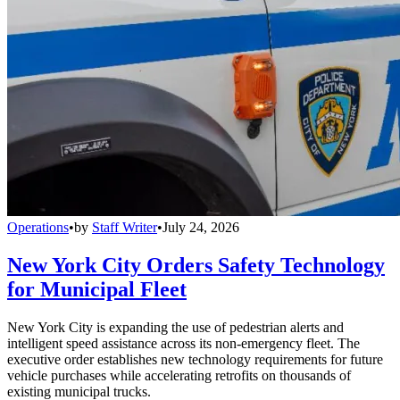
Operations
•
by
Staff Writer
•
July 24, 2026
New York City Orders Safety Technology
for Municipal Fleet
New York City is expanding the use of pedestrian alerts and
intelligent speed assistance across its non-emergency fleet. The
executive order establishes new technology requirements for future
vehicle purchases while accelerating retrofits on thousands of
existing municipal trucks.