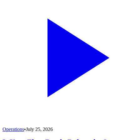
Operations
•
July 25, 2026