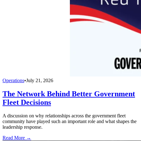
Operations
•
July 21, 2026
The Network Behind Better Government
Fleet Decisions
A discussion on why relationships across the government fleet
community have played such an important role and what shapes the
leadership response.
Read More →