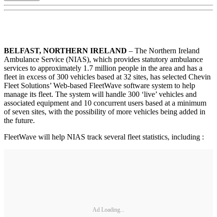
BELFAST, NORTHERN IRELAND
– The Northern Ireland
Ambulance Service (NIAS), which provides statutory ambulance
services to approximately 1.7 million people in the area and has a
fleet in excess of 300 vehicles based at 32 sites, has selected Chevin
Fleet Solutions’ Web-based FleetWave software system to help
manage its fleet. The system will handle 300 ‘live’ vehicles and
associated equipment and 10 concurrent users based at a minimum
of seven sites, with the possibility of more vehicles being added in
the future.
FleetWave will help NIAS track several fleet statistics, including :
Ad Loading...