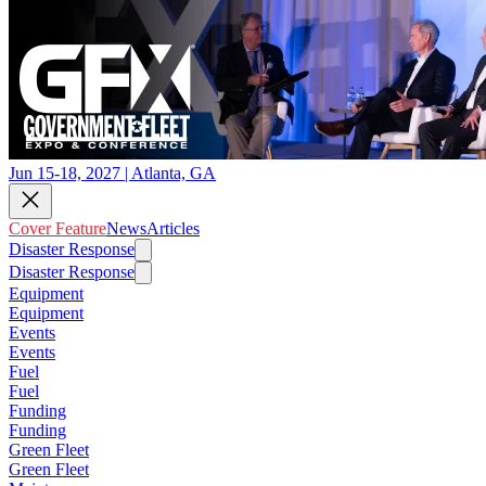
Jun 15-18, 2027 | Atlanta, GA
Cover Feature
News
Articles
Disaster Response
Disaster Response
Equipment
Equipment
Events
Events
Fuel
Fuel
Funding
Funding
Green Fleet
Green Fleet