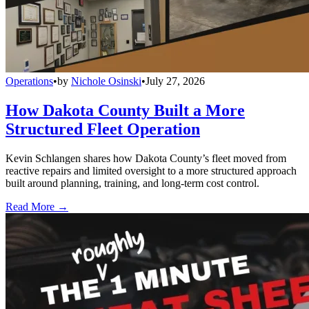
Operations
•
by
Nichole Osinski
•
July 27, 2026
How Dakota County Built a More
Structured Fleet Operation
Kevin Schlangen shares how Dakota County’s fleet moved from
reactive repairs and limited oversight to a more structured approach
built around planning, training, and long-term cost control.
Read More →