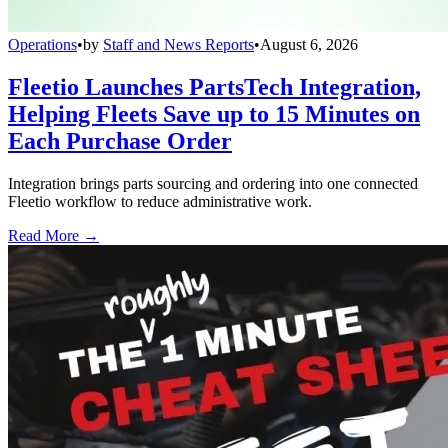
Operations
•
by
Staff and News Reports
•
August 6, 2026
Fleetio Launches PartsTech Integration,
Helping Fleets Save up to 15 Minutes on
Each Purchase Order
Integration brings parts sourcing and ordering into one connected
Fleetio workflow to reduce administrative work.
Read More →