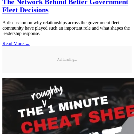
The Network Behind Better Government
Fleet Decisions
A discussion on why relationships across the government fleet
community have played such an important role and what shapes the
leadership response.
Read More →
Ad Loading...