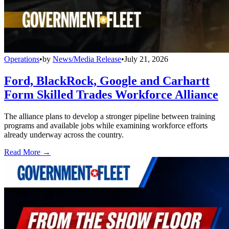
Operations
•
by
News/Media Release
•
July 21, 2026
Ford, BlackRock, Google and Carhartt
Form Skilled Trades Workforce Alliance
The alliance plans to develop a stronger pipeline between training
programs and available jobs while examining workforce efforts
already underway across the country.
Read More →