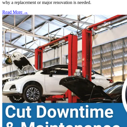
why a replacement or major renovation is needed.
Read More →