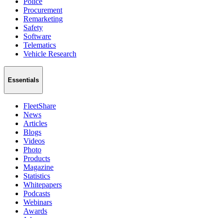
Police
Procurement
Remarketing
Safety
Software
Telematics
Vehicle Research
Essentials
FleetShare
News
Articles
Blogs
Videos
Photo
Products
Magazine
Statistics
Whitepapers
Podcasts
Webinars
Awards