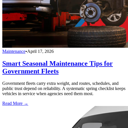
Maintenance
•
April 17, 2026
Smart Seasonal Maintenance Tips for
Government Fleets
Government fleets carry extra weight, and routes, schedules, and
public trust depend on reliability. A systematic spring checklist keeps
vehicles in service when agencies need them most.
Read More →