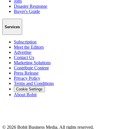
Jobs
Disaster Response
Buyer's Guide
Services
Subscription
Meet the Editors
Advertise
Contact Us
Marketing Solutions
Contribute Content
Press Release
Privacy Policy
Terms and Conditions
Cookie Settings
About Bobit
©
2026
Bobit Business Media. All rights reserved.