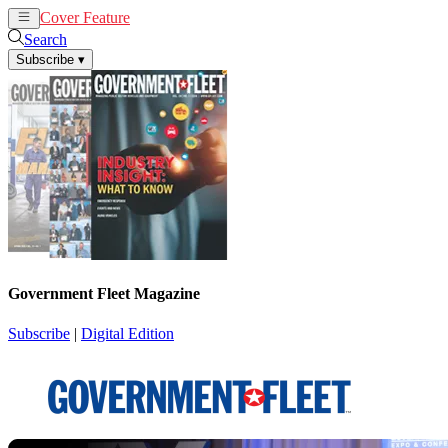
Cover Feature
News
Articles
Search
Subscribe
▾
Government Fleet Magazine
Subscribe
|
Digital Edition