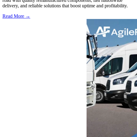
road with quality remanufactured components, fast nationwide
delivery, and reliable solutions that boost uptime and profitability.
Read More →