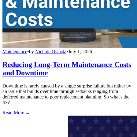
Maintenance
•
by
Nichole Osinski
•
July 1, 2026
Reducing Long-Term Maintenance Costs
and Downtime
Downtime is rarely caused by a single surprise failure but rather by
an issue that builds over time through setbacks ranging from
deferred maintenance to poor replacement planning. So what's the
fix?
Read More →