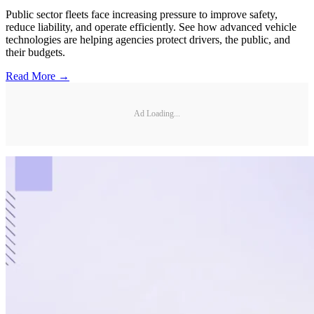
Public sector fleets face increasing pressure to improve safety,
reduce liability, and operate efficiently. See how advanced vehicle
technologies are helping agencies protect drivers, the public, and
their budgets.
Read More →
Ad Loading...