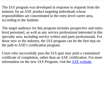
The IAS program was developed in response to requests from the
industry for an ASE product targeting individuals whose
responsibilities are concentrated in the entry-level career area,
according to the institute.
The target audience for this program includes prospective and entry-
level personnel, as well as any service professional interested in this
specialty area, including service writers and parts professionals. For
those new to the industry, the IAS program can be the first step on
the path to ASE's certification program.
Users who successfully pass the IAS quiz may print a customized
certificate of completion, rather than an ASE certification. For more
information on the new IAS Program, visit the
ASE website
.