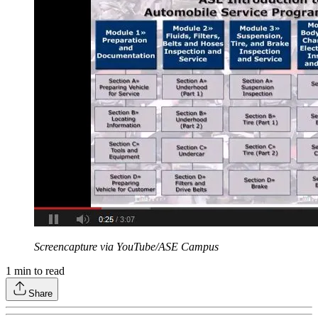
Screencapture via YouTube/ASE Campus
1
min to read
Share