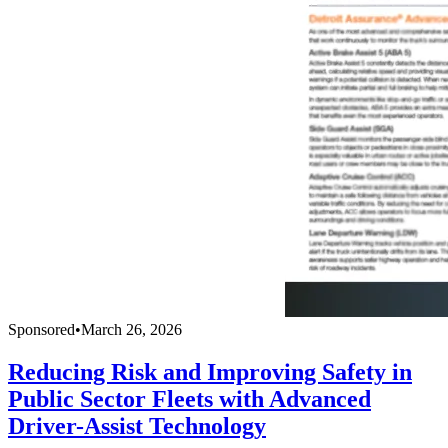
Sponsored
•
March 26, 2026
Reducing Risk and Improving Safety in
Public Sector Fleets with Advanced
Driver-Assist Technology