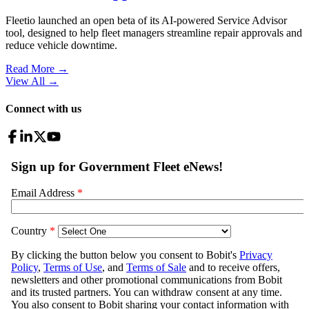
Fleetio launched an open beta of its AI-powered Service Advisor
tool, designed to help fleet managers streamline repair approvals and
reduce vehicle downtime.
Read More →
View All
→
Connect with us