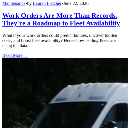
Maintenance
•
by
Lauren Fletcher
•
June 22, 2026
Work Orders Are More Than Records.
They're a Roadmap to Fleet Availability
What if your work orders could predict failures, uncover hidden
costs, and boost fleet availability? Here's how leading fleets are
using the data.
Read More →