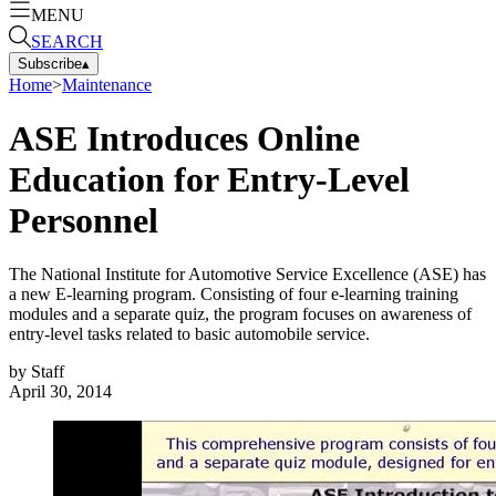
MENU
SEARCH
Subscribe
▴
Home
>
Maintenance
ASE Introduces Online
Education for Entry-Level
Personnel
The National Institute for Automotive Service Excellence (ASE) has
a new E-learning program. Consisting of four e-learning training
modules and a separate quiz, the program focuses on awareness of
entry-level tasks related to basic automobile service.
by
Staff
April 30, 2014