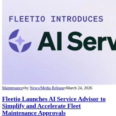
Maintenance
•
by
News/Media Release
•
March 24, 2026
Fleetio Launches AI Service Advisor to
Simplify and Accelerate Fleet
Maintenance Approvals