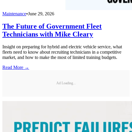
Maintenance
•
June 29, 2026
The Future of Government Fleet
Technicians with Mike Cleary
Insight on preparing for hybrid and electric vehicle service, what
fleets need to know about recruiting technicians in a competitive
market, and how to make the most of limited training budgets.
Read More →
Ad Loading...