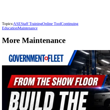
Topics:
ASE
Staff Training
Online Tool
Continuing
Education
Maintenance
More Maintenance