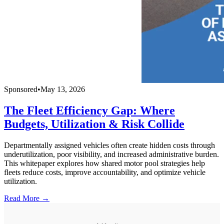
Sponsored
•
May 13, 2026
The Fleet Efficiency Gap: Where
Budgets, Utilization & Risk Collide
Departmentally assigned vehicles often create hidden costs through
underutilization, poor visibility, and increased administrative burden.
This whitepaper explores how shared motor pool strategies help
fleets reduce costs, improve accountability, and optimize vehicle
utilization.
Read More →