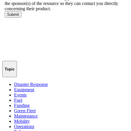
Topic
Disaster Response
Equipment
Events
Fuel
Funding
Green Fleet
Maintenance
Mobility
Operations