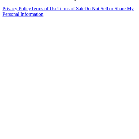
Privacy Policy
Terms of Use
Terms of Sale
Do Not Sell or Share My
Personal Information