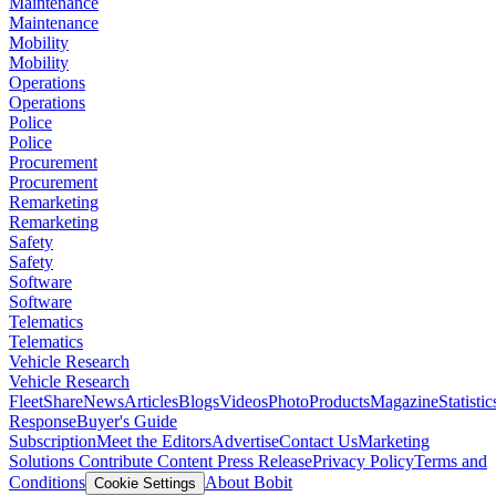
Maintenance
Maintenance
Mobility
Mobility
Operations
Operations
Police
Police
Procurement
Procurement
Remarketing
Remarketing
Safety
Safety
Software
Software
Telematics
Telematics
Vehicle Research
Vehicle Research
FleetShare
News
Articles
Blogs
Videos
Photo
Products
Magazine
Statistic
Response
Buyer's Guide
Subscription
Meet the Editors
Advertise
Contact Us
Marketing
Solutions
Contribute Content
Press Release
Privacy Policy
Terms and
Conditions
About Bobit
Cookie Settings