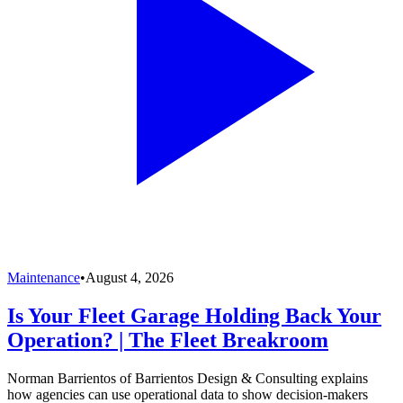
Maintenance
•
August 4, 2026
Is Your Fleet Garage Holding Back Your
Operation? | The Fleet Breakroom
Norman Barrientos of Barrientos Design & Consulting explains
how agencies can use operational data to show decision-makers