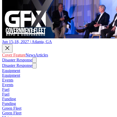
Jun 15-18, 2027 | Atlanta, GA
Cover Feature
News
Articles
Disaster Response
Disaster Response
Equipment
Equipment
Events
Events
Fuel
Fuel
Funding
Funding
Green Fleet
Green Fleet