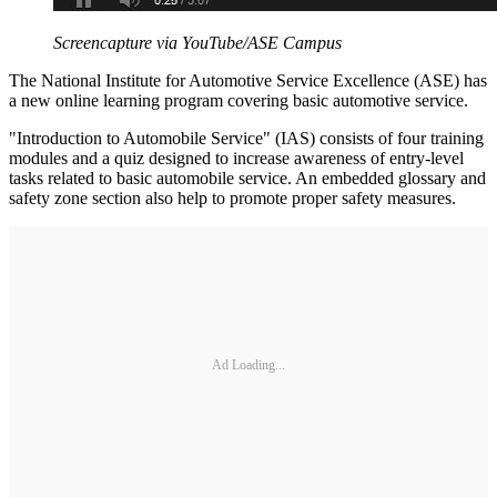
Screencapture via YouTube/ASE Campus
The National Institute for Automotive Service Excellence (ASE) has
a new online learning program covering basic automotive service.
"Introduction to Automobile Service" (IAS) consists of four training
modules and a quiz designed to increase awareness of entry-level
tasks related to basic automobile service. An embedded glossary and
safety zone section also help to promote proper safety measures.
Ad Loading...