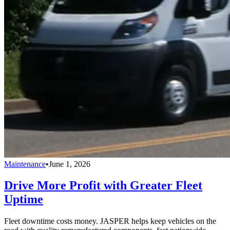
Maintenance
•
June 1, 2026
Drive More Profit with Greater Fleet
Uptime
Fleet downtime costs money. JASPER helps keep vehicles on the