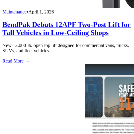
Maintenance
•
April 1, 2026
BendPak Debuts 12APF Two-Post Lift for
Tall Vehicles in Low-Ceiling Shops
New 12,000-lb. open-top lift designed for commercial vans, trucks,
SUVs, and fleet vehicles
Read More →