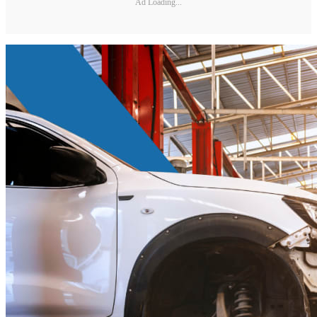
Ad Loading...