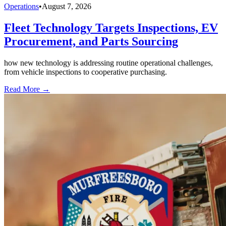
Operations
•
August 7, 2026
Fleet Technology Targets Inspections, EV
Procurement, and Parts Sourcing
how new technology is addressing routine operational challenges,
from vehicle inspections to cooperative purchasing.
Read More →