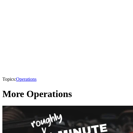
Topics:
Operations
More Operations