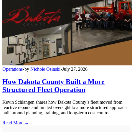
Operations
•
by
Nichole Osinski
•
July 27, 2026
How Dakota County Built a More
Structured Fleet Operation
Kevin Schlangen shares how Dakota County’s fleet moved from
reactive repairs and limited oversight to a more structured approach
built around planning, training, and long-term cost control.
Read More →