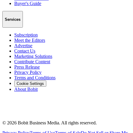
Buyer's Guide
Services
Subscription
Meet the Editors
Advertise
Contact Us
Marketing Solutions
Contribute Content
Press Release
Privacy Policy
Terms and Conditions
Cookie Settings
About Bobit
©
2026
Bobit Business Media. All rights reserved.
Privacy Policy
Terms of Use
Terms of Sale
Do Not Sell or Share My