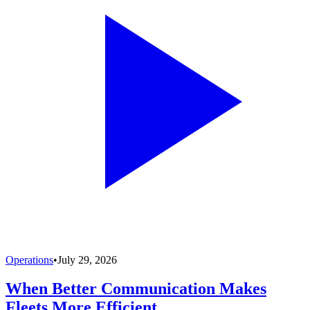
Operations
•
July 29, 2026
When Better Communication Makes
Fleets More Efficient