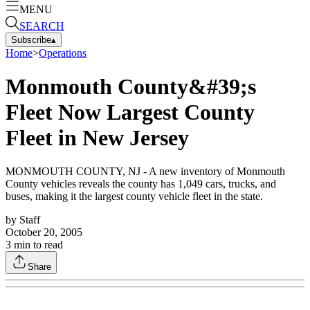
MENU
SEARCH
Subscribe
▴
Home
>
Operations
Monmouth County&#39;s
Fleet Now Largest County
Fleet in New Jersey
MONMOUTH COUNTY, NJ - A new inventory of Monmouth
County vehicles reveals the county has 1,049 cars, trucks, and
buses, making it the largest county vehicle fleet in the state.
by
Staff
October 20, 2005
3
min to read
Share