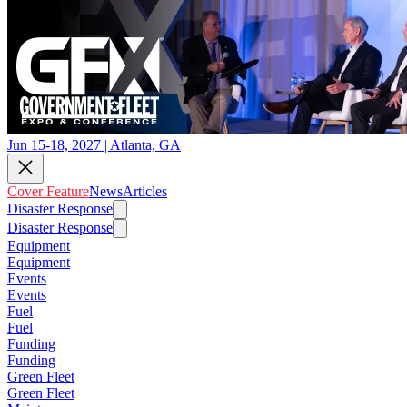
Jun 15-18, 2027 | Atlanta, GA
Cover Feature
News
Articles
Disaster Response
Disaster Response
Equipment
Equipment
Events
Events
Fuel
Fuel
Funding
Funding
Green Fleet
Green Fleet