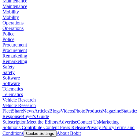
Maintenance
Maintenance
Mobility
Mobility
Operations
Operations
Police
Police
Procurement
Procurement
Remarketing
Remarketing
Safety
Safety
Software
Software
Telematics
Telematics
Vehicle Research
Vehicle Research
FleetShare
News
Articles
Blogs
Videos
Photo
Products
Magazine
Statistic
Response
Buyer's Guide
Subscription
Meet the Editors
Advertise
Contact Us
Marketing
Solutions
Contribute Content
Press Release
Privacy Policy
Terms and
Conditions
About Bobit
Cookie Settings