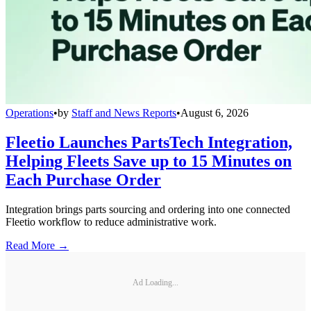
Operations
•
by
Staff and News Reports
•
August 6, 2026
Fleetio Launches PartsTech Integration,
Helping Fleets Save up to 15 Minutes on
Each Purchase Order
Integration brings parts sourcing and ordering into one connected
Fleetio workflow to reduce administrative work.
Read More →
Ad Loading...