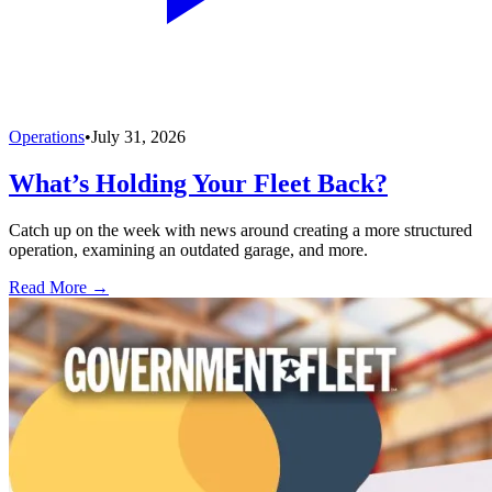
Operations
•
July 31, 2026
What’s Holding Your Fleet Back?
Catch up on the week with news around creating a more structured
operation, examining an outdated garage, and more.
Read More →