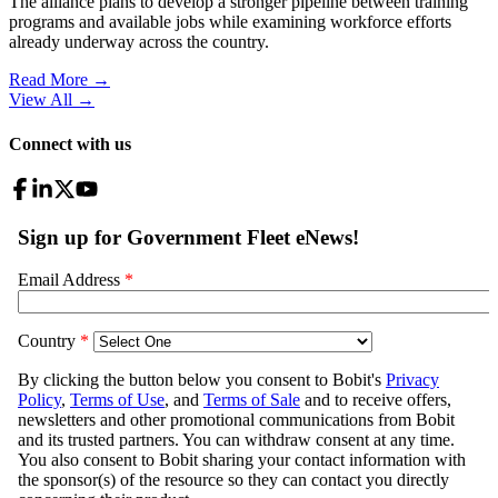
The alliance plans to develop a stronger pipeline between training
programs and available jobs while examining workforce efforts
already underway across the country.
Read More →
View All
→
Connect with us