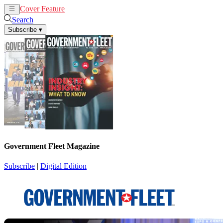
Cover Feature
News
Articles
Search
Subscribe
▾
Government Fleet Magazine
Subscribe
|
Digital Edition