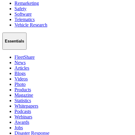
Remarketing
Safety
Software
Telematics
Vehicle Research
Essentials
FleetShare
News
Articles
Blogs
Videos
Photo
Products
Magazine
Statistics
Whitepapers
Podcasts
Webinars
Awards
Jobs
Disaster Response