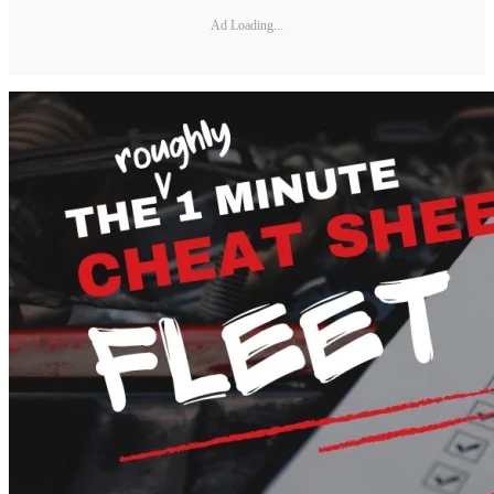
Ad Loading...