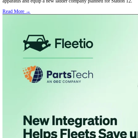
apparatus and equip a new ladder company planned for Station 12.
Read More →