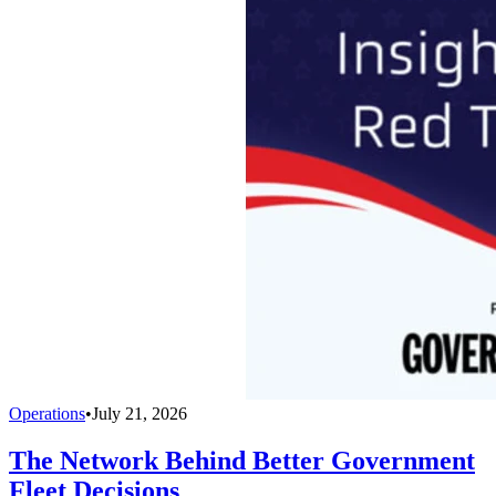
Operations
•
July 21, 2026
The Network Behind Better Government
Fleet Decisions