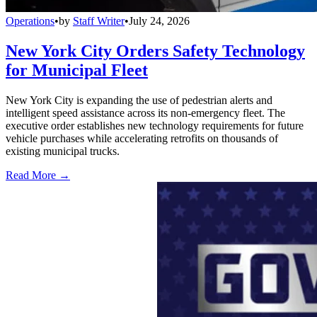
Operations
•
by
Staff Writer
•
July 24, 2026
New York City Orders Safety Technology
for Municipal Fleet
New York City is expanding the use of pedestrian alerts and
intelligent speed assistance across its non-emergency fleet. The
executive order establishes new technology requirements for future
vehicle purchases while accelerating retrofits on thousands of
existing municipal trucks.
Read More →