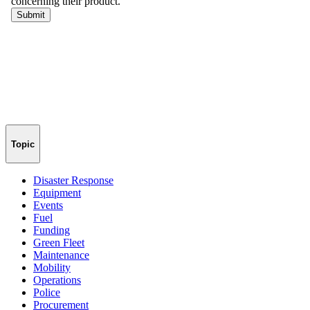
Topic
Disaster Response
Equipment
Events
Fuel
Funding
Green Fleet
Maintenance
Mobility
Operations
Police
Procurement