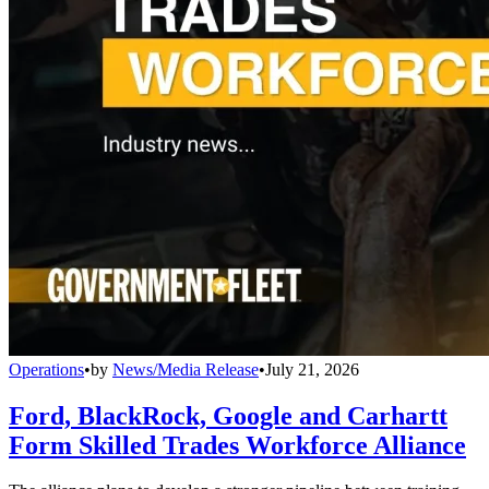
Operations
•
by
News/Media Release
•
July 21, 2026
Ford, BlackRock, Google and Carhartt
Form Skilled Trades Workforce Alliance