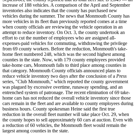
increase of 188 vehicles. A comparison of the April and September
inventories also indicates that the county has purchased new
vehicles during the summer. The news that Monmouth County has
more vehicles in its fleet than previously reported comes at a time
when county officials are reviewing the vehicle operation in an
attempt to reduce inventory. On Oct. 3, the county undertook an
effort to cut the number of employees who are assigned all-
expenses-paid vehicles for commuting, withdrawing the privilege
from 69 county workers. Before the reduction, Monmouth's take-
home fleet numbered 248, which was the second highest among
counties in the state. Now, with 179 county employees provided
take-home cars, Monmouth falls to third place among counties in
that category. Monmouth County officials announced plans to
reduce vehicle inventory two days after the conclusion of a
Press
series, "Club Monmouth," which reported the county government
was plagued by excessive overtime, runaway spending, and an
entrenched system of patronage. The recent elimination of 69 take-
home cars has not reduced the overall vehicle inventory since those
cars remain in the fleet and are available to county employees during
business hours. County spokesman Heine said the first true
reduction in the overall fleet number will take place Oct. 29, when
the county hopes to sell approximately 60 cars at auction. Even with
a reduction of 60 vehicles, the Monmouth fleet would remain the
largest among counties in the state.