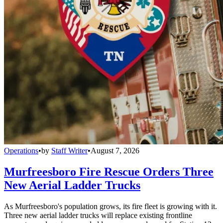
Operations
•
by
Staff Writer
•
August 7, 2026
Murfreesboro Fire Rescue Orders Three
New Aerial Ladder Trucks
As Murfreesboro's population grows, its fire fleet is growing with it.
Three new aerial ladder trucks will replace existing frontline