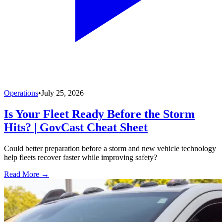
Operations
•
July 25, 2026
Is Your Fleet Ready Before the Storm
Hits? | GovCast Cheat Sheet
Could better preparation before a storm and new vehicle technology
help fleets recover faster while improving safety?
Read More →