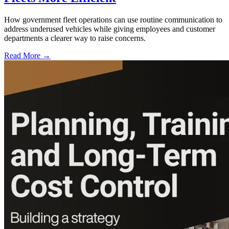
How government fleet operations can use routine communication to
address underused vehicles while giving employees and customer
departments a clearer way to raise concerns.
Read More →