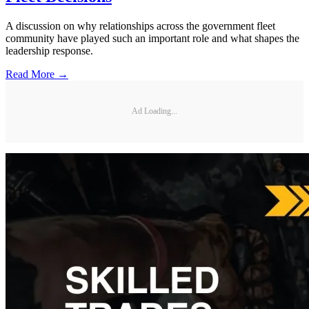
A discussion on why relationships across the government fleet
community have played such an important role and what shapes the
leadership response.
Read More →
Ad Loading...