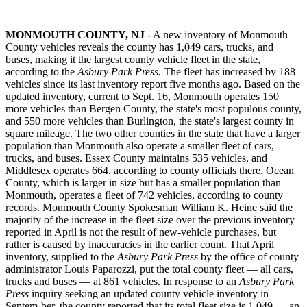
MONMOUTH COUNTY, NJ
- A new inventory of Monmouth
County vehicles reveals the county has 1,049 cars, trucks, and
buses, making it the largest county vehicle fleet in the state,
according to the
Asbury Park Press.
The fleet has increased by 188
vehicles since its last inventory report five months ago. Based on the
updated inventory, current to Sept. 16, Monmouth operates 150
more vehicles than Bergen County, the state's most populous county,
and 550 more vehicles than Burlington, the state's largest county in
square mileage. The two other counties in the state that have a larger
population than Monmouth also operate a smaller fleet of cars,
trucks, and buses. Essex County maintains 535 vehicles, and
Middlesex operates 664, according to county officials there. Ocean
County, which is larger in size but has a smaller population than
Monmouth, operates a fleet of 742 vehicles, according to county
records. Monmouth County Spokesman William K. Heine said the
majority of the increase in the fleet size over the previous inventory
reported in April is not the result of new-vehicle purchases, but
rather is caused by inaccuracies in the earlier count. That April
inventory, supplied to the
Asbury Park Press
by the office of county
administrator Louis Paparozzi, put the total county fleet — all cars,
trucks and buses — at 861 vehicles. In response to an
Asbury Park
Press
inquiry seeking an updated county vehicle inventory in
Septem-ber, the county reported that its total fleet size is 1,049 — an