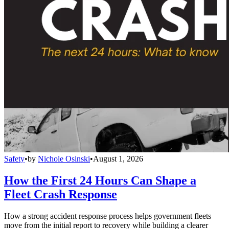
Safety
•
by
Nichole Osinski
•
August 1, 2026
How the First 24 Hours Can Shape a
Fleet Crash Response
How a strong accident response process helps government fleets
move from the initial report to recovery while building a clearer