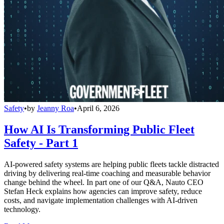
Safety
•
by
Jeanny Roa
•
April 6, 2026
How AI Is Transforming Public Fleet
Safety - Part 1
AI-powered safety systems are helping public fleets tackle distracted
driving by delivering real-time coaching and measurable behavior
change behind the wheel. In part one of our Q&A, Nauto CEO
Stefan Heck explains how agencies can improve safety, reduce
costs, and navigate implementation challenges with AI-driven
technology.