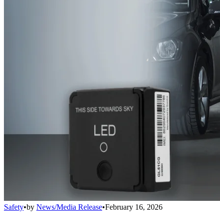
Safety
•
by
News/Media Release
•
February 16, 2026