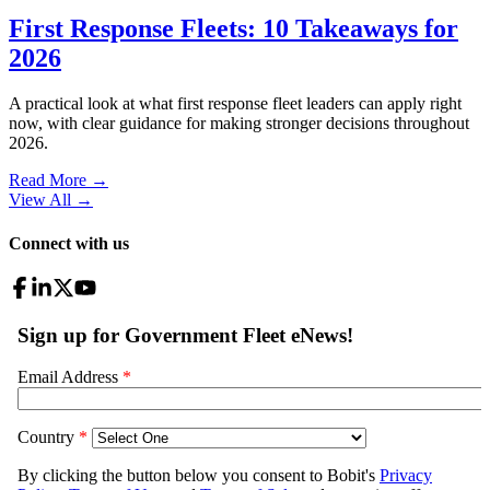
First Response Fleets: 10 Takeaways for
2026
A practical look at what first response fleet leaders can apply right
now, with clear guidance for making stronger decisions throughout
2026.
Read More →
View All
→
Connect with us