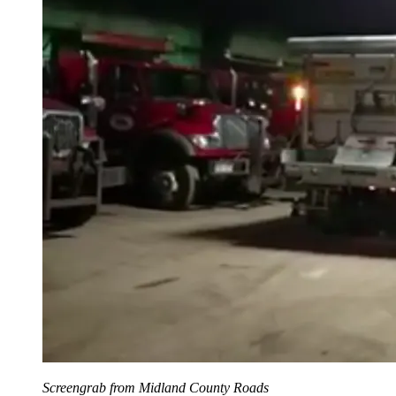
Screengrab from Midland County Roads