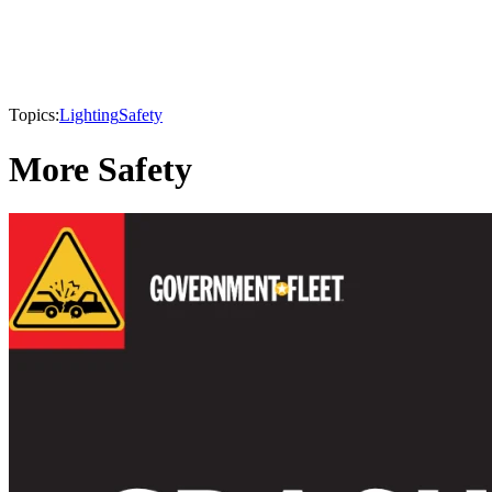
Topics:
Lighting
Safety
More Safety