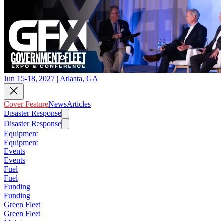
Jun 15-18, 2027 | Atlanta, GA
Cover Feature
News
Articles
Disaster Response
Disaster Response
Equipment
Equipment
Events
Events
Fuel
Fuel
Funding
Funding
Green Fleet
Green Fleet