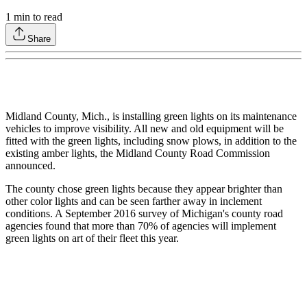
1
min to read
Share
Midland County, Mich., is installing green lights on its maintenance
vehicles to improve visibility. All new and old equipment will be
fitted with the green lights, including snow plows, in addition to the
existing amber lights, the Midland County Road Commission
announced.
The county chose green lights because they appear brighter than
other color lights and can be seen farther away in inclement
conditions. A September 2016 survey of Michigan's county road
agencies found that more than 70% of agencies will implement
green lights on art of their fleet this year.