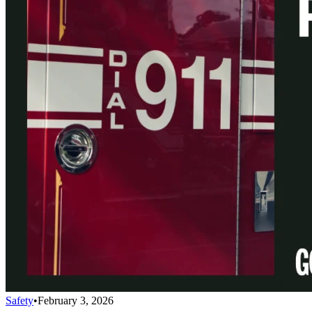
Safety
•
February 3, 2026