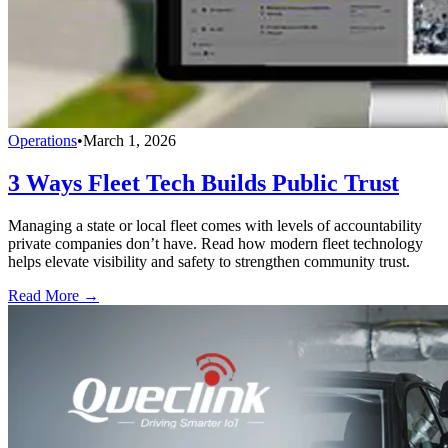
Operations
•
March 1, 2026
3 Ways Fleet Tech Builds Public Trust
Managing a state or local fleet comes with levels of accountability
private companies don’t have. Read how modern fleet technology
helps elevate visibility and safety to strengthen community trust.
Read More →