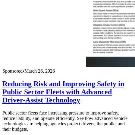
Sponsored
•
March 26, 2026
Reducing Risk and Improving Safety in
Public Sector Fleets with Advanced
Driver-Assist Technology
Public sector fleets face increasing pressure to improve safety,
reduce liability, and operate efficiently. See how advanced vehicle
technologies are helping agencies protect drivers, the public, and
their budgets.