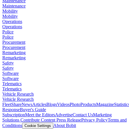
Maintenance
Maintenance
Mobility
Mobility
Operations
Operations
Police
Police
Procurement
Procurement
Remarketing
Remarketing
Safety
Safety
Software
Software
Telematics
Telematics
Vehicle Research
Vehicle Research
FleetShare
News
Articles
Blogs
Videos
Photo
Products
Magazine
Statistic
Response
Buyer's Guide
Subscription
Meet the Editors
Advertise
Contact Us
Marketing
Solutions
Contribute Content
Press Release
Privacy Policy
Terms and
Conditions
About Bobit
Cookie Settings