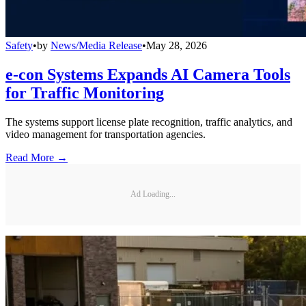
Safety
•
by
News/Media Release
•
May 28, 2026
e-con Systems Expands AI Camera Tools
for Traffic Monitoring
The systems support license plate recognition, traffic analytics, and
video management for transportation agencies.
Read More →
Ad Loading...