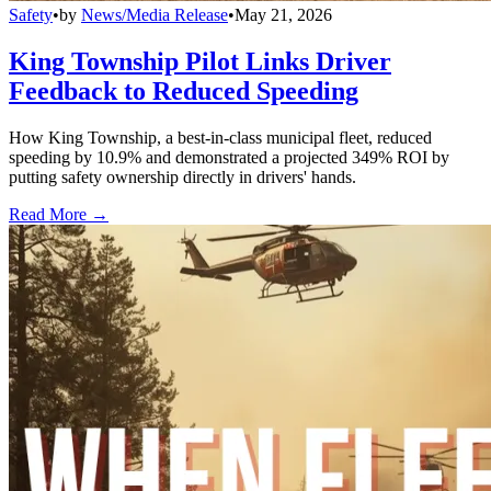
Safety
•
by
News/Media Release
•
May 21, 2026
King Township Pilot Links Driver
Feedback to Reduced Speeding
How King Township, a best-in-class municipal fleet, reduced
speeding by 10.9% and demonstrated a projected 349% ROI by
putting safety ownership directly in drivers' hands.
Read More →