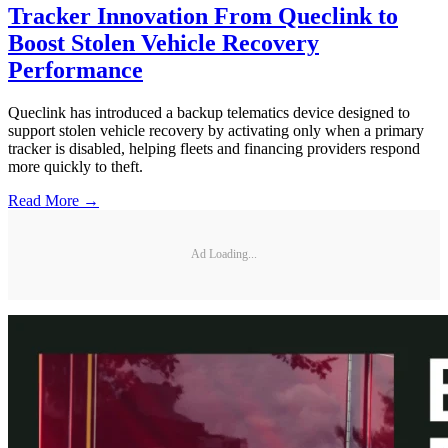
Tracker Innovation From Queclink to
Boost Stolen Vehicle Recovery
Performance
Queclink has introduced a backup telematics device designed to
support stolen vehicle recovery by activating only when a primary
tracker is disabled, helping fleets and financing providers respond
more quickly to theft.
Read More →
Ad Loading...