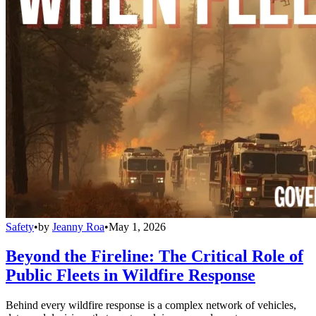
Safety
•
by
Jeanny Roa
•
May 1, 2026
Beyond the Fireline: The Critical Role of
Public Fleets in Wildfire Response
Behind every wildfire response is a complex network of vehicles,