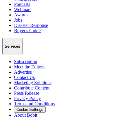
Podcasts
Webinars
Awards
Jobs
Disaster Response
Buyer's Guide
Services
Subscription
Meet the Editors
Advertise
Contact Us
Marketing Solutions
Contribute Content
Press Release
Privacy Policy
Terms and Conditions
Cookie Settings
About Bobit