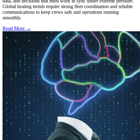
data, and decisions that must work in sync under extreme pressure.
Global heating trends require strong fleet coordination and reliable
communications to keep crews safe and operations running
smoothly.
Read More →