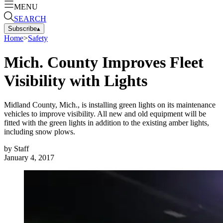
MENU
SEARCH
Subscribe
▴
Home
>
Safety
Mich. County Improves Fleet
Visibility with Lights
Midland County, Mich., is installing green lights on its maintenance
vehicles to improve visibility. All new and old equipment will be
fitted with the green lights in addition to the existing amber lights,
including snow plows.
by
Staff
January 4, 2017