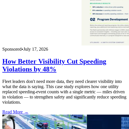
Sponsored
•
July 17, 2026
How Better Visibility Cut Speeding
Violations by 48%
Fleet leaders don't need more data, they need clearer visibility into
what the data is saying. This case study explores how one utility
replaced speeding-event counts with a single metric — miles driven
in violation — to strengthen safety and significantly reduce speeding
violations.
Read More →