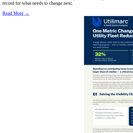
record for what needs to change next.
Read More →