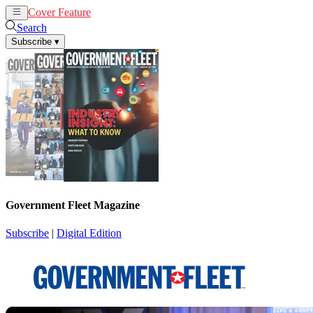
Cover Feature
News
Articles
Search
Subscribe
▾
Government Fleet Magazine
Subscribe
|
Digital Edition