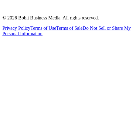
©
2026
Bobit Business Media. All rights reserved.
Privacy Policy
Terms of Use
Terms of Sale
Do Not Sell or Share My
Personal Information