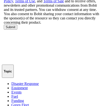
Topic
Disaster Response
Equipment
Events
Fuel
Funding
Green Fleet