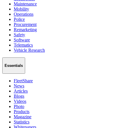
Maintenance
Mobility
Operations
Police
Procurement
Remarketing
Safety
Software
Telematics
Vehicle Research
Essentials
FleetShare
News
Articles
Blogs
Videos
Photo
Products
Magazine
Statistics
Whitepapers