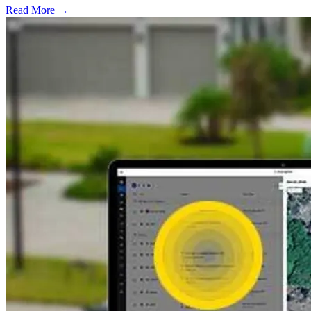
Read More →