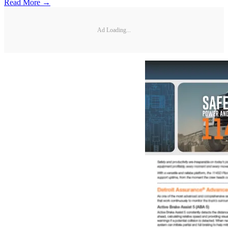
Read More →
Ad Loading...