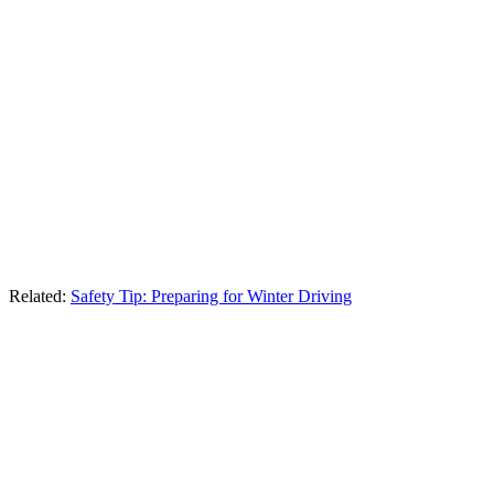
Related:
Safety Tip: Preparing for Winter Driving