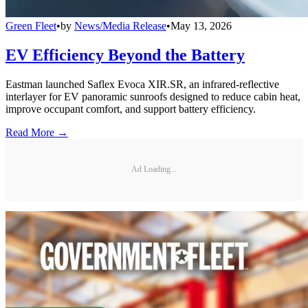
Green Fleet
•
by
News/Media Release
•
May 13, 2026
EV Efficiency Beyond the Battery
Eastman launched Saflex Evoca XIR.SR, an infrared-reflective
interlayer for EV panoramic sunroofs designed to reduce cabin heat,
improve occupant comfort, and support battery efficiency.
Read More →
Ad Loading...