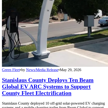
Green Fleet
•
by
News/Media Release
•
May 29, 2026
Stanislaus County Deploys Ten Beam
Global EV ARC Systems to Support
County Fleet Electrification
Stanislaus County deployed 10 off-grid solar-powered EV charging
systems and a mobile charging trailer from Beam Global to support