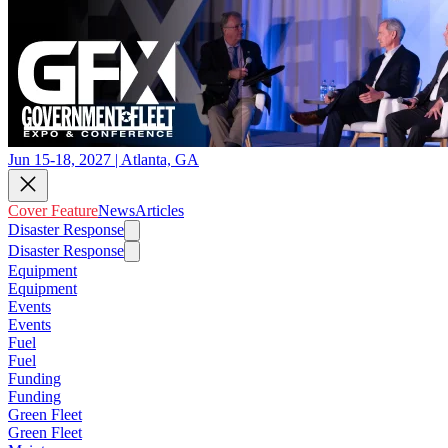
Jun 15-18, 2027 | Atlanta, GA
Cover Feature
News
Articles
Disaster Response
Disaster Response
Equipment
Equipment
Events
Events
Fuel
Fuel
Funding
Funding
Green Fleet
Green Fleet