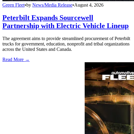
Green Fleet
•
by
News/Media Release
•
August 4, 2026
Peterbilt Expands Sourcewell
Partnership with Electric Vehicle Lineup
The agreement aims to provide streamlined procurement of Peterbilt
trucks for government, education, nonprofit and tribal organizations
across the United States and Canada.
Read More →