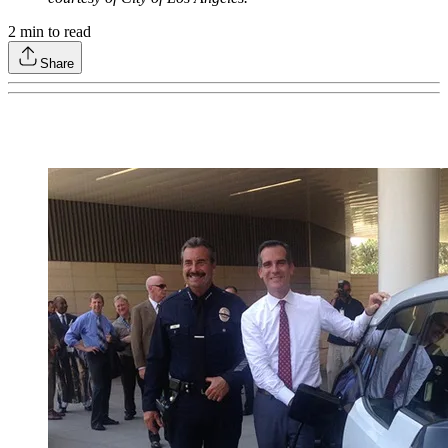
2
min to read
Share