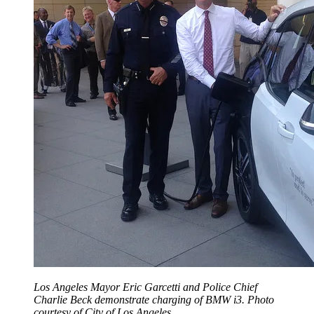
Los Angeles Mayor Eric Garcetti and Police Chief
Charlie Beck demonstrate charging of BMW i3. Photo
courtesy of City of Los Angeles.