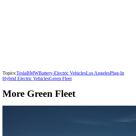
Topics:
Tesla
BMW
Battery-Electric Vehicles
Los Angeles
Plug-In
Hybrid Electric Vehicles
Green Fleet
More Green Fleet