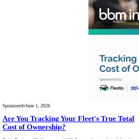
Sponsored
•
June 1, 2026
Are You Tracking Your Fleet's True Total
Cost of Ownership?