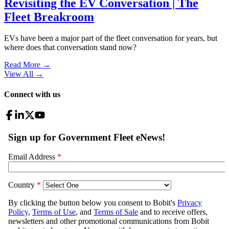
Revisiting the EV Conversation | The
Fleet Breakroom
EVs have been a major part of the fleet conversation for years, but
where does that conversation stand now?
Read More →
View All
→
Connect with us