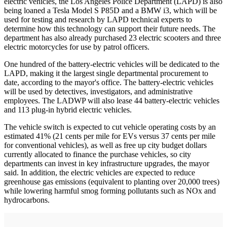
electric vehicles, the Los Angeles Police Department (LAPD) is also
being loaned a Tesla Model S P85D and a BMW i3, which will be
used for testing and research by LAPD technical experts to
determine how this technology can support their future needs. The
department has also already purchased 23 electric scooters and three
electric motorcycles for use by patrol officers.
One hundred of the battery-electric vehicles will be dedicated to the
LAPD, making it the largest single departmental procurement to
date, according to the mayor's office. The battery-electric vehicles
will be used by detectives, investigators, and administrative
employees. The LADWP will also lease 44 battery-electric vehicles
and 113 plug-in hybrid electric vehicles.
The vehicle switch is expected to cut vehicle operating costs by an
estimated 41% (21 cents per mile for EVs versus 37 cents per mile
for conventional vehicles), as well as free up city budget dollars
currently allocated to finance the purchase vehicles, so city
departments can invest in key infrastructure upgrades, the mayor
said. In addition, the electric vehicles are expected to reduce
greenhouse gas emissions (equivalent to planting over 20,000 trees)
while lowering harmful smog forming pollutants such as NOx and
hydrocarbons.