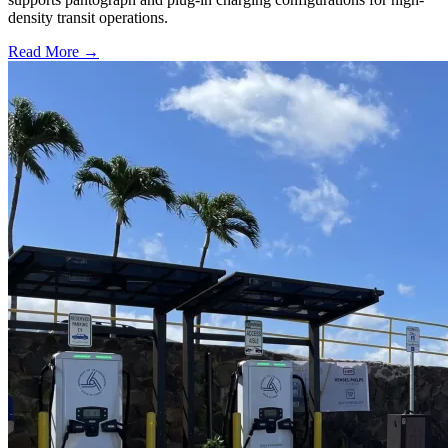
density transit operations.
Read More →