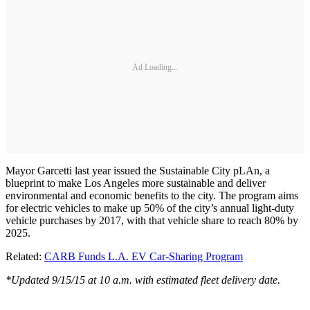
Ad Loading...
Mayor Garcetti last year issued the Sustainable City pLAn, a
blueprint to make Los Angeles more sustainable and deliver
environmental and economic benefits to the city. The program aims
for electric vehicles to make up 50% of the city’s annual light-duty
vehicle purchases by 2017, with that vehicle share to reach 80% by
2025.
Related:
CARB Funds L.A. EV Car-Sharing Program
*Updated 9/15/15 at 10 a.m. with estimated fleet delivery date.