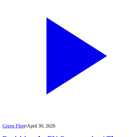
Green Fleet
•
April 30, 2026