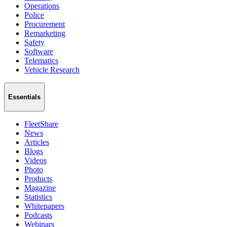
Operations
Police
Procurement
Remarketing
Safety
Software
Telematics
Vehicle Research
Essentials
FleetShare
News
Articles
Blogs
Videos
Photo
Products
Magazine
Statistics
Whitepapers
Podcasts
Webinars