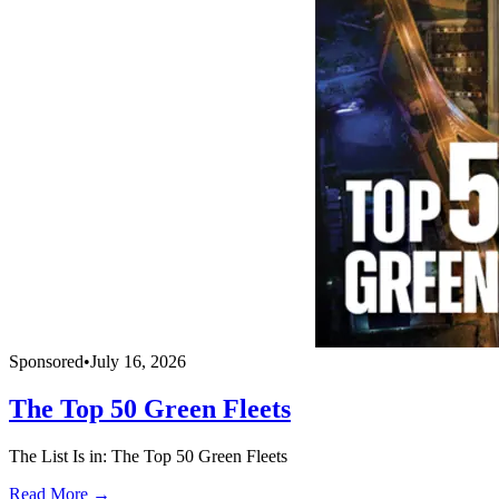
Sponsored
•
July 16, 2026
The Top 50 Green Fleets
The List Is in: The Top 50 Green Fleets
Read More →