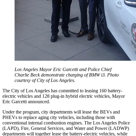
Los Angeles Mayor Eric Garcetti and Police Chief
Charlie Beck demonstrate charging of BMW i3. Photo
courtesy of City of Los Angeles.
The City of Los Angeles has committed to leasing 160 battery-
electric vehicles and 128 plug-in hybrid electric vehicles, Mayor
Eric Garcetti announced.
Under the program, city departments will lease the BEVs and
PHEVs to replace aging city vehicles, including those with
conventional internal combustion engines. The Los Angeles Police
(LAPD), Fire, General Services, and Water and Power (LADWP)
departments will together lease the battery-electric vehicles, while