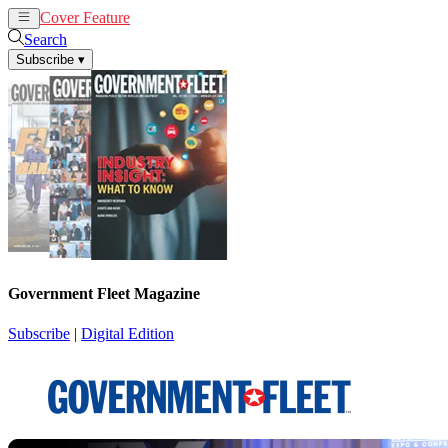
Cover Feature
News
Articles
Search
Subscribe
▾
Government Fleet Magazine
Subscribe
|
Digital Edition