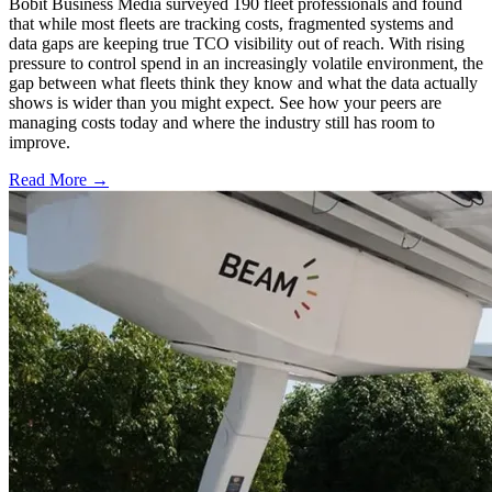
Bobit Business Media surveyed 190 fleet professionals and found
that while most fleets are tracking costs, fragmented systems and
data gaps are keeping true TCO visibility out of reach. With rising
pressure to control spend in an increasingly volatile environment, the
gap between what fleets think they know and what the data actually
shows is wider than you might expect. See how your peers are
managing costs today and where the industry still has room to
improve.
Read More →