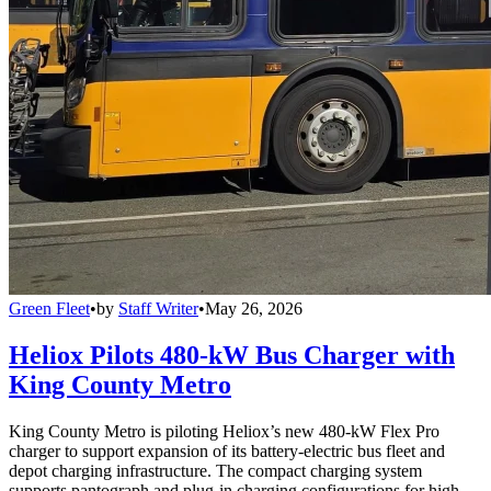
Green Fleet
•
by
Staff Writer
•
May 26, 2026
Heliox Pilots 480-kW Bus Charger with
King County Metro
King County Metro is piloting Heliox’s new 480-kW Flex Pro
charger to support expansion of its battery-electric bus fleet and
depot charging infrastructure. The compact charging system
supports pantograph and plug-in charging configurations for high-