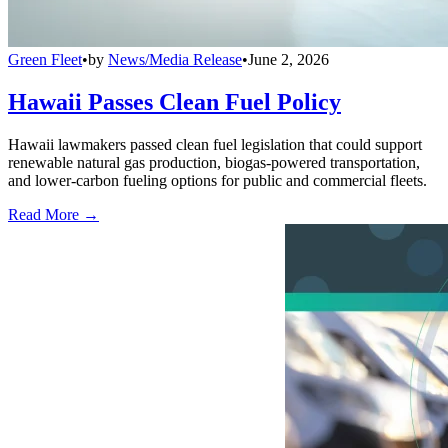
Green Fleet
•
by
News/Media Release
•
June 2, 2026
Hawaii Passes Clean Fuel Policy
Hawaii lawmakers passed clean fuel legislation that could support
renewable natural gas production, biogas-powered transportation,
and lower-carbon fueling options for public and commercial fleets.
Read More →