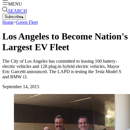
MENU
SEARCH
Subscribe
▴
Home
>
Green Fleet
Los Angeles to Become Nation's
Largest EV Fleet
The City of Los Angeles has committed to leasing 160 battery-
electric vehicles and 128 plug-in hybrid electric vehicles, Mayor
Eric Garcetti announced. The LAPD is testing the Tesla Model S
and BMW i3.
September 14, 2015