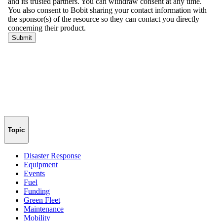
Topic
Disaster Response
Equipment
Events
Fuel
Funding
Green Fleet
Maintenance
Mobility