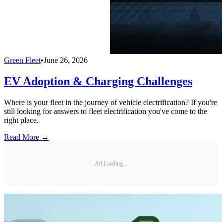
Green Fleet
•
June 26, 2026
EV Adoption & Charging Challenges
Where is your fleet in the journey of vehicle electrification? If you're
still looking for answers to fleet electrification you've come to the
right place.
Read More →
Ad Loading...