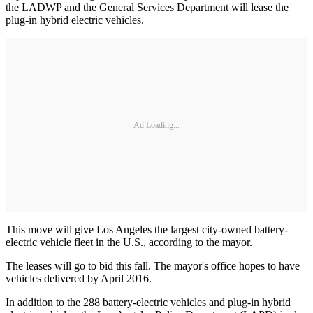
the LADWP and the General Services Department will lease the
plug-in hybrid electric vehicles.
Ad Loading...
This move will give Los Angeles the largest city-owned battery-
electric vehicle fleet in the U.S., according to the mayor.
The leases will go to bid this fall. The mayor's office hopes to have
vehicles delivered by April 2016.
In addition to the 288 battery-electric vehicles and plug-in hybrid