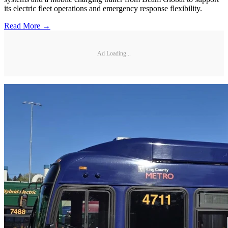
its electric fleet operations and emergency response flexibility.
Read More →
Ad Loading...