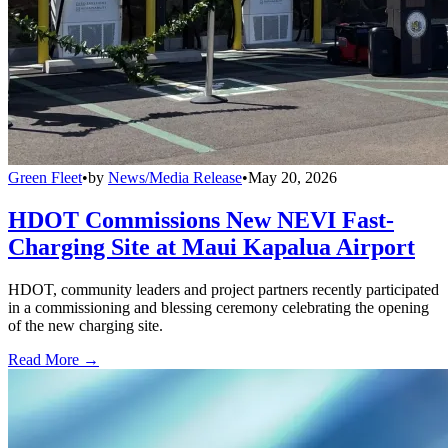
Green Fleet
•
by
News/Media Release
•
May 20, 2026
HDOT Commissions New NEVI Fast-
Charging Site at Maui Kapalua Airport
HDOT, community leaders and project partners recently participated
in a commissioning and blessing ceremony celebrating the opening
of the new charging site.
Read More →