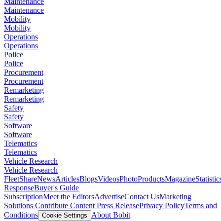
Maintenance
Maintenance
Mobility
Mobility
Operations
Operations
Police
Police
Procurement
Procurement
Remarketing
Remarketing
Safety
Safety
Software
Software
Telematics
Telematics
Vehicle Research
Vehicle Research
FleetShare
News
Articles
Blogs
Videos
Photo
Products
Magazine
Statistic
Response
Buyer's Guide
Subscription
Meet the Editors
Advertise
Contact Us
Marketing
Solutions
Contribute Content
Press Release
Privacy Policy
Terms and
Conditions
About Bobit
Cookie Settings