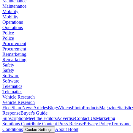
Maintenance
Maintenance
Mobility
Mobility
Operations
Operations
Police
Police
Procurement
Procurement
Remarketing
Remarketing
Safety
Safety
Software
Software
Telematics
Telematics
Vehicle Research
Vehicle Research
FleetShare
News
Articles
Blogs
Videos
Photo
Products
Magazine
Statistic
Response
Buyer's Guide
Subscription
Meet the Editors
Advertise
Contact Us
Marketing
Solutions
Contribute Content
Press Release
Privacy Policy
Terms and
Conditions
About Bobit
Cookie Settings