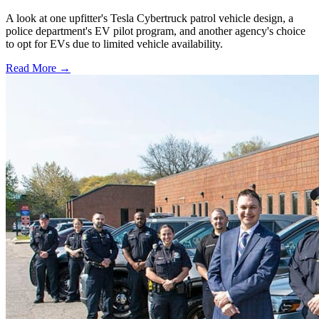
A look at one upfitter's Tesla Cybertruck patrol vehicle design, a
police department's EV pilot program, and another agency's choice
to opt for EVs due to limited vehicle availability.
Read More →