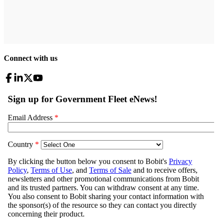
Connect with us