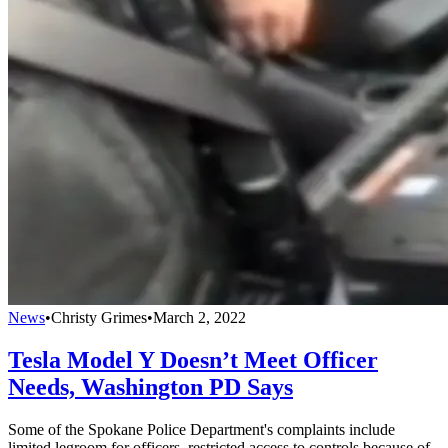
News
•
Christy Grimes
•
March 2, 2022
Tesla Model Y Doesn’t Meet Officer
Needs, Washington PD Says
Some of the Spokane Police Department's complaints include
limited legroom for officers, restricted access to controls because of