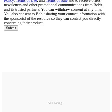
Ad Loading...