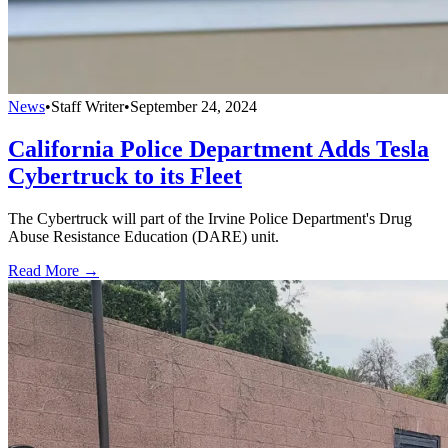
News
•
Staff Writer
•
September 24, 2024
California Police Department Adds Tesla
Cybertruck to its Fleet
The Cybertruck will part of the Irvine Police Department's Drug
Abuse Resistance Education (DARE) unit.
Read More →