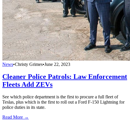
News
•
Christy Grimes
•
June 22, 2023
Cleaner Police Patrols: Law Enforcement
Fleets Add ZEVs
See which police department is the first to procure a full fleet of
Teslas, plus which is the first to roll out a Ford F-150 Lightning for
police duties in its state.
Read More →