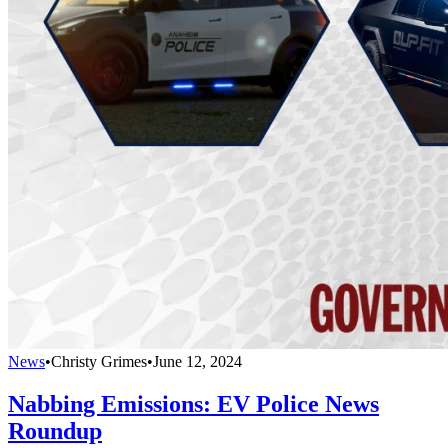
News
•
Christy Grimes
•
June 12, 2024
Nabbing Emissions: EV Police News
Roundup