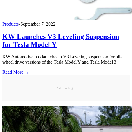
Products
•
September 7, 2022
KW Launches V3 Leveling Suspension
for Tesla Model Y
KW Automotive has launched a V3 Leveling suspension for all-
wheel drive versions of the Tesla Model Y and Tesla Model 3.
Read More →
Ad Loading...