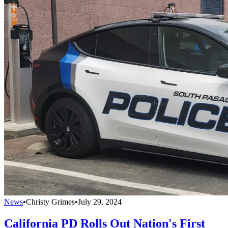
News
•
Christy Grimes
•
July 29, 2024
California PD Rolls Out Nation's First