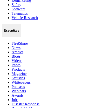
Remarketing
Safety
Software
Telematics
Vehicle Research
Essentials
FleetShare
News
Articles
Blogs
Videos
Photo
Products
Magazine
Statistics
Whitepapers
Podcasts
Webinars
Awards
Jobs
Disaster Response