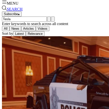
MENU
SEARCH
Subscribe
▴
Enter keywords to search across all content
All
News
Articles
Videos
Sort by
Latest
Relevance