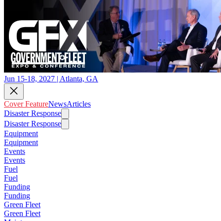
Jun 15-18, 2027 | Atlanta, GA
Cover Feature
News
Articles
Disaster Response
Disaster Response
Equipment
Equipment
Events
Events
Fuel
Fuel
Funding
Funding
Green Fleet
Green Fleet