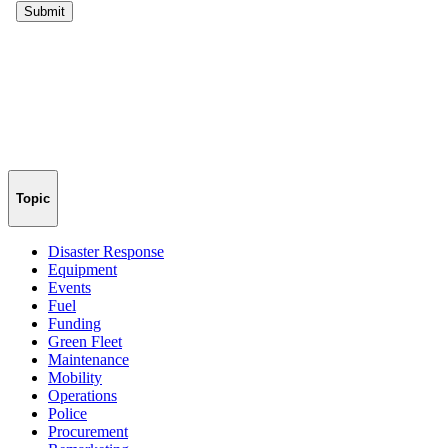
Topic
Disaster Response
Equipment
Events
Fuel
Funding
Green Fleet
Maintenance
Mobility
Operations
Police
Procurement