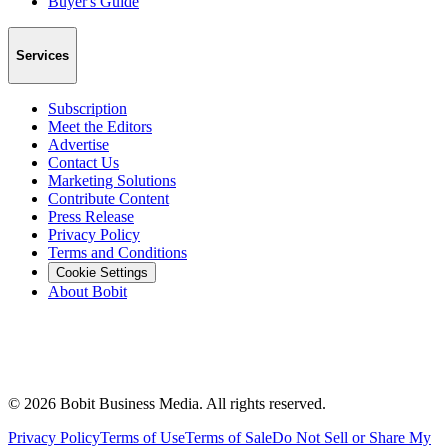
Buyer's Guide
Services
Subscription
Meet the Editors
Advertise
Contact Us
Marketing Solutions
Contribute Content
Press Release
Privacy Policy
Terms and Conditions
Cookie Settings
About Bobit
©
2026
Bobit Business Media. All rights reserved.
Privacy Policy
Terms of Use
Terms of Sale
Do Not Sell or Share My