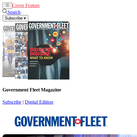
Cover Feature
News
Articles
Search
Subscribe
▾
Government Fleet Magazine
Subscribe
|
Digital Edition