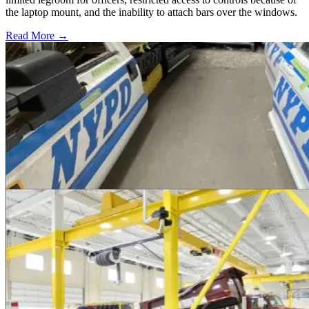
the laptop mount, and the inability to attach bars over the windows.
Read More →