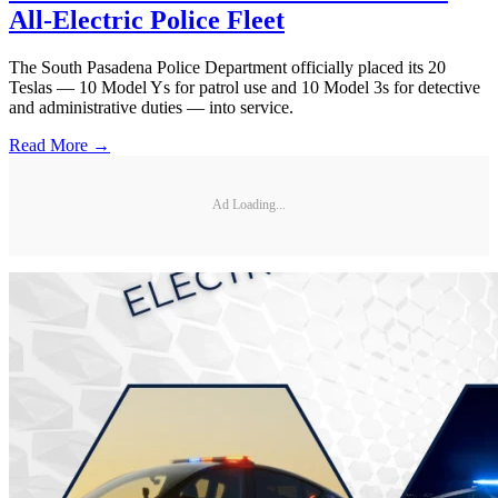
All-Electric Police Fleet
The South Pasadena Police Department officially placed its 20
Teslas — 10 Model Ys for patrol use and 10 Model 3s for detective
and administrative duties — into service.
Read More →
Ad Loading...