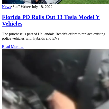
News
•
Staff Writer
•
July 18, 2022
Florida PD Rolls Out 13 Tesla Model Y
Vehicles
The purchase is part of Hallandale Beach's effort to replace existing
police vehicles with hybrids and EVs
Read More →