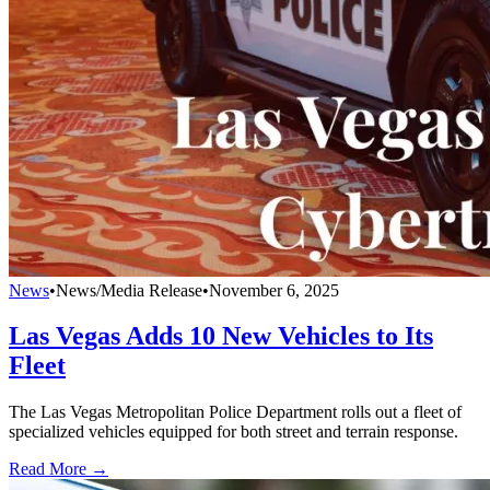
News
•
News/Media Release
•
November 6, 2025
Las Vegas Adds 10 New Vehicles to Its
Fleet
The Las Vegas Metropolitan Police Department rolls out a fleet of
specialized vehicles equipped for both street and terrain response.
Read More →