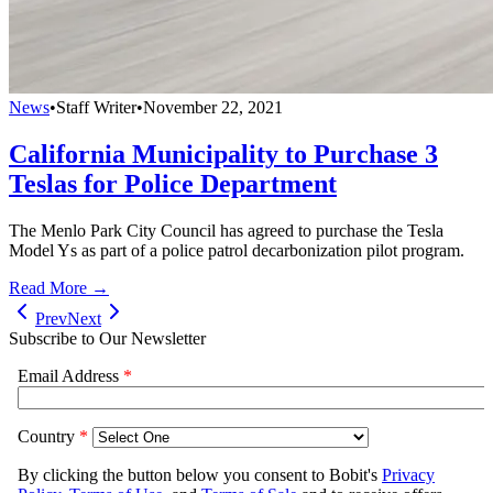
News
•
Staff Writer
•
November 22, 2021
California Municipality to Purchase 3
Teslas for Police Department
The Menlo Park City Council has agreed to purchase the Tesla
Model Ys as part of a police patrol decarbonization pilot program.
Read More →
Prev
Next
Subscribe to Our Newsletter