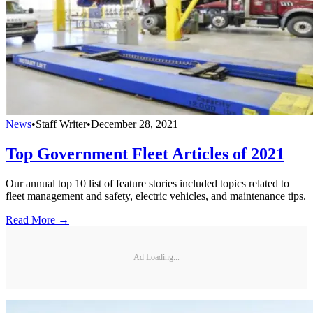
News
•
Staff Writer
•
December 28, 2021
Top Government Fleet Articles of 2021
Our annual top 10 list of feature stories included topics related to
fleet management and safety, electric vehicles, and maintenance tips.
Read More →
Ad Loading...