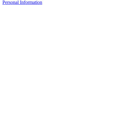
Personal Information