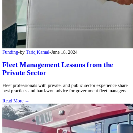
Funding
•
by
Tariq Kamal
•
June 18, 2024
Fleet Management Lessons from the
Private Sector
Fleet professionals with private- and public-sector experience share
best practices and hard-won advice for government fleet managers.
Read More →