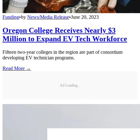
Funding
•
by
News/Media Release
•
June 20, 2023
Oregon College Receives Nearly $3
Million to Expand EV Tech Workforce
Fifteen two-year colleges in the region are part of consortium
developing EV technician programs.
Read More →
Ad Loading...