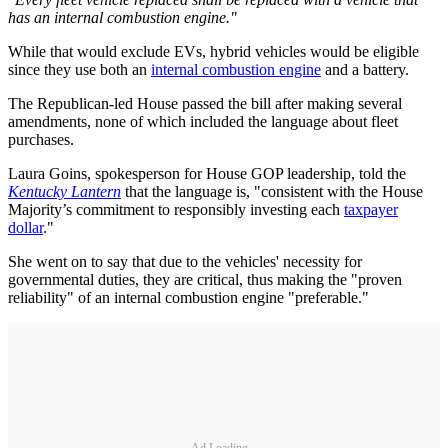
has an internal combustion engine."
While that would exclude EVs, hybrid vehicles would be eligible
since they use both an
internal combustion engine
and a battery.
The Republican-led House passed the bill after making several
amendments, none of which included the language about fleet
purchases.
Laura Goins, spokesperson for House GOP leadership, told the
Kentucky Lantern
that the language is, "consistent with the House
Majority’s commitment to responsibly investing each
taxpayer
dollar
."
She went on to say that due to the vehicles' necessity for
governmental duties, they are critical, thus making the "proven
reliability" of an internal combustion engine "preferable."
Ad Loading...