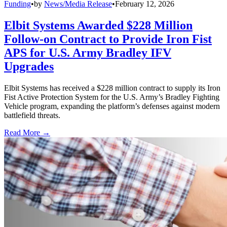
Funding
•
by
News/Media Release
•
February 12, 2026
Elbit Systems Awarded $228 Million
Follow-on Contract to Provide Iron Fist
APS for U.S. Army Bradley IFV
Upgrades
Elbit Systems has received a $228 million contract to supply its Iron
Fist Active Protection System for the U.S. Army’s Bradley Fighting
Vehicle program, expanding the platform’s defenses against modern
battlefield threats.
Read More →