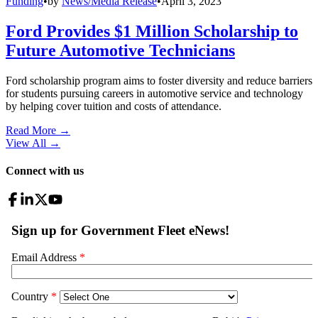
Funding
•
by
News/Media Release
•
April 3, 2023
Ford Provides $1 Million Scholarship to
Future Automotive Technicians
Ford scholarship program aims to foster diversity and reduce barriers
for students pursuing careers in automotive service and technology
by helping cover tuition and costs of attendance.
Read More →
View All
→
Connect with us