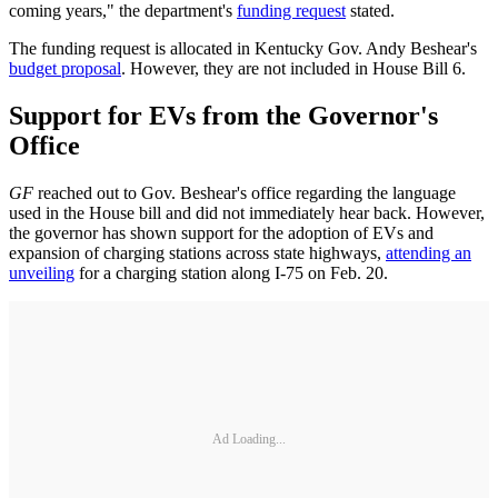
coming years," the department's
funding request
stated.
The funding request is allocated in Kentucky Gov. Andy Beshear's
budget proposal
. However, they are not included in House Bill 6.
Support for EVs from the Governor's
Office
GF
reached out to Gov. Beshear's office regarding the language
used in the House bill and did not immediately hear back. However,
the governor has shown support for the adoption of EVs and
expansion of charging stations across state highways,
attending an
unveiling
for a charging station along I-75 on Feb. 20.
Ad Loading...