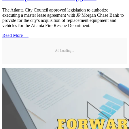
The Atlanta City Council approved legislation to authorize
executing a master lease agreement with JP Morgan Chase Bank to
provide for the city’s acquisition of replacement equipment and
vehicles for the Atlanta Fire Rescue Department.
Read More →
Ad Loading...