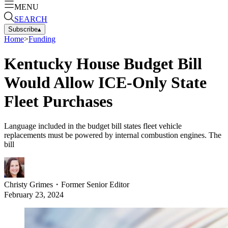
MENU
SEARCH
Subscribe
▴
Home
>
Funding
Kentucky House Budget Bill
Would Allow ICE-Only State
Fleet Purchases
Language included in the budget bill states fleet vehicle
replacements must be powered by internal combustion engines. The
bill
Christy Grimes
・
Former Senior Editor
February 23, 2024