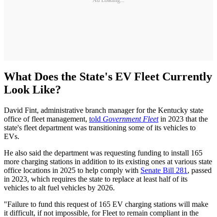
What Does the State's EV Fleet Currently
Look Like?
David Fint, administrative branch manager for the Kentucky state
office of fleet management,
told
Government Fleet
in 2023 that the
state's fleet department was transitioning some of its vehicles to
EVs.
He also said the department was requesting funding to install 165
more charging stations in addition to its existing ones at various state
office locations in 2025 to help comply with
Senate Bill 281
, passed
in 2023, which requires the state to replace at least half of its
vehicles to alt fuel vehicles by 2026.
"Failure to fund this request of 165 EV charging stations will make
it difficult, if not impossible, for Fleet to remain compliant in the