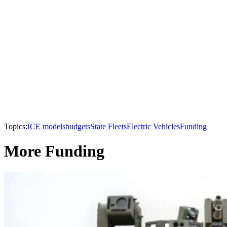
Topics:
ICE models
budgets
State Fleets
Electric Vehicles
Funding
More Funding