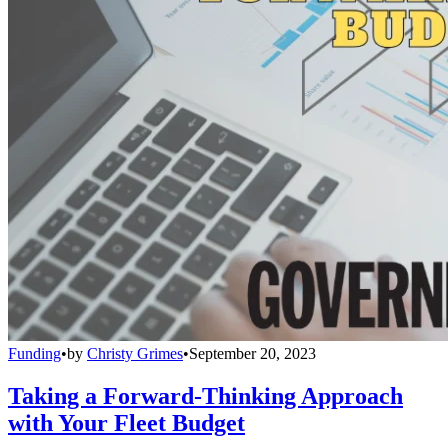
Funding
•
by
Christy Grimes
•
September 20, 2023
Taking a Forward-Thinking Approach
with Your Fleet Budget