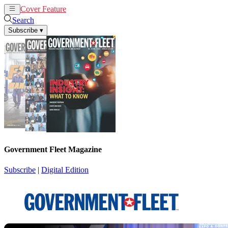
Cover Feature
News
Articles
Search
Subscribe
▾
Government Fleet Magazine
Subscribe
|
Digital Edition