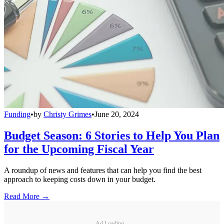
Funding
•
by
Christy Grimes
•
June 20, 2024
Budget Season: 6 Stories to Help You Plan
for the Upcoming Fiscal Year
A roundup of news and features that can help you find the best
approach to keeping costs down in your budget.
Read More →
Ad Loading...