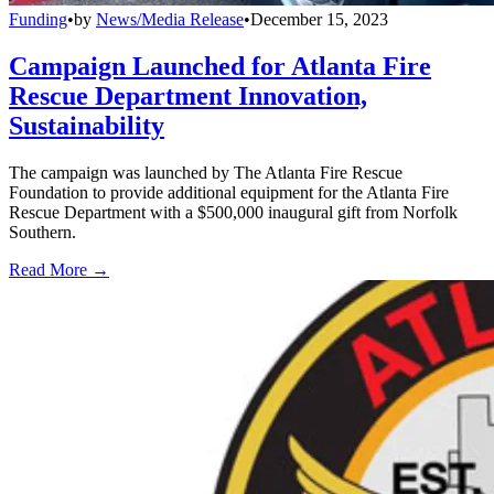
Funding
•
by
News/Media Release
•
December 15, 2023
Campaign Launched for Atlanta Fire
Rescue Department Innovation,
Sustainability
The campaign was launched by The Atlanta Fire Rescue
Foundation to provide additional equipment for the Atlanta Fire
Rescue Department with a $500,000 inaugural gift from Norfolk
Southern.
Read More →