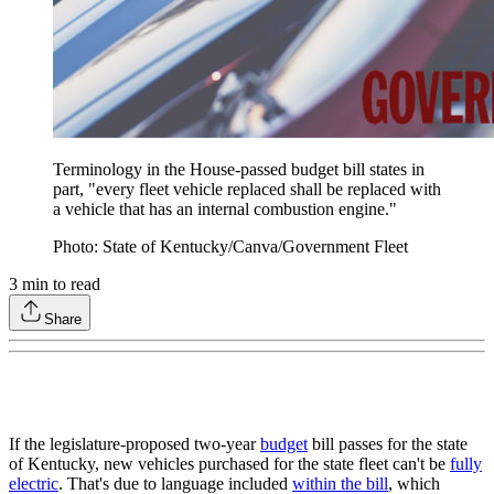
Terminology in the House-passed budget bill states in
part, "every fleet vehicle replaced shall be replaced with
a vehicle that has an internal combustion engine."
Photo: State of Kentucky/Canva/Government Fleet
3
min to read
Share
If the legislature-proposed two-year
budget
bill passes for the state
of Kentucky, new vehicles purchased for the state fleet can't be
fully
electric
. That's due to language included
within the bill
, which