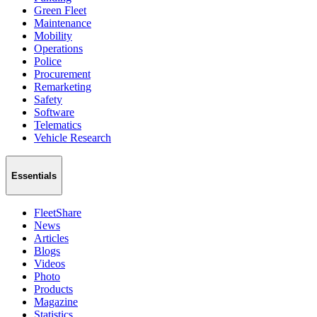
Green Fleet
Maintenance
Mobility
Operations
Police
Procurement
Remarketing
Safety
Software
Telematics
Vehicle Research
Essentials
FleetShare
News
Articles
Blogs
Videos
Photo
Products
Magazine
Statistics