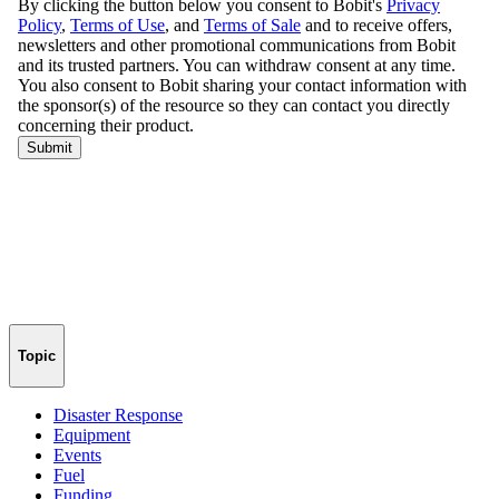
Topic
Disaster Response
Equipment
Events
Fuel
Funding