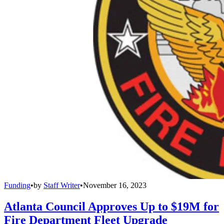
Funding
•
by
Staff Writer
•
November 16, 2023
Atlanta Council Approves Up to $19M for
Fire Department Fleet Upgrade