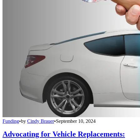
Funding
•
by
Cindy Brauer
•
September 10, 2024
Advocating for Vehicle Replacements: