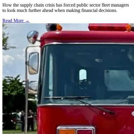
How the supply chain crisis has forced public sector fleet managers
to look much further ahead when making financial decisions.
Read More →