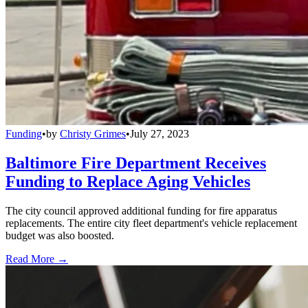
Funding
•
by
Christy Grimes
•
July 27, 2023
Baltimore Fire Department Receives
Funding to Replace Aging Vehicles
The city council approved additional funding for fire apparatus
replacements. The entire city fleet department's vehicle replacement
budget was also boosted.
Read More →