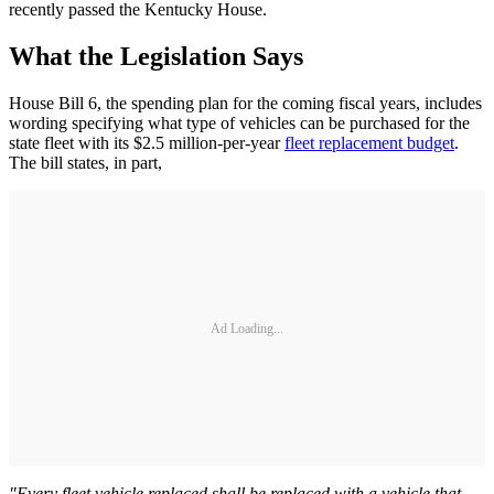
recently passed the Kentucky House.
What the Legislation Says
House Bill 6, the spending plan for the coming fiscal years, includes
wording specifying what type of vehicles can be purchased for the
state fleet with its $2.5 million-per-year
fleet replacement budget
.
The bill states, in part,
Ad Loading...
"Every fleet vehicle replaced shall be replaced with a vehicle that