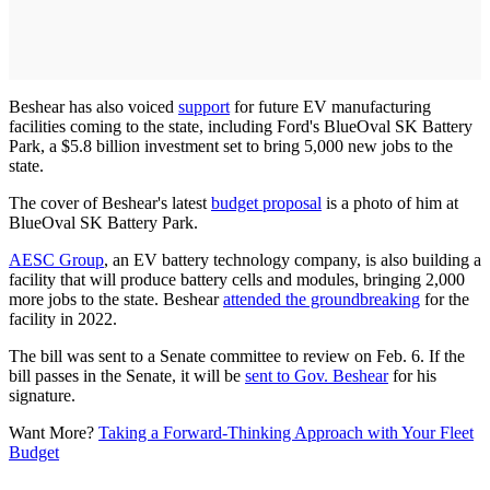
Beshear has also voiced
support
for future EV manufacturing
facilities coming to the state, including Ford's BlueOval SK Battery
Park, a $5.8 billion investment set to bring 5,000 new jobs to the
state.
The cover of Beshear's latest
budget proposal
is a photo of him at
BlueOval SK Battery Park.
AESC Group
, an EV battery technology company, is also building a
facility that will produce battery cells and modules, bringing 2,000
more jobs to the state. Beshear
attended the groundbreaking
for the
facility in 2022.
The bill was sent to a Senate committee to review on Feb. 6. If the
bill passes in the Senate, it will be
sent to Gov. Beshear
for his
signature.
Want More?
Taking a Forward-Thinking Approach with Your Fleet
Budget