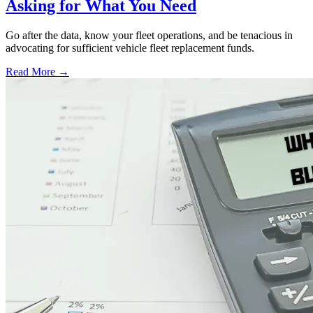
Asking for What You Need
Go after the data, know your fleet operations, and be tenacious in
advocating for sufficient vehicle fleet replacement funds.
Read More →