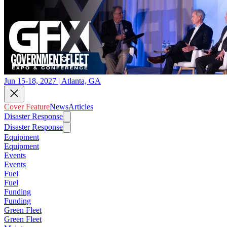
Jun 15-18, 2027 | Atlanta, GA
Cover Feature
News
Articles
Disaster Response
Disaster Response
Equipment
Equipment
Events
Events
Fuel
Fuel
Funding
Funding
Green Fleet
Green Fleet