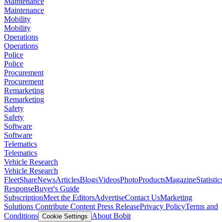
Maintenance
Maintenance
Mobility
Mobility
Operations
Operations
Police
Police
Procurement
Procurement
Remarketing
Remarketing
Safety
Safety
Software
Software
Telematics
Telematics
Vehicle Research
Vehicle Research
FleetShare
News
Articles
Blogs
Videos
Photo
Products
Magazine
Statistic
Response
Buyer's Guide
Subscription
Meet the Editors
Advertise
Contact Us
Marketing
Solutions
Contribute Content
Press Release
Privacy Policy
Terms and
Conditions
About Bobit
Cookie Settings