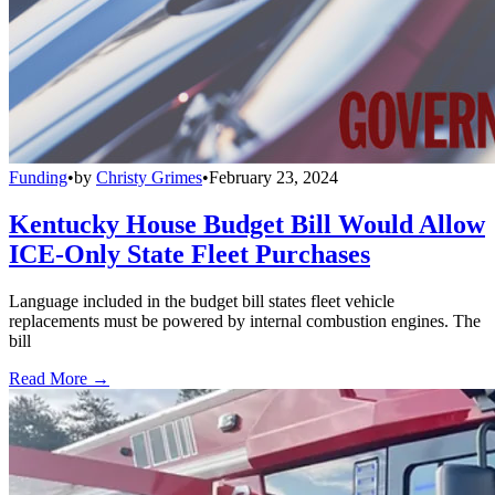
Funding
•
by
Christy Grimes
•
February 23, 2024
Kentucky House Budget Bill Would Allow
ICE-Only State Fleet Purchases
Language included in the budget bill states fleet vehicle
replacements must be powered by internal combustion engines. The
bill
Read More →