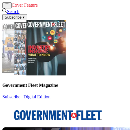
Cover Feature
News
Articles
Search
Subscribe
▾
Government Fleet Magazine
Subscribe
|
Digital Edition