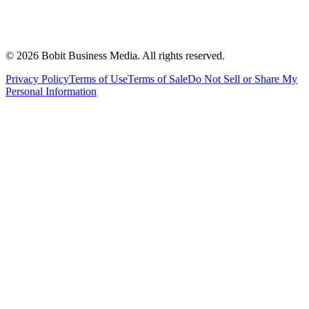
©
2026
Bobit Business Media. All rights reserved.
Privacy Policy
Terms of Use
Terms of Sale
Do Not Sell or Share My
Personal Information