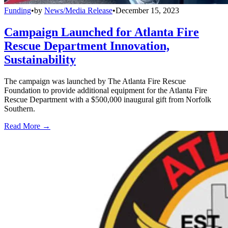
Funding
•
by
News/Media Release
•
December 15, 2023
Campaign Launched for Atlanta Fire
Rescue Department Innovation,
Sustainability
The campaign was launched by The Atlanta Fire Rescue
Foundation to provide additional equipment for the Atlanta Fire
Rescue Department with a $500,000 inaugural gift from Norfolk
Southern.
Read More →