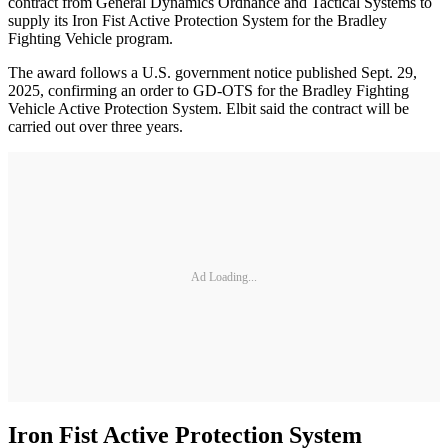
contract from General Dynamics Ordnance and Tactical Systems to
supply its Iron Fist Active Protection System for the Bradley
Fighting Vehicle program.
The award follows a U.S. government notice published Sept. 29,
2025, confirming an order to GD-OTS for the Bradley Fighting
Vehicle Active Protection System. Elbit said the contract will be
carried out over three years.
Ad Loading...
Iron Fist Active Protection System