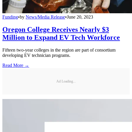
Funding
•
by
News/Media Release
•
June 20, 2023
Oregon College Receives Nearly $3
Million to Expand EV Tech Workforce
Fifteen two-year colleges in the region are part of consortium
developing EV technician programs.
Read More →
Ad Loading...