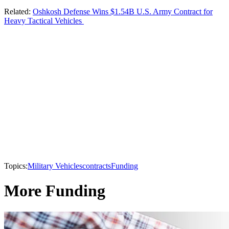
Related:
Oshkosh Defense Wins $1.54B U.S. Army Contract for
Heavy Tactical Vehicles
Topics:
Military Vehicles
contracts
Funding
More Funding