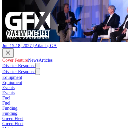
Jun 15-18, 2027 | Atlanta, GA
Cover Feature
News
Articles
Disaster Response
Disaster Response
Equipment
Equipment
Events
Events
Fuel
Fuel
Funding
Funding
Green Fleet
Green Fleet