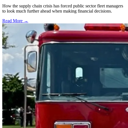
How the supply chain crisis has forced public sector fleet managers
to look much further ahead when making financial decisions.
Read More →