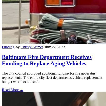
Funding
•
by
Christy Grimes
•
July 27, 2023
Baltimore Fire Department Receives
Funding to Replace Aging Vehicles
The city council approved additional funding for fire apparatus
replacements. The entire city fleet department's vehicle replacement
budget was also boosted.
Read More →