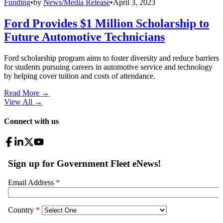
Funding
•
by
News/Media Release
•
April 3, 2023
Ford Provides $1 Million Scholarship to
Future Automotive Technicians
Ford scholarship program aims to foster diversity and reduce barriers
for students pursuing careers in automotive service and technology
by helping cover tuition and costs of attendance.
Read More →
View All
→
Connect with us