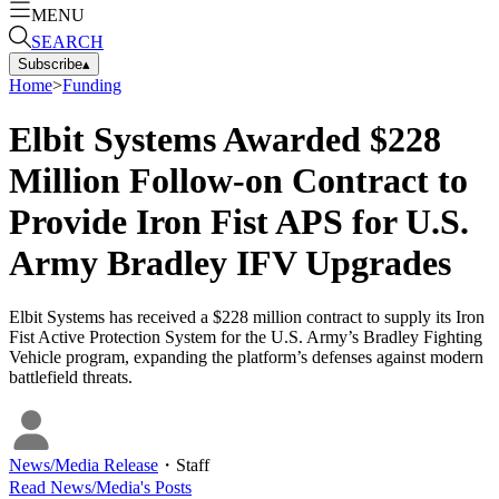
MENU
SEARCH
Subscribe
▴
Home
>
Funding
Elbit Systems Awarded $228
Million Follow-on Contract to
Provide Iron Fist APS for U.S.
Army Bradley IFV Upgrades
Elbit Systems has received a $228 million contract to supply its Iron
Fist Active Protection System for the U.S. Army’s Bradley Fighting
Vehicle program, expanding the platform’s defenses against modern
battlefield threats.
News/Media Release
・
Staff
Read
News/Media
's Posts