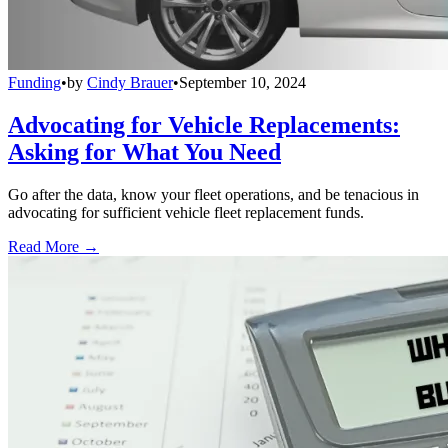
Funding
•
by
Cindy Brauer
•
September 10, 2024
Advocating for Vehicle Replacements:
Asking for What You Need
Go after the data, know your fleet operations, and be tenacious in
advocating for sufficient vehicle fleet replacement funds.
Read More →