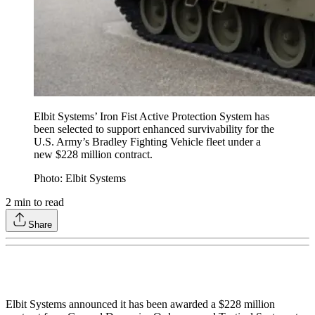
Elbit Systems’ Iron Fist Active Protection System has
been selected to support enhanced survivability for the
U.S. Army’s Bradley Fighting Vehicle fleet under a
new $228 million contract.
Photo: Elbit Systems
2
min to read
Share
Elbit Systems announced it has been awarded a $228 million