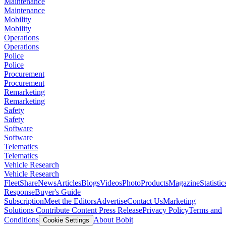
Maintenance
Maintenance
Mobility
Mobility
Operations
Operations
Police
Police
Procurement
Procurement
Remarketing
Remarketing
Safety
Safety
Software
Software
Telematics
Telematics
Vehicle Research
Vehicle Research
FleetShare
News
Articles
Blogs
Videos
Photo
Products
Magazine
Statistic
Response
Buyer's Guide
Subscription
Meet the Editors
Advertise
Contact Us
Marketing
Solutions
Contribute Content
Press Release
Privacy Policy
Terms and
Conditions
About Bobit
Cookie Settings