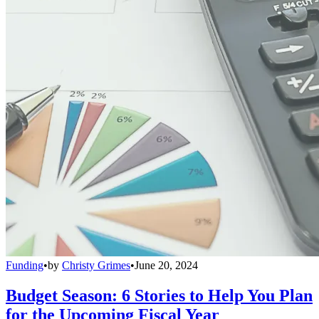
Funding
•
by
Christy Grimes
•
June 20, 2024
Budget Season: 6 Stories to Help You Plan
for the Upcoming Fiscal Year