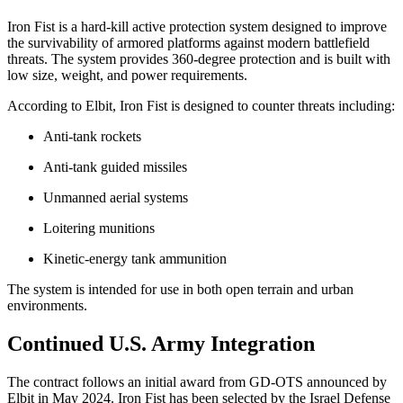
Iron Fist is a hard-kill active protection system designed to improve
the survivability of armored platforms against modern battlefield
threats. The system provides 360-degree protection and is built with
low size, weight, and power requirements.
According to Elbit, Iron Fist is designed to counter threats including:
Anti-tank rockets
Anti-tank guided missiles
Unmanned aerial systems
Loitering munitions
Kinetic-energy tank ammunition
The system is intended for use in both open terrain and urban
environments.
Continued U.S. Army Integration
The contract follows an initial award from GD-OTS announced by
Elbit in May 2024. Iron Fist has been selected by the Israel Defense