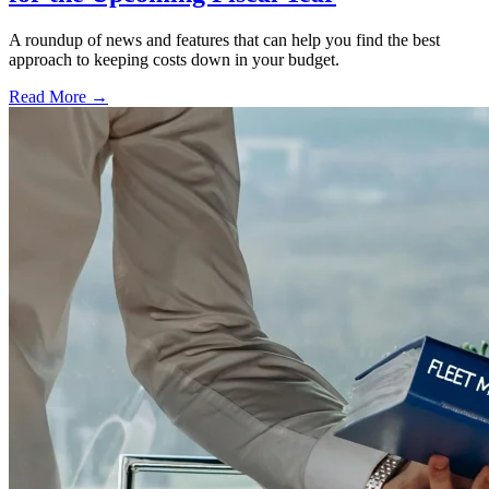
A roundup of news and features that can help you find the best
approach to keeping costs down in your budget.
Read More →