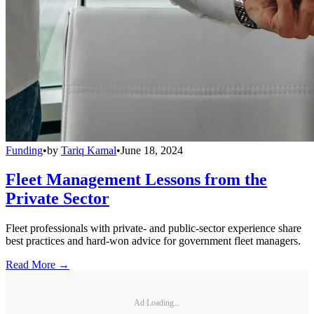
Funding
•
by
Tariq Kamal
•
June 18, 2024
Fleet Management Lessons from the
Private Sector
Fleet professionals with private- and public-sector experience share
best practices and hard-won advice for government fleet managers.
Read More →
Ad Loading...