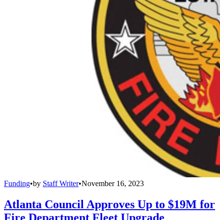
Funding
•
by
Staff Writer
•
November 16, 2023
Atlanta Council Approves Up to $19M for
Fire Department Fleet Upgrade