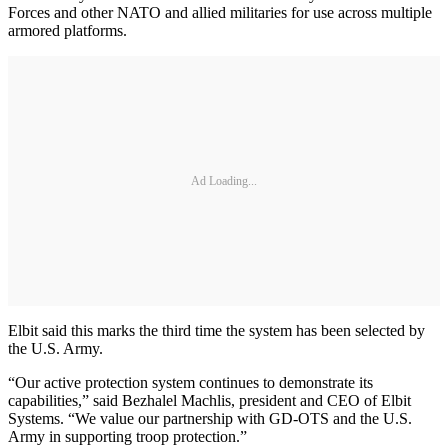
Forces and other NATO and allied militaries for use across multiple
armored platforms.
Ad Loading...
Elbit said this marks the third time the system has been selected by
the U.S. Army.
“Our active protection system continues to demonstrate its
capabilities,” said Bezhalel Machlis, president and CEO of Elbit
Systems. “We value our partnership with GD-OTS and the U.S.
Army in supporting troop protection.”