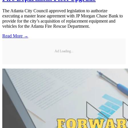
The Atlanta City Council approved legislation to authorize
executing a master lease agreement with JP Morgan Chase Bank to
provide for the city’s acquisition of replacement equipment and
vehicles for the Atlanta Fire Rescue Department.
Read More →
Ad Loading...