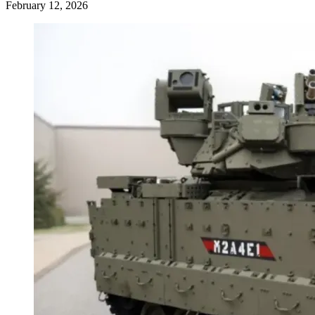
February 12, 2026