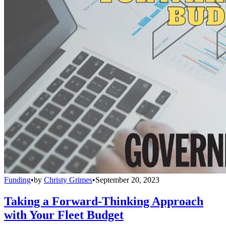
Funding
•
by
Christy Grimes
•
September 20, 2023
Taking a Forward-Thinking Approach
with Your Fleet Budget