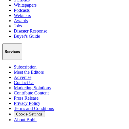
Whitepapers
Podcasts
Webinars
Awards
Jobs
Disaster Response
Buyer's Guide
Services
Subscription
Meet the Editors
Advertise
Contact Us
Marketing Solutions
Contribute Content
Press Release
Privacy Policy
Terms and Conditions
Cookie Settings
About Bobit