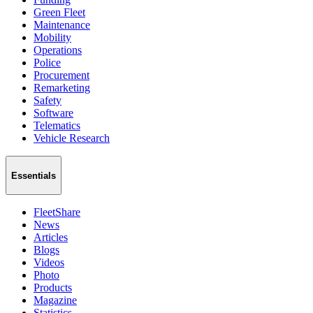
Green Fleet
Maintenance
Mobility
Operations
Police
Procurement
Remarketing
Safety
Software
Telematics
Vehicle Research
Essentials
FleetShare
News
Articles
Blogs
Videos
Photo
Products
Magazine
Statistics