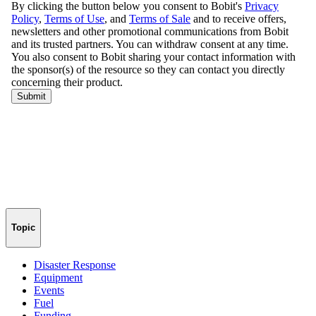
Topic
Disaster Response
Equipment
Events
Fuel
Funding