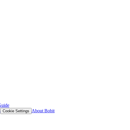
Guide
s
About Bobit
Cookie Settings