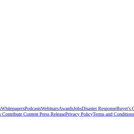
s
Whitepapers
Podcasts
Webinars
Awards
Jobs
Disaster Response
Buyer's 
s
Contribute Content
Press Release
Privacy Policy
Terms and Condition