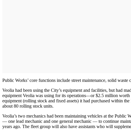
Public Works’ core functions include street maintenance, solid waste co
Veolia had been using the City’s equipment and facilities, but had m
equipment Veolia was using for its operations—or $2.5 million worth —
equipment (rolling stock and fixed assets) it had purchased within the
about 80 rolling stock units.
Veolia’s two mechanics had been maintaining vehicles at the Public Wo
— one lead mechanic and one general mechanic — to continue maintai
years ago. The fleet group will also have assistants who will supplem