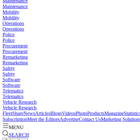
Maintenance
Maintenance
Mobility
Mobility
Operations
Operations
Police
Police
Procurement
Procurement
Remarketing
Remarketing
Safety
Safety
Software
Software
Telematics
Telematics
Vehicle Research
Vehicle Research
FleetShare
News
Articles
Blogs
Videos
Photo
Products
Magazine
Statistic
Subscription
Meet the Editors
Advertise
Contact Us
Marketing Solution
MENU
SEARCH