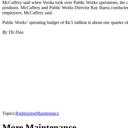
McCaffery said when Veolia took over Public Works operations, the co
positions. McCaffery and Public Works Director Ray Ibarra conducted 
employees, McCaffery said.
Public Works’ operating budget of $4.5 million is about one quarter o
By Thi Dao
Topics:
Rightsizing
Maintenance
More Maintenance