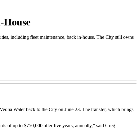
n-House
es, including fleet maintenance, back in-house. The City still owns
 Veolia Water back to the City on June 23. The transfer, which brings
ds of up to $750,000 after five years, annually,” said Greg