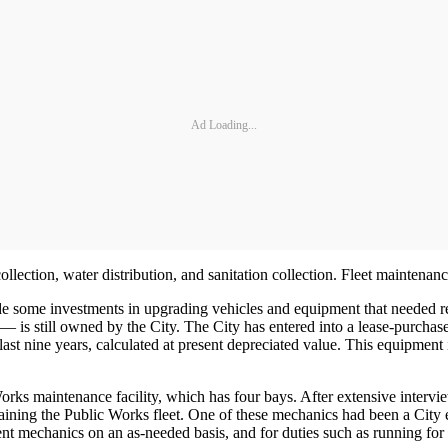
Ad Loading...
llection, water distribution, and sanitation collection. Fleet maintenan
ade some investments in upgrading vehicles and equipment that needed re
 is still owned by the City. The City has entered into a lease-purchas
 last nine years, calculated at present depreciated value. This equipment
rks maintenance facility, which has four bays. After extensive intervie
ning the Public Works fleet. One of these mechanics had been a City 
ent mechanics on an as-needed basis, and for duties such as running for