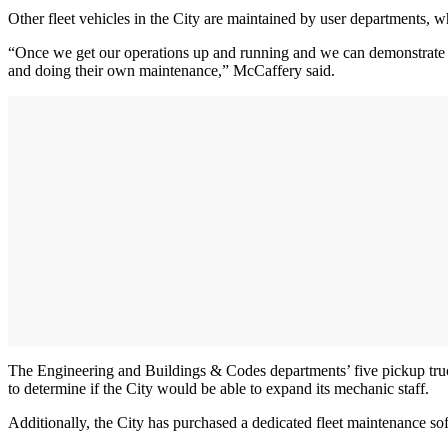
Other fleet vehicles in the City are maintained by user departments, w
“Once we get our operations up and running and we can demonstrate how
and doing their own maintenance,” McCaffery said.
The Engineering and Buildings & Codes departments’ five pickup truc
to determine if the City would be able to expand its mechanic staff.
Additionally, the City has purchased a dedicated fleet maintenance so