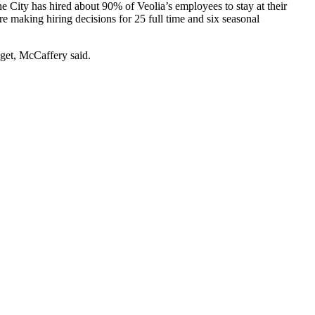
 City has hired about 90% of Veolia’s employees to stay at their
 making hiring decisions for 25 full time and six seasonal
dget, McCaffery said.