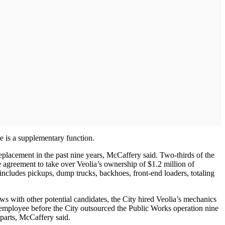
ce is a supplementary function.
placement in the past nine years, McCaffery said. Two-thirds of the
e agreement to take over Veolia’s ownership of $1.2 million of
 includes pickups, dump trucks, backhoes, front-end loaders, totaling
ws with other potential candidates, the City hired Veolia’s mechanics
employee before the City outsourced the Public Works operation nine
 parts, McCaffery said.