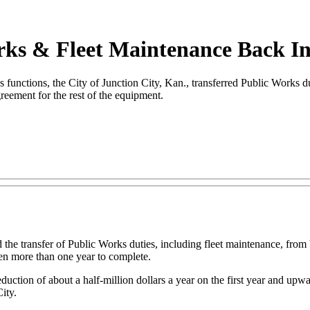
orks & Fleet Maintenance Back I
ctions, the City of Junction City, Kan., transferred Public Works duti
greement for the rest of the equipment.
 the transfer of Public Works duties, including fleet maintenance, from
ken more than one year to complete.
ction of about a half-million dollars a year on the first year and upwar
ity.