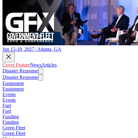
Jun 15-18, 2027 | Atlanta, GA
Cover Feature
News
Articles
Disaster Response
Disaster Response
Equipment
Equipment
Events
Events
Fuel
Fuel
Funding
Funding
Green Fleet
Green Fleet