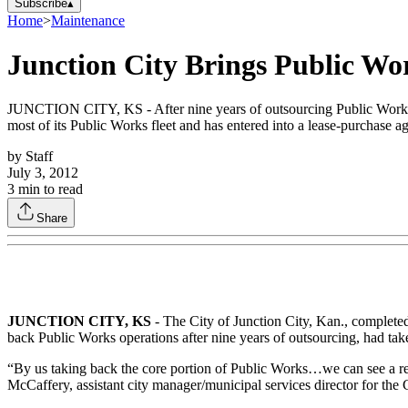
Subscribe
▴
Home
>
Maintenance
Junction City Brings Public W
JUNCTION CITY, KS - After nine years of outsourcing Public Works fun
most of its Public Works fleet and has entered into a lease-purchase a
by
Staff
July 3, 2012
3
min to read
Share
JUNCTION CITY
, KS
- The City of Junction City, Kan., completed
back Public Works operations after nine years of outsourcing, had ta
“By us taking back the core portion of Public Works…we can see a redu
McCaffery, assistant city manager/municipal services director for the C