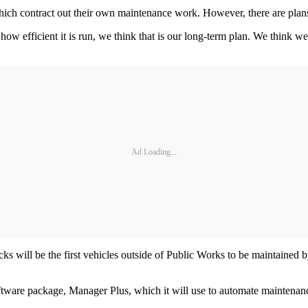
hich contract out their own maintenance work. However, there are plans t
 efficient it is run, we think that is our long-term plan. We think we 
Ad Loading...
ks will be the first vehicles outside of Public Works to be maintaine
ftware package, Manager Plus, which it will use to automate maintenance