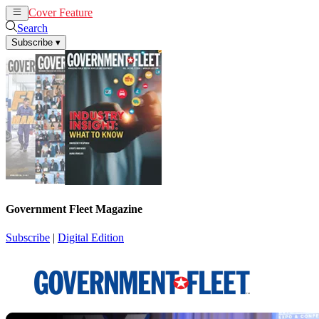
Cover Feature
News
Articles
Search
Subscribe
▾
Government Fleet Magazine
Subscribe
|
Digital Edition