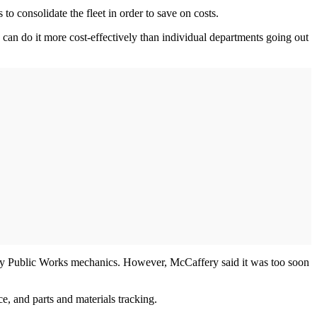
o consolidate the fleet in order to save on costs.
can do it more cost-effectively than individual departments going out
d by Public Works mechanics. However, McCaffery said it was too soon
, and parts and materials tracking.