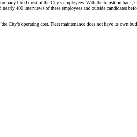
mpany hired most of the City’s employees. With the transition back, the
nearly 400 interviews of these employees and outside candidates before
f the City’s operating cost. Fleet maintenance does not have its own bu