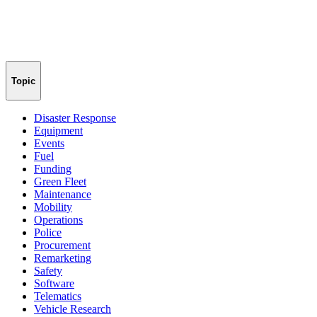
Topic
Disaster Response
Equipment
Events
Fuel
Funding
Green Fleet
Maintenance
Mobility
Operations
Police
Procurement
Remarketing
Safety
Software
Telematics
Vehicle Research