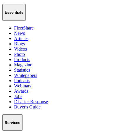
Essentials
FleetShare
News
Articles
Blogs
Videos
Photo
Products
Magazine
Statistics
Whitepapers
Podcasts
Webinars
Awards
Jobs
Disaster Response
Buyer's Guide
Services