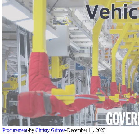
Procurement
•
by
Christy Grimes
•
December 11, 2023