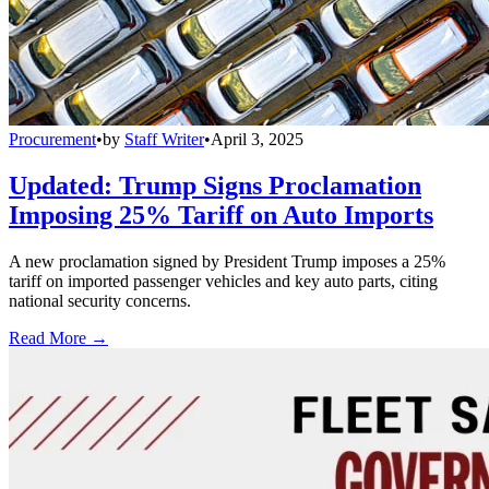
Procurement
•
by
Staff Writer
•
April 3, 2025
Updated: Trump Signs Proclamation
Imposing 25% Tariff on Auto Imports
A new proclamation signed by President Trump imposes a 25%
tariff on imported passenger vehicles and key auto parts, citing
national security concerns.
Read More →