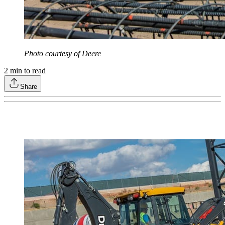
Photo courtesy of Deere
2
min to read
Share