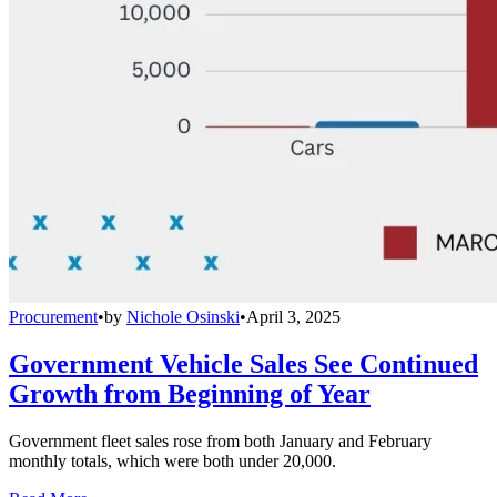
Procurement
•
by
Nichole Osinski
•
April 3, 2025
Government Vehicle Sales See Continued
Growth from Beginning of Year
Government fleet sales rose from both January and February
monthly totals, which were both under 20,000.