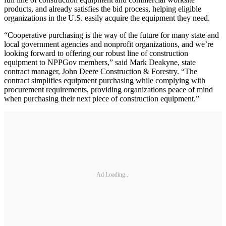
products, and already satisfies the bid process, helping eligible
organizations in the U.S. easily acquire the equipment they need.
“Cooperative purchasing is the way of the future for many state and
local government agencies and nonprofit organizations, and we’re
looking forward to offering our robust line of construction
equipment to NPPGov members,” said Mark Deakyne, state
contract manager, John Deere Construction & Forestry. “The
contract simplifies equipment purchasing while complying with
procurement requirements, providing organizations peace of mind
when purchasing their next piece of construction equipment.”
Ad Loading...