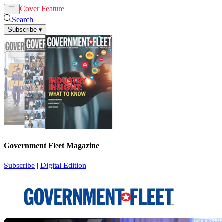
Cover Feature
News
Articles
Search
Subscribe
▾
Government Fleet Magazine
Subscribe
|
Digital Edition