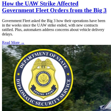
How the UAW Strike Affected
Government Fleet Orders from the Big 3
Government Fleet asked the Big 3 how their operations have been
in the weeks since the UAW strike ended, with new contracts
ratified. Plus, automakers address concerns about vehicle delivery
delays.
Read More →