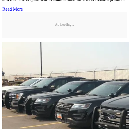
Read More →
Ad Loading...