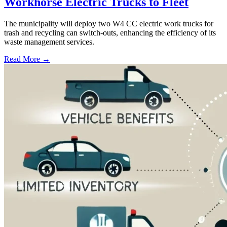
Workhorse Electric Trucks to Fleet
The municipality will deploy two W4 CC electric work trucks for
trash and recycling can switch-outs, enhancing the efficiency of its
waste management services.
Read More →