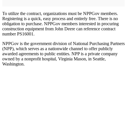
To utilize the contract, organizations must be NPPGov members.
Registering is a quick, easy process and entirely free. There is no
obligation to purchase. NPPGov members interested in procuring
construction equipment from John Deere can reference contract
number PS16001.
NPPGov is the government division of National Purchasing Partners
(NPP), which serves as a nationwide channel to offer publicly
awarded agreements to public entities. NPP is a private company
owned by a nonprofit hospital, Virginia Mason, in Seattle,
Washington.