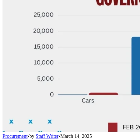
Procurement
•
by
Staff Writer
•
March 14, 2025