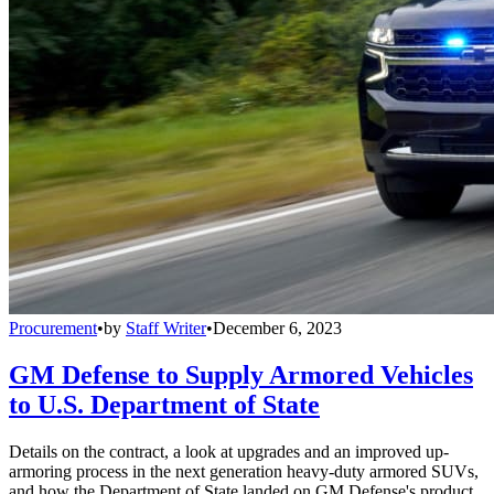
Procurement
•
by
Staff Writer
•
December 6, 2023
GM Defense to Supply Armored Vehicles
to U.S. Department of State
Details on the contract, a look at upgrades and an improved up-
armoring process in the next generation heavy-duty armored SUVs,
and how the Department of State landed on GM Defense's product.