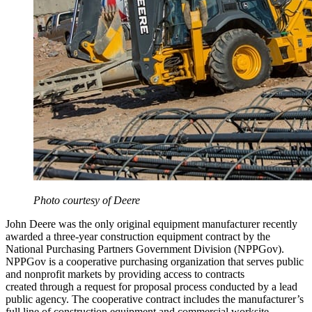
Photo courtesy of Deere
John Deere was the only original equipment manufacturer recently
awarded a three-year construction equipment contract by the
National Purchasing Partners Government Division (NPPGov).
NPPGov is a cooperative purchasing organization that serves public
and nonprofit markets by providing access to contracts
created through a request for proposal process conducted by a lead
public agency. The cooperative contract includes the manufacturer’s
full line of construction equipment and commercial worksite