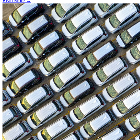
Read More →