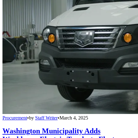
Procurement
•
by
Staff Writer
•
March 4, 2025
Washington Municipality Adds