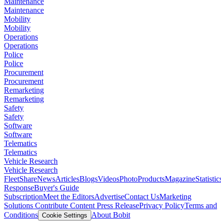
Maintenance
Maintenance
Mobility
Mobility
Operations
Operations
Police
Police
Procurement
Procurement
Remarketing
Remarketing
Safety
Safety
Software
Software
Telematics
Telematics
Vehicle Research
Vehicle Research
FleetShare
News
Articles
Blogs
Videos
Photo
Products
Magazine
Statistic
Response
Buyer's Guide
Subscription
Meet the Editors
Advertise
Contact Us
Marketing
Solutions
Contribute Content
Press Release
Privacy Policy
Terms and
Conditions
About Bobit
Cookie Settings