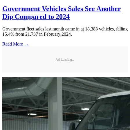
Government Vehicles Sales See Another
Dip Compared to 2024
Government fleet sales last month came in at 18,383 vehicles, falling
15.4% from 21,737 in February 2024.
Read More →
Ad Loading...