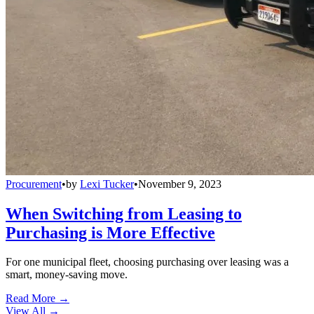
Procurement
•
by
Lexi Tucker
•
November 9, 2023
When Switching from Leasing to
Purchasing is More Effective
For one municipal fleet, choosing purchasing over leasing was a
smart, money-saving move.
Read More →
View All
→