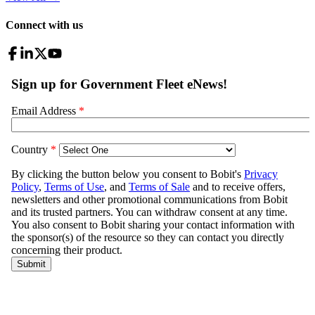
Connect with us