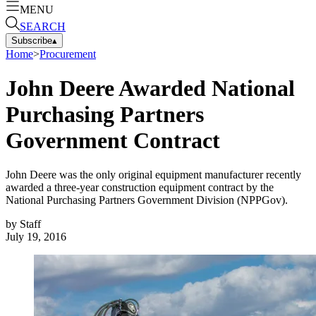
MENU
SEARCH
Subscribe
▴
Home
>
Procurement
John Deere Awarded National
Purchasing Partners
Government Contract
John Deere was the only original equipment manufacturer recently
awarded a three-year construction equipment contract by the
National Purchasing Partners Government Division (NPPGov).
by
Staff
July 19, 2016