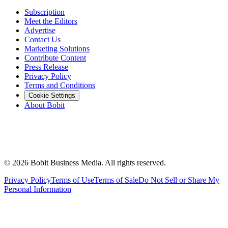
Subscription
Meet the Editors
Advertise
Contact Us
Marketing Solutions
Contribute Content
Press Release
Privacy Policy
Terms and Conditions
Cookie Settings
About Bobit
©
2026
Bobit Business Media. All rights reserved.
Privacy Policy
Terms of Use
Terms of Sale
Do Not Sell or Share My
Personal Information