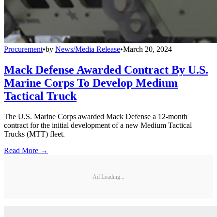
Procurement
•
by
News/Media Release
•
March 20, 2024
Mack Defense Awarded Contract By U.S.
Marine Corps To Develop Medium
Tactical Truck
The U.S. Marine Corps awarded Mack Defense a 12-month
contract for the initial development of a new Medium Tactical
Trucks (MTT) fleet.
Read More →
Ad Loading...