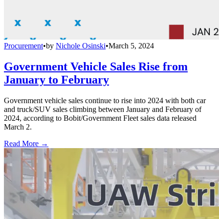
Procurement
•
by
Nichole Osinski
•
March 5, 2024
Government Vehicle Sales Rise from
January to February
Government vehicle sales continue to rise into 2024 with both car
and truck/SUV sales climbing between January and February of
2024, according to Bobit/Government Fleet sales data released
March 2.
Read More →