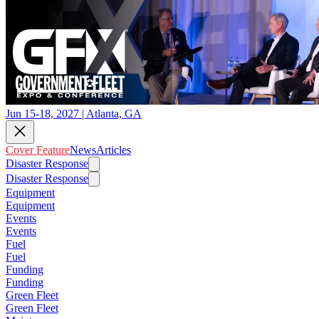
Jun 15-18, 2027 | Atlanta, GA
Cover Feature
News
Articles
Disaster Response
Disaster Response
Equipment
Equipment
Events
Events
Fuel
Fuel
Funding
Funding
Green Fleet
Green Fleet