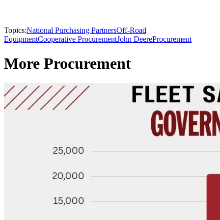
Topics:
National Purchasing Partners
Off-Road
Equipment
Cooperative Procurement
John Deere
Procurement
More Procurement