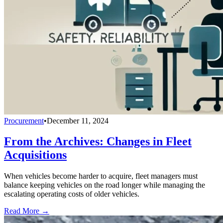
Procurement
•
December 11, 2024
From the Archives: Changes in Fleet
Acquisitions
When vehicles become harder to acquire, fleet managers must
balance keeping vehicles on the road longer while managing the
escalating operating costs of older vehicles.
Read More →