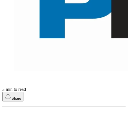
3
min to read
Share