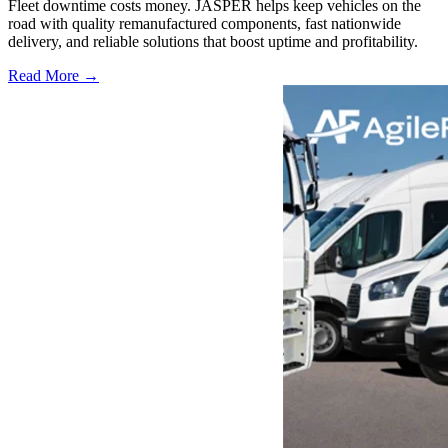
Fleet downtime costs money. JASPER helps keep vehicles on the
road with quality remanufactured components, fast nationwide
delivery, and reliable solutions that boost uptime and profitability.
Read More →