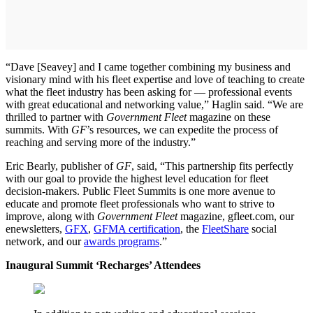
“Dave [Seavey] and I came together combining my business and
visionary mind with his fleet expertise and love of teaching to create
what the fleet industry has been asking for — professional events
with great educational and networking value,” Haglin said. “We are
thrilled to partner with
Government Fleet
magazine on these
summits. With
GF
’s resources, we can expedite the process of
reaching and serving more of the industry.”
Eric Bearly, publisher of
GF
, said, “This partnership fits perfectly
with our goal to provide the highest level education for fleet
decision-makers. Public Fleet Summits is one more avenue to
educate and promote fleet professionals who want to strive to
improve, along with
Government Fleet
magazine, gfleet.com, our
enewsletters,
GFX
,
GFMA certification
, the
FleetShare
social
network, and our
awards programs
.”
Inaugural Summit ‘Recharges’ Attendees