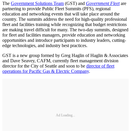
The
Government Solutions Team
(GST) and
Government Fleet
are
partnering to provide Public Fleet Summits (PFS), regional
education and networking events that will take place around the
country. The summits address the need for high-quality professional
fleet and facilities training while recognizing that budget restrictions
are making travel difficult for many. The two-day summits, designed
for fleet and facilities managers, provide education and networking
opportunities and introduce participants to industry leaders, cutting-
edge technologies, and industry best practices.
GST is a new group formed by Greg Haglin of Haglin & Associates
and Dave Seavey, CAFM, currently fleet management division
director for the City of Seattle and soon to be
director of fleet
operations for Pacific Gas & Electric Company
.
Ad Loading...