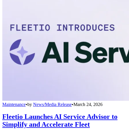
Maintenance
•
by
News/Media Release
•
March 24, 2026
Fleetio Launches AI Service Advisor to
Simplify and Accelerate Fleet