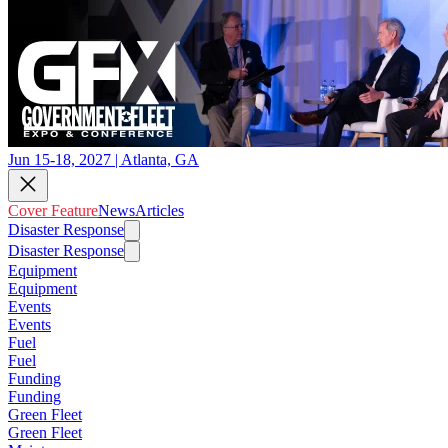
Jun 15-18, 2027 | Atlanta, GA
Cover Feature
News
Articles
Disaster Response
Disaster Response
Equipment
Equipment
Events
Events
Fuel
Fuel
Funding
Funding
Green Fleet
Green Fleet