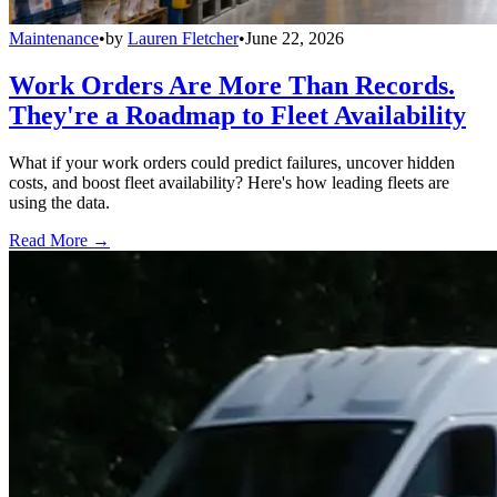
Maintenance
•
by
Lauren Fletcher
•
June 22, 2026
Work Orders Are More Than Records.
They're a Roadmap to Fleet Availability
What if your work orders could predict failures, uncover hidden
costs, and boost fleet availability? Here's how leading fleets are
using the data.
Read More →