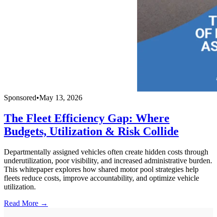
Sponsored
•
May 13, 2026
The Fleet Efficiency Gap: Where
Budgets, Utilization & Risk Collide
Departmentally assigned vehicles often create hidden costs through
underutilization, poor visibility, and increased administrative burden.
This whitepaper explores how shared motor pool strategies help
fleets reduce costs, improve accountability, and optimize vehicle
utilization.
Read More →