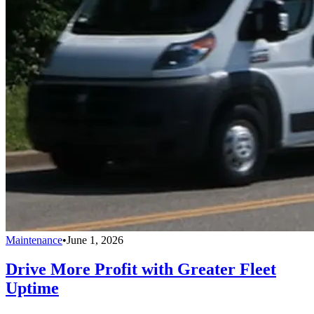
Maintenance
•
June 1, 2026
Drive More Profit with Greater Fleet
Uptime