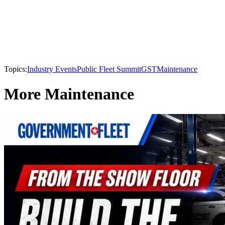
Topics:
Industry Events
Public Fleet Summit
GST
Maintenance
More Maintenance