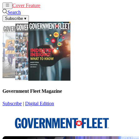
Cover Feature
News
Articles
Search
Subscribe
▾
Government Fleet Magazine
Subscribe
|
Digital Edition