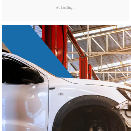
Ad Loading...