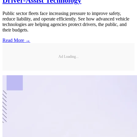
Driver-Assist Technology
Public sector fleets face increasing pressure to improve safety,
reduce liability, and operate efficiently. See how advanced vehicle
technologies are helping agencies protect drivers, the public, and
their budgets.
Read More →
Ad Loading...