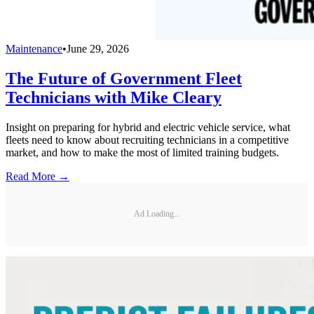
Maintenance
•
June 29, 2026
The Future of Government Fleet
Technicians with Mike Cleary
Insight on preparing for hybrid and electric vehicle service, what
fleets need to know about recruiting technicians in a competitive
market, and how to make the most of limited training budgets.
Read More →
Ad Loading...