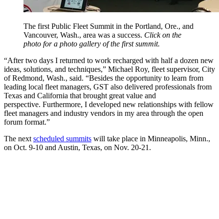
The first Public Fleet Summit in the Portland, Ore., and
Vancouver, Wash., area was a success.
Click on the
photo for a photo gallery of the first summit.
“After two days I returned to work recharged with half a dozen new
ideas, solutions, and techniques,” Michael Roy, fleet supervisor, City
of Redmond, Wash., said. “Besides the opportunity to learn from
leading local fleet managers, GST also delivered professionals from
Texas and California that brought great value and
perspective. Furthermore, I developed new relationships with fellow
fleet managers and industry vendors in my area through the open
forum format.”
The next
scheduled summits
will take place in Minneapolis, Minn.,
on Oct. 9-10 and Austin, Texas, on Nov. 20-21.