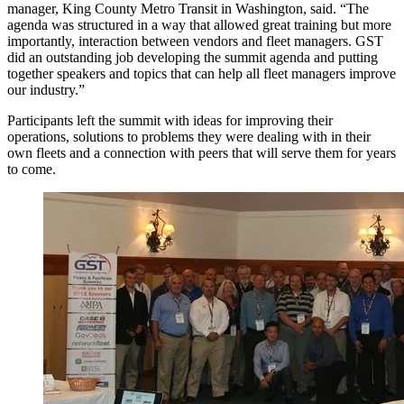
manager, King County Metro Transit in Washington, said. “The
agenda was structured in a way that allowed great training but more
importantly, interaction between vendors and fleet managers. GST
did an outstanding job developing the summit agenda and putting
together speakers and topics that can help all fleet managers improve
our industry.”
Participants left the summit with ideas for improving their
operations, solutions to problems they were dealing with in their
own fleets and a connection with peers that will serve them for years
to come.