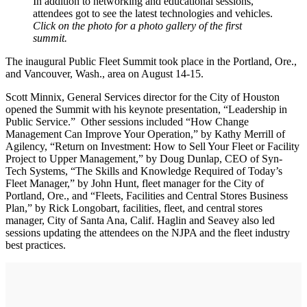
In addition to networking and educational sessions,
attendees got to see the latest technologies and vehicles.
Click on the photo for a photo gallery of the first
summit.
The inaugural Public Fleet Summit took place in the Portland, Ore.,
and Vancouver, Wash., area on August 14-15.
Scott Minnix, General Services director for the City of Houston
opened the Summit with his keynote presentation, “Leadership in
Public Service.” Other sessions included “How Change
Management Can Improve Your Operation,” by Kathy Merrill of
Agilency, “Return on Investment: How to Sell Your Fleet or Facility
Project to Upper Management,” by Doug Dunlap, CEO of Syn-
Tech Systems, “The Skills and Knowledge Required of Today’s
Fleet Manager,” by John Hunt, fleet manager for the City of
Portland, Ore., and “Fleets, Facilities and Central Stores Business
Plan,” by Rick Longobart, facilities, fleet, and central stores
manager, City of Santa Ana, Calif. Haglin and Seavey also led
sessions updating the attendees on the NJPA and the fleet industry
best practices.