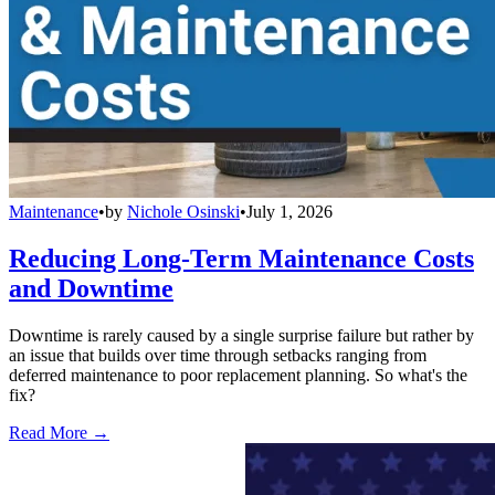
Maintenance
•
by
Nichole Osinski
•
July 1, 2026
Reducing Long-Term Maintenance Costs
and Downtime
Downtime is rarely caused by a single surprise failure but rather by
an issue that builds over time through setbacks ranging from
deferred maintenance to poor replacement planning. So what's the
fix?
Read More →