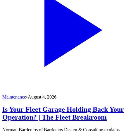
Maintenance
•
August 4, 2026
Is Your Fleet Garage Holding Back Your
Operation? | The Fleet Breakroom
Norman Barrientos of Barrientos Design & Consulting explains