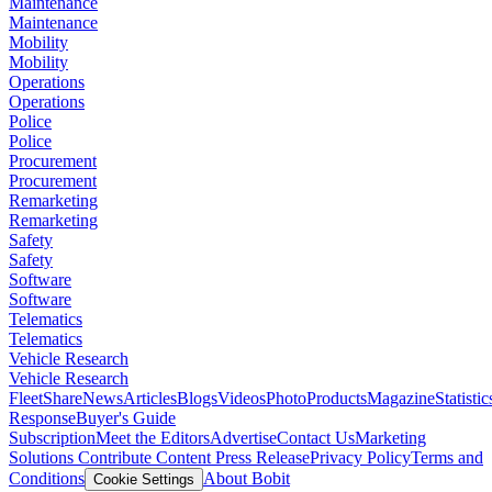
Maintenance
Maintenance
Mobility
Mobility
Operations
Operations
Police
Police
Procurement
Procurement
Remarketing
Remarketing
Safety
Safety
Software
Software
Telematics
Telematics
Vehicle Research
Vehicle Research
FleetShare
News
Articles
Blogs
Videos
Photo
Products
Magazine
Statistic
Response
Buyer's Guide
Subscription
Meet the Editors
Advertise
Contact Us
Marketing
Solutions
Contribute Content
Press Release
Privacy Policy
Terms and
Conditions
About Bobit
Cookie Settings