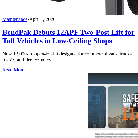
Maintenance
•
April 1, 2026
BendPak Debuts 12APF Two-Post Lift for
Tall Vehicles in Low-Ceiling Shops
New 12,000-lb. open-top lift designed for commercial vans, trucks,
SUVs, and fleet vehicles
Read More →