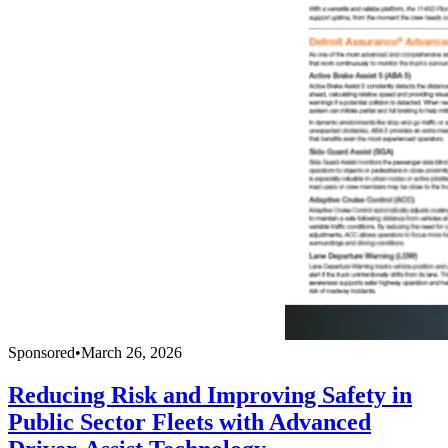
Sponsored
•
March 26, 2026
Reducing Risk and Improving Safety in
Public Sector Fleets with Advanced