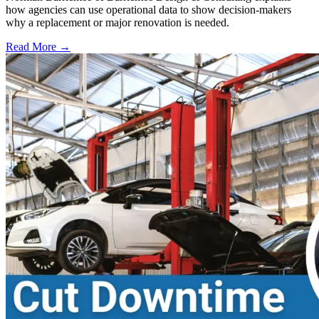
how agencies can use operational data to show decision-makers
why a replacement or major renovation is needed.
Read More →