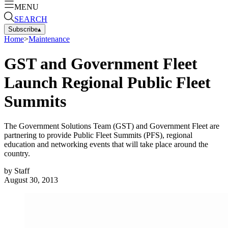
MENU
SEARCH
Subscribe
▴
Home
>
Maintenance
GST and Government Fleet
Launch Regional Public Fleet
Summits
The Government Solutions Team (GST) and Government Fleet are
partnering to provide Public Fleet Summits (PFS), regional
education and networking events that will take place around the
country.
by
Staff
August 30, 2013