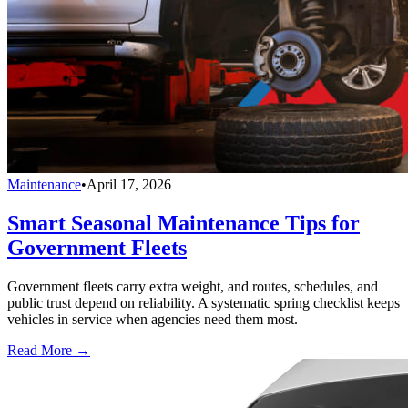
Maintenance
•
April 17, 2026
Smart Seasonal Maintenance Tips for
Government Fleets
Government fleets carry extra weight, and routes, schedules, and
public trust depend on reliability. A systematic spring checklist keeps
vehicles in service when agencies need them most.
Read More →