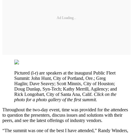
Ad Loading...
Pictured (l-r) are speakers at the inaugural Public Fleet
Summit: John Hunt, City of Portland, Ore.; Greg
Haglin; Dave Seavey; Scott Minnix, City of Houston;
Doug Dunlap, Syn-Tech; Kathy Merrill, Agilency; and
Rick Longobart, City of Santa Ana, Calif.
Click on the
photo for a photo gallery of the first summit.
Throughout the two-day event, time was provided for the attendees
to question the presenters, discuss issues and solutions with their
peers, and see the latest offerings of industry vendors.
“The summit was one of the best I have attended,” Randy Winders,