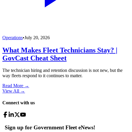
Operations
•
July 20, 2026
What Makes Fleet Technicians Stay? |
GovCast Cheat Sheet
The technician hiring and retention discussion is not new, but the
way fleets respond to it continues to matter.
Read More →
View All
→
Connect with us