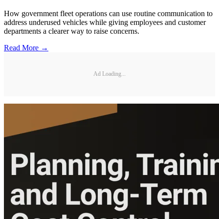
How government fleet operations can use routine communication to
address underused vehicles while giving employees and customer
departments a clearer way to raise concerns.
Read More →
Ad Loading...