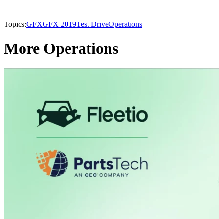
Topics:
GFX
GFX 2019
Test Drive
Operations
More Operations