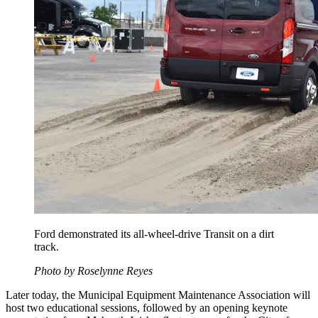
Ford demonstrated its all-wheel-drive Transit on a dirt
track.
​Photo by Roselynne Reyes
Later today, the Municipal Equipment Maintenance Association will
host two educational sessions, followed by an opening keynote