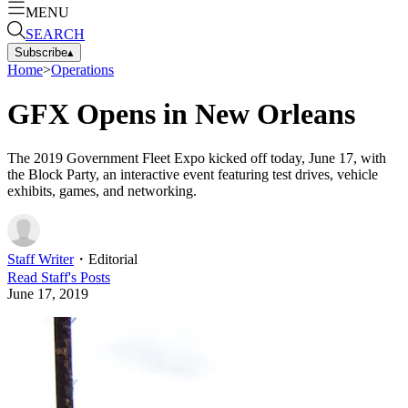
MENU
SEARCH
Subscribe
▴
Home
>
Operations
GFX Opens in New Orleans
The 2019 Government Fleet Expo kicked off today, June 17, with
the Block Party, an interactive event featuring test drives, vehicle
exhibits, games, and networking.
Staff Writer
・
Editorial
Read
Staff
's Posts
June 17, 2019