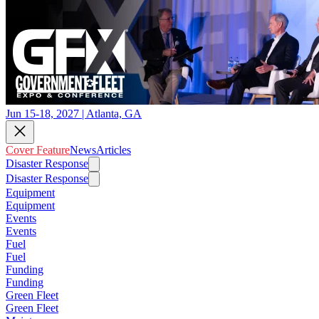
Jun 15-18, 2027 | Atlanta, GA
Cover Feature
News
Articles
Disaster Response
Disaster Response
Equipment
Equipment
Events
Events
Fuel
Fuel
Funding
Funding
Green Fleet
Green Fleet