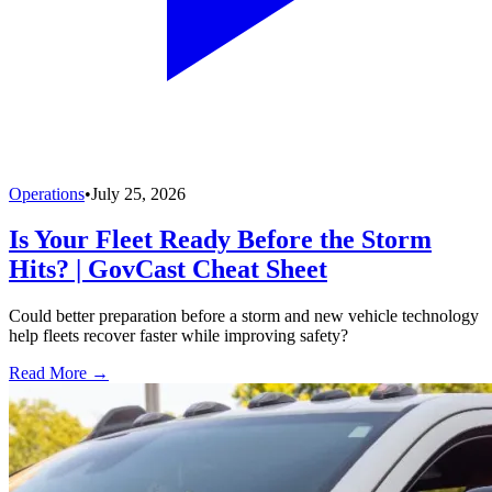
Operations
•
July 25, 2026
Is Your Fleet Ready Before the Storm
Hits? | GovCast Cheat Sheet
Could better preparation before a storm and new vehicle technology
help fleets recover faster while improving safety?
Read More →