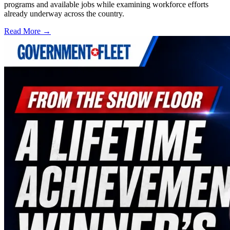
programs and available jobs while examining workforce efforts
already underway across the country.
Read More →