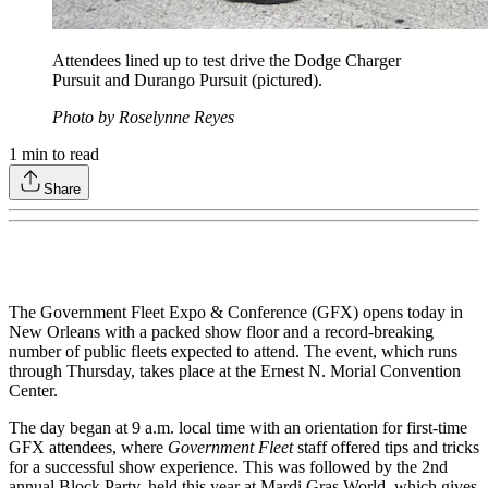
Attendees lined up to test drive the Dodge Charger
Pursuit and Durango Pursuit (pictured).
Photo by Roselynne Reyes
1
min to read
Share
The Government Fleet Expo & Conference (GFX) opens today in
New Orleans with a packed show floor and a record-breaking
number of public fleets expected to attend. The event, which runs
through Thursday, takes place at the Ernest N. Morial Convention
Center.
The day began at 9 a.m. local time with an orientation for first-time
GFX attendees, where
Government Fleet
staff offered tips and tricks
for a successful show experience. This was followed by the 2nd
annual Block Party, held this year at Mardi Gras World, which gives