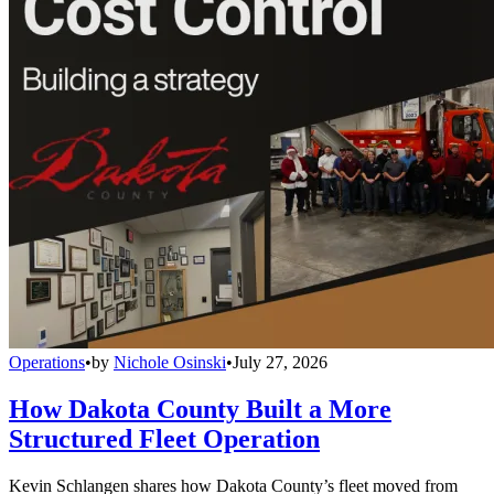
Operations
•
by
Nichole Osinski
•
July 27, 2026
How Dakota County Built a More
Structured Fleet Operation
Kevin Schlangen shares how Dakota County’s fleet moved from