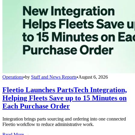
Operations
•
by
Staff and News Reports
•
August 6, 2026
Fleetio Launches PartsTech Integration,
Helping Fleets Save up to 15 Minutes on
Each Purchase Order
Integration brings parts sourcing and ordering into one connected
Fleetio workflow to reduce administrative work.
Read More →