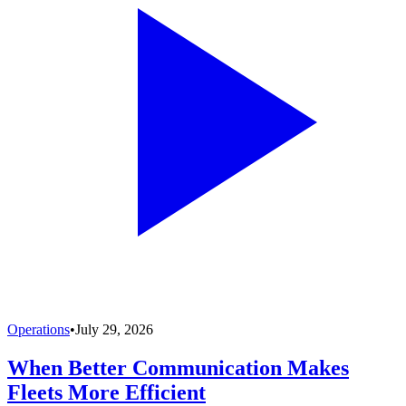
Operations
•
July 29, 2026
When Better Communication Makes
Fleets More Efficient