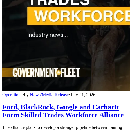
Operations
•
by
News/Media Release
•
July 21, 2026
Ford, BlackRock, Google and Carhartt
Form Skilled Trades Workforce Alliance
The alliance plans to develop a stronger pipeline between training