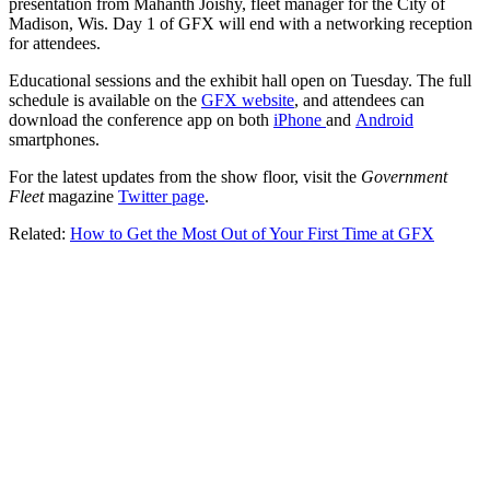
presentation from Mahanth Joishy, fleet manager for the City of
Madison, Wis. Day 1 of GFX will end with a networking reception
for attendees.
Educational sessions and the exhibit hall open on Tuesday. The full
schedule is available on the
GFX website
, and attendees can
download the conference app on both
iPhone
and
Android
smartphones.
For the latest updates from the show floor, visit the
Government
Fleet
magazine
Twitter page
.
Related:
How to Get the Most Out of Your First Time at GFX