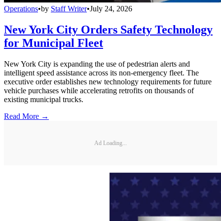
Operations
•
by
Staff Writer
•
July 24, 2026
New York City Orders Safety Technology
for Municipal Fleet
New York City is expanding the use of pedestrian alerts and
intelligent speed assistance across its non-emergency fleet. The
executive order establishes new technology requirements for future
vehicle purchases while accelerating retrofits on thousands of
existing municipal trucks.
Read More →
Ad Loading...