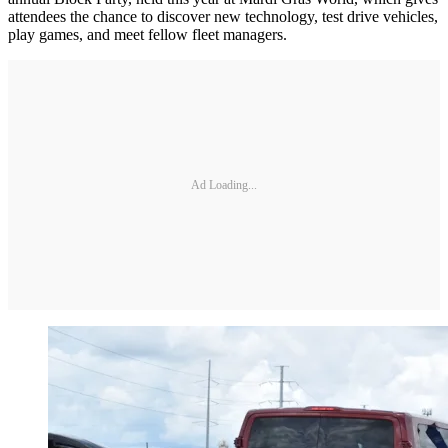
attendees the chance to discover new technology, test drive vehicles,
play games, and meet fellow fleet managers.
Ad Loading...