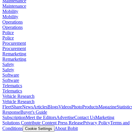
Maintenance
Maintenance
Mobility
Mobility
Operations
Operations
Police
Police
Procurement
Procurement
Remarketing
Remarketing
Safety
Safety
Software
Software
Telematics
Telematics
Vehicle Research
Vehicle Research
FleetShare
News
Articles
Blogs
Videos
Photo
Products
Magazine
Statistic
Response
Buyer's Guide
Subscription
Meet the Editors
Advertise
Contact Us
Marketing
Solutions
Contribute Content
Press Release
Privacy Policy
Terms and
Conditions
About Bobit
Cookie Settings