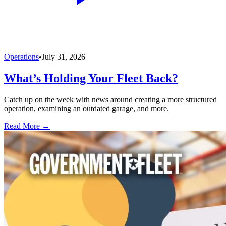
Operations
•
July 31, 2026
What’s Holding Your Fleet Back?
Catch up on the week with news around creating a more structured
operation, examining an outdated garage, and more.
Read More →