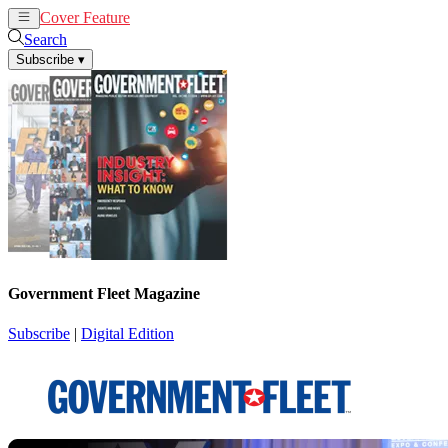
Cover Feature
News
Articles
Search
Subscribe
▾
Government Fleet Magazine
Subscribe
|
Digital Edition