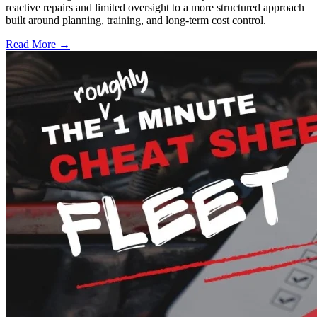
reactive repairs and limited oversight to a more structured approach
built around planning, training, and long-term cost control.
Read More →