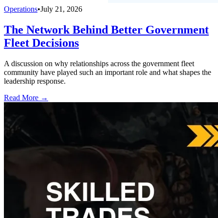
Operations
•
July 21, 2026
The Network Behind Better Government
Fleet Decisions
A discussion on why relationships across the government fleet
community have played such an important role and what shapes the
leadership response.
Read More →