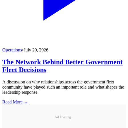
Operations
•
July 20, 2026
The Network Behind Better Government
Fleet Decisions
A discussion on why relationships across the government fleet
community have played such an important role and what shapes the
leadership response.
Read More →
Ad Loading...