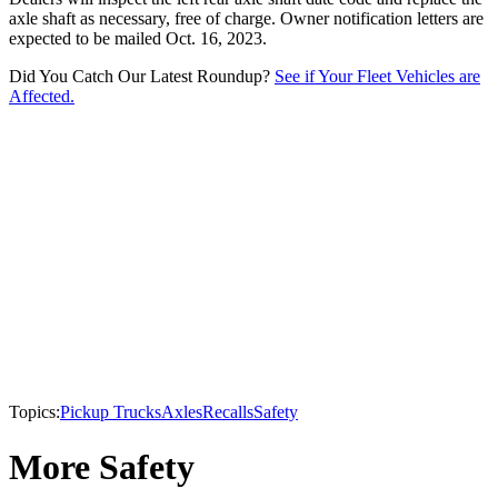
axle shaft as necessary, free of charge. Owner notification letters are
expected to be mailed Oct. 16, 2023.
Did You Catch Our Latest Roundup?
See if Your Fleet Vehicles are
Affected.
Topics:
Pickup Trucks
Axles
Recalls
Safety
More Safety