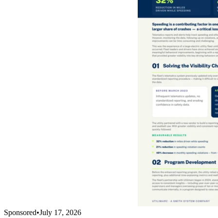
Sponsored
•
July 17, 2026