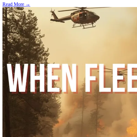
Read More →