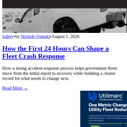
Safety
•
by
Nichole Osinski
•
August 1, 2026
How the First 24 Hours Can Shape a
Fleet Crash Response
How a strong accident response process helps government fleets
move from the initial report to recovery while building a clearer
record for what needs to change next.
Read More →