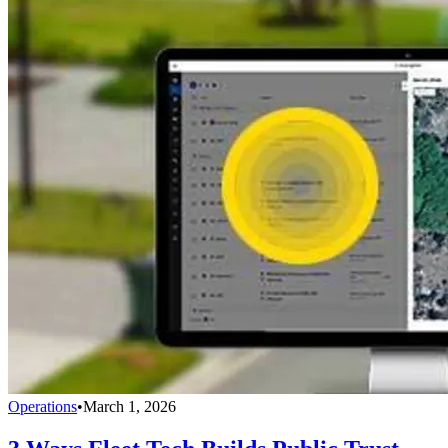
Operations
•
March 1, 2026