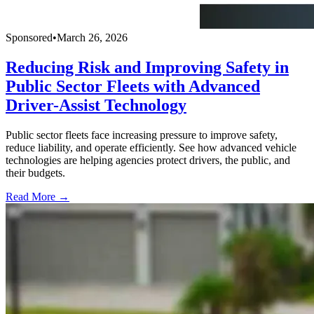
Sponsored
•
March 26, 2026
Reducing Risk and Improving Safety in
Public Sector Fleets with Advanced
Driver-Assist Technology
Public sector fleets face increasing pressure to improve safety,
reduce liability, and operate efficiently. See how advanced vehicle
technologies are helping agencies protect drivers, the public, and
their budgets.
Read More →