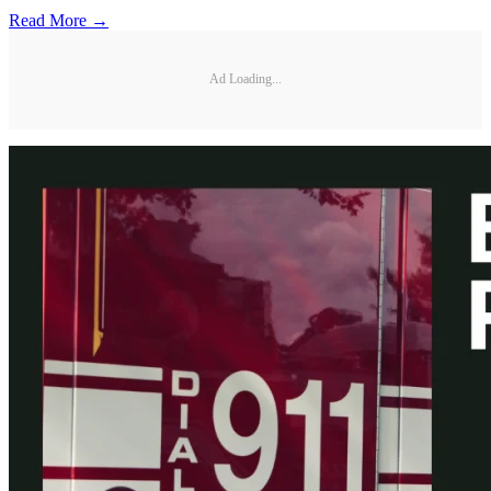
Read More →
Ad Loading...