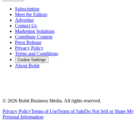
Subscription
Meet the Editors
Advertise
Contact Us
Marketing Solutions
Contribute Content
Press Release
Privacy Policy
Terms and Conditions
Cookie Settings
About Bobit
©
2026
Bobit Business Media. All rights reserved.
Privacy Policy
Terms of Use
Terms of Sale
Do Not Sell or Share My
Personal Information