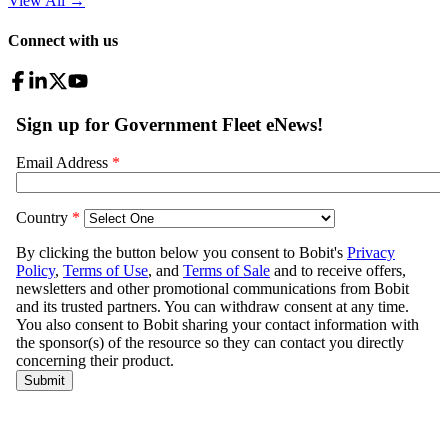
View All
→
Connect with us