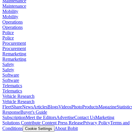
Maintenance
Maintenance
Mobility
Mobility
Operations
Operations
Police
Police
Procurement
Procurement
Remarketing
Remarketing
Safety
Safety
Software
Software
Telematics
Telematics
Vehicle Research
Vehicle Research
FleetShare
News
Articles
Blogs
Videos
Photo
Products
Magazine
Statistic
Response
Buyer's Guide
Subscription
Meet the Editors
Advertise
Contact Us
Marketing
Solutions
Contribute Content
Press Release
Privacy Policy
Terms and
Conditions
About Bobit
Cookie Settings