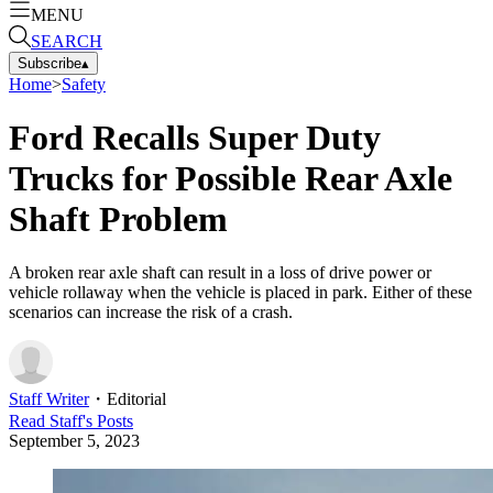
MENU
SEARCH
Subscribe
▴
Home
>
Safety
Ford Recalls Super Duty
Trucks for Possible Rear Axle
Shaft Problem
A broken rear axle shaft can result in a loss of drive power or
vehicle rollaway when the vehicle is placed in park. Either of these
scenarios can increase the risk of a crash.
Staff Writer
・
Editorial
Read
Staff
's Posts
September 5, 2023