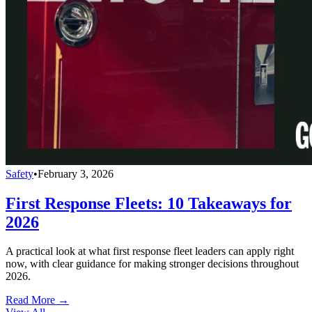
Safety
•
February 3, 2026
First Response Fleets: 10 Takeaways for
2026
A practical look at what first response fleet leaders can apply right
now, with clear guidance for making stronger decisions throughout
2026.
Read More →