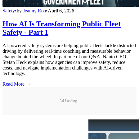
Safety
•
by
Jeanny Roa
•
April 6, 2026
How AI Is Transforming Public Fleet
Safety - Part 1
AI-powered safety systems are helping public fleets tackle distracted
driving by delivering real-time coaching and measurable behavior
change behind the wheel. In part one of our Q&A, Nauto CEO
Stefan Heck explains how agencies can improve safety, reduce
costs, and navigate implementation challenges with AI-driven
technology.
Read More →
Ad Loading...