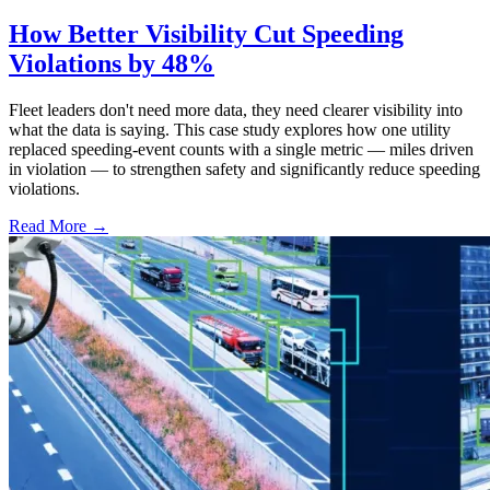
How Better Visibility Cut Speeding
Violations by 48%
Fleet leaders don't need more data, they need clearer visibility into
what the data is saying. This case study explores how one utility
replaced speeding-event counts with a single metric — miles driven
in violation — to strengthen safety and significantly reduce speeding
violations.
Read More →