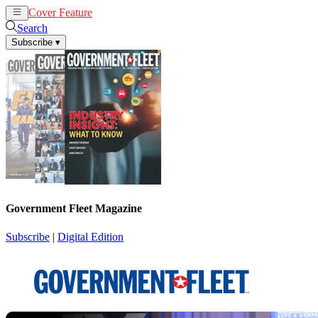
Cover Feature
News
Articles
Search
Subscribe
▾
Government Fleet Magazine
Subscribe
|
Digital Edition