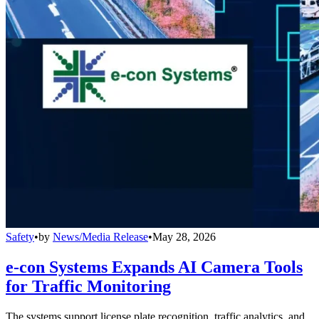
Safety
•
by
News/Media Release
•
May 28, 2026
e-con Systems Expands AI Camera Tools
for Traffic Monitoring
The systems support license plate recognition, traffic analytics, and