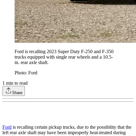
Ford is recalling 2023 Super Duty F-250 and F-350
trucks equipped with single rear wheels and a 10.5-
in. rear axle shaft.
Photo: Ford
1
min to read
Share
Ford
is recalling certain pickup trucks, due to the possibility that the
left rear axle shaft may have been improperly heat-treated during