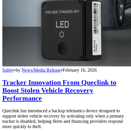
Safety
•
by
News/Media Release
•
February 16, 2026
Tracker Innovation From Queclink to
Boost Stolen Vehicle Recovery
Performance
Queclink has introduced a backup telematics device designed to
support stolen vehicle recovery by activating only when a primary
tracker is disabled, helping fleets and financing providers respond
more quickly to theft.