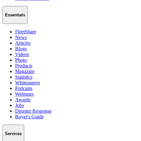
Essentials
FleetShare
News
Articles
Blogs
Videos
Photo
Products
Magazine
Statistics
Whitepapers
Podcasts
Webinars
Awards
Jobs
Disaster Response
Buyer's Guide
Services