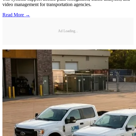
video management for transportation agencies.
Read More →
Ad Loading...