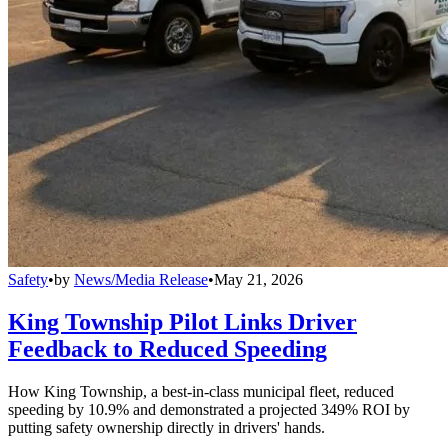
Safety
•
by
News/Media Release
•
May 21, 2026
King Township Pilot Links Driver
Feedback to Reduced Speeding
How King Township, a best-in-class municipal fleet, reduced
speeding by 10.9% and demonstrated a projected 349% ROI by
putting safety ownership directly in drivers' hands.