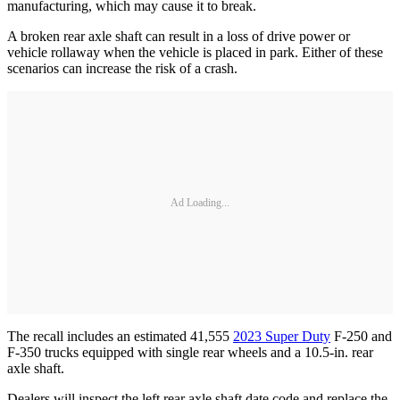
manufacturing, which may cause it to break.
A broken rear axle shaft can result in a loss of drive power or
vehicle rollaway when the vehicle is placed in park. Either of these
scenarios can increase the risk of a crash.
Ad Loading...
The recall includes an estimated 41,555
2023 Super Duty
F-250 and
F-350 trucks equipped with single rear wheels and a 10.5-in. rear
axle shaft.
Dealers will inspect the left rear axle shaft date code and replace the