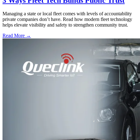
3 Ways Fleet Tech Builds Public Trust
Managing a state or local fleet comes with levels of accountability
private companies don’t have. Read how modern fleet technology
helps elevate visibility and safety to strengthen community trust.
Read More →