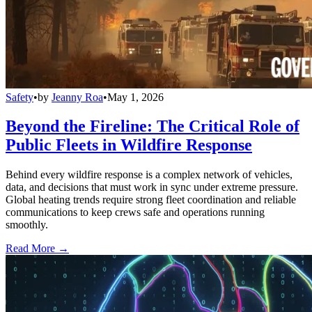
Safety
•
by
Jeanny Roa
•
May 1, 2026
Beyond the Fireline: The Critical Role of
Public Fleets in Wildfire Response
Behind every wildfire response is a complex network of vehicles,
data, and decisions that must work in sync under extreme pressure.
Global heating trends require strong fleet coordination and reliable
communications to keep crews safe and operations running
smoothly.
Read More →