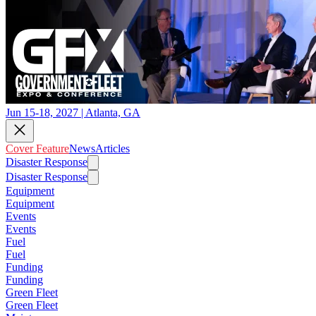
Jun 15-18, 2027 | Atlanta, GA
Cover Feature
News
Articles
Disaster Response
Disaster Response
Equipment
Equipment
Events
Events
Fuel
Fuel
Funding
Funding
Green Fleet
Green Fleet