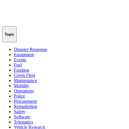
Topic
Disaster Response
Equipment
Events
Fuel
Funding
Green Fleet
Maintenance
Mobility
Operations
Police
Procurement
Remarketing
Safety
Software
Telematics
Vehicle Research