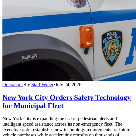
Operations
•
by
Staff Writer
•
July 24, 2026
New York City Orders Safety Technology
for Municipal Fleet
New York City is expanding the use of pedestrian alerts and
intelligent speed assistance across its non-emergency fleet. The
executive order establishes new technology requirements for future
vehicle purchases while accelerating retrofits on thousands of