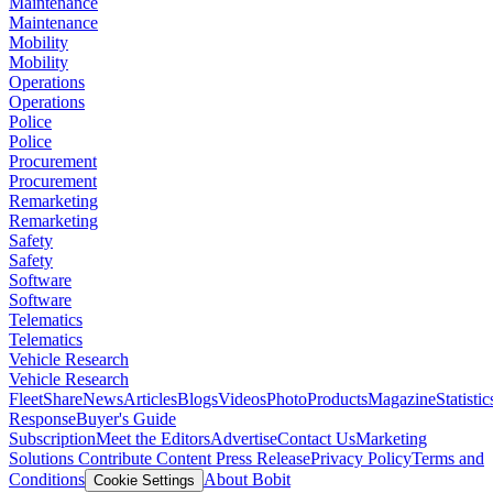
Maintenance
Maintenance
Mobility
Mobility
Operations
Operations
Police
Police
Procurement
Procurement
Remarketing
Remarketing
Safety
Safety
Software
Software
Telematics
Telematics
Vehicle Research
Vehicle Research
FleetShare
News
Articles
Blogs
Videos
Photo
Products
Magazine
Statistic
Response
Buyer's Guide
Subscription
Meet the Editors
Advertise
Contact Us
Marketing
Solutions
Contribute Content
Press Release
Privacy Policy
Terms and
Conditions
About Bobit
Cookie Settings