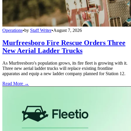
Operations
•
by
Staff Writer
•
August 7, 2026
Murfreesboro Fire Rescue Orders Three
New Aerial Ladder Trucks
As Murfreesboro's population grows, its fire fleet is growing with it.
Three new aerial ladder trucks will replace existing frontline
apparatus and equip a new ladder company planned for Station 12.
Read More →