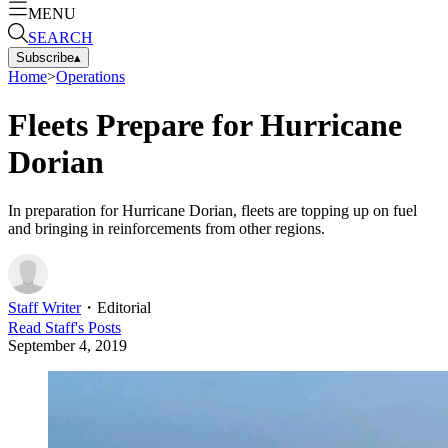
MENU
SEARCH
Subscribe
▴
Home
>
Operations
Fleets Prepare for Hurricane
Dorian
In preparation for Hurricane Dorian, fleets are topping up on fuel
and bringing in reinforcements from other regions.
Staff Writer
・
Editorial
Read
Staff
's Posts
September 4, 2019