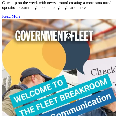
Catch up on the week with news around creating a more structured
operation, examining an outdated garage, and more.
Read More →