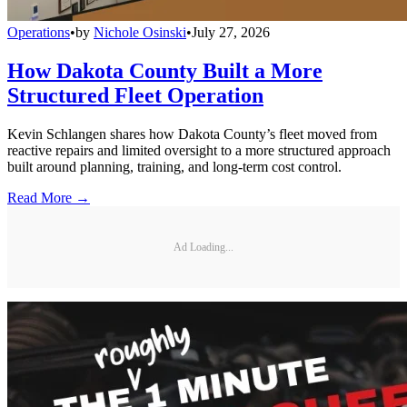
Operations
•
by
Nichole Osinski
•
July 27, 2026
How Dakota County Built a More
Structured Fleet Operation
Kevin Schlangen shares how Dakota County’s fleet moved from
reactive repairs and limited oversight to a more structured approach
built around planning, training, and long-term cost control.
Read More →
Ad Loading...