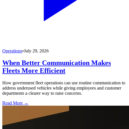
Operations
•
July 29, 2026
When Better Communication Makes
Fleets More Efficient
How government fleet operations can use routine communication to
address underused vehicles while giving employees and customer
departments a clearer way to raise concerns.
Read More →