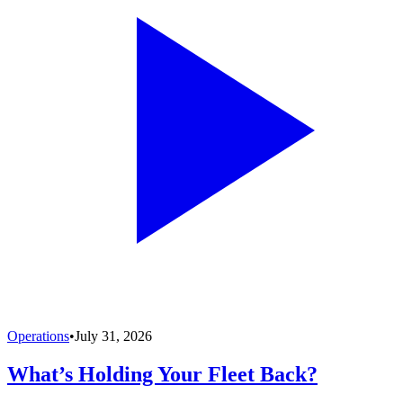
Operations
•
July 31, 2026
What’s Holding Your Fleet Back?