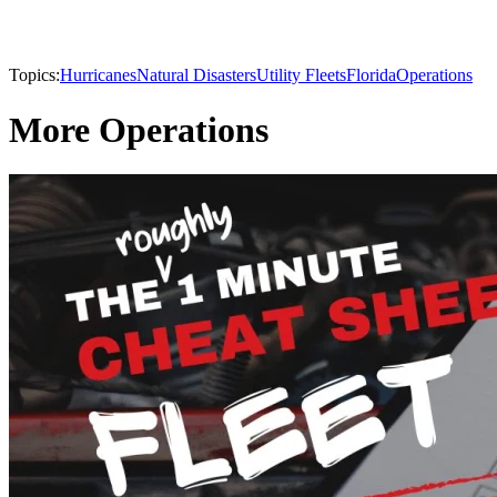
Topics:
Hurricanes
Natural Disasters
Utility Fleets
Florida
Operations
More Operations