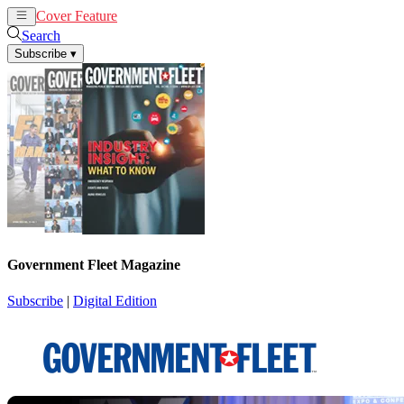
Cover Feature
News
Articles
Search
Subscribe
▾
Government Fleet Magazine
Subscribe
|
Digital Edition