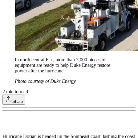
In north central Fla., more than 7,000 pieces of
equipment are ready to help Duke Energy restore
power after the hurricane.
Photo courtesy of Duke Energy
2
min to read
Share
Hurricane Dorian is headed up the Southeast coast, lashing the coast