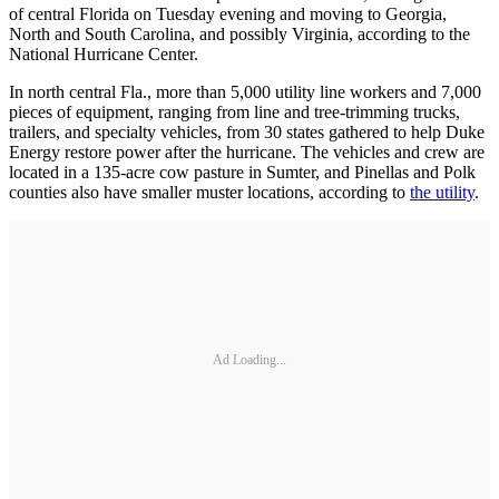
of central Florida on Tuesday evening and moving to Georgia,
North and South Carolina, and possibly Virginia, according to the
National Hurricane Center.
In north central Fla., more than 5,000 utility line workers and 7,000
pieces of equipment, ranging from line and tree-trimming trucks,
trailers, and specialty vehicles, from 30 states gathered to help Duke
Energy restore power after the hurricane. The vehicles and crew are
located in a 135-acre cow pasture in Sumter, and Pinellas and Polk
counties also have smaller muster locations, according to
the utility
.
Ad Loading...