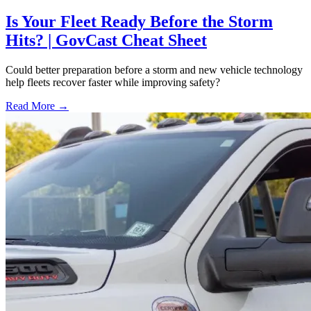
Is Your Fleet Ready Before the Storm
Hits? | GovCast Cheat Sheet
Could better preparation before a storm and new vehicle technology
help fleets recover faster while improving safety?
Read More →