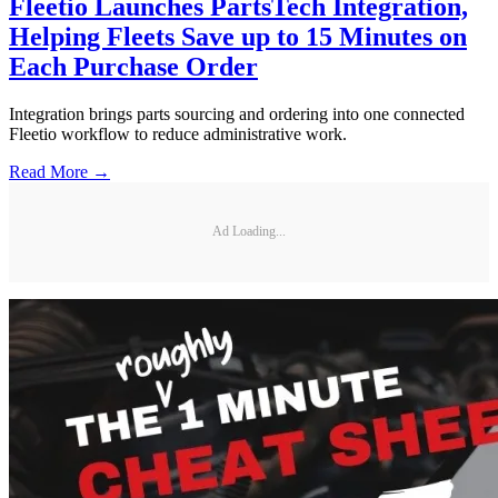
Fleetio Launches PartsTech Integration,
Helping Fleets Save up to 15 Minutes on
Each Purchase Order
Integration brings parts sourcing and ordering into one connected
Fleetio workflow to reduce administrative work.
Read More →
Ad Loading...