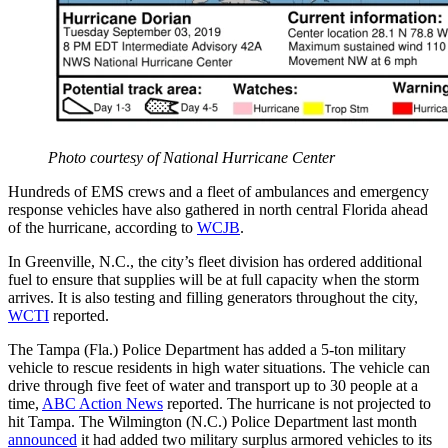
Photo courtesy of National Hurricane Center
Hundreds of EMS crews and a fleet of ambulances and emergency
response vehicles have also gathered in north central Florida ahead
of the hurricane, according to
WCJB
.
In Greenville, N.C., the city’s fleet division has ordered additional
fuel to ensure that supplies will be at full capacity when the storm
arrives. It is also testing and filling generators throughout the city,
WCTI
reported.
The Tampa (Fla.) Police Department has added a 5-ton military
vehicle to rescue residents in high water situations. The vehicle can
drive through five feet of water and transport up to 30 people at a
time,
ABC Action News
reported. The hurricane is not projected to
hit Tampa. The Wilmington (N.C.) Police Department last month
announced
it had added two military surplus armored vehicles to its