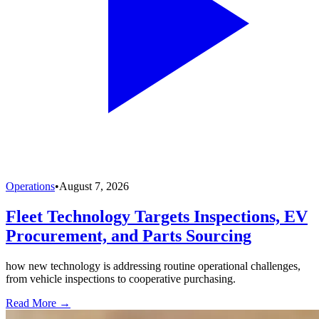
Operations
•
August 7, 2026
Fleet Technology Targets Inspections, EV
Procurement, and Parts Sourcing
how new technology is addressing routine operational challenges,
from vehicle inspections to cooperative purchasing.
Read More →