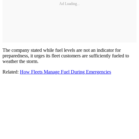
Ad Loading...
The company stated while fuel levels are not an indicator for
preparedness, it urges its fleet customers are sufficiently fueled to
weather the storm.
Related:
How Fleets Manage Fuel During Emergencies