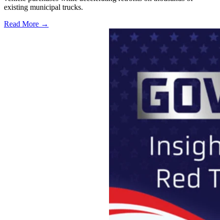
existing municipal trucks.
Read More →