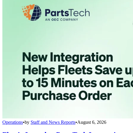
Operations
•
by
Staff and News Reports
•
August 6, 2026