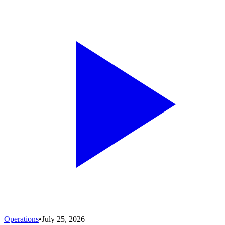
Operations
•
July 25, 2026