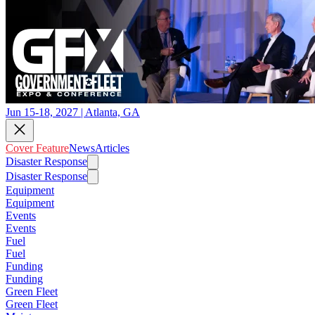
Jun 15-18, 2027 | Atlanta, GA
Cover Feature
News
Articles
Disaster Response
Disaster Response
Equipment
Equipment
Events
Events
Fuel
Fuel
Funding
Funding
Green Fleet
Green Fleet