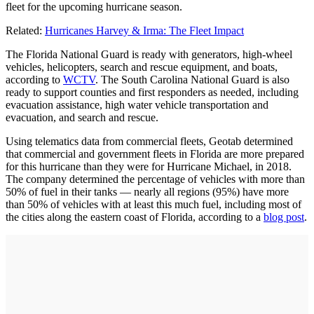
fleet for the upcoming hurricane season.
Related:
Hurricanes Harvey & Irma: The Fleet Impact
The Florida National Guard is ready with generators, high-wheel
vehicles, helicopters, search and rescue equipment, and boats,
according to
WCTV
. The South Carolina National Guard is also
ready to support counties and first responders as needed, including
evacuation assistance, high water vehicle transportation and
evacuation, and search and rescue.
Using telematics data from commercial fleets, Geotab determined
that commercial and government fleets in Florida are more prepared
for this hurricane than they were for Hurricane Michael, in 2018.
The company determined the percentage of vehicles with more than
50% of fuel in their tanks — nearly all regions (95%) have more
than 50% of vehicles with at least this much fuel, including most of
the cities along the eastern coast of Florida, according to a
blog post
.