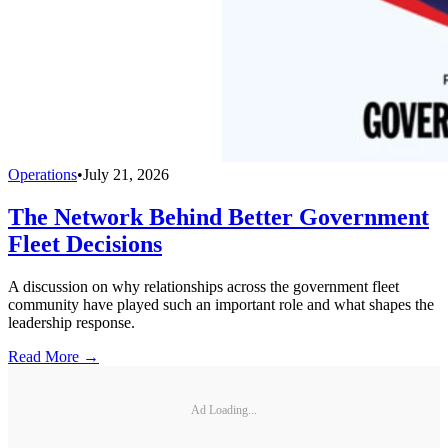
Operations
•
July 21, 2026
The Network Behind Better Government
Fleet Decisions
A discussion on why relationships across the government fleet
community have played such an important role and what shapes the
leadership response.
Read More →
Ad Loading...