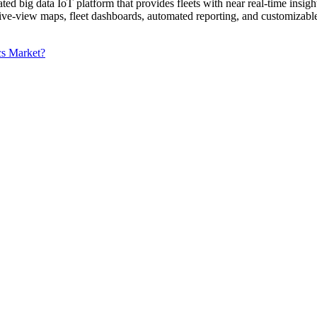
ted big data IoT platform that provides fleets with near real-time insig
-view maps, fleet dashboards, automated reporting, and customizable e
cs Market?