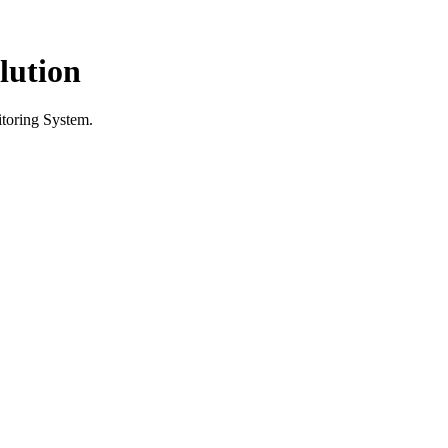
lution
itoring System.