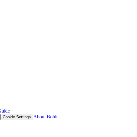
Guide
s
About Bobit
Cookie Settings