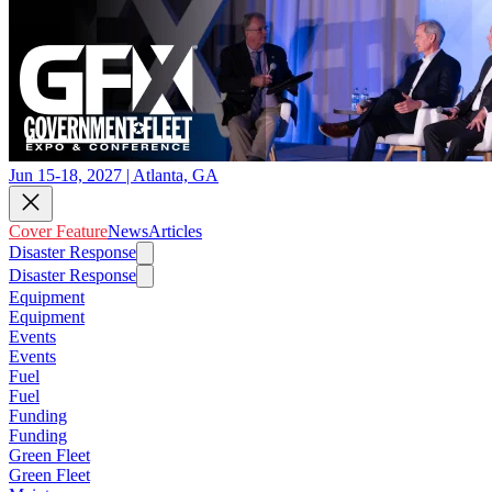
Jun 15-18, 2027 | Atlanta, GA
Cover Feature
News
Articles
Disaster Response
Disaster Response
Equipment
Equipment
Events
Events
Fuel
Fuel
Funding
Funding
Green Fleet
Green Fleet