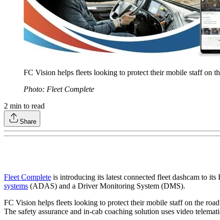
FC Vision helps fleets looking to protect their mobile staff on th
Photo: Fleet Complete
2
min to read
Share
Fleet Complete
is introducing its latest connected fleet dashcam to i
systems
(ADAS) and a Driver Monitoring System (DMS).
FC Vision helps fleets looking to protect their mobile staff on the road 
The safety assurance and in-cab coaching solution uses video telematic