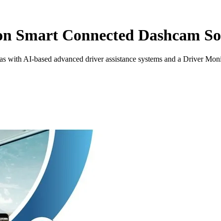
ion Smart Connected Dashcam So
as with AI-based advanced driver assistance systems and a Driver Mon