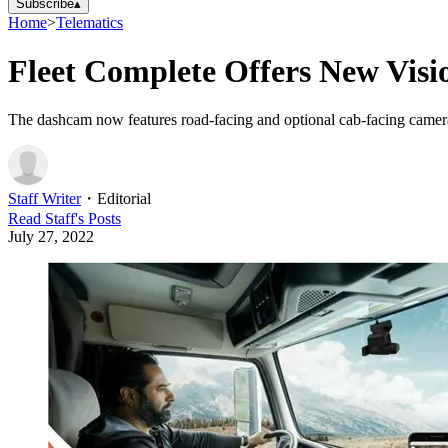
Subscribe
▴
Home
>
Telematics
Fleet Complete Offers New Vis
The dashcam now features road-facing and optional cab-facing camer
Staff Writer
・
Editorial
Read
Staff
's Posts
July 27, 2022