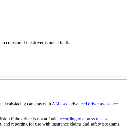
 collision if the driver is not at fault.
ional cab-facing cameras with
AI-based advanced driver assistance
ion if the driver is not at fault,
according to a press release
.
g, and reporting for use with insurance claims and safety programs.