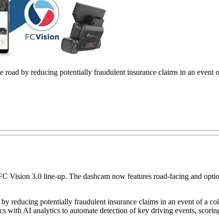
e road by reducing potentially fraudulent insurance claims in an event of a
ts FC Vision 3.0 line-up. The dashcam now features road-facing and opt
by reducing potentially fraudulent insurance claims in an event of a collis
s with AI analytics to automate detection of key driving events, scorin