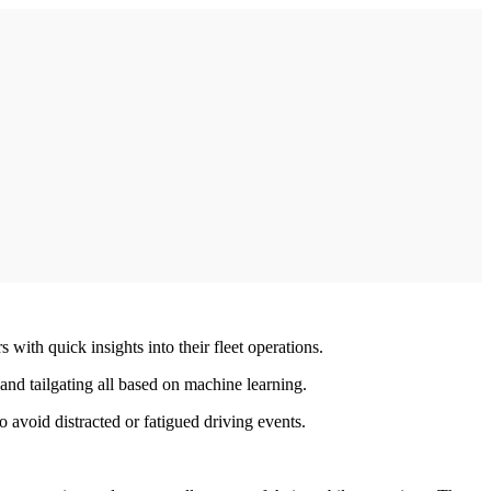
 with quick insights into their fleet operations.
and tailgating all based on machine learning.
avoid distracted or fatigued driving events.