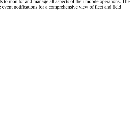
hts to monitor and manage all aspects of their mobile operations. The
vent notifications for a comprehensive view of fleet and field