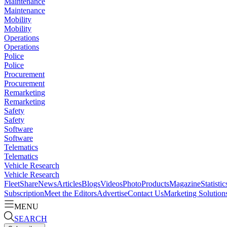
Maintenance
Maintenance
Mobility
Mobility
Operations
Operations
Police
Police
Procurement
Procurement
Remarketing
Remarketing
Safety
Safety
Software
Software
Telematics
Telematics
Vehicle Research
Vehicle Research
FleetShare
News
Articles
Blogs
Videos
Photo
Products
Magazine
Statistic
Subscription
Meet the Editors
Advertise
Contact Us
Marketing Solution
MENU
SEARCH