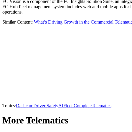
FC Vision is a component of the FC Insights Solution Suite, an integra
FC Hub fleet management system includes web and mobile apps for live
operations.
Similar Content:
What’s Driving Growth in the Commercial Telemati
Topics:
Dashcam
Driver Safety
AI
Fleet Complete
Telematics
More Telematics