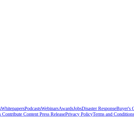
s
Whitepapers
Podcasts
Webinars
Awards
Jobs
Disaster Response
Buyer's 
s
Contribute Content
Press Release
Privacy Policy
Terms and Condition