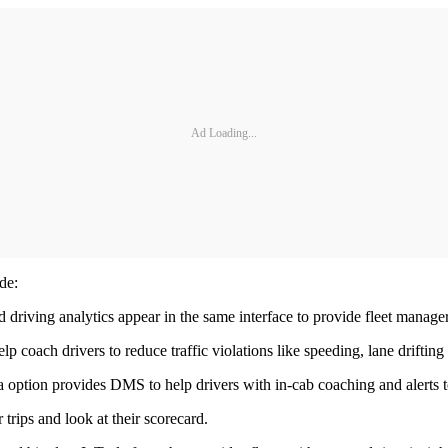
Ad Loading...
de:
driving analytics appear in the same interface to provide fleet managers
ach drivers to reduce traffic violations like speeding, lane drifting 
tion provides DMS to help drivers with in-cab coaching and alerts to 
trips and look at their scorecard.