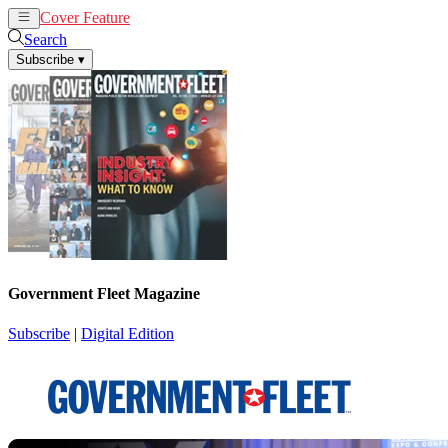
Cover Feature
News
Articles
Search
Subscribe
▾
Government Fleet Magazine
Subscribe
|
Digital Edition