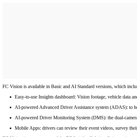
FC Vision is available in Basic and AI Standard versions, which inclu
Easy-to-use Insights dashboard: Vision footage, vehicle data and 
AI-powered Advanced Driver Assistance system (ADAS): to help co
AI-powered Driver Monitoring System (DMS): the dual-camera op
Mobile Apps: drivers can review their event videos, survey their 