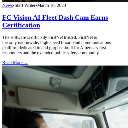
News
•
Staff Writer
•
March 10, 2023
FC Vision AI Fleet Dash Cam Earns
Certification
The software is officially FirstNet trusted. FirstNet is
the only nationwide, high-speed broadband communications
platform dedicated to and purpose-built for America's first
responders and the extended public safety community.
Read More →