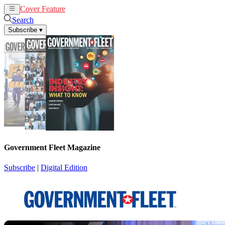
Cover Feature
News
Articles
Search
Subscribe
▾
Government Fleet Magazine
Subscribe
|
Digital Edition