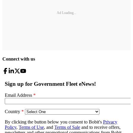
Ad Loading...
Connect with us