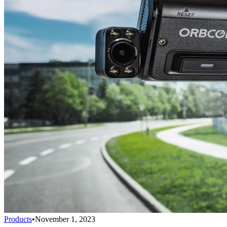
Products
•
November 1, 2023