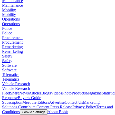
Maintenance
Maintenance
Mobility
Mobility
Operations
Operations
Police
Police
Procurement
Procurement
Remarketing
Remarketing
Safety
Safety
Software
Software
Telematics
Telematics
Vehicle Research
Vehicle Research
FleetShare
News
Articles
Blogs
Videos
Photo
Products
Magazine
Statistic
Response
Buyer's Guide
Subscription
Meet the Editors
Advertise
Contact Us
Marketing
Solutions
Contribute Content
Press Release
Privacy Policy
Terms and
Conditions
About Bobit
Cookie Settings