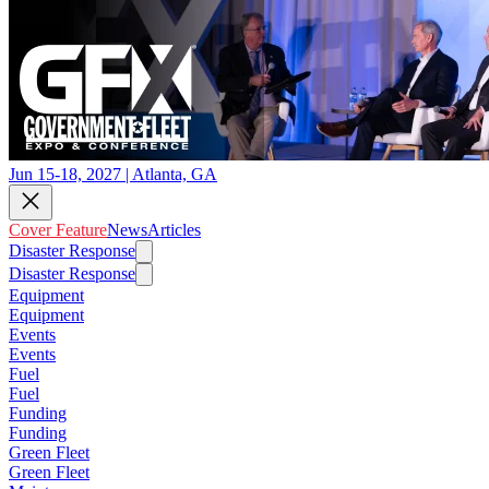
Jun 15-18, 2027 | Atlanta, GA
Cover Feature
News
Articles
Disaster Response
Disaster Response
Equipment
Equipment
Events
Events
Fuel
Fuel
Funding
Funding
Green Fleet
Green Fleet