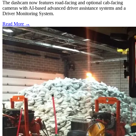
The dashcam now features road-facing and optional cab-facing
cameras with AI-based advanced driver assistance systems and a
Driver Monitoring System.
Read More →