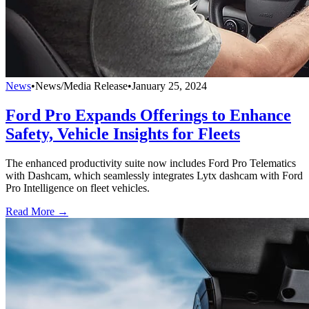
News
•
News/Media Release
•
January 25, 2024
Ford Pro Expands Offerings to Enhance
Safety, Vehicle Insights for Fleets
The enhanced productivity suite now includes Ford Pro Telematics
with Dashcam, which seamlessly integrates Lytx dashcam with Ford
Pro Intelligence on fleet vehicles.
Read More →