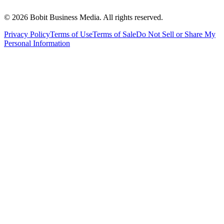
©
2026
Bobit Business Media. All rights reserved.
Privacy Policy
Terms of Use
Terms of Sale
Do Not Sell or Share My
Personal Information