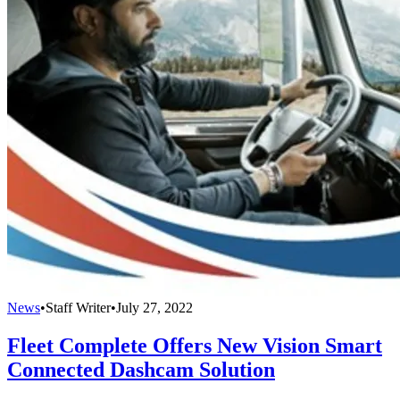
News
•
Staff Writer
•
July 27, 2022
Fleet Complete Offers New Vision Smart
Connected Dashcam Solution