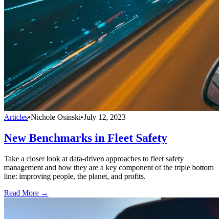
Articles
•
Nichole Osinski
•
July 12, 2023
New Benchmarks in Fleet Safety
Take a closer look at data-driven approaches to fleet safety
management and how they are a key component of the triple bottom
line: improving people, the planet, and profits.
Read More →