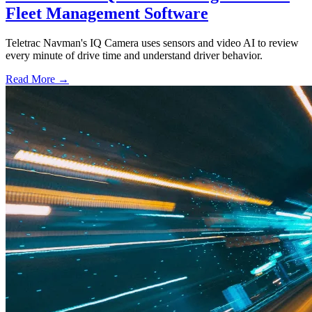
Fleet Management Software
Teletrac Navman's IQ Camera uses sensors and video AI to review
every minute of drive time and understand driver behavior.
Read More →