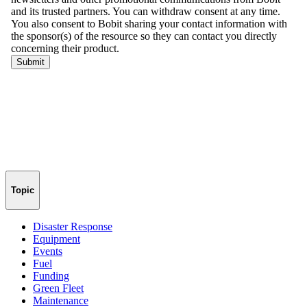
Topic
Disaster Response
Equipment
Events
Fuel
Funding
Green Fleet
Maintenance