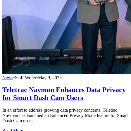
News
•
Staff Writer
•
May 9, 2025
Teletrac Navman Enhances Data Privacy
for Smart Dash Cam Users
In an effort to address growing data privacy concerns, Teletrac
Navman has launched an Enhanced Privacy Mode feature for Smart
Dash Cam users.
Read More →