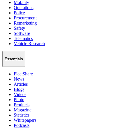
Mobility
Operations
Police
Procurement
Remarketing
Safety
Software
Telematics
Vehicle Research
Essentials
FleetShare
News
Articles
Blogs
Videos
Photo
Products
Magazine
Statistics
Whitepapers
Podcasts