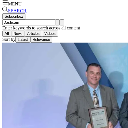
MENU
SEARCH
Subscribe
▴
Enter keywords to search across all content
All
News
Articles
Videos
Sort by
Latest
Relevance