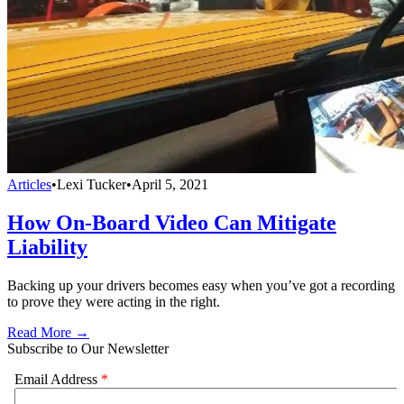
Articles
•
Lexi Tucker
•
April 5, 2021
How On-Board Video Can Mitigate
Liability
Backing up your drivers becomes easy when you’ve got a recording
to prove they were acting in the right.
Read More →
Subscribe to Our Newsletter