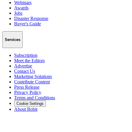
Webinars
Awards
Jobs
Disaster Response
Buyer's Guide
Services
Subscription
Meet the Editors
Advertise
Contact Us
Marketing Solutions
Contribute Content
Press Release
Privacy Policy
Terms and Conditions
Cookie Settings
About Bobit