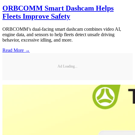
ORBCOMM Smart Dashcam Helps
Fleets Improve Safety
ORBCOMM’s dual-facing smart dashcam combines video AI,
engine data, and sensors to help fleets detect unsafe driving
behavior, excessive idling, and more.
Read More →
Ad Loading...