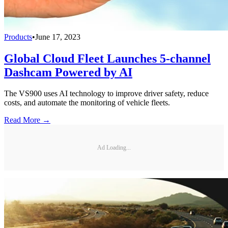
Products
•
June 17, 2023
Global Cloud Fleet Launches 5-channel
Dashcam Powered by AI
The VS900 uses AI technology to improve driver safety, reduce
costs, and automate the monitoring of vehicle fleets.
Read More →
Ad Loading...