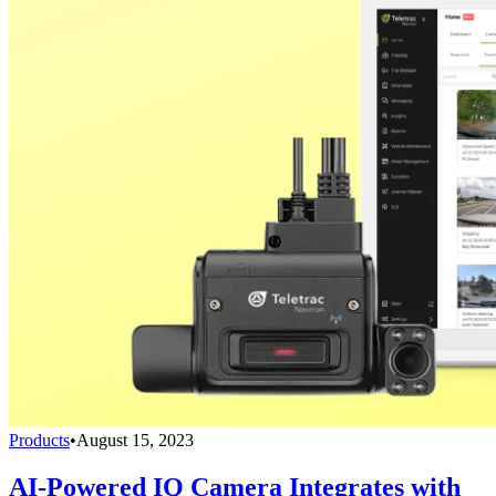
Products
•
August 15, 2023
AI-Powered IQ Camera Integrates with