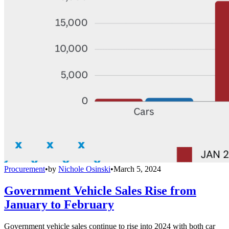
Procurement
•
by
Nichole Osinski
•
March 5, 2024
Government Vehicle Sales Rise from
January to February
Government vehicle sales continue to rise into 2024 with both car