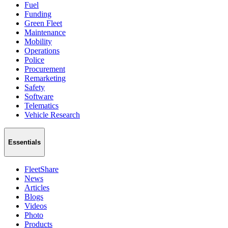
Fuel
Funding
Green Fleet
Maintenance
Mobility
Operations
Police
Procurement
Remarketing
Safety
Software
Telematics
Vehicle Research
Essentials
FleetShare
News
Articles
Blogs
Videos
Photo
Products