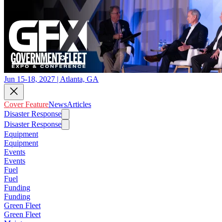
Jun 15-18, 2027 | Atlanta, GA
Cover Feature
News
Articles
Disaster Response
Disaster Response
Equipment
Equipment
Events
Events
Fuel
Fuel
Funding
Funding
Green Fleet
Green Fleet