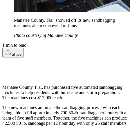
Manatee County, Fla., showed off its new sandbagging
machines at a media event in June.
Photo courtesy of Manatee County
1
min to read
Share
Manatee County, Fla., has purchased five automated sandbagging
machines to help residents with hurricane and storm preparation.
The machines cost $12,000 each.
The new machines automate the sandbagging process, with each
being able to fill approximately 700 50-lb. sandbags per hour with a
team of five staff members. Together, the five machines can produce
42,500 50-lb. sandbags per 12-hour day with only 25 staff members.