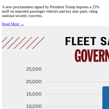
A new proclamation signed by President Trump imposes a 25%
tariff on imported passenger vehicles and key auto parts, citing
national security concerns.
Read More →