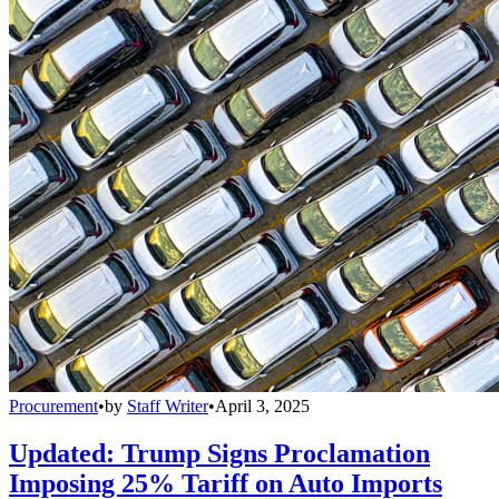
Procurement
•
by
Staff Writer
•
April 3, 2025
Updated: Trump Signs Proclamation
Imposing 25% Tariff on Auto Imports