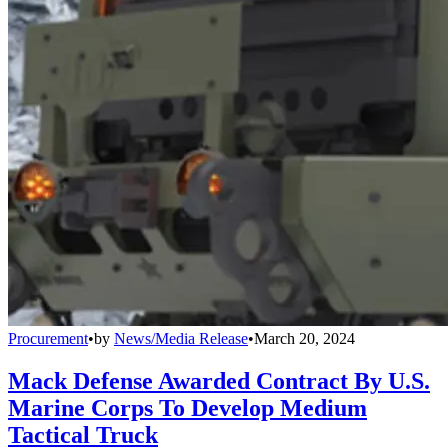
Procurement
•
by
News/Media Release
•
March 20, 2024
Mack Defense Awarded Contract By U.S.
Marine Corps To Develop Medium
Tactical Truck