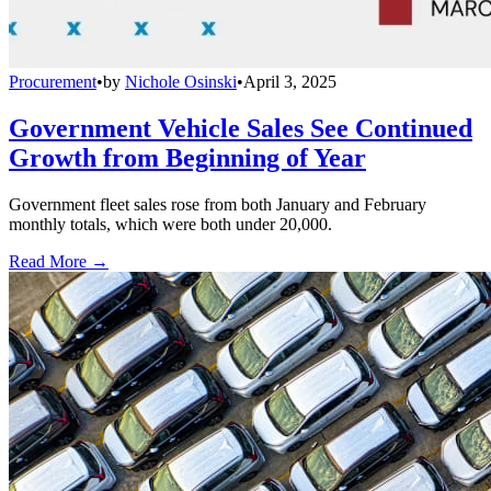
Procurement
•
by
Nichole Osinski
•
April 3, 2025
Government Vehicle Sales See Continued
Growth from Beginning of Year
Government fleet sales rose from both January and February
monthly totals, which were both under 20,000.
Read More →