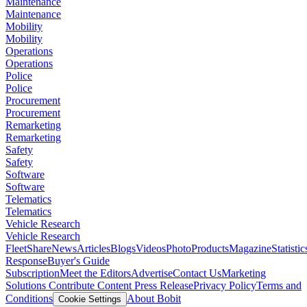
Maintenance
Maintenance
Mobility
Mobility
Operations
Operations
Police
Police
Procurement
Procurement
Remarketing
Remarketing
Safety
Safety
Software
Software
Telematics
Telematics
Vehicle Research
Vehicle Research
FleetShare
News
Articles
Blogs
Videos
Photo
Products
Magazine
Statistic
Response
Buyer's Guide
Subscription
Meet the Editors
Advertise
Contact Us
Marketing
Solutions
Contribute Content
Press Release
Privacy Policy
Terms and
Conditions
About Bobit
Cookie Settings