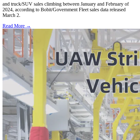
and truck/SUV sales climbing between January and February of
2024, according to Bobit/Government Fleet sales data released
March 2.
Read More →