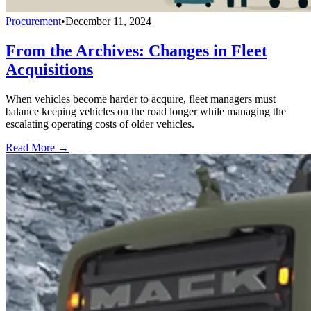
Procurement
•
December 11, 2024
From the Archives: Changes in Fleet
Acquisitions
When vehicles become harder to acquire, fleet managers must
balance keeping vehicles on the road longer while managing the
escalating operating costs of older vehicles.
Read More →