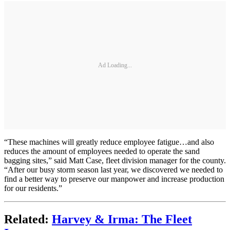
Ad Loading...
“These machines will greatly reduce employee fatigue…and also
reduces the amount of employees needed to operate the sand
bagging sites,” said Matt Case, fleet division manager for the county.
“After our busy storm season last year, we discovered we needed to
find a better way to preserve our manpower and increase production
for our residents.”
Related:
Harvey & Irma: The Fleet