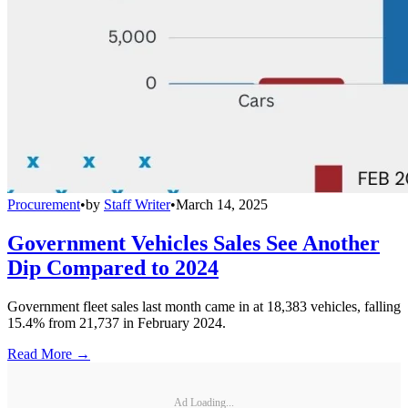
Procurement
•
by
Staff Writer
•
March 14, 2025
Government Vehicles Sales See Another
Dip Compared to 2024
Government fleet sales last month came in at 18,383 vehicles, falling
15.4% from 21,737 in February 2024.
Read More →
Ad Loading...