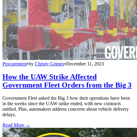
Procurement
•
by
Christy Grimes
•
December 11, 2023
How the UAW Strike Affected
Government Fleet Orders from the Big 3
Government Fleet asked the Big 3 how their operations have been
in the weeks since the UAW strike ended, with new contracts
ratified. Plus, automakers address concerns about vehicle delivery
delays.
Read More →