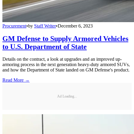
Procurement
•
by
Staff Writer
•
December 6, 2023
GM Defense to Supply Armored Vehicles
to U.S. Department of State
Details on the contract, a look at upgrades and an improved up-
armoring process in the next generation heavy-duty armored SUVs,
and how the Department of State landed on GM Defense's product.
Read More →
Ad Loading...