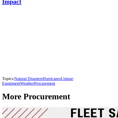
Impact
Topics:
Natural Disasters
Hurricanes
Unique
Equipment
Weather
Procurement
More Procurement