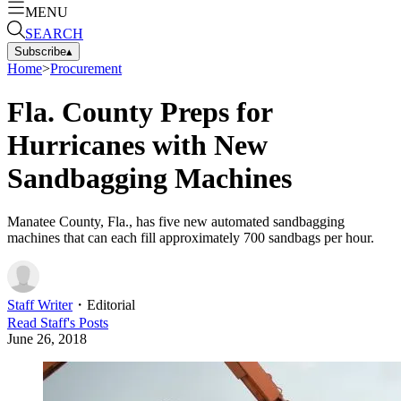
MENU
SEARCH
Subscribe
▴
Home
>
Procurement
Fla. County Preps for
Hurricanes with New
Sandbagging Machines
Manatee County, Fla., has five new automated sandbagging
machines that can each fill approximately 700 sandbags per hour.
Staff Writer
・
Editorial
Read
Staff
's Posts
June 26, 2018