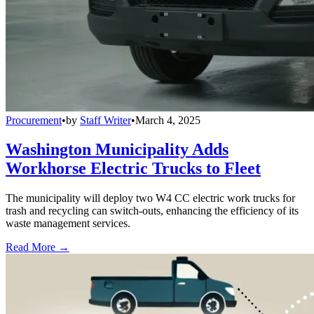
Procurement
•
by
Staff Writer
•
March 4, 2025
Washington Municipality Adds
Workhorse Electric Trucks to Fleet
The municipality will deploy two W4 CC electric work trucks for
trash and recycling can switch-outs, enhancing the efficiency of its
waste management services.
Read More →