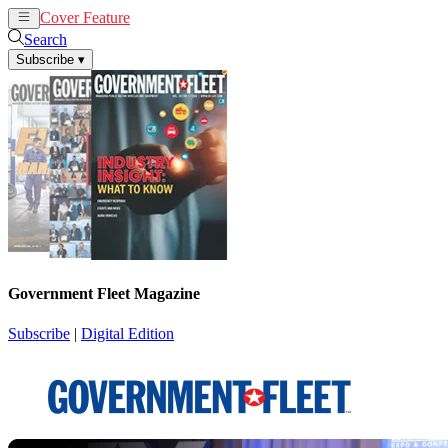
Cover Feature
News
Articles
Search
Subscribe
▾
Government Fleet Magazine
Subscribe
|
Digital Edition