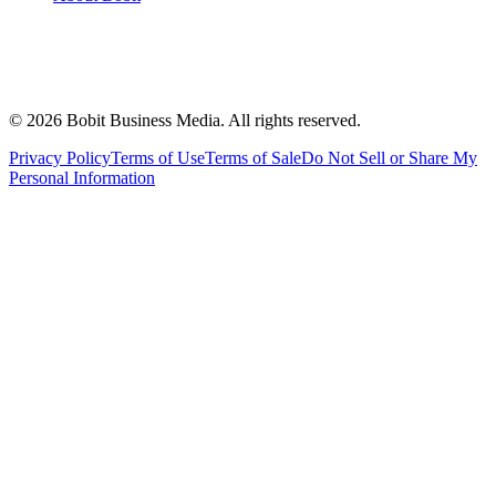
©
2026
Bobit Business Media. All rights reserved.
Privacy Policy
Terms of Use
Terms of Sale
Do Not Sell or Share My
Personal Information