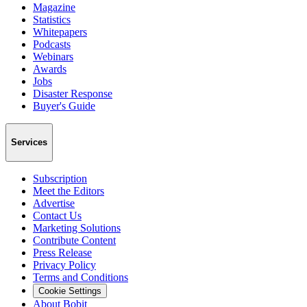
Magazine
Statistics
Whitepapers
Podcasts
Webinars
Awards
Jobs
Disaster Response
Buyer's Guide
Services
Subscription
Meet the Editors
Advertise
Contact Us
Marketing Solutions
Contribute Content
Press Release
Privacy Policy
Terms and Conditions
Cookie Settings
About Bobit