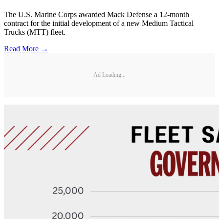
The U.S. Marine Corps awarded Mack Defense a 12-month
contract for the initial development of a new Medium Tactical
Trucks (MTT) fleet.
Read More →
Ad Loading...