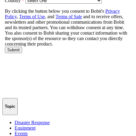
Topic
Disaster Response
Equipment
Events