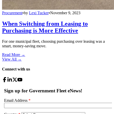
Procurement
•
by
Lexi Tucker
•
November 9, 2023
When Switching from Leasing to
Purchasing is More Effective
For one municipal fleet, choosing purchasing over leasing was a
smart, money-saving move.
Read More →
View All
→
Connect with us