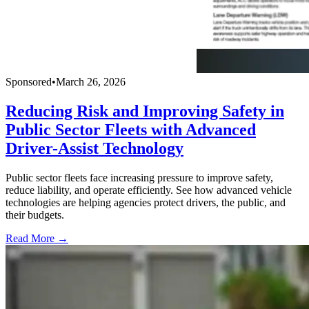
Sponsored
•
March 26, 2026
Reducing Risk and Improving Safety in
Public Sector Fleets with Advanced
Driver-Assist Technology
Public sector fleets face increasing pressure to improve safety,
reduce liability, and operate efficiently. See how advanced vehicle
technologies are helping agencies protect drivers, the public, and
their budgets.
Read More →