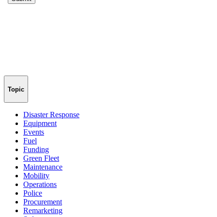
Topic
Disaster Response
Equipment
Events
Fuel
Funding
Green Fleet
Maintenance
Mobility
Operations
Police
Procurement
Remarketing