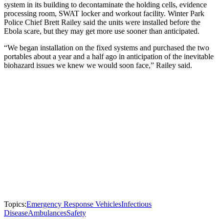
system in its building to decontaminate the holding cells, evidence
processing room, SWAT locker and workout facility. Winter Park
Police Chief Brett Railey said the units were installed before the
Ebola scare, but they may get more use sooner than anticipated.
“We began installation on the fixed systems and purchased the two
portables about a year and a half ago in anticipation of the inevitable
biohazard issues we knew we would soon face,” Railey said.
Topics:
Emergency Response Vehicles
Infectious
Disease
Ambulances
Safety