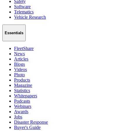
Safety
Software
Telematics
Vehicle Research
Essentials
FleetShare
News
Articles
Blogs
Videos
Photo
Products
Magazine
Statistics
Whitepapers
Podcasts
Webinars
Awards
Jobs
Disaster Response
Buyer's Guide