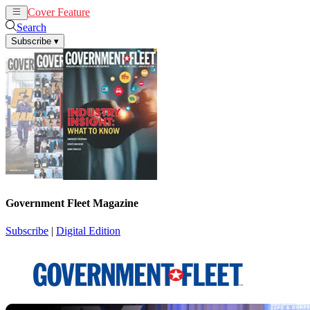
Cover Feature
News
Articles
Search
Subscribe
▾
Government Fleet Magazine
Subscribe
|
Digital Edition