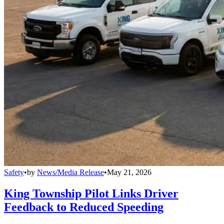
Safety
•
by
News/Media Release
•
May 21, 2026
King Township Pilot Links Driver
Feedback to Reduced Speeding