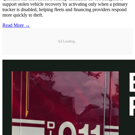
support stolen vehicle recovery by activating only when a primary
tracker is disabled, helping fleets and financing providers respond
more quickly to theft.
Read More →
Ad Loading...