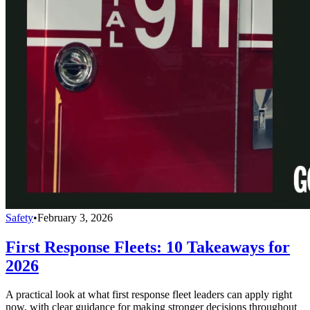
Safety
•
February 3, 2026
First Response Fleets: 10 Takeaways for
2026
A practical look at what first response fleet leaders can apply right
now, with clear guidance for making stronger decisions throughout