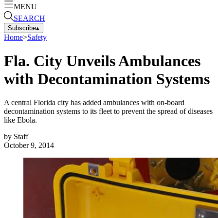
MENU
SEARCH
Subscribe
▴
Home
>
Safety
Fla. City Unveils Ambulances
with Decontamination Systems
A central Florida city has added ambulances with on-board
decontamination systems to its fleet to prevent the spread of diseases
like Ebola.
by
Staff
October 9, 2014