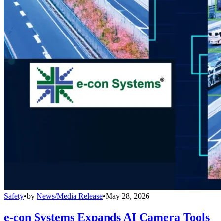
Safety
•
by
News/Media Release
•
May 28, 2026
e-con Systems Expands AI Camera Tools