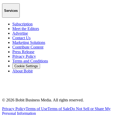
Services
Subscription
Meet the Editors
Advertise
Contact Us
Marketing Solutions
Contribute Content
Press Release
Privacy Policy
Terms and Conditions
Cookie Settings
About Bobit
©
2026
Bobit Business Media. All rights reserved.
Privacy Policy
Terms of Use
Terms of Sale
Do Not Sell or Share My
Personal Information