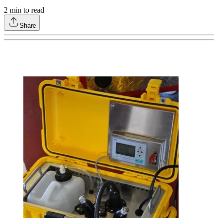
2
min to read
Share