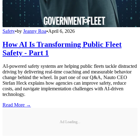
Safety
•
by
Jeanny Roa
•
April 6, 2026
How AI Is Transforming Public Fleet
Safety - Part 1
AI-powered safety systems are helping public fleets tackle distracted
driving by delivering real-time coaching and measurable behavior
change behind the wheel. In part one of our Q&A, Nauto CEO
Stefan Heck explains how agencies can improve safety, reduce
costs, and navigate implementation challenges with AI-driven
technology.
Read More →
Ad Loading...