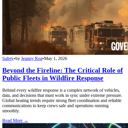
Safety
•
by
Jeanny Roa
•
May 1, 2026
Beyond the Fireline: The Critical Role of
Public Fleets in Wildfire Response
Behind every wildfire response is a complex network of vehicles,
data, and decisions that must work in sync under extreme pressure.
Global heating trends require strong fleet coordination and reliable
communications to keep crews safe and operations running
smoothly.
Read More →