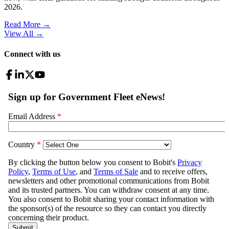
2026.
Read More →
View All
→
Connect with us