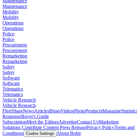
Maintenance
Maintenance
Mobility
Mobility
Operations
Operations
Police
Police
Procurement
Procurement
Remarketing
Remarketing
Safety
Safety
Software
Software
Telematics
Telematics
Vehicle Research
Vehicle Research
FleetShare
News
Articles
Blogs
Videos
Photo
Products
Magazine
Statistic
Response
Buyer's Guide
Subscription
Meet the Editors
Advertise
Contact Us
Marketing
Solutions
Contribute Content
Press Release
Privacy Policy
Terms and
Conditions
About Bobit
Cookie Settings