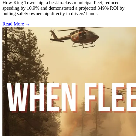
How King Township, a best-in-class municipal fleet, reduced
speeding by 10.9% and demonstrated a projected 349% ROI by
putting safety ownership directly in drivers' hands.
Read More →