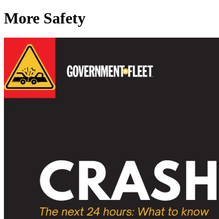
More Safety