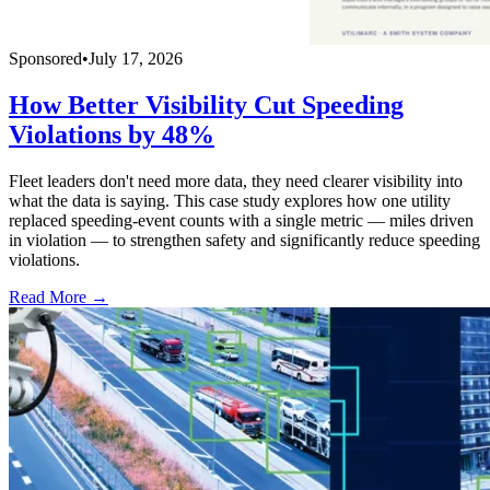
Sponsored
•
July 17, 2026
How Better Visibility Cut Speeding
Violations by 48%
Fleet leaders don't need more data, they need clearer visibility into
what the data is saying. This case study explores how one utility
replaced speeding-event counts with a single metric — miles driven
in violation — to strengthen safety and significantly reduce speeding
violations.
Read More →