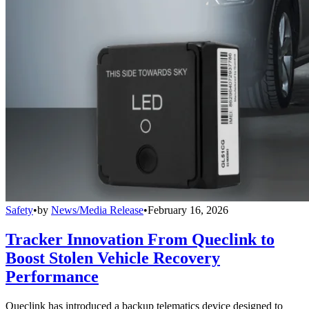
Safety
•
by
News/Media Release
•
February 16, 2026
Tracker Innovation From Queclink to
Boost Stolen Vehicle Recovery
Performance
Queclink has introduced a backup telematics device designed to