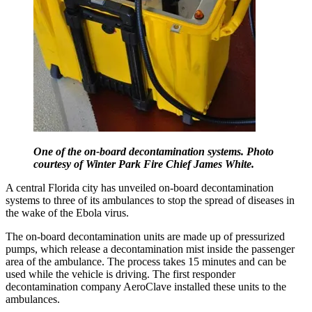
One of the on-board decontamination systems. Photo
courtesy of Winter Park Fire Chief James White.
A central Florida city has unveiled on-board decontamination
systems to three of its ambulances to stop the spread of diseases in
the wake of the Ebola virus.
The on-board decontamination units are made up of pressurized
pumps, which release a decontamination mist inside the passenger
area of the ambulance. The process takes 15 minutes and can be
used while the vehicle is driving. The first responder
decontamination company AeroClave installed these units to the
ambulances.