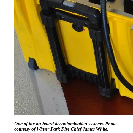
One of the on-board decontamination systems. Photo
courtesy of Winter Park Fire Chief James White.