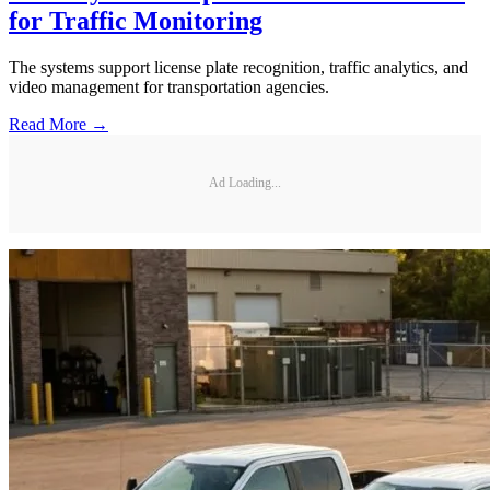
for Traffic Monitoring
The systems support license plate recognition, traffic analytics, and
video management for transportation agencies.
Read More →
Ad Loading...