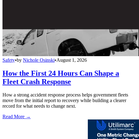
Safety
•
by
Nichole Osinski
•
August 1, 2026
How the First 24 Hours Can Shape a
Fleet Crash Response
How a strong accident response process helps government fleets
move from the initial report to recovery while building a clearer
record for what needs to change next.
Read More →