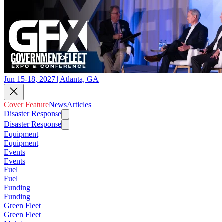
Jun 15-18, 2027 | Atlanta, GA
Cover Feature
News
Articles
Disaster Response
Disaster Response
Equipment
Equipment
Events
Events
Fuel
Fuel
Funding
Funding
Green Fleet
Green Fleet