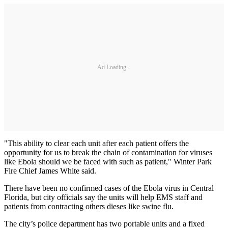
Ad Loading...
"This ability to clear each unit after each patient offers the
opportunity for us to break the chain of contamination for viruses
like Ebola should we be faced with such as patient," Winter Park
Fire Chief James White said.
There have been no confirmed cases of the Ebola virus in Central
Florida, but city officials say the units will help EMS staff and
patients from contracting others dieses like swine flu.
The city’s police department has two portable units and a fixed