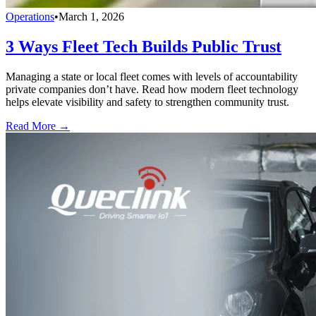
Operations
•
March 1, 2026
3 Ways Fleet Tech Builds Public Trust
Managing a state or local fleet comes with levels of accountability
private companies don’t have. Read how modern fleet technology
helps elevate visibility and safety to strengthen community trust.
Read More →