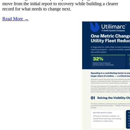
move from the initial report to recovery while building a clearer
record for what needs to change next.
Read More →