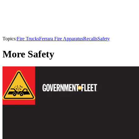
Topics:
Fire Trucks
Ferrara Fire Apparatus
Recalls
Safety
More Safety