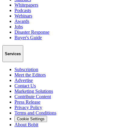
Whitepapers
Podcasts
Webinars
Awards
Jobs
Disaster Response
Buyer's Guide
Services
Subscription
Meet the Editors
Advertise
Contact Us
Marketing Solutions
Contribute Content
Press Release
Privacy Policy
Terms and Conditions
Cookie Settings
About Bobit