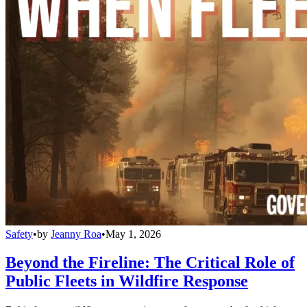
Safety
•
by
Jeanny Roa
•
May 1, 2026
Beyond the Fireline: The Critical Role of
Public Fleets in Wildfire Response