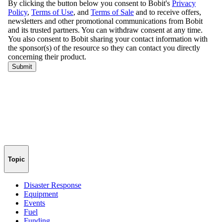
Topic
Disaster Response
Equipment
Events
Fuel
Funding