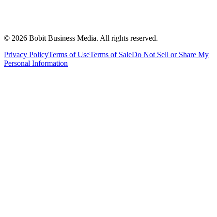
©
2026
Bobit Business Media. All rights reserved.
Privacy Policy
Terms of Use
Terms of Sale
Do Not Sell or Share My
Personal Information