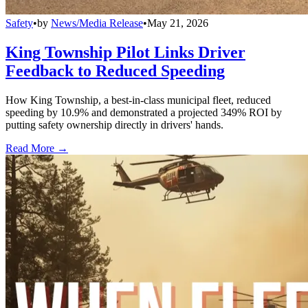
Safety
•
by
News/Media Release
•
May 21, 2026
King Township Pilot Links Driver
Feedback to Reduced Speeding
How King Township, a best-in-class municipal fleet, reduced
speeding by 10.9% and demonstrated a projected 349% ROI by
putting safety ownership directly in drivers' hands.
Read More →