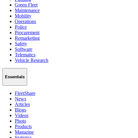
Green Fleet
Maintenance
Mobility
Operations
Police
Procurement
Remarketing
Safety
Software
Telematics
Vehicle Research
Essentials
FleetShare
News
Articles
Blogs
Videos
Photo
Products
Magazine
Statistics