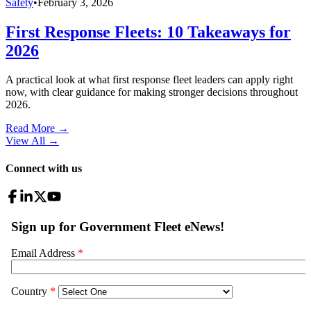
Safety
•
February 3, 2026
First Response Fleets: 10 Takeaways for
2026
A practical look at what first response fleet leaders can apply right
now, with clear guidance for making stronger decisions throughout
2026.
Read More →
View All
→
Connect with us