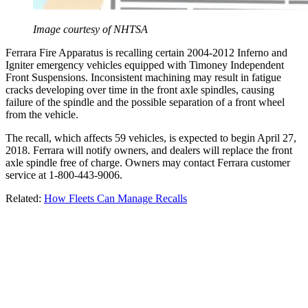
Image courtesy of NHTSA
Ferrara Fire Apparatus is recalling certain 2004-2012 Inferno and
Igniter emergency vehicles equipped with Timoney Independent
Front Suspensions. Inconsistent machining may result in fatigue
cracks developing over time in the front axle spindles, causing
failure of the spindle and the possible separation of a front wheel
from the vehicle.
The recall, which affects 59 vehicles, is expected to begin April 27,
2018. Ferrara will notify owners, and dealers will replace the front
axle spindle free of charge. Owners may contact Ferrara customer
service at 1-800-443-9006.
Related:
How Fleets Can Manage Recalls