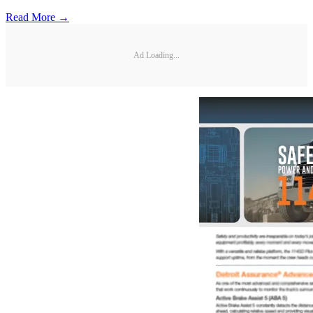
Read More →
Ad Loading...