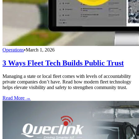
Operations
•
March 1, 2026
3 Ways Fleet Tech Builds Public Trust
Managing a state or local fleet comes with levels of accountability
private companies don’t have. Read how modern fleet technology
helps elevate visibility and safety to strengthen community trust.
Read More →