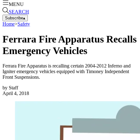
MENU
SEARCH
Subscribe
▴
Home
>
Safety
Ferrara Fire Apparatus Recalls
Emergency Vehicles
Ferrara Fire Apparatus is recalling certain 2004-2012 Inferno and
Igniter emergency vehicles equipped with Timoney Independent
Front Suspensions.
by
Staff
April 4, 2018