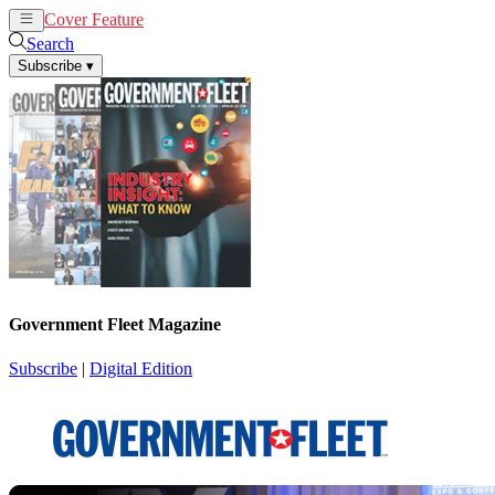
Cover Feature
News
Articles
Search
Subscribe
▾
Government Fleet Magazine
Subscribe
|
Digital Edition