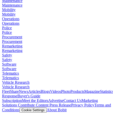
Maintenance
Maintenance
Mobility
Mobility
Operations
Operations
Police
Police
Procurement
Procurement
Remarketing
Remarketing
Safety
Safety
Software
Software
Telematics
Telematics
Vehicle Research
Vehicle Research
FleetShare
News
Articles
Blogs
Videos
Photo
Products
Magazine
Statistic
Response
Buyer's Guide
Subscription
Meet the Editors
Advertise
Contact Us
Marketing
Solutions
Contribute Content
Press Release
Privacy Policy
Terms and
Conditions
About Bobit
Cookie Settings