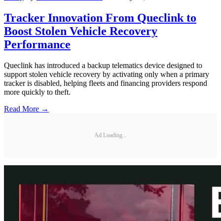
Tracker Innovation From Queclink to
Boost Stolen Vehicle Recovery
Performance
Queclink has introduced a backup telematics device designed to
support stolen vehicle recovery by activating only when a primary
tracker is disabled, helping fleets and financing providers respond
more quickly to theft.
Read More →
Ad Loading...