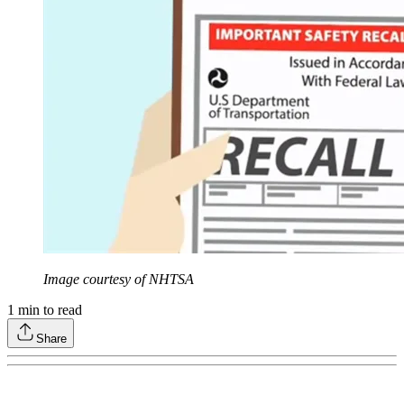
Image courtesy of NHTSA
1
min to read
Share