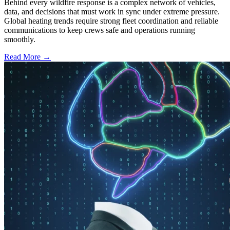
Behind every wildfire response is a complex network of vehicles,
data, and decisions that must work in sync under extreme pressure.
Global heating trends require strong fleet coordination and reliable
communications to keep crews safe and operations running
smoothly.
Read More →