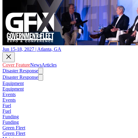
Jun 15-18, 2027 | Atlanta, GA
Cover Feature
News
Articles
Disaster Response
Disaster Response
Equipment
Equipment
Events
Events
Fuel
Fuel
Funding
Funding
Green Fleet
Green Fleet