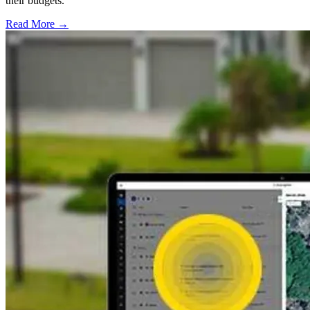
their budgets.
Read More →