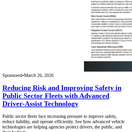
Sponsored
•
March 26, 2026
Reducing Risk and Improving Safety in
Public Sector Fleets with Advanced
Driver-Assist Technology
Public sector fleets face increasing pressure to improve safety,
reduce liability, and operate efficiently. See how advanced vehicle
technologies are helping agencies protect drivers, the public, and