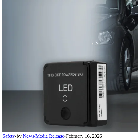
Safety
•
by
News/Media Release
•
February 16, 2026