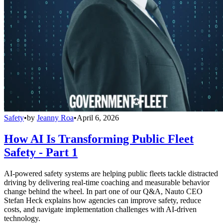
Safety
•
by
Jeanny Roa
•
April 6, 2026
How AI Is Transforming Public Fleet
Safety - Part 1
AI-powered safety systems are helping public fleets tackle distracted
driving by delivering real-time coaching and measurable behavior
change behind the wheel. In part one of our Q&A, Nauto CEO
Stefan Heck explains how agencies can improve safety, reduce
costs, and navigate implementation challenges with AI-driven
technology.