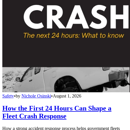
Safety
•
by
Nichole Osinski
•
August 1, 2026
How the First 24 Hours Can Shape a
Fleet Crash Response
How a strong accident response process helps government fleets