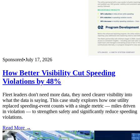
Sponsored
•
July 17, 2026
How Better Visibility Cut Speeding
Violations by 48%
Fleet leaders don't need more data, they need clearer visibility into
what the data is saying. This case study explores how one utility
replaced speeding-event counts with a single metric — miles driven
in violation — to strengthen safety and significantly reduce speeding
violations.
Read More →