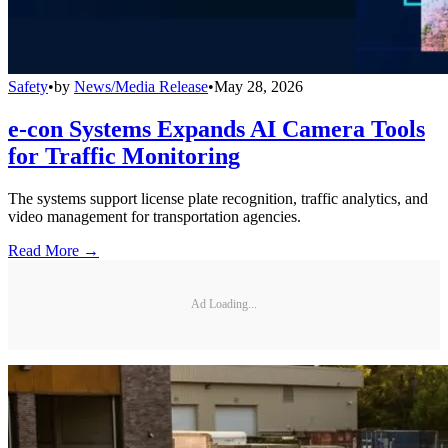
Safety
•
by
News/Media Release
•
May 28, 2026
e-con Systems Expands AI Camera Tools
for Traffic Monitoring
The systems support license plate recognition, traffic analytics, and
video management for transportation agencies.
Read More →
Ad Loading...