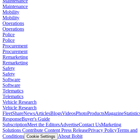
Maintenance
Maintenance
Mobility
Mobility
Operations
Operations
Police
Police
Procurement
Procurement
Remarketing
Remarketing
Safety
Safety
Software
Software
Telematics
Telematics
Vehicle Research
Vehicle Research
FleetShare
News
Articles
Blogs
Videos
Photo
Products
Magazine
Statistic
Response
Buyer's Guide
Subscription
Meet the Editors
Advertise
Contact Us
Marketing
Solutions
Contribute Content
Press Release
Privacy Policy
Terms and
Conditions
About Bobit
Cookie Settings