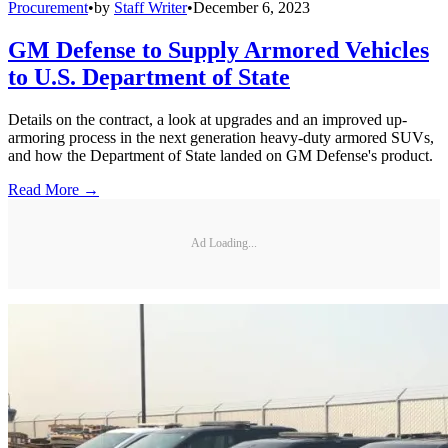
Procurement
•
by
Staff Writer
•
December 6, 2023
GM Defense to Supply Armored Vehicles
to U.S. Department of State
Details on the contract, a look at upgrades and an improved up-
armoring process in the next generation heavy-duty armored SUVs,
and how the Department of State landed on GM Defense's product.
Read More →
Ad Loading...