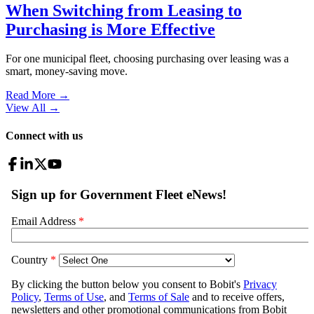
When Switching from Leasing to
Purchasing is More Effective
For one municipal fleet, choosing purchasing over leasing was a
smart, money-saving move.
Read More →
View All
→
Connect with us