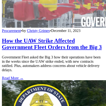
Procurement
•
by
Christy Grimes
•
December 11, 2023
How the UAW Strike Affected
Government Fleet Orders from the Big 3
Government Fleet asked the Big 3 how their operations have been
in the weeks since the UAW strike ended, with new contracts
ratified. Plus, automakers address concerns about vehicle delivery
delays.
Read More →