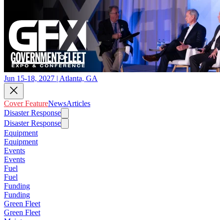
Jun 15-18, 2027 | Atlanta, GA
Cover Feature
News
Articles
Disaster Response
Disaster Response
Equipment
Equipment
Events
Events
Fuel
Fuel
Funding
Funding
Green Fleet
Green Fleet