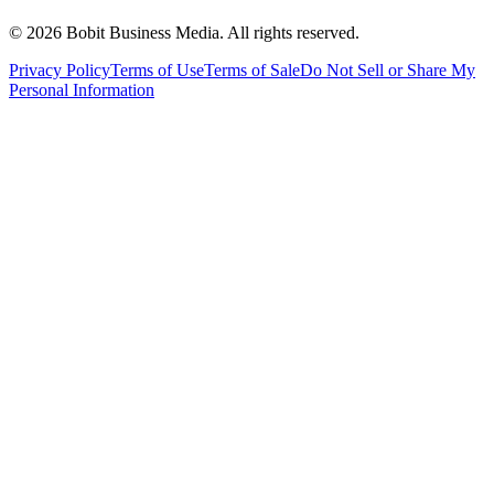
©
2026
Bobit Business Media. All rights reserved.
Privacy Policy
Terms of Use
Terms of Sale
Do Not Sell or Share My
Personal Information