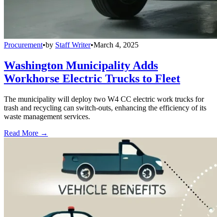
Procurement
•
by
Staff Writer
•
March 4, 2025
Washington Municipality Adds
Workhorse Electric Trucks to Fleet
The municipality will deploy two W4 CC electric work trucks for
trash and recycling can switch-outs, enhancing the efficiency of its
waste management services.
Read More →