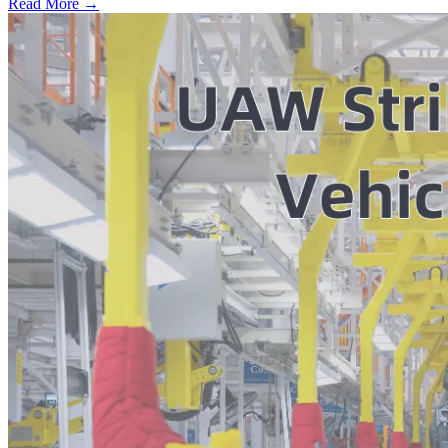
Read More →