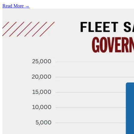
Read More →