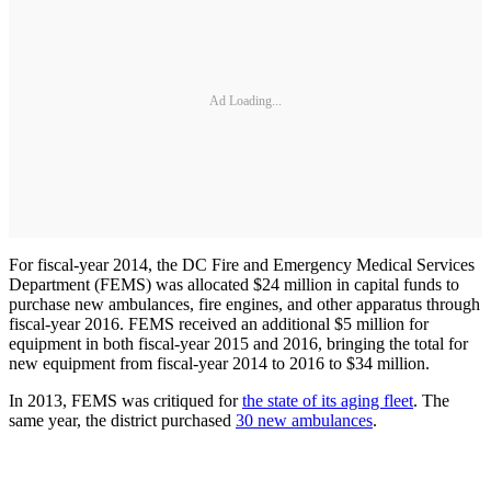
Ad Loading...
For fiscal-year 2014, the DC Fire and Emergency Medical Services
Department (FEMS) was allocated $24 million in capital funds to
purchase new ambulances, fire engines, and other apparatus through
fiscal-year 2016. FEMS received an additional $5 million for
equipment in both fiscal-year 2015 and 2016, bringing the total for
new equipment from fiscal-year 2014 to 2016 to $34 million.
In 2013, FEMS was critiqued for
the state of its aging fleet
. The
same year, the district purchased
30 new ambulances
.