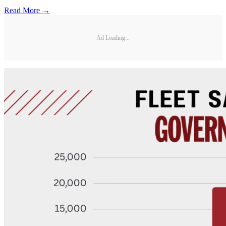
Read More →
Ad Loading...