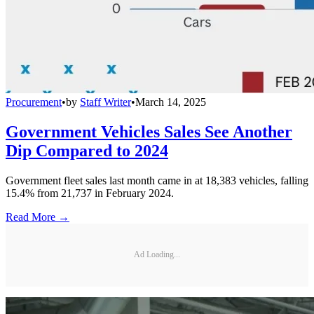
Procurement
•
by
Staff Writer
•
March 14, 2025
Government Vehicles Sales See Another
Dip Compared to 2024
Government fleet sales last month came in at 18,383 vehicles, falling
15.4% from 21,737 in February 2024.
Read More →
Ad Loading...