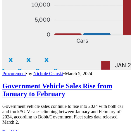
Procurement
•
by
Nichole Osinski
•
March 5, 2024
Government Vehicle Sales Rise from
January to February
Government vehicle sales continue to rise into 2024 with both car
and truck/SUV sales climbing between January and February of
2024, according to Bobit/Government Fleet sales data released
March 2.