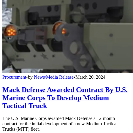
Procurement
•
by
News/Media Release
•
March 20, 2024
Mack Defense Awarded Contract By U.S.
Marine Corps To Develop Medium
Tactical Truck
The U.S. Marine Corps awarded Mack Defense a 12-month
contract for the initial development of a new Medium Tactical
Trucks (MTT) fleet.