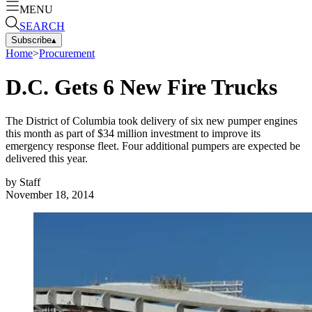
MENU
SEARCH
Subscribe
▴
Home
>
Procurement
D.C. Gets 6 New Fire Trucks
The District of Columbia took delivery of six new pumper engines
this month as part of $34 million investment to improve its
emergency response fleet. Four additional pumpers are expected be
delivered this year.
by
Staff
November 18, 2014