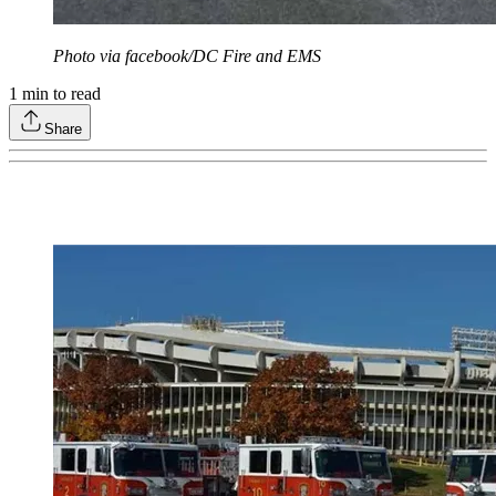
Photo via facebook/DC Fire and EMS
1
min to read
Share