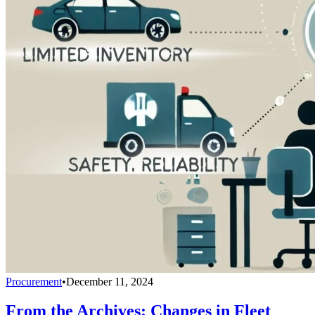
Procurement
•
December 11, 2024
From the Archives: Changes in Fleet