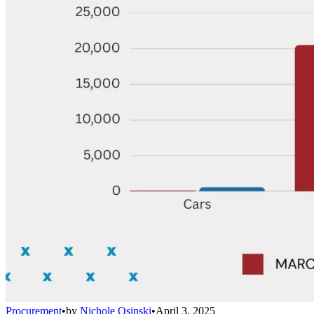
Procurement
•
by
Nichole Osinski
•
April 3, 2025