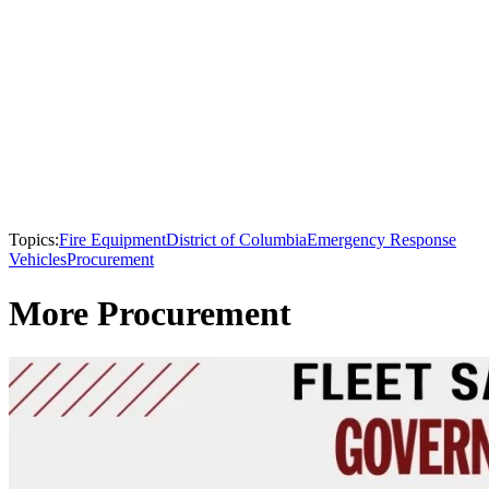
Topics:
Fire Equipment
District of Columbia
Emergency Response
Vehicles
Procurement
More Procurement