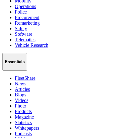
Mobility
Operations
Police
Procurement
Remarketing
Safety
Software
Telematics
Vehicle Research
Essentials
FleetShare
News
Articles
Blogs
Videos
Photo
Products
Magazine
Statistics
Whitepapers
Podcasts