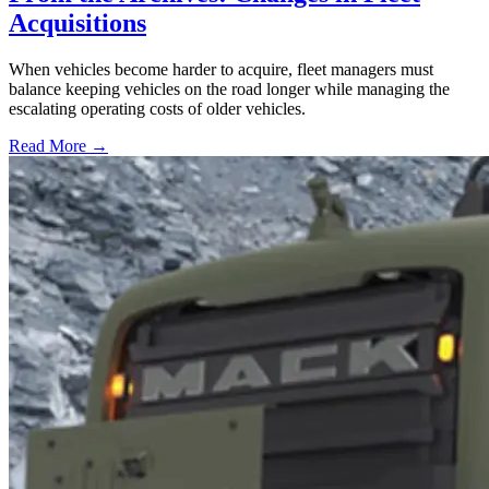
Acquisitions
When vehicles become harder to acquire, fleet managers must
balance keeping vehicles on the road longer while managing the
escalating operating costs of older vehicles.
Read More →