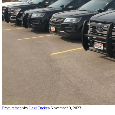
Procurement
•
by
Lexi Tucker
•
November 9, 2023