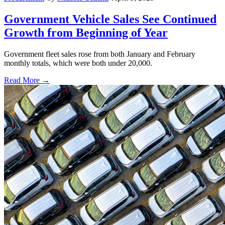
Government Vehicle Sales See Continued
Growth from Beginning of Year
Government fleet sales rose from both January and February
monthly totals, which were both under 20,000.
Read More →