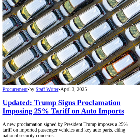
Procurement
•
by
Staff Writer
•
April 3, 2025
Updated: Trump Signs Proclamation
Imposing 25% Tariff on Auto Imports
A new proclamation signed by President Trump imposes a 25%
tariff on imported passenger vehicles and key auto parts, citing
national security concerns.