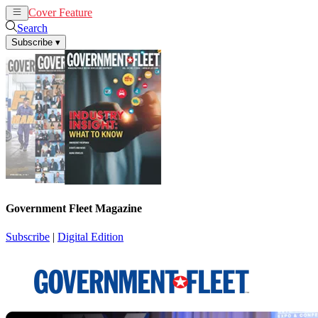
Cover Feature
News
Articles
Search
Subscribe
▾
Government Fleet Magazine
Subscribe
|
Digital Edition