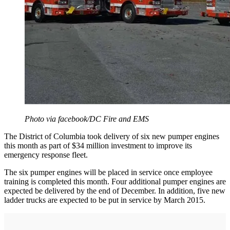
Photo via facebook/DC Fire and EMS
The District of Columbia took delivery of six new pumper engines
this month as part of $34 million investment to improve its
emergency response fleet.
The six pumper engines will be placed in service once employee
training is completed this month. Four additional pumper engines are
expected be delivered by the end of December. In addition, five new
ladder trucks are expected to be put in service by March 2015.