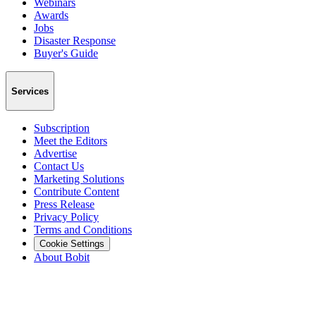
Webinars
Awards
Jobs
Disaster Response
Buyer's Guide
Services
Subscription
Meet the Editors
Advertise
Contact Us
Marketing Solutions
Contribute Content
Press Release
Privacy Policy
Terms and Conditions
Cookie Settings
About Bobit