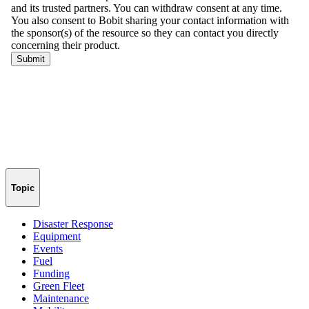
Topic
Disaster Response
Equipment
Events
Fuel
Funding
Green Fleet
Maintenance